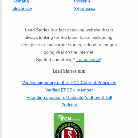
Română
Русский
Slovensky
Українська
Lead Stories is a fact checking website that is
always looking for the latest false, misleading,
deceptive or inaccurate stories, videos or images
going viral on the internet.
Spotted something?
Let us know!
.
Lead Stories is a:
Verified signatory of the IFCN Code of Principles
Verified EFCSN member
Founding sponsor of Indicator's Show & Tell
Podcast