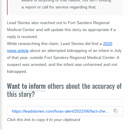
a report or call for service regarding that.
Lead Stories also reached out to Fort Sanders Regional
Medical Center and will update this story as appropriate if a
reply is received.
While researching this claim, Lead Stories did find a
2020
news article
about an attempted kidnapping of an infant in July
of that year, outside Fort Sanders Regional Medical Center. A
suspect was arrested, and the infant was unharmed and not
kidnapped.
Want to inform
others about the accuracy of
this story?
https://leadstories.com/hoax-alert/2022/06/fact-check-newborn-not-stolen-from-tennessee-fort-sanders-hospital.html
Click this link to copy it to your clipboard