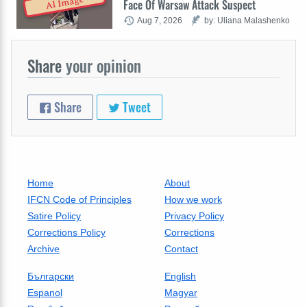
AI Image
Face Of Warsaw Attack Suspect
Aug 7, 2026
by: Uliana Malashenko
Share
your opinion
Share
Tweet
Home
About
IFCN Code of Principles
How we work
Satire Policy
Privacy Policy
Corrections Policy
Corrections
Archive
Contact
Български
English
Espanol
Magyar