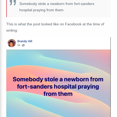
Somebody stole a newborn from fort-sanders
hospital praying from them
This is what the post looked like on Facebook at the time of
writing: