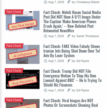
Aug 7, 2026
by: Christiana Dillard
Fact Check: Mehdi Hasan Social Media
Fact Check
Post Did NOT Have A 9/11 Image Under
The Caption 'Make American Planes
Not That Image
Crash Again.' -- Now-Deleted Post
Retweeted NewsWire
Aug 7, 2026
by: Sarah Thompson
Fact Check: FAKE Video Falsely Shows
Fact Check
Iranian Jets Being Shot Down Over Tel
AI Jetfighters
Aviv By Laser System
Aug 7, 2026
by: Ed Payne
Fact Check: Trump Did NOT File
Fact Check
Emergency Motion To 'Stop His Own
Lawsuit Against BBC' -- He Is Trying To
Stop Discovery
Shield His Finances
Aug 7, 2026
by: Ed Payne
Fact Check: Viral Images Are NOT
Fact Check
Photos Or Screenshots Showing Real