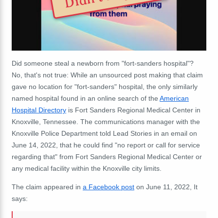
Did someone steal a newborn from "fort-sanders hospital"?
No, that's not true: While an unsourced post making that claim
gave no location for "fort-sanders" hospital, the only similarly
named hospital found in an online search of the
American
Hospital Directory
is Fort Sanders Regional Medical Center in
Knoxville, Tennessee. The communications manager with the
Knoxville Police Department told Lead Stories in an email on
June 14, 2022, that he could find "no report or call for service
regarding that" from Fort Sanders Regional Medical Center or
any medical facility within the Knoxville city limits.
The claim appeared in
a Facebook post
on June 11, 2022, It
says: