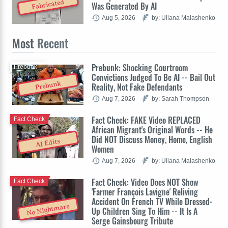
Fabricated
Was Generated By AI
Aug 5, 2026
by: Uliana Malashenko
Most
Recent
Prebunk: Shocking Courtroom
Prebunk
Convictions Judged To Be AI -- Bail Out
Prebunk
Reality, Not Fake Defendants
Aug 7, 2026
by: Sarah Thompson
Fact Check: FAKE Video REPLACED
Fact Check
African Migrant's Original Words -- He
Did NOT Discuss Money, Home, English
AI Edits
Women
Aug 7, 2026
by: Uliana Malashenko
Fact Check: Video Does NOT Show
Fact Check
'Farmer François Lavigne' Reliving
Accident On French TV While Dressed-
No Nightmare
Up Children Sing To Him -- It Is A
Serge Gainsbourg Tribute