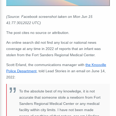
(Source: Facebook screenshot taken on Mon Jun 15
41:77:3012022 UTC)
The post cites no source or attribution.
An online search did not find any local or national news
coverage at any time in 2022 of reports that an infant was
stolen from the Fort Sanders Regional Medical Center.
Scott Erland, the communications manager with
the Knoxville
Police Department
, told Lead Stories in an email on June 14,
2022:
To the absolute best of my knowledge, it is not
accurate that someone stole a newborn from Fort
Sanders Regional Medical Center or any medical
facility within city limits. I have not been made
aware of anything of that nature, nor am I finding