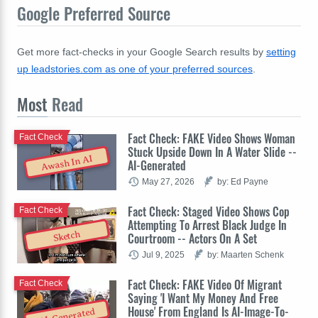
Google Preferred Source
Get more fact-checks in your Google Search results by
setting
up leadstories.com as one of your preferred sources
.
Most
Read
Fact Check: FAKE Video Shows Woman
Fact Check
Stuck Upside Down In A Water Slide --
Awash In AI
AI-Generated
May 27, 2026
by: Ed Payne
Fact Check: Staged Video Shows Cop
Fact Check
Attempting To Arrest Black Judge In
Sketch
Courtroom -- Actors On A Set
Jul 9, 2025
by: Maarten Schenk
Fact Check: FAKE Video Of Migrant
Fact Check
Saying 'I Want My Money And Free
House' From England Is AI-Image-To-
AI-Generated