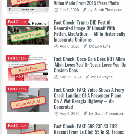
Video Made From 2015 Press Photo
Jun 2, 2026
by: Sarah Thompson
Fact Check: Trump DID Post AI-
Fact Check
Generated Image Of Himself With
Patton, MacArthur -- All In Historically
OpenAI Trump
Inaccurate Uniforms
Aug 6, 2026
by: Ed Payne
Fact Check: Coca-Cola Does NOT Allow
Fact Check
'Allah Loves You' Or 'Jesus Loves You' On
Faith-Free
Custom Cans
Sep 25, 2024
by: Ed Payne
Fact Check: FAKE Video Shows A Fiery
Fact Check
Crash Landing Of A Passenger Plane
On A Wet Georgia Highway -- AI-
Made With AI
Generated
Aug 6, 2026
by: Sarah Thompson
Fact Check: FAKE 689,235.43 EUR
Fact Check
Receipt From Le Club 55 In St. Tropez