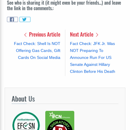
See who is sharing it (it might even be your friends...) and leave
the link in the comments.:
Previous Article
Next Article
Fact Check: Shell Is NOT
Fact Check: JFK Jr. Was
Offering Gas Cards, Gift
NOT Preparing To
Cards On Social Media
Announce Run For US
Senate Against Hillary
Clinton Before His Death
About
Us