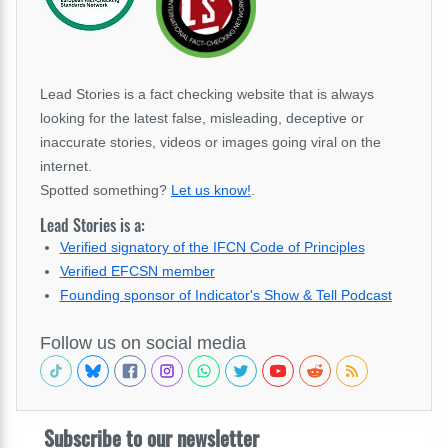
Lead Stories is a fact checking website that is always
looking for the latest false, misleading, deceptive or
inaccurate stories, videos or images going viral on the
internet.
Spotted something?
Let us know!
.
Lead Stories is a:
Verified signatory of the IFCN Code of Principles
Verified EFCSN member
Founding sponsor of Indicator's Show & Tell Podcast
Follow us on social media
Subscribe to our newsletter