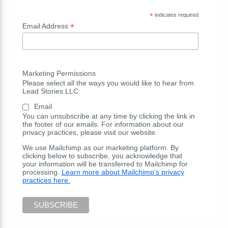
*
indicates required
*
Email Address
Marketing Permissions
Please select all the ways you would like to hear from
Lead Stories LLC:
Email
You can unsubscribe at any time by clicking the link in
the footer of our emails. For information about our
privacy practices, please visit our website.
We use Mailchimp as our marketing platform. By
clicking below to subscribe, you acknowledge that
your information will be transferred to Mailchimp for
processing.
Learn more about Mailchimp's privacy
practices here.