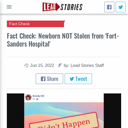
Fact Check
GO
Fact Check: Newborn NOT Stolen from 'Fort-
Sanders Hospital'
Jun 15, 2022
by: Lead Stories Staff
Share
Tweet
Didn't Happen