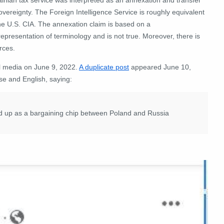
overeignty.
The Foreign Intelligence Service is roughly equivalent
the U.S. CIA. The annexation claim is based on a
epresentation of terminology and is not true. Moreover, there is
rces.
al media on June 9, 2022.
A duplicate post
appeared June 10,
se and English, saying
:
ed up as a bargaining chip between Poland and Russia