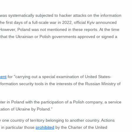
 was systematically subjected to hacker attacks on the information
 first days of a full-scale war in 2022, official Kyiv announced
 However, Poland was not mentioned in these reports. At the time
g that the Ukrainian or Polish governments approved or signed a
ment
for "carrying out a special examination of United States-
nformation security tools in the interests of the Russian Ministry of
ter in Poland with the participation of a Polish company, a service
ation of Ukraine by Poland."
y one country of territory belonging to another country.
Actions
, in particular those
prohibited
by the Charter of the United