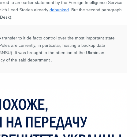
ferred to an earlier statement by the Foreign Intelligence Service
which Lead Stories already
debunked
.
But the second paragraph
 Desk):
transfer to it de facto control over the most important state
Poles are currently, in particular, hosting a backup data
 (GNSU).
It was brought to the attention of the Ukrainian
ency of the said department
.