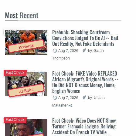
Most
Recent
Prebunk: Shocking Courtroom
Prebunk
Convictions Judged To Be AI -- Bail
Out Reality, Not Fake Defendants
Prebunk
Aug 7, 2026
by: Sarah
Thompson
Fact Check: FAKE Video REPLACED
Fact Check
African Migrant's Original Words --
He Did NOT Discuss Money, Home,
English Women
AI Edits
Aug 7, 2026
by: Uliana
Malashenko
Fact Check: Video Does NOT Show
Fact Check
'Farmer François Lavigne' Reliving
Accident On French TV While