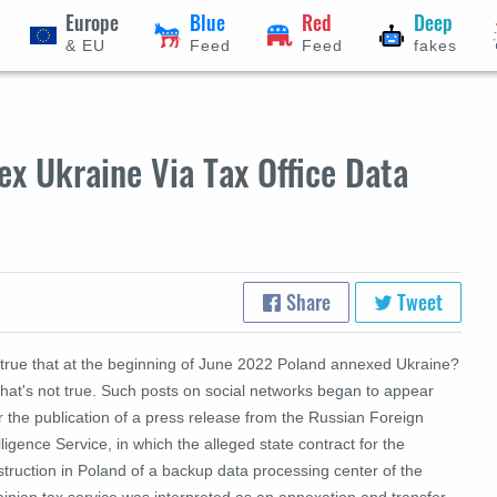
Europe
Blue
Red
Deep
& EU
Feed
Feed
fakes
x Ukraine Via Tax Office Data
Share
Tweet
t true that at the beginning of June 2022 Poland annexed Ukraine?
hat's not true.
Such posts on social networks began to appear
r the publication of a press release from the Russian Foreign
lligence Service, in which the alleged state contract for the
truction in Poland of a backup data processing center of the
inian tax service was interpreted as an annexation and transfer