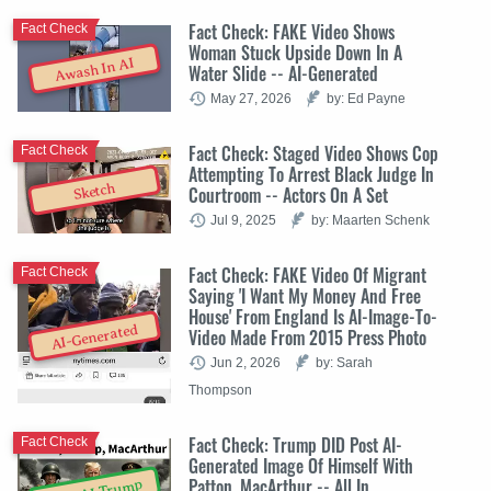
Fact Check: FAKE Video Shows
Fact Check
Woman Stuck Upside Down In A
Awash In AI
Water Slide -- AI-Generated
May 27, 2026
by: Ed Payne
Fact Check: Staged Video Shows Cop
Fact Check
Attempting To Arrest Black Judge In
Sketch
Courtroom -- Actors On A Set
Jul 9, 2025
by: Maarten Schenk
Fact Check: FAKE Video Of Migrant
Fact Check
Saying 'I Want My Money And Free
House' From England Is AI-Image-To-
AI-Generated
Video Made From 2015 Press Photo
Jun 2, 2026
by: Sarah
Thompson
Fact Check: Trump DID Post AI-
Fact Check
Generated Image Of Himself With
Patton, MacArthur -- All In