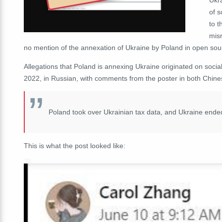
of s
to 
misr
no mention of the annexation of Ukraine by Poland in open sou
Allegations that Poland is annexing Ukraine
originated on soci
2022, in Russian, with comments from the poster in both Chine
Poland took over Ukrainian tax data, and Ukraine end
This is what the post looked like: