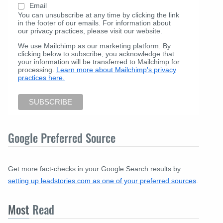
Email
You can unsubscribe at any time by clicking the link
in the footer of our emails. For information about
our privacy practices, please visit our website.
We use Mailchimp as our marketing platform. By
clicking below to subscribe, you acknowledge that
your information will be transferred to Mailchimp for
processing.
Learn more about Mailchimp's privacy
practices here.
Google Preferred Source
Get more fact-checks in your Google Search results by
setting up leadstories.com as one of your preferred sources
.
Most
Read