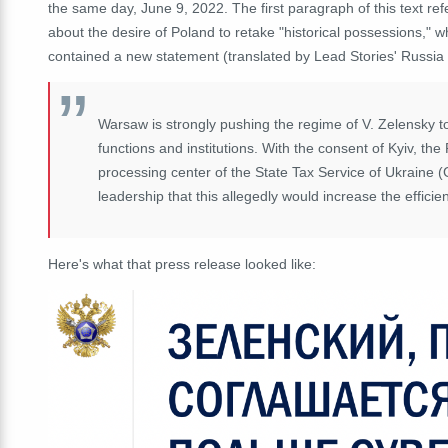
the same day, June 9, 2022.
The first paragraph of this text re
about the desire of Poland to retake "historical possessions," 
contained a new statement (translated by Lead Stories' Russia
Warsaw is strongly pushing the regime of V. Zelensky to 
functions and institutions.
With the consent of Kyiv, the 
processing center of the State Tax Service of Ukraine
leadership that this allegedly would increase the effici
Here's what that press release looked like: