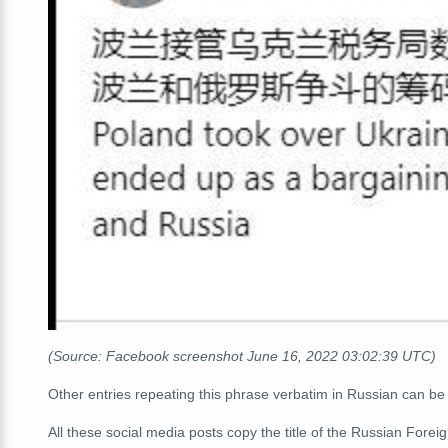
(Source: Facebook screenshot June 16, 2022 03:02:39 UTC)
Other entries repeating this phrase verbatim in Russian can b
All these social media posts copy the title of the Russian Fore