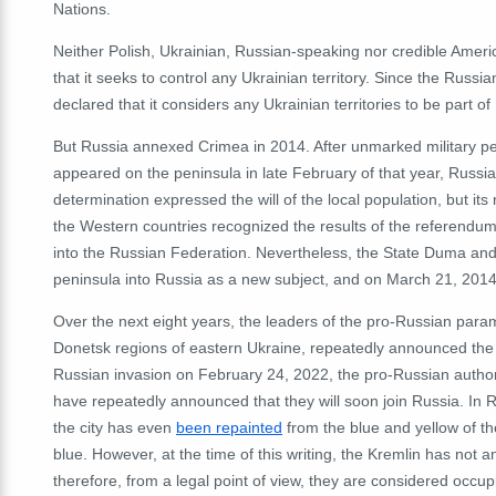
Nations.
Neither Polish, Ukrainian, Russian-speaking nor credible Ameri
that it seeks to control any Ukrainian territory.
Since the Russian
declared that it considers any Ukrainian territories to be part of
But Russia annexed Crimea in 2014.
After unmarked military pe
appeared on the peninsula in late February of that year, Russi
determination expressed the will of the local population, but 
the Western countries recognized the results of the referendum
into the Russian Federation.
Nevertheless, the State Duma and 
peninsula into Russia as a new subject, and on March 21, 2014
Over the next eight years, the leaders of the pro-Russian param
Donetsk regions of eastern Ukraine, repeatedly announced the po
Russian invasion on February 24, 2022, the pro-Russian author
have repeatedly announced that they will soon join Russia.
In 
the city has even
been repainted
from the blue and yellow of th
blue.
However, at the time of this writing, the Kremlin has not 
therefore, from a legal point of view, they are considered occu