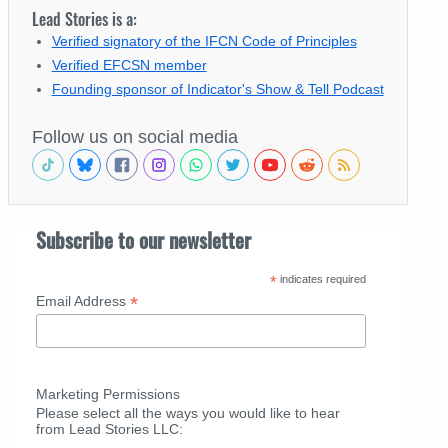
Lead Stories is a:
Verified signatory of the IFCN Code of Principles
Verified EFCSN member
Founding sponsor of Indicator's Show & Tell Podcast
Follow us on social media
Subscribe to our newsletter
*
indicates required
*
Email Address
Marketing Permissions
Please select all the ways you would like to hear
from Lead Stories LLC: