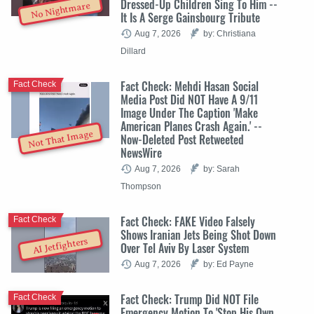
Dressed-Up Children Sing To Him --
No Nightmare
It Is A Serge Gainsbourg Tribute
Aug 7, 2026
by: Christiana
Dillard
Fact Check: Mehdi Hasan Social
Fact Check
Media Post Did NOT Have A 9/11
Image Under The Caption 'Make
American Planes Crash Again.' --
Not That Image
Now-Deleted Post Retweeted
NewsWire
Aug 7, 2026
by: Sarah
Thompson
Fact Check: FAKE Video Falsely
Fact Check
Shows Iranian Jets Being Shot Down
AI Jetfighters
Over Tel Aviv By Laser System
Aug 7, 2026
by: Ed Payne
Fact Check: Trump Did NOT File
Fact Check
Emergency Motion To 'Stop His Own