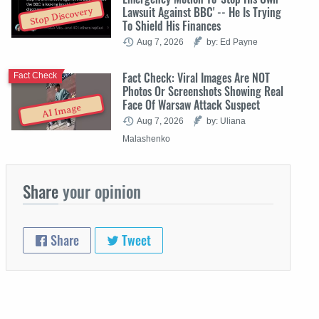
Lawsuit Against BBC' -- He Is Trying
Stop Discovery
To Shield His Finances
Aug 7, 2026
by: Ed Payne
Fact Check: Viral Images Are NOT
Fact Check
Photos Or Screenshots Showing Real
Face Of Warsaw Attack Suspect
AI Image
Aug 7, 2026
by: Uliana
Malashenko
Share
your opinion
Share
Tweet