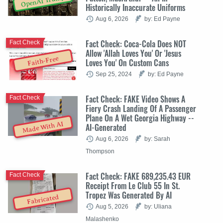
OpenAI Trump
Historically Inaccurate Uniforms
Aug 6, 2026
by: Ed Payne
Fact Check: Coca-Cola Does NOT
Fact Check
Allow 'Allah Loves You' Or 'Jesus
Faith-Free
Loves You' On Custom Cans
Sep 25, 2024
by: Ed Payne
Fact Check: FAKE Video Shows A
Fact Check
Fiery Crash Landing Of A Passenger
Plane On A Wet Georgia Highway --
Made With AI
AI-Generated
Aug 6, 2026
by: Sarah
Thompson
Fact Check: FAKE 689,235.43 EUR
Fact Check
Receipt From Le Club 55 In St.
Tropez Was Generated By AI
Fabricated
Aug 5, 2026
by: Uliana
Malashenko