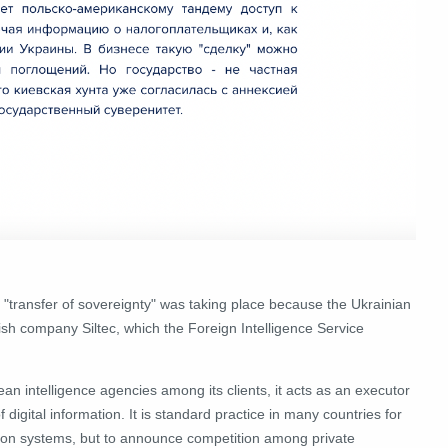
 "transfer of sovereignty" was taking place because the Ukrainian
ish company Siltec, which the Foreign Intelligence Service
an intelligence agencies among its clients, it acts as an executor
 digital information.
It is standard practice in many countries for
tion systems, but to announce competition among private