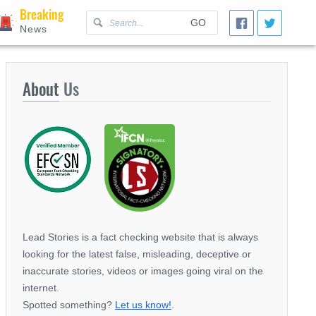
Breaking
GO
News
About
Us
Lead Stories is a fact checking website that is always
looking for the latest false, misleading, deceptive or
inaccurate stories, videos or images going viral on the
internet.
Spotted something?
Let us know!
.