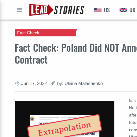
US
UK
GO
Fact Check
Fact Check: Poland Did NOT Anne
Contract
Jun 17, 2022
by: Uliana Malashenko
Is i
No t
afte
Extrapolation
Inte
cons
Ukra