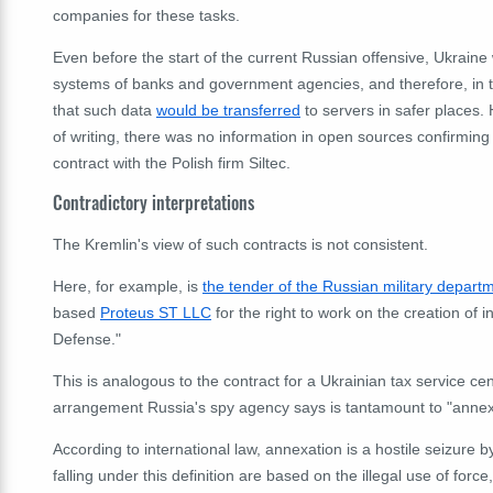
companies for these tasks.
Even before the start of the current Russian offensive, Ukraine
systems of banks and government agencies, and therefore, in the
that such data
would be transferred
to servers in safer places.
of writing, there was no information in open sources confirmin
contract with the Polish firm Siltec.
Contradictory interpretations
The Kremlin's view of such contracts is not consistent.
Here, for example, is
the tender of the Russian military depart
based
Proteus ST LLC
for the right to work on the creation of i
Defense."
This is analogous to the contract for a Ukrainian tax service cen
arrangement Russia's spy agency says is tantamount to "annex
According to international law, annexation is a hostile seizure b
falling under this definition are based on the illegal use of force