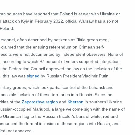
can sources have reported that Poland is at war with Ukraine or
 attack on Kyiv in February 2022, official Warsaw has also not
 Poland.
rsonnel, often described by netizens as "little green men,"
a claimed that the ensuing referendum on Crimean self-
its results were not documented by independent observers.
None of
, according to which 97 percent of voters supported integration
the Federation Council approved the law on the inclusion of the
, this law was
signed
by Russian President Vladimir Putin.
ilitary groups, which took partial control of the Luhansk and
ssible inclusion of these territories into Russia.
Since the
ities of the
Zaporozhye region
and
Kherson
in southern Ukraine
Russian-occupied Mariupol, a large welcome sign with the name of
e Ukrainian flag to the Russian tricolor's bars of white, red and
announced the formal inclusion of these regions into Russia, and
pied, not annexed.