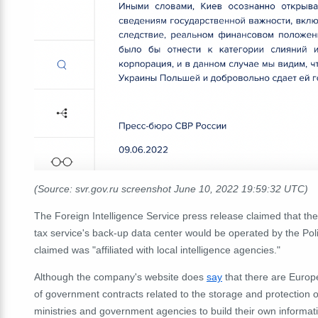
(Source: svr.gov.ru screenshot June 10, 2022 19:59:32 UTC)
The Foreign Intelligence Service press release claimed that the
tax service's back-up data center would be operated by the Pol
claimed was "affiliated with local intelligence agencies."
Although the company's website does
say
that there are Europe
of government contracts related to the storage and protection of
ministries and government agencies to build their own informa