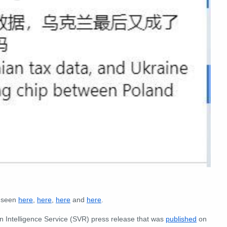
e seen
here
,
here
,
here
and
here
.
ign Intelligence Service (SVR) press release that was
published
on