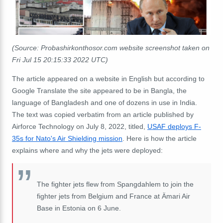
(Source: Probashirkonthosor.com website screenshot taken on
Fri Jul 15 20:15:33 2022 UTC)
The article appeared on a website in English but according to
Google Translate the site appeared to be in Bangla, the
language of Bangladesh and one of dozens in use in India.
The text was copied verbatim from an article published by
Airforce Technology on July 8, 2022, titled,
USAF deploys F-
35s for Nato's Air Shielding mission
. Here is how the article
explains where and why the jets were deployed:
The fighter jets flew from Spangdahlem to join the
fighter jets from Belgium and France at Ämari Air
Base in Estonia on 6 June.