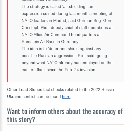
The strategy is called 'air shielding,' an
expression coined during last month's meeting of
NATO leaders in Madrid, said German Brig. Gen.
Christoph Pliet, deputy chief of staff operations at
NATO Allied Air Command headquarters at
Ramstein Air Base in Germany.
The idea is to 'deter and shield against any
possible Russian aggression,' Pliet said, going
beyond what NATO already has employed on the
eastern flank since the Feb. 24 invasion.
Other Lead Stories fact checks related to the 2022 Russia-
Ukraine conflict can be found
here
.
Want to inform
others about the accuracy of
this story?