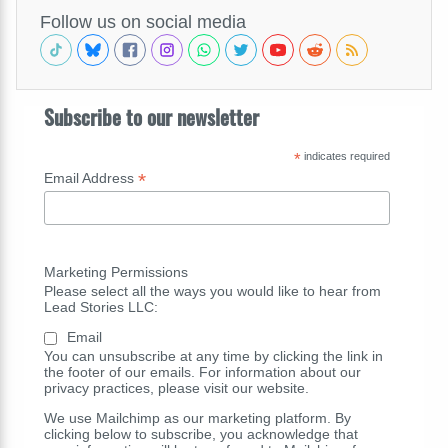
Follow us on social media
Subscribe to our newsletter
*
indicates required
*
Email Address
Marketing Permissions
Please select all the ways you would like to hear from
Lead Stories LLC:
Email
You can unsubscribe at any time by clicking the link in
the footer of our emails. For information about our
privacy practices, please visit our website.
We use Mailchimp as our marketing platform. By
clicking below to subscribe, you acknowledge that