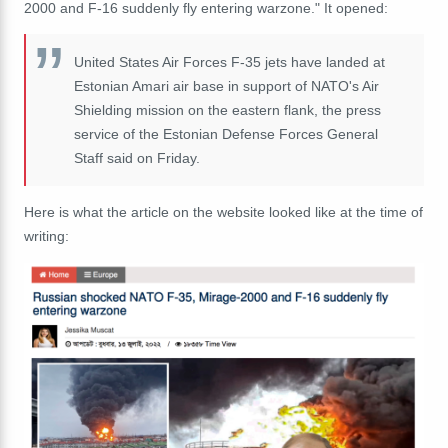
2000 and F-16 suddenly fly entering warzone." It opened:
United States Air Forces F-35 jets have landed at
Estonian Amari air base in support of NATO's Air
Shielding mission on the eastern flank, the press
service of the Estonian Defense Forces General
Staff said on Friday.
Here is what the article on the website looked like at the time of
writing: