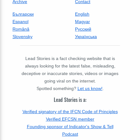
Archive
Contact
Български
English
Espanol
Magyar
Română
Русский
Slovensky
Українська
Lead Stories is a fact checking website that is
always looking for the latest false, misleading,
deceptive or inaccurate stories, videos or images
going viral on the internet.
Spotted something?
Let us know!
.
Lead Stories is a:
Verified signatory of the IFCN Code of Principles
Verified EFCSN member
Founding sponsor of Indicator's Show & Tell
Podcast