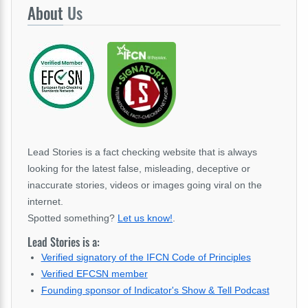
About
Us
Lead Stories is a fact checking website that is always
looking for the latest false, misleading, deceptive or
inaccurate stories, videos or images going viral on the
internet.
Spotted something?
Let us know!
.
Lead Stories is a:
Verified signatory of the IFCN Code of Principles
Verified EFCSN member
Founding sponsor of Indicator's Show & Tell Podcast