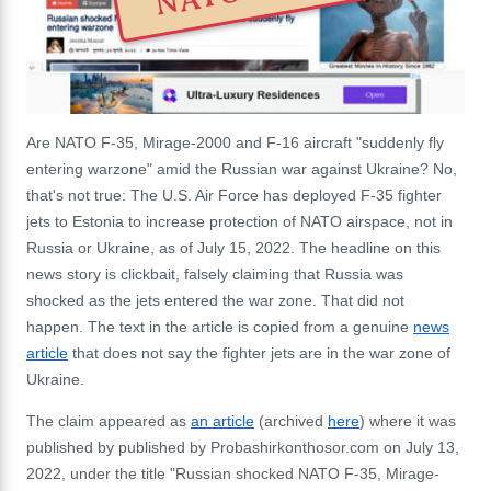
Are NATO F-35, Mirage-2000 and F-16 aircraft "suddenly fly
entering warzone" amid the Russian war against Ukraine? No,
that's not true: The U.S. Air Force has deployed F-35 fighter
jets to Estonia to increase protection of NATO airspace, not in
Russia or Ukraine, as of July 15, 2022. The headline on this
news story is clickbait, falsely claiming that Russia was
shocked as the jets entered the war zone. That did not
happen. The text in the article is copied from a genuine
news
article
that does not say the fighter jets are in the war zone of
Ukraine.
The claim appeared as
an article
(archived
here
) where it was
published by published by Probashirkonthosor.com on July 13,
2022, under the title "Russian shocked NATO F-35, Mirage-