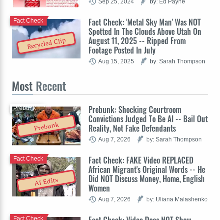
Sep 25, 2024
by: Ed Payne
Fact Check: 'Metal Sky Man' Was NOT
Fact Check
Spotted In The Clouds Above Utah On
August 11, 2025 -- Ripped From
Recycled Clip
Footage Posted In July
Aug 15, 2025
by: Sarah Thompson
Most
Recent
Prebunk: Shocking Courtroom
Prebunk
Convictions Judged To Be AI -- Bail Out
Prebunk
Reality, Not Fake Defendants
Aug 7, 2026
by: Sarah Thompson
Fact Check: FAKE Video REPLACED
Fact Check
African Migrant's Original Words -- He
Did NOT Discuss Money, Home, English
AI Edits
Women
Aug 7, 2026
by: Uliana Malashenko
Fact Check: Video Does NOT Show
Fact Check