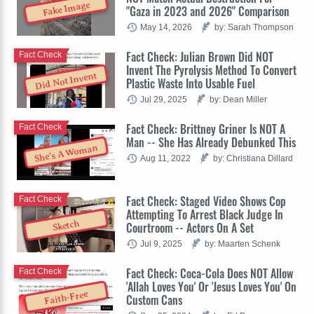
Fake Image
"Gaza in 2023 and 2026" Comparison
May 14, 2026
by: Sarah Thompson
Fact Check: Julian Brown Did NOT
Fact Check
Invent The Pyrolysis Method To Convert
Did Not Invent
Plastic Waste Into Usable Fuel
Jul 29, 2025
by: Dean Miller
Fact Check: Brittney Griner Is NOT A
Fact Check
Man -- She Has Already Debunked This
She's A Woman
Aug 11, 2022
by: Christiana Dillard
Fact Check: Staged Video Shows Cop
Fact Check
Attempting To Arrest Black Judge In
Sketch
Courtroom -- Actors On A Set
Jul 9, 2025
by: Maarten Schenk
Fact Check: Coca-Cola Does NOT Allow
Fact Check
'Allah Loves You' Or 'Jesus Loves You' On
Faith-Free
Custom Cans