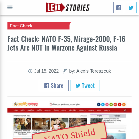
Fact Check
GO
Fact Check: NATO F-35, Mirage-2000, F-16
Jets Are NOT In Warzone Against Russia
Jul 15, 2022
by: Alexis Tereszcuk
Share
Tweet
NATO Shield