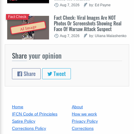
Aug 7, 2026
by: Ed Payne
Fact Check: Viral Images Are NOT
Fact Check
Photos Or Screenshots Showing Real
AI Image
Face Of Warsaw Attack Suspect
Aug 7, 2026
by: Uliana Malashenko
Share
your opinion
Share
Tweet
Home
About
IFCN Code of Principles
How we work
Satire Policy
Privacy Policy
Corrections Policy
Corrections