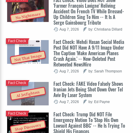
'Farmer François Lavigne' Reliving
Accident On French TV While Dressed-
No Nightmare
Up Children Sing To Him -- It Is A
Serge Gainsbourg Tribute
Aug 7, 2026
by: Christiana Dillard
Fact Check: Mehdi Hasan Social Media
Fact Check
Post Did NOT Have A 9/11 Image Under
The Caption 'Make American Planes
Not That Image
Crash Again.' -- Now-Deleted Post
Retweeted NewsWire
Aug 7, 2026
by: Sarah Thompson
Fact Check: FAKE Video Falsely Shows
Fact Check
Iranian Jets Being Shot Down Over Tel
AI Jetfighters
Aviv By Laser System
Aug 7, 2026
by: Ed Payne
Fact Check: Trump Did NOT File
Fact Check
Emergency Motion To 'Stop His Own
Lawsuit Against BBC' -- He Is Trying To
Stop Discovery
Shield His Finances