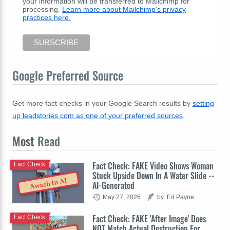
your information will be transferred to Mailchimp for
processing.
Learn more about Mailchimp's privacy
practices here.
Google Preferred Source
Get more fact-checks in your Google Search results by
setting
up leadstories.com as one of your preferred sources
.
Most
Read
Fact Check: FAKE Video Shows Woman
Fact Check
Stuck Upside Down In A Water Slide --
Awash In AI
AI-Generated
May 27, 2026
by: Ed Payne
Fact Check: FAKE 'After Image' Does
Fact Check
NOT Match Actual Destruction For