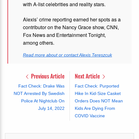
with A-list celebrities and reality stars.
Alexis’ crime reporting earned her spots as a
contributor on the Nancy Grace show, CNN,
Fox News and Entertainment Tonight,
among others.
Read more about or contact Alexis Tereszcuk
Previous Article
Next Article
Fact Check: Drake Was
Fact Check: Purported
NOT Arrested By Swedish
Hike In Kid-Size Casket
Police At Nightclub On
Orders Does NOT Mean
July 14, 2022
Kids Are Dying From
COVID Vaccine