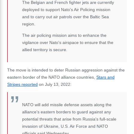
The Belgian and French fighter jets are currently
deployed to support Nato's Air Policing mission
and to carry out air patrols over the Baltic Sea
region.
The air policing mission aims to enhance the
vigilance over Nato's airspace to ensure that the
allied territory is secure.
The move is intended to deter Russian aggression against the
eastern border of the NATO alliance countries,
Stars and
Stripes reported
on July 13, 2022:
NATO will add missile defense assets along the
alliance's eastern borders to guard against any
potential threats that arise from Russia's full-scale
invasion of Ukraine, U.S. Air Force and NATO
officials said Wednesday.