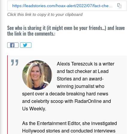
https://leadstories.com/hoax-alert/2022/07/fact-check-nato-f35-mirage-2000-f16-jets-are-not-in-warzone-against-russia.html
Click this link to copy it to your clipboard
See who is sharing it (it might even be your friends...) and leave
the link in the comments.:
Alexis Tereszcuk is a writer
and fact checker at Lead
Stories and
an award-
winning journalist who
spent over a decade breaking hard news
and celebrity scoop with RadarOnline and
Us Weekly.
As the Entertainment Editor, she investigated
Hollywood stories and conducted interviews