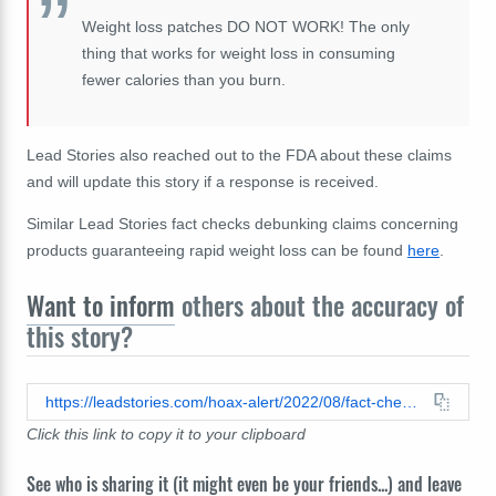
Weight loss patches DO NOT WORK! The only
thing that works for weight loss in consuming
fewer calories than you burn.
Lead Stories also reached out to the FDA about these claims
and will update this story if a response is received.
Similar Lead Stories fact checks debunking claims concerning
products guaranteeing rapid weight loss can be found
here
.
Want to inform
others about the accuracy of
this story?
https://leadstories.com/hoax-alert/2022/08/fact-check-ad-not-realistic-in-claiming-slimming-patch-aids-quick-loss.html
Click this link to copy it to your clipboard
See who is sharing it (it might even be your friends...) and leave