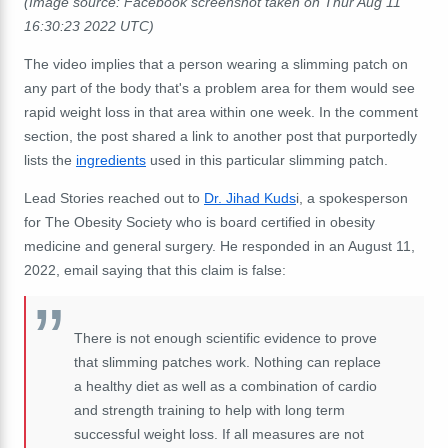
(Image source: Facebook screenshot taken on Thur Aug 11
16:30:23 2022 UTC)
The video implies that a person wearing a slimming patch on
any part of the body that's a problem area for them would see
rapid weight loss in that area within one week. In the comment
section, the post shared a link to another post that purportedly
lists the
ingredients
used in this particular slimming patch.
Lead Stories reached out to
Dr. Jihad Kuds
i, a spokesperson
for The Obesity Society who is board certified in obesity
medicine and general surgery. He responded in an August 11,
2022, email saying that this claim is false:
There is not enough scientific evidence to prove
that slimming patches work. Nothing can replace
a healthy diet as well as a combination of cardio
and strength training to help with long term
successful weight loss. If all measures are not