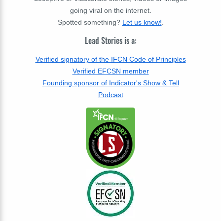
going viral on the internet.
Spotted something?
Let us know!
.
Lead Stories is a:
Verified signatory of the IFCN Code of Principles
Verified EFCSN member
Founding sponsor of Indicator's Show & Tell
Podcast