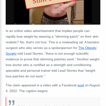
Is an online video advertisement that implies people can
rapidly lose weight by wearing a "slimming patch" on their skin
realistic? No, that's not true: This is a misleading ad. A bariatric
surgeon who also serves as a spokesperson for
The Obesity
Society
told Lead Stories, "there is not enough scientific
evidence to prove that slimming patches work." Another weight
loss doctor who is certified as a strength and conditioning
specialist and personal trainer told Lead Stories that "weight
loss patches do not work."
The claim appeared in a video with a Facebook
post
on August
4, 2022. The caption begins: