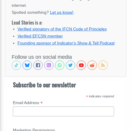
internet.
Spotted something?
Let us know!
.
Lead Stories is a:
Verified signatory of the IFCN Code of Principles
Verified EFCSN member
Founding sponsor of Indicator's Show & Tell Podcast
Follow us on social media
Subscribe to our newsletter
*
indicates required
*
Email Address
Marketing Permissions