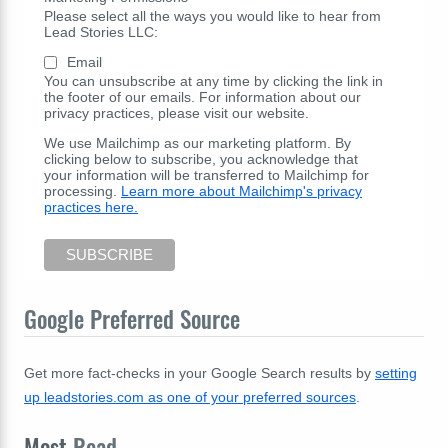
Please select all the ways you would like to hear from
Lead Stories LLC:
Email
You can unsubscribe at any time by clicking the link in
the footer of our emails. For information about our
privacy practices, please visit our website.
We use Mailchimp as our marketing platform. By
clicking below to subscribe, you acknowledge that
your information will be transferred to Mailchimp for
processing.
Learn more about Mailchimp's privacy
practices here.
Google Preferred Source
Get more fact-checks in your Google Search results by
setting
up leadstories.com as one of your preferred sources
.
Most
Read