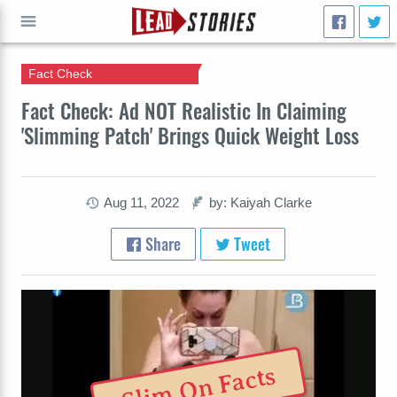
Fact Check
GO
Fact Check: Ad NOT Realistic In Claiming
'Slimming Patch' Brings Quick Weight Loss
Aug 11, 2022
by: Kaiyah Clarke
Share
Tweet
Slim On Facts