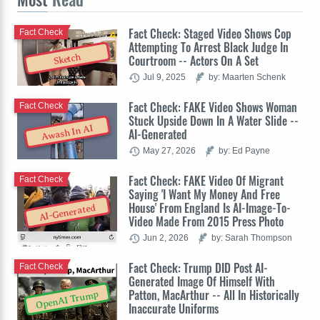
Fact Check: Staged Video Shows Cop
Fact Check
Attempting To Arrest Black Judge In
Sketch
Courtroom -- Actors On A Set
Jul 9, 2025
by: Maarten Schenk
Fact Check: FAKE Video Shows Woman
Fact Check
Stuck Upside Down In A Water Slide --
Awash In AI
AI-Generated
May 27, 2026
by: Ed Payne
Fact Check: FAKE Video Of Migrant
Fact Check
Saying 'I Want My Money And Free
House' From England Is AI-Image-To-
AI-Generated
Video Made From 2015 Press Photo
Jun 2, 2026
by: Sarah Thompson
Fact Check: Trump DID Post AI-
Fact Check
Generated Image Of Himself With
Patton, MacArthur -- All In Historically
OpenAI Trump
Inaccurate Uniforms