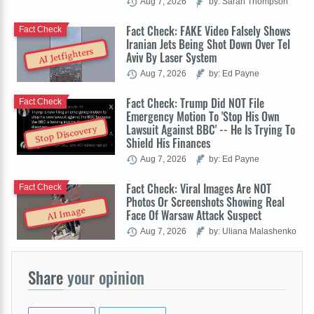
Aug 7, 2026
by: Sarah Thompson
Fact Check: FAKE Video Falsely Shows
Fact Check
Iranian Jets Being Shot Down Over Tel
AI Jetfighters
Aviv By Laser System
Aug 7, 2026
by: Ed Payne
Fact Check: Trump Did NOT File
Fact Check
Emergency Motion To 'Stop His Own
Lawsuit Against BBC' -- He Is Trying To
Stop Discovery
Shield His Finances
Aug 7, 2026
by: Ed Payne
Fact Check: Viral Images Are NOT
Fact Check
Photos Or Screenshots Showing Real
AI Image
Face Of Warsaw Attack Suspect
Aug 7, 2026
by: Uliana Malashenko
Share
your opinion