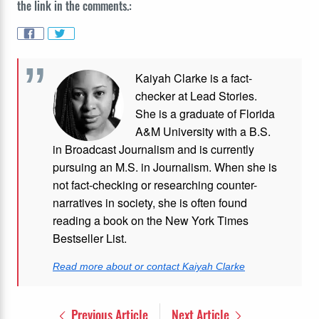
the link in the comments.:
Kaiyah Clarke is a fact-
checker at Lead Stories.
She is a graduate of Florida
A&M University with a B.S.
in Broadcast Journalism and is currently
pursuing an M.S. in Journalism. When she is
not fact-checking or researching counter-
narratives in society, she is often found
reading a book on the New York Times
Bestseller List.
Read more about or contact Kaiyah Clarke
Previous Article
Next Article