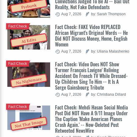
Convictions Judged To Be AI -- Bail Out
Prebunk
Reality, Not Fake Defendants
Aug 7, 2026
by: Sarah Thompson
Fact Check: FAKE Video REPLACED
Fact Check
African Migrant's Original Words -- He
Did NOT Discuss Money, Home, English
AI Edits
Women
Aug 7, 2026
by: Uliana Malashenko
Fact Check: Video Does NOT Show
Fact Check
'Farmer François Lavigne' Reliving
Accident On French TV While Dressed-
No Nightmare
Up Children Sing To Him -- It Is A
Serge Gainsbourg Tribute
Aug 7, 2026
by: Christiana Dillard
Fact Check: Mehdi Hasan Social Media
Fact Check
Post Did NOT Have A 9/11 Image Under
The Caption 'Make American Planes
Not That Image
Crash Again.' -- Now-Deleted Post
Retweeted NewsWire