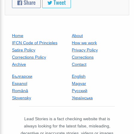
Share
Tweet
Home
About
IFCN Code of Principles
How we work
Satire Policy
Privacy Policy
Corrections Policy
Corrections
Archive
Contact
Български
English
Espanol
Magyar
Română
Русский
Slovensky
Українська
Lead Stories is a fact checking website that is
always looking for the latest false, misleading,
deceptive or inaccurate stories, videos or images