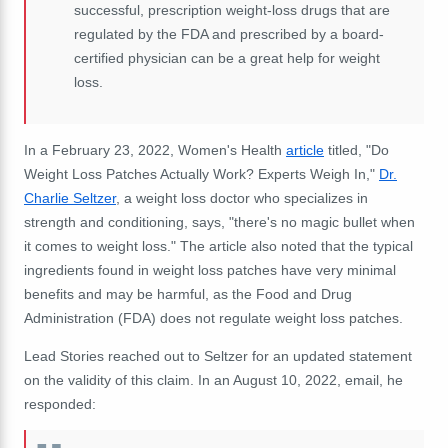
successful, prescription weight-loss drugs that are
regulated by the FDA and prescribed by a board-
certified physician can be a great help for weight
loss.
In a February 23, 2022, Women's Health
article
titled, "Do
Weight Loss Patches Actually Work? Experts Weigh In,"
Dr.
Charlie Seltzer
, a weight loss doctor who specializes in
strength and conditioning, says, "there's no magic bullet when
it comes to weight loss." The article also noted that the typical
ingredients found in weight loss patches have very minimal
benefits and may be harmful, as the Food and Drug
Administration (FDA) does not regulate weight loss patches.
Lead Stories reached out to Seltzer for an updated statement
on the validity of this claim. In an August 10, 2022, email, he
responded: