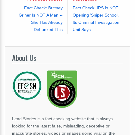
Fact Check: Brittney
Fact Check: IRS Is NOT
Griner Is NOT A Man --
Opening 'Sniper School,'
She Has Already
Its Criminal Investigation
Debunked This
Unit Says
About
Us
Lead Stories is a fact checking website that is always
looking for the latest false, misleading, deceptive or
inaccurate stories, videos or images going viral on the