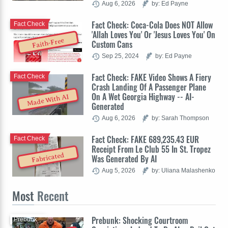
Aug 6, 2026
by: Ed Payne
Fact Check: Coca-Cola Does NOT Allow
Fact Check
'Allah Loves You' Or 'Jesus Loves You' On
Faith-Free
Custom Cans
Sep 25, 2024
by: Ed Payne
Fact Check: FAKE Video Shows A Fiery
Fact Check
Crash Landing Of A Passenger Plane
On A Wet Georgia Highway -- AI-
Made With AI
Generated
Aug 6, 2026
by: Sarah Thompson
Fact Check: FAKE 689,235.43 EUR
Fact Check
Receipt From Le Club 55 In St. Tropez
Fabricated
Was Generated By AI
Aug 5, 2026
by: Uliana Malashenko
Most
Recent
Prebunk: Shocking Courtroom
Prebunk