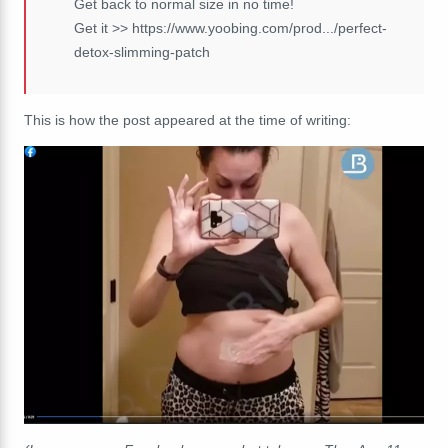
Get back to normal size in no time!
Get it >> https://www.yoobing.com/prod.../perfect-
detox-slimming-patch
This is how the post appeared at the time of writing: