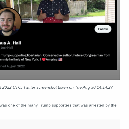
 2022 UTC; Twitter screenshot taken on Tue Aug 30 14:14:27
"was one of the many Trump supporters that was arrested by the