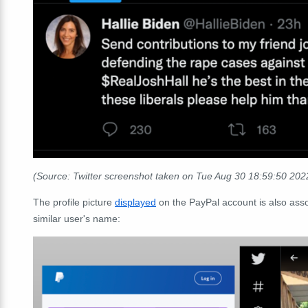
(Source: Twitter screenshot taken on Tue Aug 30 18:59:50 20
The profile picture
displayed
on the PayPal account is also ass
similar user's name: