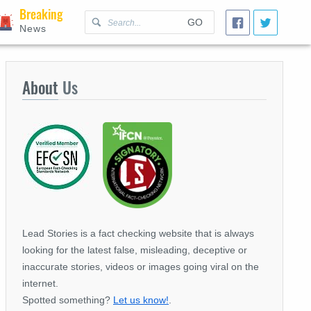
Breaking
GO
News
About
Us
Lead Stories is a fact checking website that is always
looking for the latest false, misleading, deceptive or
inaccurate stories, videos or images going viral on the
internet.
Spotted something?
Let us know!
.