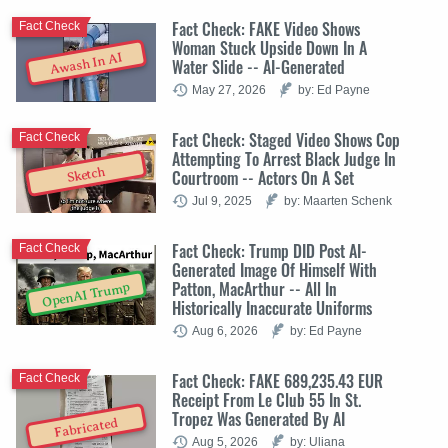
Fact Check: FAKE Video Shows
Fact Check
Woman Stuck Upside Down In A
Awash In AI
Water Slide -- AI-Generated
May 27, 2026
by: Ed Payne
Fact Check: Staged Video Shows Cop
Fact Check
Attempting To Arrest Black Judge In
Sketch
Courtroom -- Actors On A Set
Jul 9, 2025
by: Maarten Schenk
Fact Check: Trump DID Post AI-
Fact Check
Generated Image Of Himself With
Patton, MacArthur -- All In
OpenAI Trump
Historically Inaccurate Uniforms
Aug 6, 2026
by: Ed Payne
Fact Check: FAKE 689,235.43 EUR
Fact Check
Receipt From Le Club 55 In St.
Tropez Was Generated By AI
Fabricated
Aug 5, 2026
by: Uliana