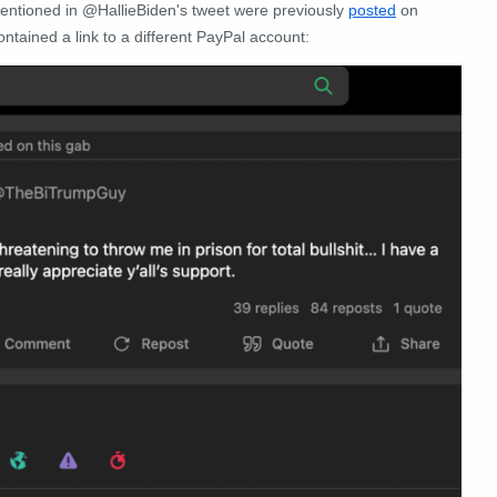
entioned in @HallieBiden's tweet were previously
posted
on
ntained a link to a different PayPal account: