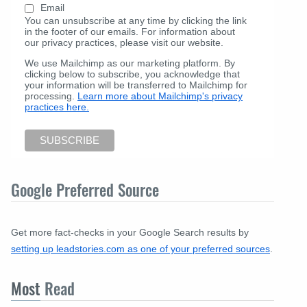
Email
You can unsubscribe at any time by clicking the link
in the footer of our emails. For information about
our privacy practices, please visit our website.
We use Mailchimp as our marketing platform. By
clicking below to subscribe, you acknowledge that
your information will be transferred to Mailchimp for
processing.
Learn more about Mailchimp's privacy
practices here.
Google Preferred Source
Get more fact-checks in your Google Search results by
setting up leadstories.com as one of your preferred sources
.
Most
Read