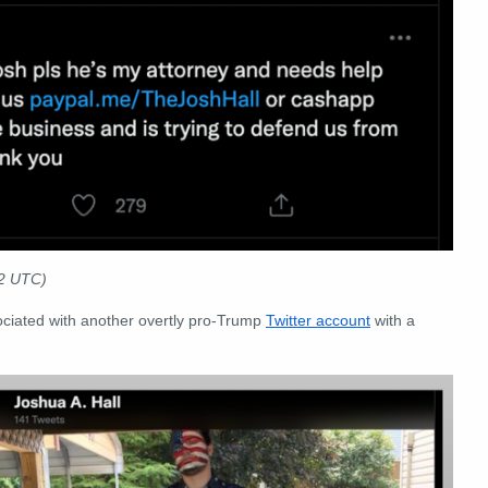
22 UTC)
ociated with another overtly pro-Trump
Twitter account
with a