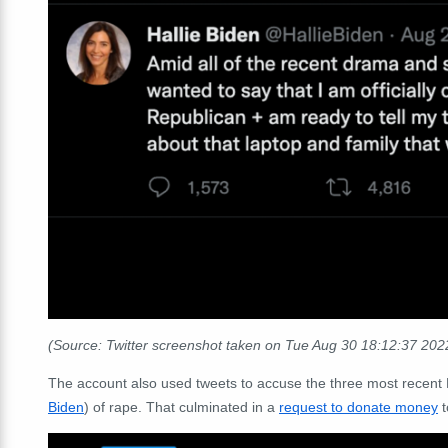
(Source: Twitter screenshot taken on Tue Aug 30 18:12:37 20
The account also used tweets to accuse the three most recent 
Biden
) of rape. That culminated in a
request to donate money
t