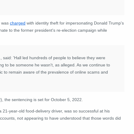
l was
charged
with identity theft for impersonating Donald Trump's
te to the former president's re-election campaign while
, said: 'Hall led hundreds of people to believe they were
ding to be someone he wasn't, as alleged. As we continue to
blic to remain aware of the prevalence of online scams and
 the sentencing is set for October 5, 2022.
 a 21-year-old food-delivery driver, was so successful at his
counts, not appearing to have understood that those words did