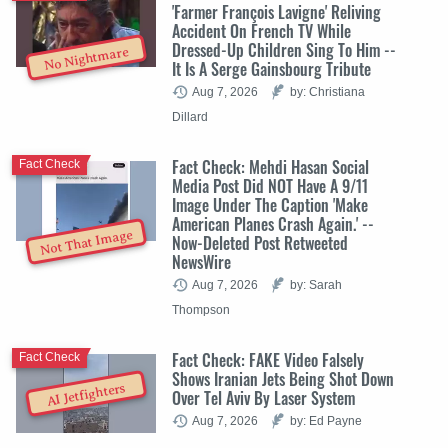
'Farmer François Lavigne' Reliving
Accident On French TV While
Dressed-Up Children Sing To Him --
No Nightmare
It Is A Serge Gainsbourg Tribute
Aug 7, 2026
by: Christiana
Dillard
Fact Check: Mehdi Hasan Social
Fact Check
Media Post Did NOT Have A 9/11
Image Under The Caption 'Make
American Planes Crash Again.' --
Not That Image
Now-Deleted Post Retweeted
NewsWire
Aug 7, 2026
by: Sarah
Thompson
Fact Check: FAKE Video Falsely
Fact Check
Shows Iranian Jets Being Shot Down
AI Jetfighters
Over Tel Aviv By Laser System
Aug 7, 2026
by: Ed Payne