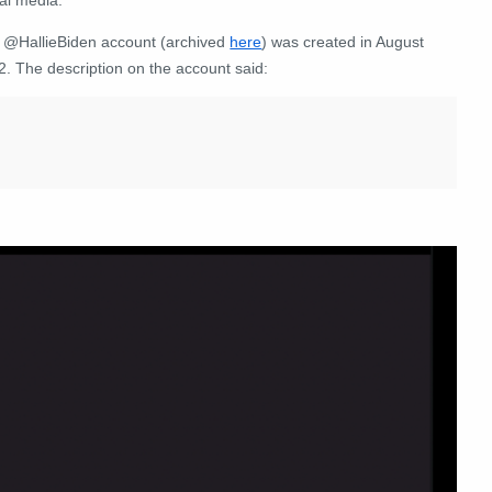
 @HallieBiden account (archived
here
) was created in August
2. The description on the account said: