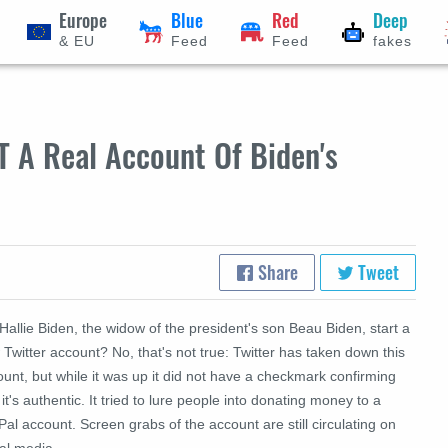
Europe
Blue
Red
Deep
& EU
Feed
Feed
fakes
T A Real Account Of Biden's
Share
Tweet
Hallie Biden, the widow of the president's son Beau Biden, start a
Twitter account? No, that's not true: Twitter has taken down this
unt, but while it was up it did not have a checkmark confirming
 it's authentic. It tried to lure people into donating money to a
al account. Screen grabs of the account are still circulating on
al media.