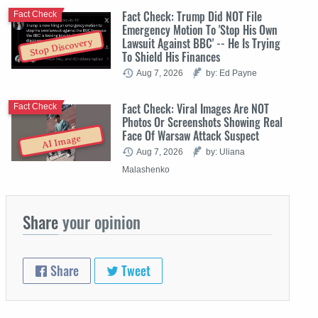
Fact Check: Trump Did NOT File
Fact Check
Emergency Motion To 'Stop His Own
Lawsuit Against BBC' -- He Is Trying
Stop Discovery
To Shield His Finances
Aug 7, 2026
by: Ed Payne
Fact Check: Viral Images Are NOT
Fact Check
Photos Or Screenshots Showing Real
Face Of Warsaw Attack Suspect
AI Image
Aug 7, 2026
by: Uliana
Malashenko
Share
your opinion
Share
Tweet