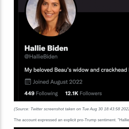
(Source: Twitter screenshot taken on Tue Aug 30 18:43:58 20
The account expressed an explicit pro-Trump sentiment. "Hallie 