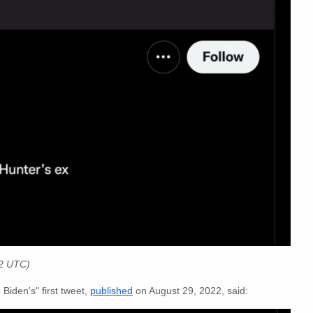
22 UTC)
Biden's" first tweet,
published
on August 29, 2022, said: