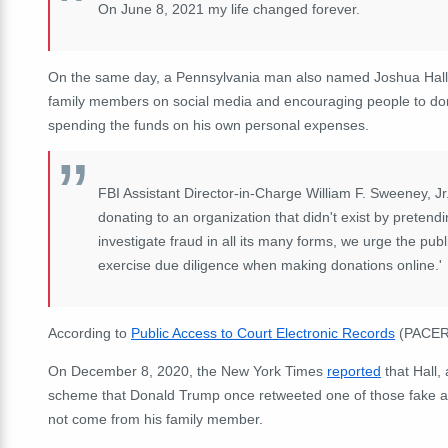
On June 8, 2021 my life changed forever.
On the same day, a Pennsylvania man also named Joshua Hal
family members on social media and encouraging people to dona
spending the funds on his own personal expenses.
FBI Assistant Director-in-Charge William F. Sweeney, Jr.
donating to an organization that didn't exist by preten
investigate fraud in all its many forms, we urge the pu
exercise due diligence when making donations online.'
According to
Public Access to Court Electronic Records
(PACER),
On December 8, 2020, the New York Times
reported
that Hall,
scheme that Donald Trump once retweeted one of those fake ac
not come from his family member.