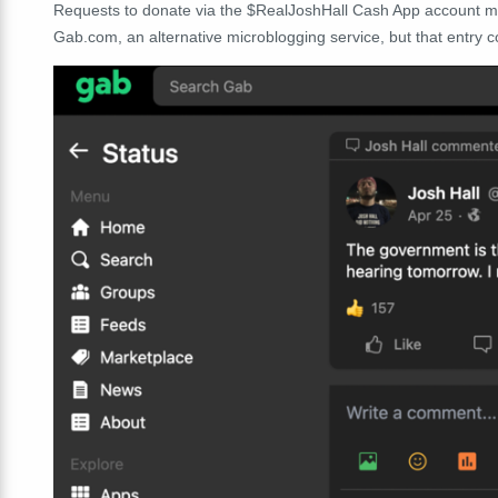
Requests to donate via the $RealJoshHall Cash App account m
Gab.com, an alternative microblogging service, but that entry co