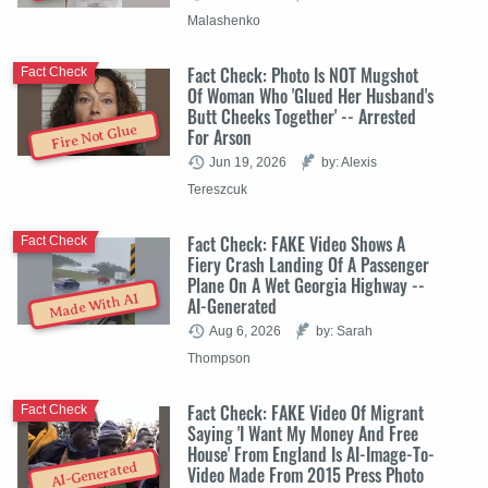
Malashenko
Fact Check: Photo Is NOT Mugshot
Fact Check
Of Woman Who 'Glued Her Husband's
Butt Cheeks Together' -- Arrested
Fire Not Glue
For Arson
Jun 19, 2026
by: Alexis
Tereszcuk
Fact Check: FAKE Video Shows A
Fact Check
Fiery Crash Landing Of A Passenger
Plane On A Wet Georgia Highway --
Made With AI
AI-Generated
Aug 6, 2026
by: Sarah
Thompson
Fact Check: FAKE Video Of Migrant
Fact Check
Saying 'I Want My Money And Free
House' From England Is AI-Image-To-
AI-Generated
Video Made From 2015 Press Photo