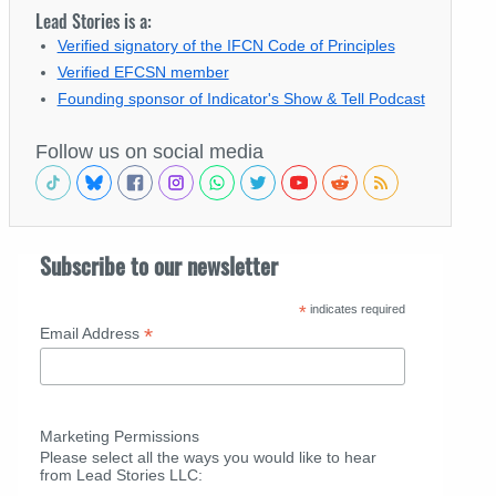
Lead Stories is a:
Verified signatory of the IFCN Code of Principles
Verified EFCSN member
Founding sponsor of Indicator's Show & Tell Podcast
Follow us on social media
Subscribe to our newsletter
*
indicates required
*
Email Address
Marketing Permissions
Please select all the ways you would like to hear
from Lead Stories LLC: