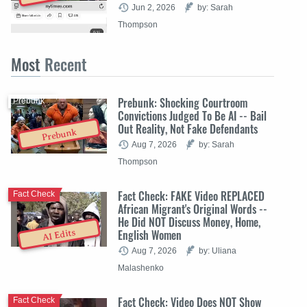
Jun 2, 2026
by: Sarah
Thompson
Most
Recent
Prebunk: Shocking Courtroom
Prebunk
Convictions Judged To Be AI -- Bail
Out Reality, Not Fake Defendants
Prebunk
Aug 7, 2026
by: Sarah
Thompson
Fact Check: FAKE Video REPLACED
Fact Check
African Migrant's Original Words --
He Did NOT Discuss Money, Home,
English Women
AI Edits
Aug 7, 2026
by: Uliana
Malashenko
Fact Check: Video Does NOT Show
Fact Check