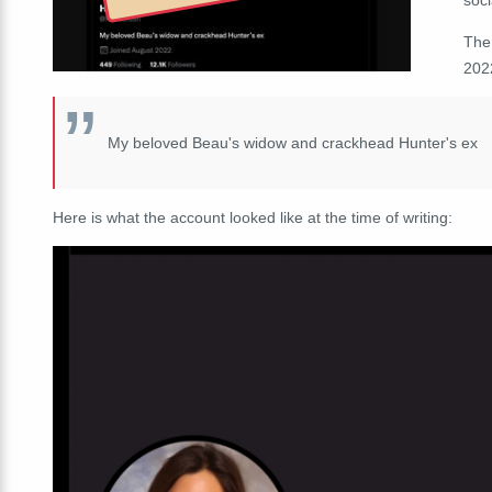
The
202
My beloved Beau's widow and crackhead Hunter's ex
Here is what the account looked like at the time of writing: