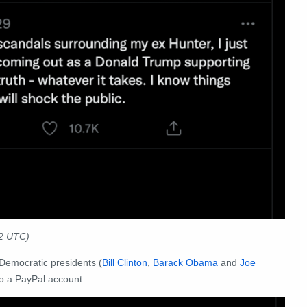
22 UTC)
Democratic presidents (
Bill Clinton
,
Barack Obama
and
Joe
o a PayPal account: