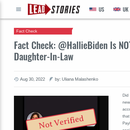
US
UK
GO
Fact Check
Fact Check: @HallieBiden Is NO
Daughter-In-Law
Aug 30, 2022
by: Uliana Malashenko
Did 
new 
acco
that
Not Verified
PayP
soci