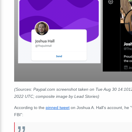
(Sources: Paypal.com screenshot taken on Tue Aug 30 14:1012
2022 UTC; composite image by Lead Stories)
According to the
pinned tweet
on Joshua A. Hall's account, he 
FBI":