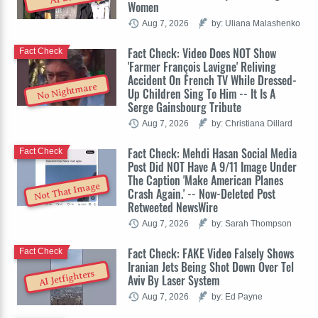
Women
Aug 7, 2026
by: Uliana Malashenko
Fact Check: Video Does NOT Show
Fact Check
'Farmer François Lavigne' Reliving
Accident On French TV While Dressed-
No Nightmare
Up Children Sing To Him -- It Is A
Serge Gainsbourg Tribute
Aug 7, 2026
by: Christiana Dillard
Fact Check: Mehdi Hasan Social Media
Fact Check
Post Did NOT Have A 9/11 Image Under
The Caption 'Make American Planes
Not That Image
Crash Again.' -- Now-Deleted Post
Retweeted NewsWire
Aug 7, 2026
by: Sarah Thompson
Fact Check: FAKE Video Falsely Shows
Fact Check
Iranian Jets Being Shot Down Over Tel
AI Jetfighters
Aviv By Laser System
Aug 7, 2026
by: Ed Payne