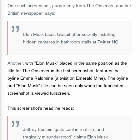
One such screenshot, purportedly from The Observer, another
British newspaper, says:
Elon Musk faces lawsuit after secretly installing
hidden cameras in bathroom stalls at Twitter HQ
Another,
with "Elon Musk" placed in the same position as the
title for The Observer in the first screenshot, features the
byline Emma Raldmine (a twist on Emerald Mine). The byline
and "Elon Musk" title can be seen only when the fabricated
screenshot is viewed fullscreen.
This screenshot's headline reads
:
Jeffrey Epstein 'quite cool in real life, and
tragically misunderstood' claims Elon Musk