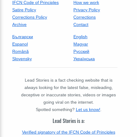
IFCN Code of Principles
How we work
Satire Policy
Privacy Policy
Corrections Policy
Corrections
Archive
Contact
Български
English
Espanol
Magyar
Română
Русский
Slovensky
Українська
Lead Stories is a fact checking website that is
always looking for the latest false, misleading,
deceptive or inaccurate stories, videos or images
going viral on the internet.
Spotted something?
Let us know!
.
Lead Stories is a:
Verified signatory of the IFCN Code of Principles