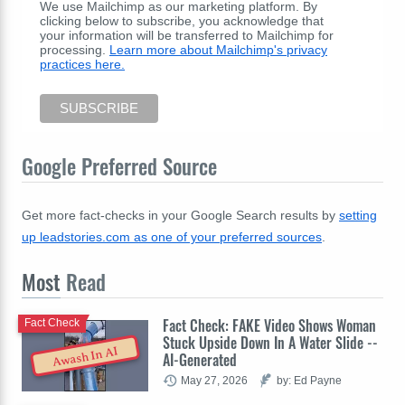
We use Mailchimp as our marketing platform. By
clicking below to subscribe, you acknowledge that
your information will be transferred to Mailchimp for
processing.
Learn more about Mailchimp's privacy
practices here.
Google Preferred Source
Get more fact-checks in your Google Search results by
setting
up leadstories.com as one of your preferred sources
.
Most
Read
Fact Check: FAKE Video Shows Woman
Fact Check
Stuck Upside Down In A Water Slide --
Awash In AI
AI-Generated
May 27, 2026
by: Ed Payne