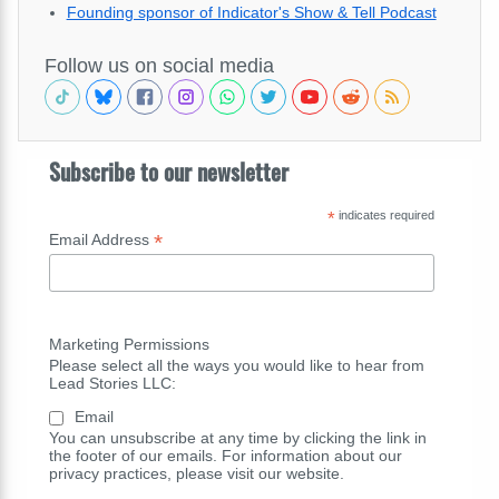
Founding sponsor of Indicator's Show & Tell Podcast
Follow us on social media
Subscribe to our newsletter
*
indicates required
*
Email Address
Marketing Permissions
Please select all the ways you would like to hear from
Lead Stories LLC:
Email
You can unsubscribe at any time by clicking the link in
the footer of our emails. For information about our
privacy practices, please visit our website.