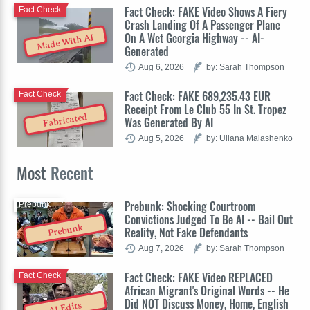
Fact Check: FAKE Video Shows A Fiery
Fact Check
Crash Landing Of A Passenger Plane
On A Wet Georgia Highway -- AI-
Made With AI
Generated
Aug 6, 2026
by: Sarah Thompson
Fact Check: FAKE 689,235.43 EUR
Fact Check
Receipt From Le Club 55 In St. Tropez
Fabricated
Was Generated By AI
Aug 5, 2026
by: Uliana Malashenko
Most
Recent
Prebunk: Shocking Courtroom
Prebunk
Convictions Judged To Be AI -- Bail Out
Prebunk
Reality, Not Fake Defendants
Aug 7, 2026
by: Sarah Thompson
Fact Check: FAKE Video REPLACED
Fact Check
African Migrant's Original Words -- He
Did NOT Discuss Money, Home, English
AI Edits