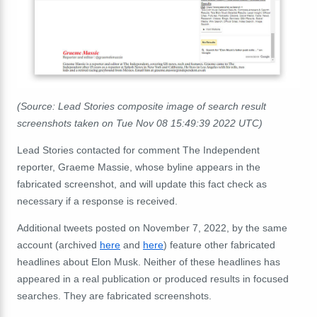
(Source: Lead Stories composite image of search result
screenshots taken on Tue Nov 08 15:49:39 2022 UTC)
Lead Stories contacted for comment The Independent
reporter, Graeme Massie, whose byline appears in the
fabricated screenshot, and will update this fact check as
necessary if a response is received.
Additional tweets posted on November 7, 2022, by the same
account (archived
here
and
here
) feature other fabricated
headlines about Elon Musk. Neither of these headlines has
appeared in a real publication or produced results in focused
searches. They are fabricated screenshots.