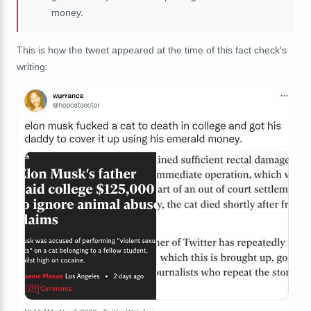
money.
This is how the tweet appeared at the time of this fact check's
writing: