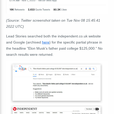
(Source: Twitter screenshot taken on Tue Nov 08 15:45:41
2022 UTC)
Lead Stories searched both the independent.co.uk website
and Google (archived
here
) for the specific partial phrase in
the headline "Elon Musk's father paid college $125,000." No
search results were returned.