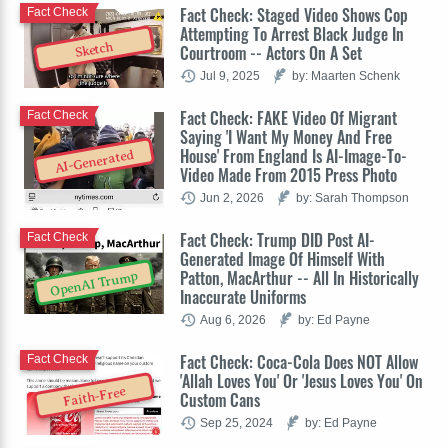
Fact Check: Staged Video Shows Cop
Fact Check
Attempting To Arrest Black Judge In
Sketch
Courtroom -- Actors On A Set
Jul 9, 2025
by: Maarten Schenk
Fact Check: FAKE Video Of Migrant
Fact Check
Saying 'I Want My Money And Free
House' From England Is AI-Image-To-
AI-Generated
Video Made From 2015 Press Photo
Jun 2, 2026
by: Sarah Thompson
Fact Check: Trump DID Post AI-
Fact Check
Generated Image Of Himself With
Patton, MacArthur -- All In Historically
OpenAI Trump
Inaccurate Uniforms
Aug 6, 2026
by: Ed Payne
Fact Check: Coca-Cola Does NOT Allow
Fact Check
'Allah Loves You' Or 'Jesus Loves You' On
Faith-Free
Custom Cans
Sep 25, 2024
by: Ed Payne