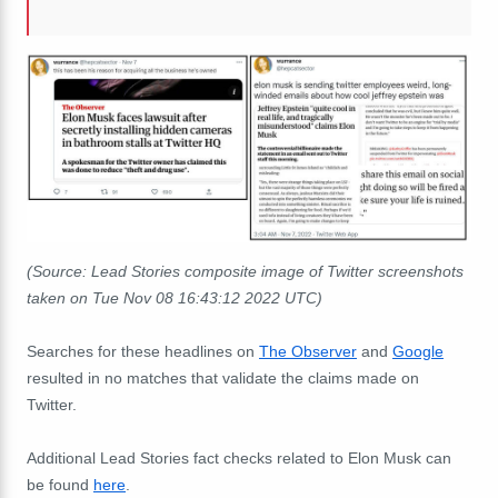
(Source: Lead Stories composite image of Twitter screenshots
taken on Tue Nov 08 16:43:12 2022 UTC)
Searches for these headlines on
The Observer
and
Google
resulted in no matches that validate the claims made on
Twitter.
Additional Lead Stories fact checks related to Elon Musk can
be found
here
.