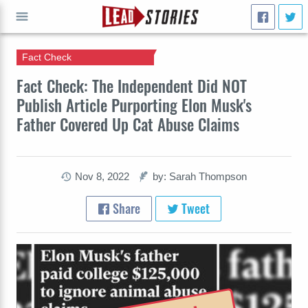
Fact Check
GO
Fact Check: The Independent Did NOT
Publish Article Purporting Elon Musk's
Father Covered Up Cat Abuse Claims
Nov 8, 2022
by: Sarah Thompson
Share
Tweet