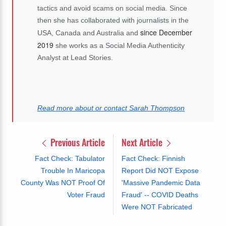
tactics and avoid scams on social media. Since
then she has collaborated with journalists in the
since December
USA, Canada and Australia and
2019
she works as a Social Media Authenticity
Analyst at Lead Stories.
Read more about or contact Sarah Thompson
Previous Article
Next Article
Fact Check: Tabulator
Fact Check: Finnish
Trouble In Maricopa
Report Did NOT Expose
County Was NOT Proof Of
'Massive Pandemic Data
Voter Fraud
Fraud' -- COVID Deaths
Were NOT Fabricated