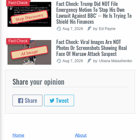
Fact Check: Trump Did NOT File
Fact Check
Emergency Motion To 'Stop His Own
Lawsuit Against BBC' -- He Is Trying To
Stop Discovery
Shield His Finances
Aug 7, 2026
by: Ed Payne
Fact Check: Viral Images Are NOT
Fact Check
Photos Or Screenshots Showing Real
AI Image
Face Of Warsaw Attack Suspect
Aug 7, 2026
by: Uliana Malashenko
Share
your opinion
Share
Tweet
Home
About