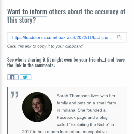
Want to inform
others about the accuracy of
this story?
https://leadstories.com/hoax-alert/2022/11/fact-check-independent-did-not-publish-article-purporting-elon-musks-father-covered-up-animal-abuse-claims.html
Click this link to copy it to your clipboard
See who is sharing it (it might even be your friends...) and leave
the link in the comments.:
Sarah Thompson lives with her
family and pets on a small farm
in Indiana. She founded a
Facebook page and a blog
called “Exploiting the Niche” in
2017 to help others learn about manipulative