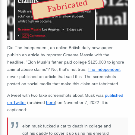
Fabricated
Did The Independent, an online British daily newspaper,
publish an article by reporter Graeme Massie with the
headline, "Elon Musk's father paid college $125,000 to ignore
animal abuse claims"? No, that's not true:
The Independent
never published an article that said this. The screenshots
posted on social media that make this claim are fabricated.
A tweet with two fake screenshots about Musk was
published
on Twitter
(archived
here
) on November 7, 2022. It is
captioned:
elon musk fucked a cat to death in college and
got his daddy to cover it up using his emerald