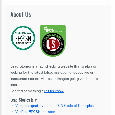
About
Us
Lead Stories is a fact checking website that is always
looking for the latest false, misleading, deceptive or
inaccurate stories, videos or images going viral on the
internet.
Spotted something?
Let us know!
.
Lead Stories is a:
Verified signatory of the IFCN Code of Principles
Verified EFCSN member