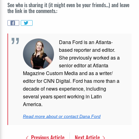
See who is sharing it (it might even be your friends...) and leave
the link in the comments.:
Dana Ford is an Atlanta-
based reporter and editor.
She previously worked as a
senior editor at Atlanta
Magazine Custom Media and as a writer/
editor for CNN Digital. Ford has more than a
decade of news experience, including
several years spent working in Latin
America.
Read more about or contact Dana Ford
Previous Article
Next Article