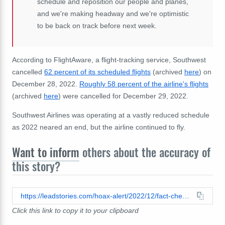
schedule and reposition our people and planes,
and we're making headway and we're optimistic
to be back on track before next week.
According to FlightAware, a flight-tracking service, Southwest
cancelled
62 percent of its scheduled flights
(archived
here
) on
December 28, 2022.
Roughly 58 percent of the airline's flights
(archived
here
) were cancelled for December 29, 2022.
Southwest Airlines was operating at a vastly reduced schedule
as 2022 neared an end, but the airline continued to fly.
Want to inform
others about the accuracy of
this story?
https://leadstories.com/hoax-alert/2022/12/fact-check-southwest-airlines-did-not-cancel-all-of-its-flights.html
Click this link to copy it to your clipboard