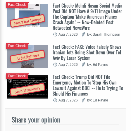
Fact Check: Mehdi Hasan Social Media
Fact Check
Post Did NOT Have A 9/11 Image Under
The Caption 'Make American Planes
Not That Image
Crash Again.' -- Now-Deleted Post
Retweeted NewsWire
Aug 7, 2026
by: Sarah Thompson
Fact Check: FAKE Video Falsely Shows
Fact Check
Iranian Jets Being Shot Down Over Tel
AI Jetfighters
Aviv By Laser System
Aug 7, 2026
by: Ed Payne
Fact Check: Trump Did NOT File
Fact Check
Emergency Motion To 'Stop His Own
Lawsuit Against BBC' -- He Is Trying To
Stop Discovery
Shield His Finances
Aug 7, 2026
by: Ed Payne
Share
your opinion