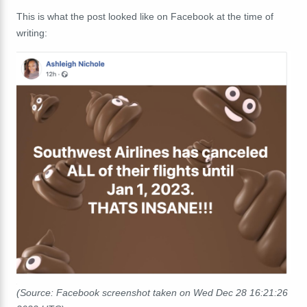
This is what the post looked like on Facebook at the time of
writing:
(Source: Facebook screenshot taken on Wed Dec 28 16:21:26