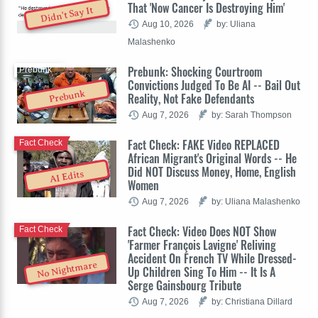
That 'Now Cancer Is Destroying Him'
Didn't Say It
Aug 10, 2026
by: Uliana
Malashenko
Prebunk: Shocking Courtroom
Prebunk
Convictions Judged To Be AI -- Bail Out
Prebunk
Reality, Not Fake Defendants
Aug 7, 2026
by: Sarah Thompson
Fact Check: FAKE Video REPLACED
Fact Check
African Migrant's Original Words -- He
Did NOT Discuss Money, Home, English
AI Edits
Women
Aug 7, 2026
by: Uliana Malashenko
Fact Check: Video Does NOT Show
Fact Check
'Farmer François Lavigne' Reliving
Accident On French TV While Dressed-
No Nightmare
Up Children Sing To Him -- It Is A
Serge Gainsbourg Tribute
Aug 7, 2026
by: Christiana Dillard