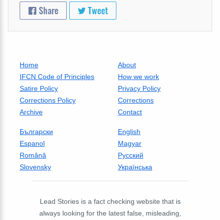
Share
Tweet
Home
About
IFCN Code of Principles
How we work
Satire Policy
Privacy Policy
Corrections Policy
Corrections
Archive
Contact
Български
English
Espanol
Magyar
Română
Русский
Slovensky
Українська
Lead Stories is a fact checking website that is
always looking for the latest false, misleading,