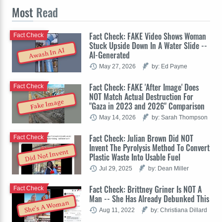
Most
Read
Fact Check: FAKE Video Shows Woman
Fact Check
Stuck Upside Down In A Water Slide --
Awash In AI
AI-Generated
May 27, 2026
by: Ed Payne
Fact Check: FAKE 'After Image' Does
Fact Check
NOT Match Actual Destruction For
Fake Image
"Gaza in 2023 and 2026" Comparison
May 14, 2026
by: Sarah Thompson
Fact Check: Julian Brown Did NOT
Fact Check
Invent The Pyrolysis Method To Convert
Did Not Invent
Plastic Waste Into Usable Fuel
Jul 29, 2025
by: Dean Miller
Fact Check: Brittney Griner Is NOT A
Fact Check
Man -- She Has Already Debunked This
She's A Woman
Aug 11, 2022
by: Christiana Dillard