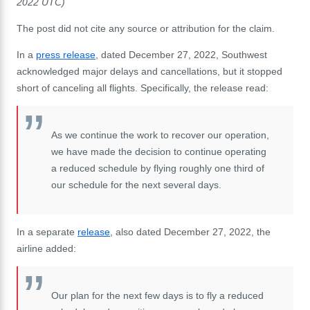
2022 UTC)
The post did not cite any source or attribution for the claim.
In a
press release
, dated December 27, 2022, Southwest
acknowledged major delays and cancellations, but it stopped
short of canceling all flights. Specifically, the release read:
As we continue the work to recover our operation,
we have made the decision to continue operating
a reduced schedule by flying roughly one third of
our schedule for the next several days.
In a separate
release
, also dated December 27, 2022, the
airline added:
Our plan for the next few days is to fly a reduced