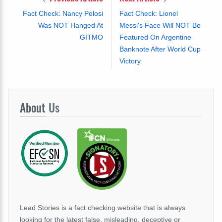
Fact Check: Nancy Pelosi
Fact Check: Lionel
Was NOT Hanged At
Messi's Face Will NOT Be
GITMO
Featured On Argentine
Banknote After World Cup
Victory
About
Us
Lead Stories is a fact checking website that is always
looking for the latest false, misleading, deceptive or