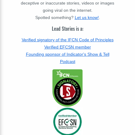
deceptive or inaccurate stories, videos or images
going viral on the internet.
Spotted something?
Let us know!
.
Lead Stories is a:
Verified signatory of the IFCN Code of Principles
Verified EFCSN member
Founding sponsor of Indicator's Show & Tell
Podcast