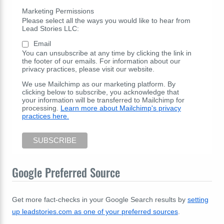
Marketing Permissions
Please select all the ways you would like to hear from
Lead Stories LLC:
Email
You can unsubscribe at any time by clicking the link in
the footer of our emails. For information about our
privacy practices, please visit our website.
We use Mailchimp as our marketing platform. By
clicking below to subscribe, you acknowledge that
your information will be transferred to Mailchimp for
processing.
Learn more about Mailchimp's privacy
practices here.
Google Preferred Source
Get more fact-checks in your Google Search results by
setting
up leadstories.com as one of your preferred sources
.