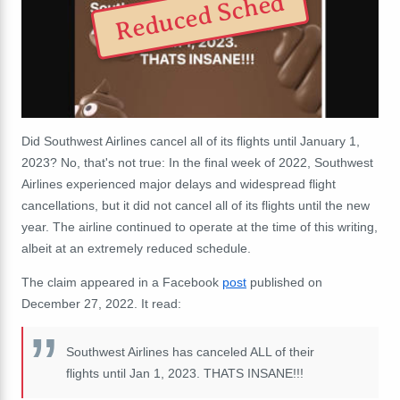
Reduced Sched
Did Southwest Airlines cancel all of its flights until January 1,
2023? No, that's not true: In the final week of 2022, Southwest
Airlines experienced major delays and widespread flight
cancellations, but it did not cancel all of its flights until the new
year. The airline continued to operate at the time of this writing,
albeit at an extremely reduced schedule.
The claim appeared in a Facebook
post
published on
December 27, 2022. It read:
Southwest Airlines has canceled ALL of their
flights until Jan 1, 2023. THATS INSANE!!!