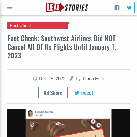
Fact Check
GO
Fact Check: Southwest Airlines Did NOT
Cancel All Of Its Flights Until January 1,
2023
Dec 28, 2022
by: Dana Ford
Share
Tweet