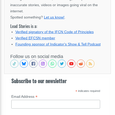
inaccurate stories, videos or images going viral on the
internet.
Spotted something?
Let us know!
.
Lead Stories is a:
Verified signatory of the IFCN Code of Principles
Verified EFCSN member
Founding sponsor of Indicator's Show & Tell Podcast
Follow us on social media
Subscribe to our newsletter
*
indicates required
*
Email Address