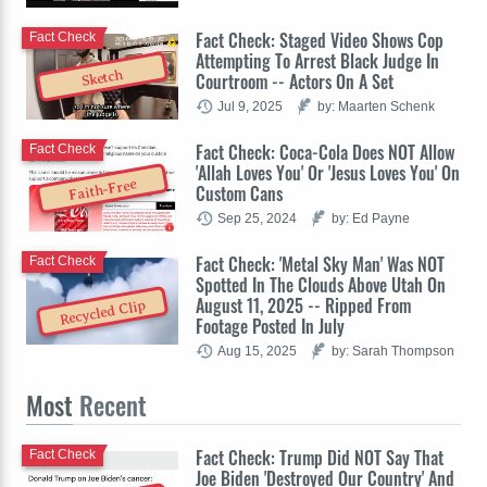
Fact Check: Staged Video Shows Cop
Fact Check
Attempting To Arrest Black Judge In
Sketch
Courtroom -- Actors On A Set
Jul 9, 2025
by: Maarten Schenk
Fact Check: Coca-Cola Does NOT Allow
Fact Check
'Allah Loves You' Or 'Jesus Loves You' On
Faith-Free
Custom Cans
Sep 25, 2024
by: Ed Payne
Fact Check: 'Metal Sky Man' Was NOT
Fact Check
Spotted In The Clouds Above Utah On
August 11, 2025 -- Ripped From
Recycled Clip
Footage Posted In July
Aug 15, 2025
by: Sarah Thompson
Most
Recent
Fact Check: Trump Did NOT Say That
Fact Check
Joe Biden 'Destroyed Our Country' And