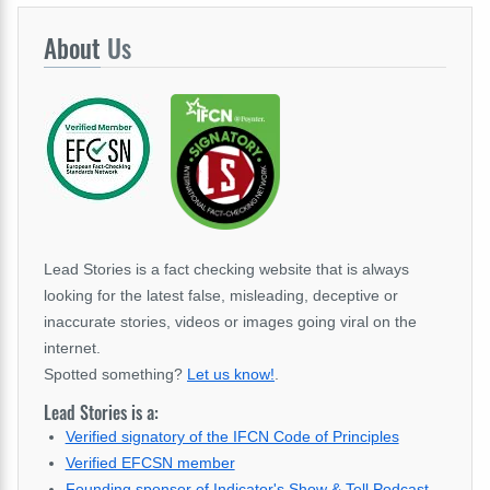
About
Us
Lead Stories is a fact checking website that is always
looking for the latest false, misleading, deceptive or
inaccurate stories, videos or images going viral on the
internet.
Spotted something?
Let us know!
.
Lead Stories is a:
Verified signatory of the IFCN Code of Principles
Verified EFCSN member
Founding sponsor of Indicator's Show & Tell Podcast