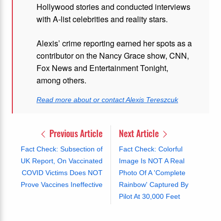
Hollywood stories and conducted interviews
with A-list celebrities and reality stars.
Alexis’ crime reporting earned her spots as a
contributor on the Nancy Grace show, CNN,
Fox News and Entertainment Tonight,
among others.
Read more about or contact Alexis Tereszcuk
Previous Article
Next Article
Fact Check: Subsection of
Fact Check: Colorful
UK Report, On Vaccinated
Image Is NOT A Real
COVID Victims Does NOT
Photo Of A 'Complete
Prove Vaccines Ineffective
Rainbow' Captured By
Pilot At 30,000 Feet