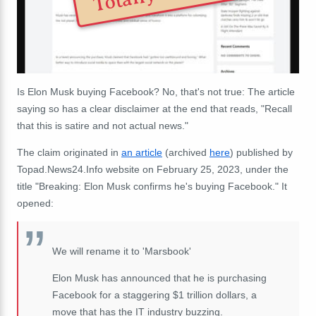
Is Elon Musk buying Facebook? No, that's not true: The article
saying so has a clear disclaimer at the end that reads, "Recall
that this is satire and not actual news."
The claim originated in
an article
(archived
here
) published by
Topad.News24.Info website on February 25, 2023, under the
title "Breaking: Elon Musk confirms he's buying Facebook." It
opened:
We will rename it to 'Marsbook'
Elon Musk has announced that he is purchasing
Facebook for a staggering $1 trillion dollars, a
move that has the IT industry buzzing.