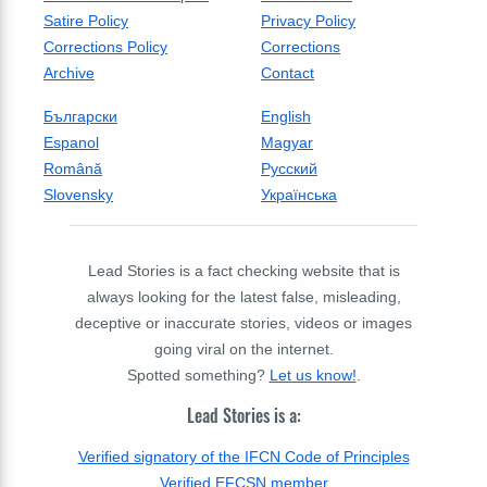
Satire Policy
Privacy Policy
Corrections Policy
Corrections
Archive
Contact
Български
English
Espanol
Magyar
Română
Русский
Slovensky
Українська
Lead Stories is a fact checking website that is
always looking for the latest false, misleading,
deceptive or inaccurate stories, videos or images
going viral on the internet.
Spotted something?
Let us know!
.
Lead Stories is a:
Verified signatory of the IFCN Code of Principles
Verified EFCSN member