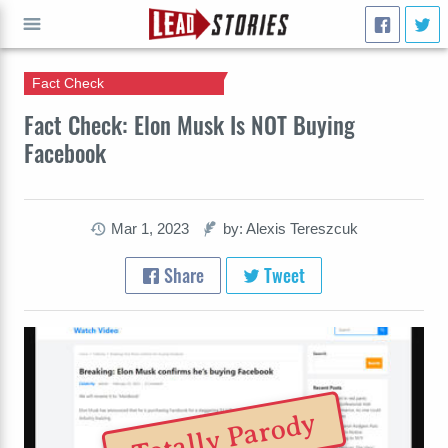
Fact Check
GO
Fact Check: Elon Musk Is NOT Buying
Facebook
Mar 1, 2023
by: Alexis Tereszcuk
Share
Tweet
Totally Parody