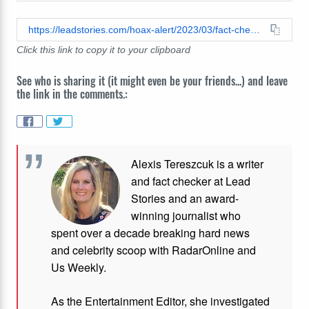
https://leadstories.com/hoax-alert/2023/03/fact-check-elon-musk-is-not-buying-facebook.html
Click this link to copy it to your clipboard
See who is sharing it (it might even be your friends...) and leave
the link in the comments.:
Alexis Tereszcuk is a writer
and fact checker at Lead
Stories and
an award-
winning journalist who
spent over a decade breaking hard news
and celebrity scoop with RadarOnline and
Us Weekly.
As the Entertainment Editor, she investigated