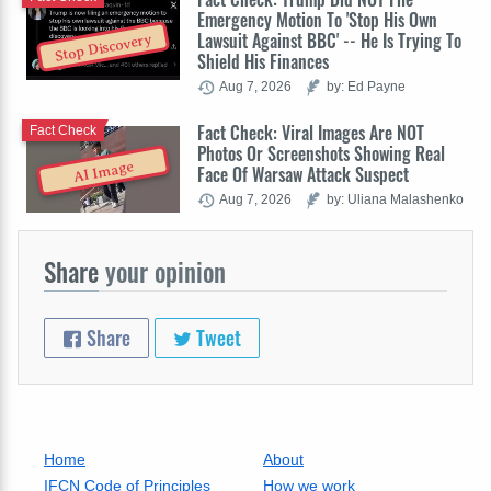
Emergency Motion To 'Stop His Own
Lawsuit Against BBC' -- He Is Trying To
Stop Discovery
Shield His Finances
Aug 7, 2026
by: Ed Payne
Fact Check: Viral Images Are NOT
Fact Check
Photos Or Screenshots Showing Real
AI Image
Face Of Warsaw Attack Suspect
Aug 7, 2026
by: Uliana Malashenko
Share
your opinion
Share
Tweet
Home
About
IFCN Code of Principles
How we work