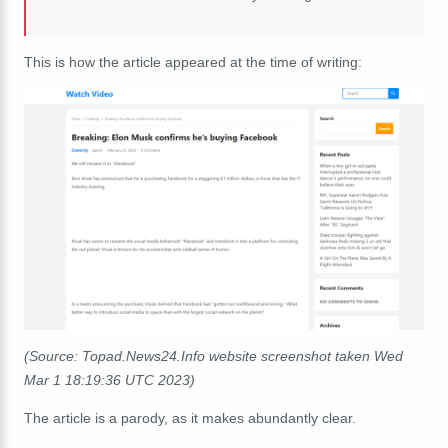
This is how the article appeared at the time of writing:
(Source: Topad.News24.Info website screenshot taken Wed
Mar 1 18:19:36 UTC 2023)
The article is a parody, as it makes abundantly clear.