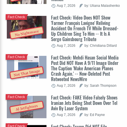
Aug 7, 2026
by: Uliana Malashenko
Fact Check: Video Does NOT Show
Fact Check
'Farmer François Lavigne' Reliving
Accident On French TV While Dressed-
No Nightmare
Up Children Sing To Him -- It Is A
Serge Gainsbourg Tribute
Aug 7, 2026
by: Christiana Dillard
Fact Check: Mehdi Hasan Social Media
Fact Check
Post Did NOT Have A 9/11 Image Under
The Caption 'Make American Planes
Not That Image
Crash Again.' -- Now-Deleted Post
Retweeted NewsWire
Aug 7, 2026
by: Sarah Thompson
Fact Check: FAKE Video Falsely Shows
Fact Check
Iranian Jets Being Shot Down Over Tel
AI Jetfighters
Aviv By Laser System
Aug 7, 2026
by: Ed Payne
Fact Check: Trump Did NOT File
Fact Check