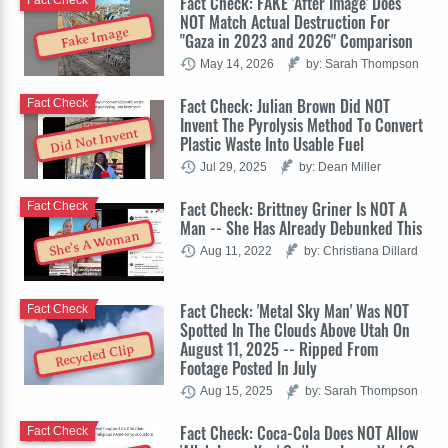
Fact Check: FAKE 'After Image' Does
Fact Check
NOT Match Actual Destruction For
Fake Image
"Gaza in 2023 and 2026" Comparison
May 14, 2026
by: Sarah Thompson
Fact Check: Julian Brown Did NOT
Fact Check
Invent The Pyrolysis Method To Convert
Did Not Invent
Plastic Waste Into Usable Fuel
Jul 29, 2025
by: Dean Miller
Fact Check: Brittney Griner Is NOT A
Fact Check
Man -- She Has Already Debunked This
She's A Woman
Aug 11, 2022
by: Christiana Dillard
Fact Check: 'Metal Sky Man' Was NOT
Fact Check
Spotted In The Clouds Above Utah On
August 11, 2025 -- Ripped From
Recycled Clip
Footage Posted In July
Aug 15, 2025
by: Sarah Thompson
Fact Check: Coca-Cola Does NOT Allow
Fact Check