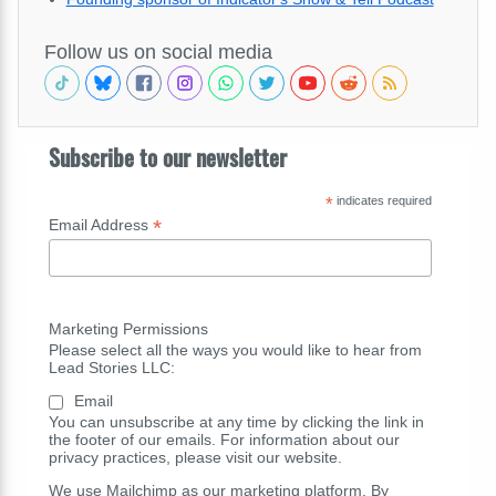
Follow us on social media
Subscribe to our newsletter
*
indicates required
*
Email Address
Marketing Permissions
Please select all the ways you would like to hear from
Lead Stories LLC:
Email
You can unsubscribe at any time by clicking the link in
the footer of our emails. For information about our
privacy practices, please visit our website.
We use Mailchimp as our marketing platform. By