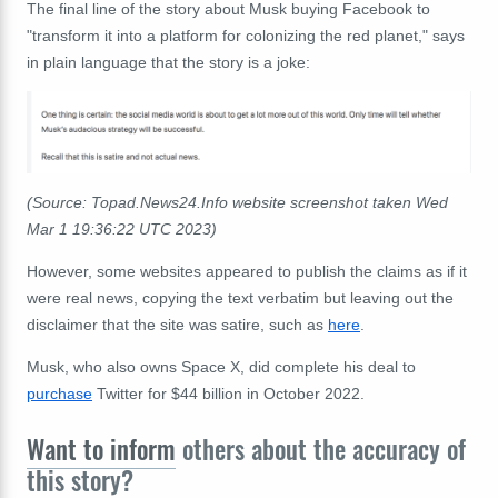
The final line of the story about Musk buying Facebook to
"transform it into a platform for colonizing the red planet," says
in plain language that the story is a joke:
(Source: Topad.News24.Info website screenshot taken Wed
Mar 1 19:36:22 UTC 2023)
However, some websites appeared to publish the claims as if it
were real news, copying the text verbatim but leaving out the
disclaimer that the site was satire, such as
here
.
Musk, who also owns Space X, did complete his deal to
purchase
Twitter for $44 billion in October 2022.
Want to inform
others about the accuracy of
this story?