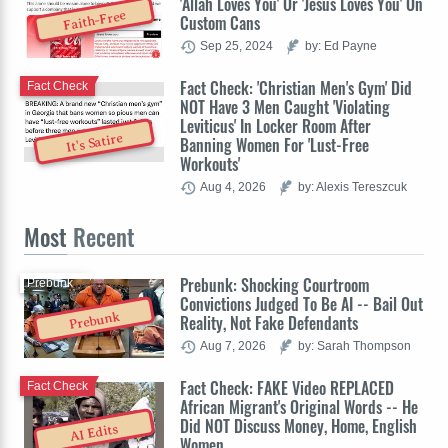
'Allah Loves You' Or 'Jesus Loves You' On
Faith-Free
Custom Cans
Sep 25, 2024
by: Ed Payne
Fact Check: 'Christian Men's Gym' Did
Fact Check
NOT Have 3 Men Caught 'Violating
Leviticus' In Locker Room After
It's Satire
Banning Women For 'Lust-Free
Workouts'
Aug 4, 2026
by: Alexis Tereszcuk
Most
Recent
Prebunk: Shocking Courtroom
Prebunk
Convictions Judged To Be AI -- Bail Out
Prebunk
Reality, Not Fake Defendants
Aug 7, 2026
by: Sarah Thompson
Fact Check: FAKE Video REPLACED
Fact Check
African Migrant's Original Words -- He
Did NOT Discuss Money, Home, English
AI Edits
Women