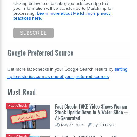
clicking below to subscribe, you acknowledge that
your information will be transferred to Mailchimp for
processing.
Learn more about Mailchimp's privacy
practices here.
Google Preferred Source
Get more fact-checks in your Google Search results by
setting
up leadstories.com as one of your preferred sources
.
Most
Read
Fact Check: FAKE Video Shows Woman
Fact Check
Stuck Upside Down In A Water Slide --
Awash In AI
AI-Generated
May 27, 2026
by: Ed Payne