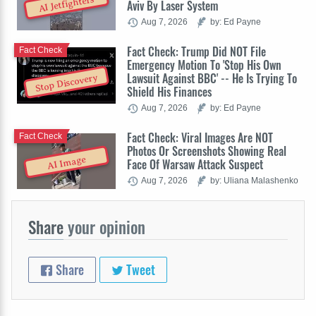
AI Jetfighters
Aviv By Laser System
Aug 7, 2026
by: Ed Payne
Fact Check: Trump Did NOT File
Fact Check
Emergency Motion To 'Stop His Own
Lawsuit Against BBC' -- He Is Trying To
Stop Discovery
Shield His Finances
Aug 7, 2026
by: Ed Payne
Fact Check: Viral Images Are NOT
Fact Check
Photos Or Screenshots Showing Real
AI Image
Face Of Warsaw Attack Suspect
Aug 7, 2026
by: Uliana Malashenko
Share
your opinion
Share
Tweet