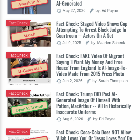
Awash In AI
AI-Generated
May 27, 2026
by: Ed Payne
Fact Check: Staged Video Shows Cop
Fact Check
Attempting To Arrest Black Judge In
Sketch
Courtroom -- Actors On A Set
Jul 9, 2025
by: Maarten Schenk
Fact Check: FAKE Video Of Migrant
Fact Check
Saying 'I Want My Money And Free
House' From England Is AI-Image-To-
AI-Generated
Video Made From 2015 Press Photo
Jun 2, 2026
by: Sarah Thompson
Fact Check: Trump DID Post AI-
Fact Check
Generated Image Of Himself With
Patton, MacArthur -- All In Historically
OpenAI Trump
Inaccurate Uniforms
Aug 6, 2026
by: Ed Payne
Fact Check: Coca-Cola Does NOT Allow
Fact Check
'Allah Loves You' Or 'Jesus Loves You' On