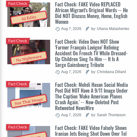
Fact Check: FAKE Video REPLACED
Fact Check
African Migrant's Original Words -- He
Did NOT Discuss Money, Home, English
AI Edits
Women
Aug 7, 2026
by: Uliana Malashenko
Fact Check: Video Does NOT Show
Fact Check
'Farmer François Lavigne' Reliving
Accident On French TV While Dressed-
No Nightmare
Up Children Sing To Him -- It Is A
Serge Gainsbourg Tribute
Aug 7, 2026
by: Christiana Dillard
Fact Check: Mehdi Hasan Social Media
Fact Check
Post Did NOT Have A 9/11 Image Under
The Caption 'Make American Planes
Not That Image
Crash Again.' -- Now-Deleted Post
Retweeted NewsWire
Aug 7, 2026
by: Sarah Thompson
Fact Check: FAKE Video Falsely Shows
Fact Check
Iranian Jets Being Shot Down Over Tel