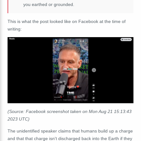
you earthed or grounded.
This is what the post looked like on Facebook at the time of
writing:
(Source: Facebook screenshot taken on Mon Aug 21 15:13:43
2023 UTC)
The unidentified speaker claims that humans build up a charge
and that that charge isn't discharged back into the Earth if they