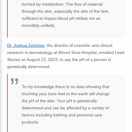
formed by metabolism. The flow of material
through the skin, especially the skin of the feet,
sufficient to impact blood pH strikes me as
incredibly unlikely.
Dr. Joshua Zeichner
,
the director of cosmetic and clinical
research in dermatology at Mount Sinai Hospital
, emailed Lead
Stories on August 22, 2023, to say the pH of a person is
genetically determined:
To my knowledge there is no data showing that
touching your bare feet to the earth will change
the pH of the skin. Your pH is genetically
determined and can be affected by a variety of
factors including bathing and personal care
products.