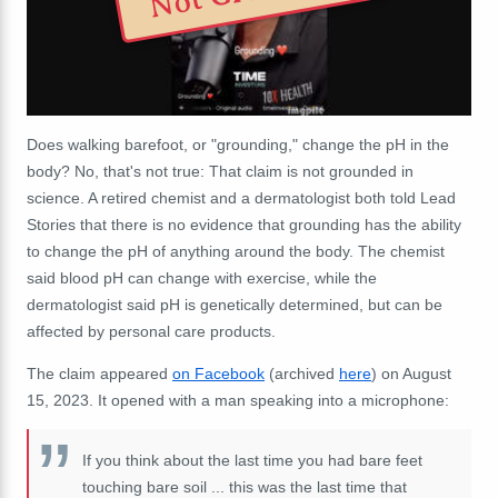
Does walking barefoot, or "grounding," change the pH in the
body? No, that's not true: That claim is not grounded in
science. A retired chemist and a dermatologist both told Lead
Stories that there is no evidence that grounding has the ability
to change the pH of anything around the body. The chemist
said blood pH can change with exercise, while the
dermatologist said pH is genetically determined, but can be
affected by personal care products.
The claim appeared
on Facebook
(archived
here
) on August
15, 2023. It opened with a man speaking into a microphone:
If you think about the last time you had bare feet
touching bare soil ... this was the last time that