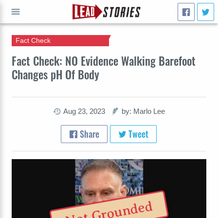
Fact Check
GO
Fact Check: NO Evidence Walking Barefoot
Changes pH Of Body
Aug 23, 2023
by: Marlo Lee
Share
Tweet
Not Grounded