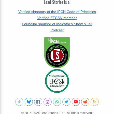
Lead Stories is a:
Verified signatory of the IFCN Code of Principles
Verified EFCSN member
Founding sponsor of Indicator's Show & Tell
Podcast
© 2015-2024 Lead Stories LLC - All rights reserved.