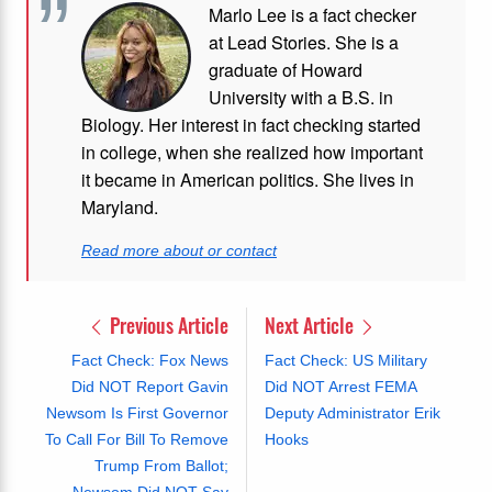
Marlo Lee is a fact checker
at Lead Stories. She is a
graduate of Howard
University with a B.S. in
Biology. Her interest in fact checking started
in college, when she realized how important
it became in American politics. She lives in
Maryland.
Read more about or contact
Previous Article
Next Article
Fact Check: Fox News
Fact Check: US Military
Did NOT Report Gavin
Did NOT Arrest FEMA
Newsom Is First Governor
Deputy Administrator Erik
To Call For Bill To Remove
Hooks
Trump From Ballot;
Newsom Did NOT Say