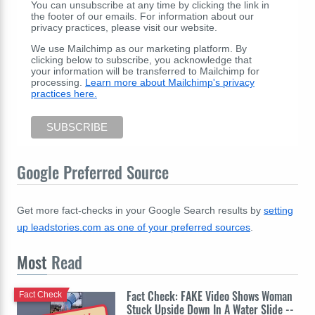
You can unsubscribe at any time by clicking the link in
the footer of our emails. For information about our
privacy practices, please visit our website.
We use Mailchimp as our marketing platform. By
clicking below to subscribe, you acknowledge that
your information will be transferred to Mailchimp for
processing.
Learn more about Mailchimp's privacy
practices here.
Google Preferred Source
Get more fact-checks in your Google Search results by
setting
up leadstories.com as one of your preferred sources
.
Most
Read
Fact Check: FAKE Video Shows Woman
Fact Check
Stuck Upside Down In A Water Slide --