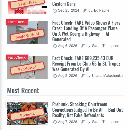
Faith-Free
Custom Cans
Sep 25, 2024
by: Ed Payne
Fact Check: FAKE Video Shows A Fiery
Fact Check
Crash Landing Of A Passenger Plane
On A Wet Georgia Highway -- AI-
Made With AI
Generated
Aug 6, 2026
by: Sarah Thompson
Fact Check: FAKE 689,235.43 EUR
Fact Check
Receipt From Le Club 55 In St. Tropez
Fabricated
Was Generated By AI
Aug 5, 2026
by: Uliana Malashenko
Most
Recent
Prebunk: Shocking Courtroom
Prebunk
Convictions Judged To Be AI -- Bail Out
Prebunk
Reality, Not Fake Defendants
Aug 7, 2026
by: Sarah Thompson