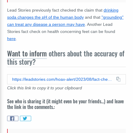
Lead Stories previously fact checked the claim that
drinking
soda changes the pH of the human body
and that
"grounding"
can treat any disease a person may have
. Another Lead
Stories fact check on health concerning feet can be found
here
.
Want to inform
others about the accuracy of
this story?
https://leadstories.com/hoax-alert/2023/08/fact-check-no-evidence-walking-barefoot-change-ph-of-body.html
Click this link to copy it to your clipboard
See who is sharing it (it might even be your friends...) and leave
the link in the comments.: