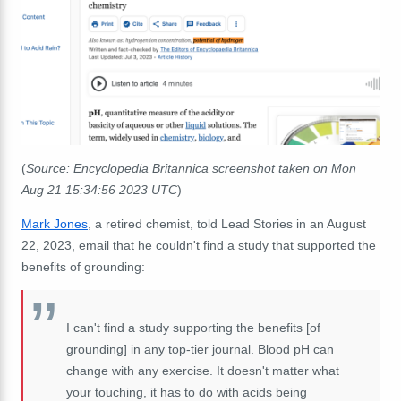
(
Source: Encyclopedia Britannica screenshot taken on Mon
Aug 21 15:34:56 2023 UTC
)
Mark Jones
, a retired chemist, told Lead Stories in an August
22, 2023, email that he couldn't find a study that supported the
benefits of grounding:
I can't find a study supporting the benefits [of
grounding] in any top-tier journal. Blood pH can
change with any exercise. It doesn't matter what
your touching, it has to do with acids being