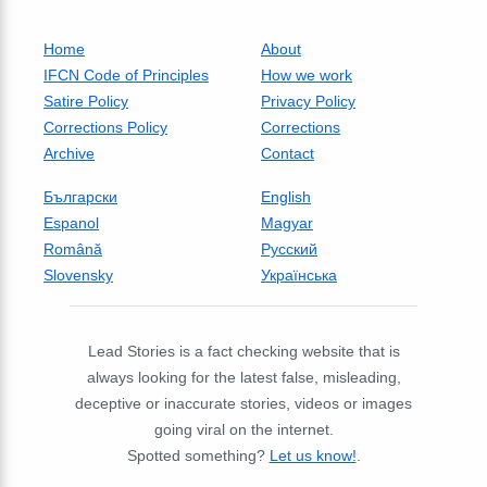
Home
About
IFCN Code of Principles
How we work
Satire Policy
Privacy Policy
Corrections Policy
Corrections
Archive
Contact
Български
English
Espanol
Magyar
Română
Русский
Slovensky
Українська
Lead Stories is a fact checking website that is
always looking for the latest false, misleading,
deceptive or inaccurate stories, videos or images
going viral on the internet.
Spotted something?
Let us know!
.