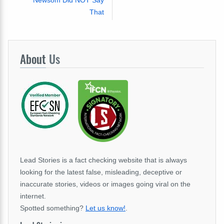
That
About
Us
Lead Stories is a fact checking website that is always
looking for the latest false, misleading, deceptive or
inaccurate stories, videos or images going viral on the
internet.
Spotted something?
Let us know!
.