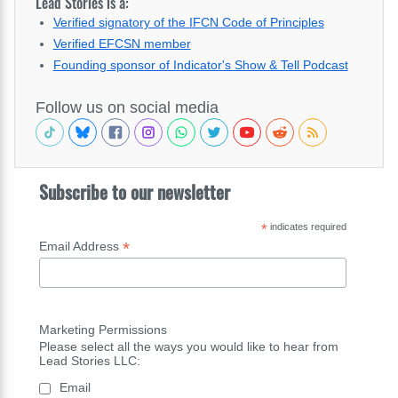
Lead Stories is a:
Verified signatory of the IFCN Code of Principles
Verified EFCSN member
Founding sponsor of Indicator's Show & Tell Podcast
Follow us on social media
Subscribe to our newsletter
*
indicates required
*
Email Address
Marketing Permissions
Please select all the ways you would like to hear from
Lead Stories LLC:
Email