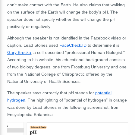
don't make contact with the Earth. He also claims that walking
on the surface of the Earth will change the body's pH. The
speaker does not specify whether this will change the pH
positively or negatively.
Although the speaker is not identified in the Facebook video or
caption, Lead Stories used
FaceCheck.ID
to determine it is
Gary Brecka
, a self-described "professional Human Biologist."
According to his website, his educational background consists
of two biology degrees, one from Frostburg University and one
from the National College of Chiropractic offered by the
National University of Health Sciences.
The speaker says correctly that pH stands for
potential
hydrogen
. The highlighting of "potential of hydrogen" in orange
was done by Lead Stories in the following screenshot, from
Encyclopedia Britannica: