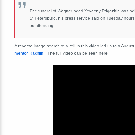
The funeral of Wagner head Yevgeny Prigozhin was held 
St Petersburg, his press service said on Tuesday hours
be attending.
A reverse image search of a still in this video led us to a August
mentor Rakhlin
." The full video can be seen here: