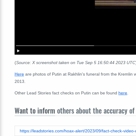
(
Source: X screenshot taken on Tue Sep 5 16:50:44 2023 UTC
Here
are photos of Putin at Rakhlin's funeral from the Kremlin
2013.
Other Lead Stories fact checks on Putin can be found
here
.
Want to inform
others about the accuracy of 