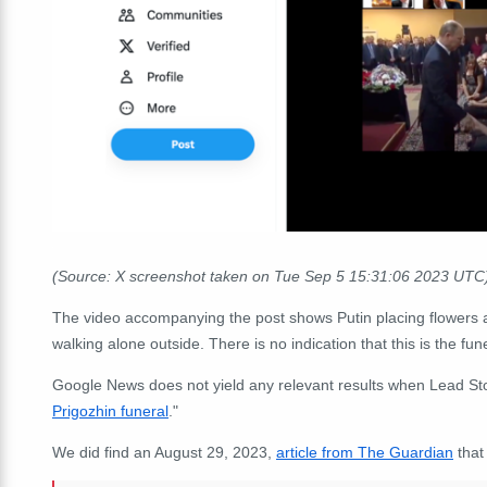
(Source: X screenshot taken on Tue Sep 5 15:31:06 2023 UTC
The video accompanying the post shows Putin placing flowers at
walking alone outside. There is no indication that this is the fun
Google News does not yield any relevant results when Lead Sto
Prigozhin funeral
."
We did find an August 29, 2023,
article from The Guardian
that