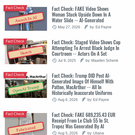
Fact Check: FAKE Video Shows
Fact Check
Woman Stuck Upside Down In A
Awash In AI
Water Slide -- AI-Generated
May 27, 2026
by: Ed Payne
Fact Check: Staged Video Shows Cop
Fact Check
Attempting To Arrest Black Judge In
Sketch
Courtroom -- Actors On A Set
Jul 9, 2025
by: Maarten Schenk
Fact Check: Trump DID Post AI-
Fact Check
Generated Image Of Himself With
Patton, MacArthur -- All In
OpenAI Trump
Historically Inaccurate Uniforms
Aug 6, 2026
by: Ed Payne
Fact Check: FAKE 689,235.43 EUR
Fact Check
Receipt From Le Club 55 In St.
Tropez Was Generated By AI
Fabricated
Aug 5, 2026
by: Uliana