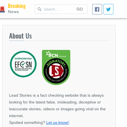
Breaking
GO
News
About
Us
Lead Stories is a fact checking website that is always
looking for the latest false, misleading, deceptive or
inaccurate stories, videos or images going viral on the
internet.
Spotted something?
Let us know!
.