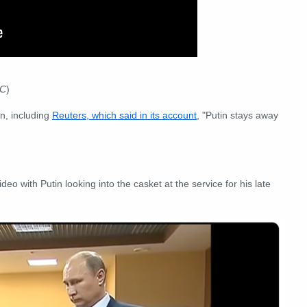
TC
)
n, including
Reuters, which said in its account
, "Putin stays away
o with Putin looking into the casket at the service for his late