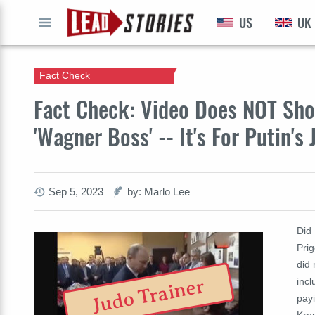
US
UK
GO
Fact Check
Fact Check: Video Does NOT Sho
'Wagner Boss' -- It's For Putin's
Sep 5, 2023
by: Marlo Lee
Did
Prig
did 
incl
Judo Trainer
payi
Krem