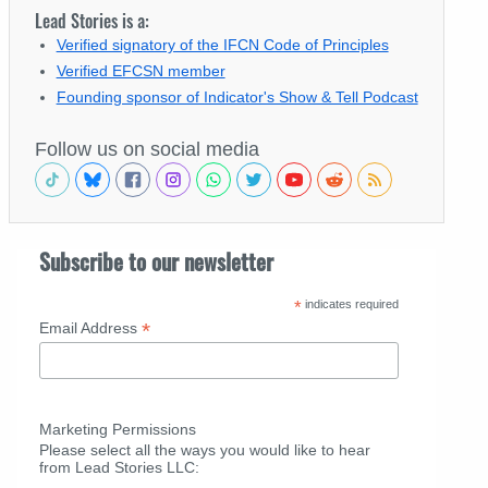
Lead Stories is a:
Verified signatory of the IFCN Code of Principles
Verified EFCSN member
Founding sponsor of Indicator's Show & Tell Podcast
Follow us on social media
Subscribe to our newsletter
*
indicates required
*
Email Address
Marketing Permissions
Please select all the ways you would like to hear
from Lead Stories LLC: