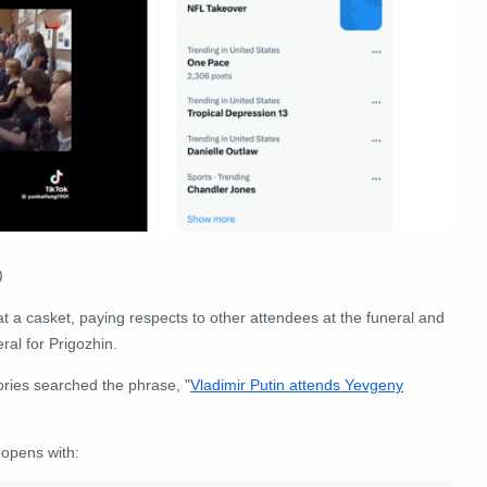
)
 a casket, paying respects to other attendees at the funeral and
eral for Prigozhin.
ries searched the phrase, "
Vladimir Putin attends Yevgeny
 opens with: