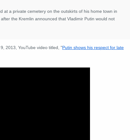
at a private cemetery on the outskirts of his home town in
 after the Kremlin announced that Vladimir Putin would not
 9, 2013, YouTube video titled, "
Putin shows his respect for late