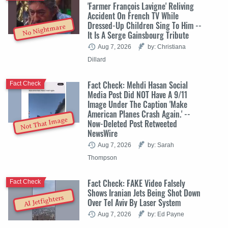
'Farmer François Lavigne' Reliving
Accident On French TV While
Dressed-Up Children Sing To Him --
No Nightmare
It Is A Serge Gainsbourg Tribute
Aug 7, 2026
by: Christiana
Dillard
Fact Check: Mehdi Hasan Social
Fact Check
Media Post Did NOT Have A 9/11
Image Under The Caption 'Make
American Planes Crash Again.' --
Not That Image
Now-Deleted Post Retweeted
NewsWire
Aug 7, 2026
by: Sarah
Thompson
Fact Check: FAKE Video Falsely
Fact Check
Shows Iranian Jets Being Shot Down
AI Jetfighters
Over Tel Aviv By Laser System
Aug 7, 2026
by: Ed Payne