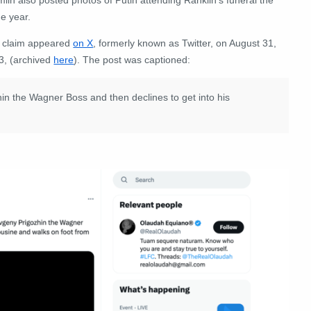
e year.
 claim appeared
on X
, formerly known as Twitter, on August 31,
3, (archived
here
). The post was captioned:
hin the Wagner Boss and then declines to get into his