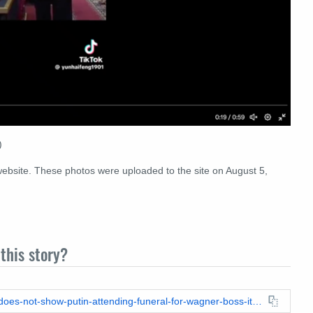
)
 website. These photos were uploaded to the site on August 5,
this story?
https://leadstories.com/hoax-alert/2023/09/fact-check-video-does-not-show-putin-attending-funeral-for-wagner-boss-its-for-putins-judo-trainer.html