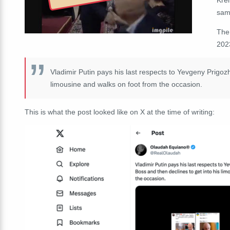
sam
The
202
Vladimir Putin pays his last respects to Yevgeny Prigoz
limousine and walks on foot from the occasion.
This is what the post looked like on X at the time of writing: