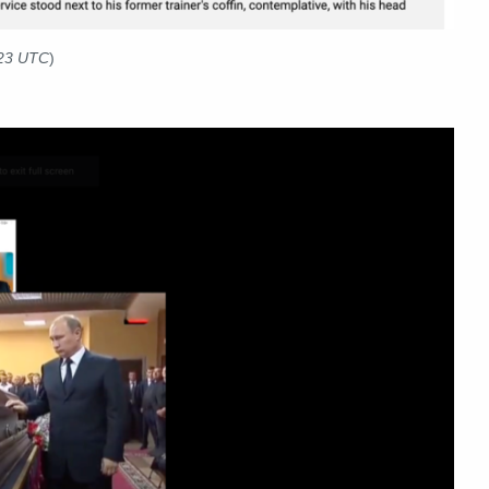
023 UTC
)