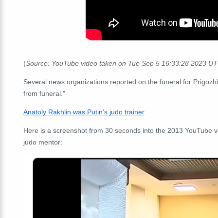
(
Source: YouTube video taken on Tue Sep 5 16:33:28 2023 U
Several news organizations reported on the funeral for Prigozhi
from funeral."
Anatoly Rakhlin was Putin's judo trainer
.
Here is a screenshot from 30 seconds into the 2013 YouTube vide
judo mentor: