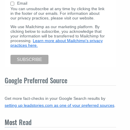
Email
You can unsubscribe at any time by clicking the link
in the footer of our emails. For information about
our privacy practices, please visit our website.
We use Mailchimp as our marketing platform. By
clicking below to subscribe, you acknowledge that
your information will be transferred to Mailchimp for
processing.
Learn more about Mailchimp's privacy
practices here.
Google Preferred Source
Get more fact-checks in your Google Search results by
setting up leadstories.com as one of your preferred sources
.
Most
Read