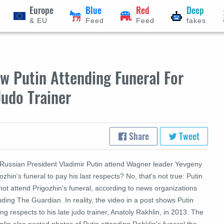
Europe
Blue
Red
Deep
& EU
Feed
Feed
fakes
w Putin Attending Funeral For
 Judo Trainer
Share
Tweet
 Russian President Vladimir Putin attend Wagner leader Yevgeny
ozhin's funeral to pay his last respects? No, that's not true: Putin
not attend Prigozhin's funeral, according to news organizations
uding The Guardian. In reality, the video in a post shows Putin
ng respects to his late judo trainer, Anatoly Rakhlin, in 2013. The
lin also posted photos of Putin attending Rahklin's funeral the