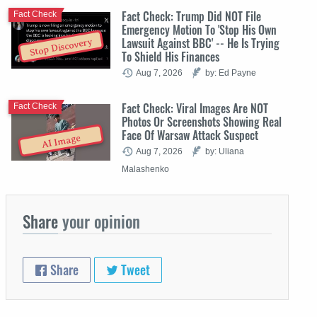
Fact Check: Trump Did NOT File
Fact Check
Emergency Motion To 'Stop His Own
Lawsuit Against BBC' -- He Is Trying
Stop Discovery
To Shield His Finances
Aug 7, 2026
by: Ed Payne
Fact Check: Viral Images Are NOT
Fact Check
Photos Or Screenshots Showing Real
Face Of Warsaw Attack Suspect
AI Image
Aug 7, 2026
by: Uliana
Malashenko
Share
your opinion
Share
Tweet