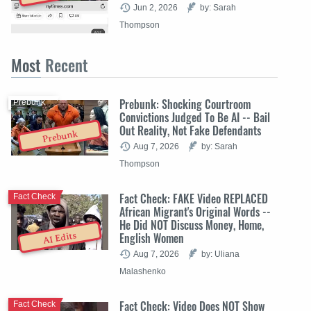
Jun 2, 2026
by: Sarah
Thompson
Most
Recent
Prebunk: Shocking Courtroom
Prebunk
Convictions Judged To Be AI -- Bail
Out Reality, Not Fake Defendants
Prebunk
Aug 7, 2026
by: Sarah
Thompson
Fact Check: FAKE Video REPLACED
Fact Check
African Migrant's Original Words --
He Did NOT Discuss Money, Home,
English Women
AI Edits
Aug 7, 2026
by: Uliana
Malashenko
Fact Check: Video Does NOT Show
Fact Check