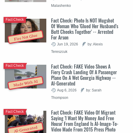
Malashenko
Fact Check: Photo Is NOT Mugshot
Fact Check
Of Woman Who 'Glued Her Husband's
Butt Cheeks Together' -- Arrested
Fire Not Glue
For Arson
Jun 19, 2026
by: Alexis
Tereszcuk
Fact Check: FAKE Video Shows A
Fact Check
Fiery Crash Landing Of A Passenger
Plane On A Wet Georgia Highway --
Made With AI
AI-Generated
Aug 6, 2026
by: Sarah
Thompson
Fact Check: FAKE Video Of Migrant
Fact Check
Saying 'I Want My Money And Free
House' From England Is AI-Image-To-
AI-Generated
Video Made From 2015 Press Photo