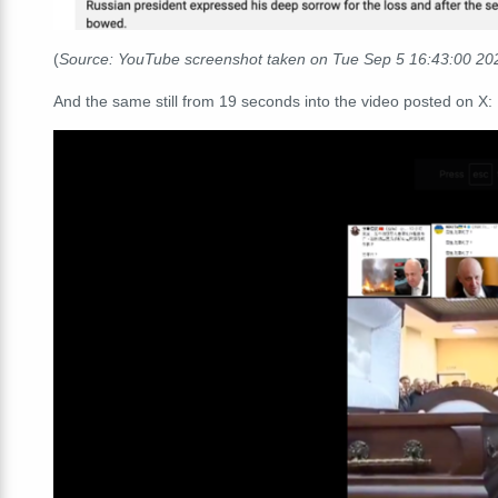
(
Source: YouTube screenshot taken on Tue Sep 5 16:43:00 2
And the same still from 19 seconds into the video posted on X: