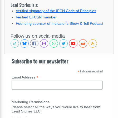
Lead Stories is a:
Verified signatory of the IFCN Code of Principles
Verified EFCSN member
Founding sponsor of Indicator's Show & Tell Podcast
Follow us on social media
Subscribe to our newsletter
*
indicates required
*
Email Address
Marketing Permissions
Please select all the ways you would like to hear from
Lead Stories LLC: