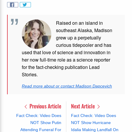
Raised on an island in
southeast Alaska, Madison
grew up a perpetually
curious tidepooler and has
used that love of science and innovation in
her now full-time role as a science reporter
for the fact-checking publication Lead
Stories.
Read more about or contact Madison Dapcevich
Previous Article
Next Article
Fact Check: Video Does
Fact Check: Video Does
NOT Show Putin
NOT Show Hurricane
Attending Funeral For
Idalia Making Landfall On