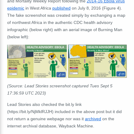
and Mortality Weekly Report following the
2014-16 Ebola virus
epidemic
in West Africa
published
on July 8, 2016 (Figure 4).
The fake screenshot was created simply by exchanging a map
of northwest Africa in the authentic CDC health advisory
infographic (below right) with an aerial image of Burning Man
(below left):
(Source: Lead Stories screenshot captured Tues Sept 5
17:36:59 UTC 2023)
Lead Stories also checked the bit.ly link
(https://bit.ly/NjMklRJJH) included in the above post but it did
not return a genuine webpage nor was it
archived
on the
internet archival database, Wayback Machine.