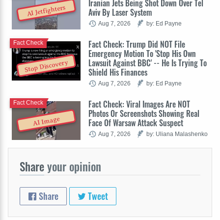
Iranian Jets Being Shot Down Over Tel
AI Jetfighters
Aviv By Laser System
Aug 7, 2026
by: Ed Payne
Fact Check: Trump Did NOT File
Fact Check
Emergency Motion To 'Stop His Own
Lawsuit Against BBC' -- He Is Trying To
Stop Discovery
Shield His Finances
Aug 7, 2026
by: Ed Payne
Fact Check: Viral Images Are NOT
Fact Check
Photos Or Screenshots Showing Real
AI Image
Face Of Warsaw Attack Suspect
Aug 7, 2026
by: Uliana Malashenko
Share
your opinion
Share
Tweet