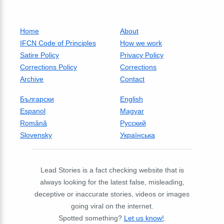
Home
About
IFCN Code of Principles
How we work
Satire Policy
Privacy Policy
Corrections Policy
Corrections
Archive
Contact
Български
English
Espanol
Magyar
Română
Русский
Slovensky
Українська
Lead Stories is a fact checking website that is
always looking for the latest false, misleading,
deceptive or inaccurate stories, videos or images
going viral on the internet.
Spotted something?
Let us know!
.