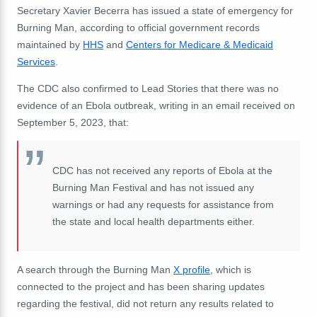
Secretary Xavier Becerra has issued a state of emergency for
Burning Man, according to official government records
maintained by
HHS
and
Centers for Medicare & Medicaid
Services
.
The CDC also confirmed to Lead Stories that there was no
evidence of an Ebola outbreak, writing in an email received on
September 5, 2023, that:
CDC has not received any reports of Ebola at the
Burning Man Festival and has not issued any
warnings or had any requests for assistance from
the state and local health departments either.
A search through the Burning Man
X profile
, which is
connected to the project and has been sharing updates
regarding the festival, did not return any results related to