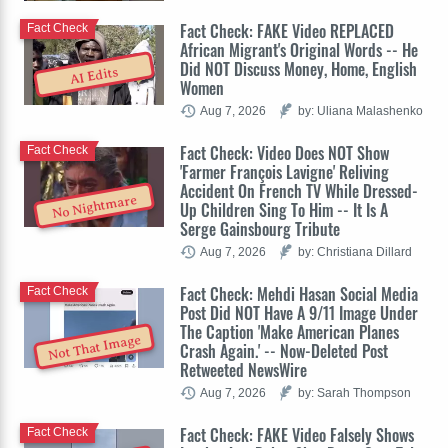
Fact Check: FAKE Video REPLACED
Fact Check
African Migrant's Original Words -- He
Did NOT Discuss Money, Home, English
AI Edits
Women
Aug 7, 2026
by: Uliana Malashenko
Fact Check: Video Does NOT Show
Fact Check
'Farmer François Lavigne' Reliving
Accident On French TV While Dressed-
No Nightmare
Up Children Sing To Him -- It Is A
Serge Gainsbourg Tribute
Aug 7, 2026
by: Christiana Dillard
Fact Check: Mehdi Hasan Social Media
Fact Check
Post Did NOT Have A 9/11 Image Under
The Caption 'Make American Planes
Not That Image
Crash Again.' -- Now-Deleted Post
Retweeted NewsWire
Aug 7, 2026
by: Sarah Thompson
Fact Check: FAKE Video Falsely Shows
Fact Check