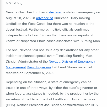
UTC 2023)
Nevada Gov. Joe Lombardo
declared
a state of emergency on
August 18, 2023, in
advance of
Hurricane Hilary making
landfall on the West Coast, but there was no relation to the
desert festival. Furthermore, multiple officials confirmed
independently to Lead Stories that there are
no reports of
known or suspected Ebola cases associated with Burning Man.
For one, Nevada "did not issue any declarations for any other
incident or planned special event," including Burning Man,
Division Administrator of the
Nevada Division of Emergency
Management
David Fogerson
told Lead Stories via email
received on September 5, 2023.
Depending on the situation, a state of emergency can be
issued in one of three ways, by either the state's governor or,
when federal assistance is needed, by the president or by the
secretary of the Department of Health and Human Services
(HHS). Neither President Joe Biden's administration nor HHS