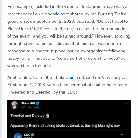
For example, included in the video on Instagram above was a
screenshot of an authentic
post
shared by the Burning Traffic
group on X on September 2, 2023, that read, "Do not travel to
Black Rock City! Access to the city is closed for the remainder
of the event, and you will be turned around." However, scrolling
through previous posts indicates that this post was made in
response to a shelter-in-place issued by organizers following
heavy rains -- not due to "some sort of virus on the loose" as
was written in the post.
Another iteration of the Ebola
claim
surfaced on X as early as
September 2, 2023, with a fake screenshot said to have been
"Tweeted and Deleted" by the CDC: