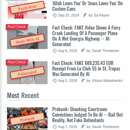
'Allah Loves You' Or 'Jesus Loves You' On
Faith-Free
Custom Cans
Sep 25, 2024
by: Ed Payne
Fact Check: FAKE Video Shows A Fiery
Fact Check
Crash Landing Of A Passenger Plane
On A Wet Georgia Highway -- AI-
Made With AI
Generated
Aug 6, 2026
by: Sarah Thompson
Fact Check: FAKE 689,235.43 EUR
Fact Check
Receipt From Le Club 55 In St. Tropez
Fabricated
Was Generated By AI
Aug 5, 2026
by: Uliana Malashenko
Most
Recent
Prebunk: Shocking Courtroom
Prebunk
Convictions Judged To Be AI -- Bail Out
Prebunk
Reality, Not Fake Defendants
Aug 7, 2026
by: Sarah Thompson