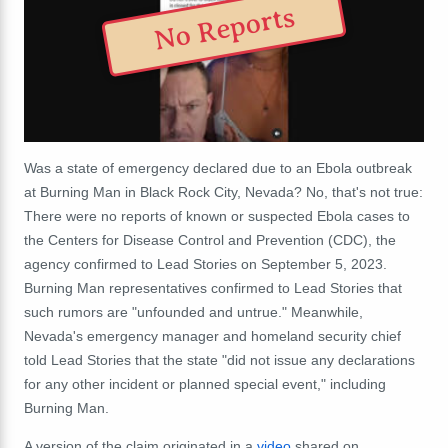
No Reports
Was a state of emergency declared due to an Ebola outbreak
at Burning Man in Black Rock City, Nevada? No, that's not true:
There were no reports of known or suspected Ebola cases to
the Centers for Disease Control and Prevention (CDC), the
agency confirmed to Lead Stories on September 5, 2023.
Burning Man representatives confirmed to Lead Stories that
such rumors are "unfounded and untrue." Meanwhile,
Nevada's emergency manager and homeland security chief
told Lead Stories that the state "
did not issue any declarations
for any other incident or planned special event," including
Burning Man.
A version of the claim originated in a
video
shared on