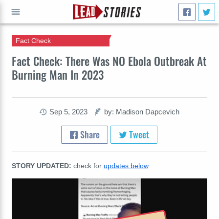
Fact Check
GO
Fact Check: There Was NO Ebola Outbreak At
Burning Man In 2023
Sep 5, 2023
by: Madison Dapcevich
Share
Tweet
STORY UPDATED:
check for
updates below
.