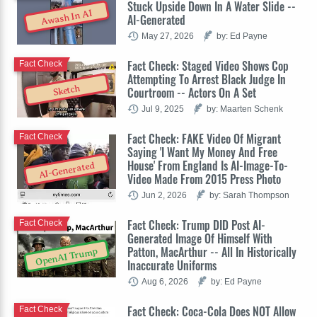
Stuck Upside Down In A Water Slide --
Awash In AI
AI-Generated
May 27, 2026
by: Ed Payne
Fact Check: Staged Video Shows Cop
Fact Check
Attempting To Arrest Black Judge In
Sketch
Courtroom -- Actors On A Set
Jul 9, 2025
by: Maarten Schenk
Fact Check: FAKE Video Of Migrant
Fact Check
Saying 'I Want My Money And Free
House' From England Is AI-Image-To-
AI-Generated
Video Made From 2015 Press Photo
Jun 2, 2026
by: Sarah Thompson
Fact Check: Trump DID Post AI-
Fact Check
Generated Image Of Himself With
Patton, MacArthur -- All In Historically
OpenAI Trump
Inaccurate Uniforms
Aug 6, 2026
by: Ed Payne
Fact Check: Coca-Cola Does NOT Allow
Fact Check