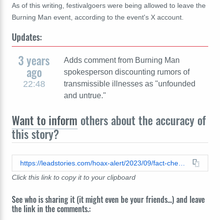
As of this writing, festivalgoers were being allowed to leave the
Burning Man event, according to the event's X account.
Updates:
3 years
Adds comment from Burning Man
ago
spokesperson discounting rumors of
22:48
transmissible illnesses as "unfounded
and untrue."
Want to inform
others about the accuracy of
this story?
https://leadstories.com/hoax-alert/2023/09/fact-check-there-was-not-ebola-outbreak-at-burning-man-in-2023.html
Click this link to copy it to your clipboard
See who is sharing it (it might even be your friends...) and leave
the link in the comments.: