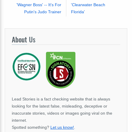
'Wagner Boss' -- It's For
'Clearwater Beach
Putin's Judo Trainer
Florida'
About
Us
Lead Stories is a fact checking website that is always
looking for the latest false, misleading, deceptive or
inaccurate stories, videos or images going viral on the
internet.
Spotted something?
Let us know!
.