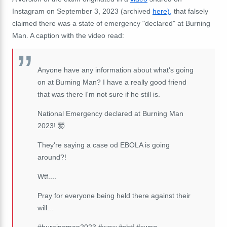
Instagram on September 3, 2023 (archived
here),
that falsely
claimed there was a state of emergency "declared" at Burning
Man. A caption with the video read:
Anyone have any information about what's going
on at Burning Man? I have a really good friend
that was there I'm not sure if he still is.
National Emergency declared at Burning Man
2023! 🤯
They're saying a case od EBOLA is going
around?!
Wtf....
Pray for everyone being held there against their
will...
#burningman2023 #wow #shtf #swpg