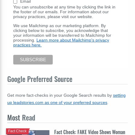
Email
You can unsubscribe at any time by clicking the link in
the footer of our emails. For information about our
privacy practices, please visit our website.
We use Mailchimp as our marketing platform. By
clicking below to subscribe, you acknowledge that
your information will be transferred to Mailchimp for
processing.
Learn more about Mailchimp's privacy
practices here.
Google Preferred Source
Get more fact-checks in your Google Search results by
setting
up leadstories.com as one of your preferred sources
.
Most
Read
Fact Check: FAKE Video Shows Woman
Fact Check