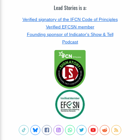
Lead Stories is a:
Verified signatory of the IFCN Code of Principles
Verified EFCSN member
Founding sponsor of Indicator's Show & Tell
Podcast