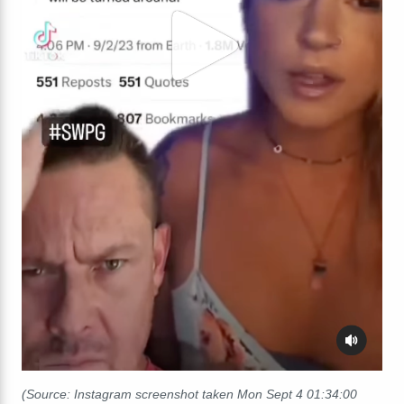
(Source: Instagram screenshot taken Mon Sept 4 01:34:00