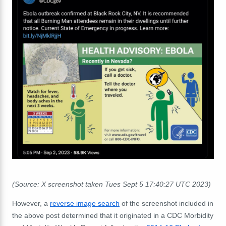
(Source: X screenshot taken Tues Sept 5 17:40:27 UTC 2023)
However, a
reverse image search
of the screenshot included in
the above post determined that it originated in a CDC Morbidity