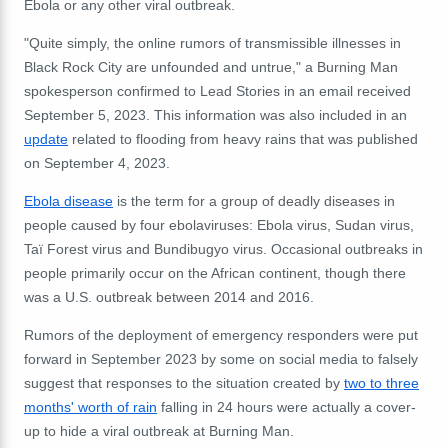
Ebola or any other viral outbreak.
"Quite simply, the online rumors of transmissible illnesses in
Black Rock City are unfounded and untrue," a Burning Man
spokesperson confirmed to Lead Stories in an email received
September 5, 2023. This information was also included in an
update
related to flooding from heavy rains that was published
on September 4, 2023.
Ebola disease
is the term for a group of deadly diseases in
people caused by four ebolaviruses: Ebola virus, Sudan virus,
Taï Forest virus and Bundibugyo virus. Occasional outbreaks in
people primarily occur on the African continent, though there
was a U.S. outbreak between 2014 and 2016.
Rumors of the deployment of emergency responders were put
forward in September 2023 by some on social media to falsely
suggest that responses to the situation created by
two to three
months' worth of rain
falling in 24 hours were actually a cover-
up to hide a viral outbreak at Burning Man.