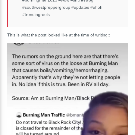
#southwestpreppergroup #updates #uhoh
#trendingreels
This is what the post looked like at the time of writing:
: