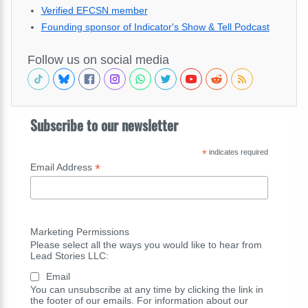
Verified EFCSN member
Founding sponsor of Indicator's Show & Tell Podcast
Follow us on social media
Subscribe to our newsletter
*
indicates required
*
Email Address
Marketing Permissions
Please select all the ways you would like to hear from
Lead Stories LLC:
Email
You can unsubscribe at any time by clicking the link in
the footer of our emails. For information about our