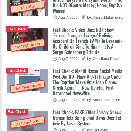
Did NOT Discuss Money, Home, English
AI Edits
Women
Aug 7, 2026
by: Uliana Malashenko
Fact Check: Video Does NOT Show
Fact Check
'Farmer François Lavigne' Reliving
Accident On French TV While Dressed-
No Nightmare
Up Children Sing To Him -- It Is A
Serge Gainsbourg Tribute
Aug 7, 2026
by: Christiana Dillard
Fact Check: Mehdi Hasan Social Media
Fact Check
Post Did NOT Have A 9/11 Image Under
The Caption 'Make American Planes
Not That Image
Crash Again.' -- Now-Deleted Post
Retweeted NewsWire
Aug 7, 2026
by: Sarah Thompson
Fact Check: FAKE Video Falsely Shows
Fact Check
Iranian Jets Being Shot Down Over Tel
AI Jetfighters
Aviv By Laser System
Aug 7, 2026
by: Ed Payne