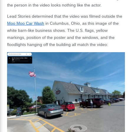
the person in the video looks nothing like the actor.
Lead Stories determined that the video was filmed outside the
Moo Moo Car Wash
in Columbus, Ohio, as this image of the
white barn-like business shows. The U.S. flags, yellow
markings, position of the poster and the windows, and the
floodlights hanging off the building all match the video: