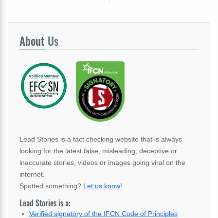
About
Us
Lead Stories is a fact checking website that is always
looking for the latest false, misleading, deceptive or
inaccurate stories, videos or images going viral on the
internet.
Spotted something?
Let us know!
.
Lead Stories is a:
Verified signatory of the IFCN Code of Principles