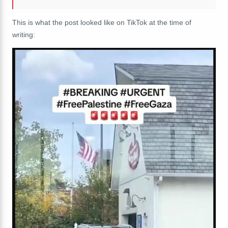
This is what the post looked like on TikTok at the time of
writing: