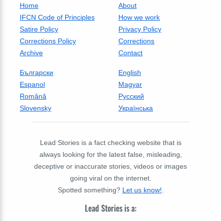
Home
About
IFCN Code of Principles
How we work
Satire Policy
Privacy Policy
Corrections Policy
Corrections
Archive
Contact
Български
English
Espanol
Magyar
Română
Русский
Slovensky
Українська
Lead Stories is a fact checking website that is
always looking for the latest false, misleading,
deceptive or inaccurate stories, videos or images
going viral on the internet.
Spotted something?
Let us know!
.
Lead Stories is a: