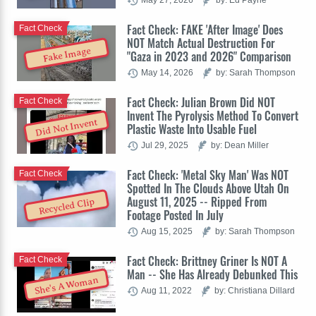
Fact Check: FAKE 'After Image' Does
Fact Check
NOT Match Actual Destruction For
Fake Image
"Gaza in 2023 and 2026" Comparison
May 14, 2026
by: Sarah Thompson
Fact Check: Julian Brown Did NOT
Fact Check
Invent The Pyrolysis Method To Convert
Did Not Invent
Plastic Waste Into Usable Fuel
Jul 29, 2025
by: Dean Miller
Fact Check: 'Metal Sky Man' Was NOT
Fact Check
Spotted In The Clouds Above Utah On
August 11, 2025 -- Ripped From
Recycled Clip
Footage Posted In July
Aug 15, 2025
by: Sarah Thompson
Fact Check: Brittney Griner Is NOT A
Fact Check
Man -- She Has Already Debunked This
She's A Woman
Aug 11, 2022
by: Christiana Dillard