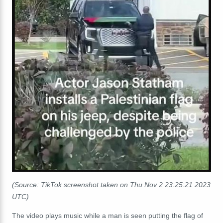
(Source: TikTok screenshot taken on Thu Nov 2 23:25:21 2023
UTC)
The video plays music while a man is seen putting the flag of