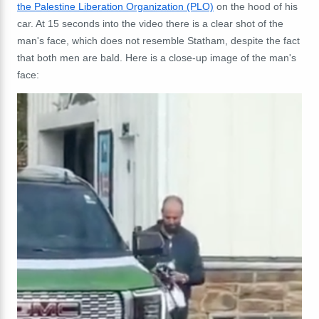
the Palestine Liberation Organization (PLO)
on the hood of his
car. At 15 seconds into the video there is a clear shot of the
man's face, which does not resemble Statham, despite the fact
that both men are bald. Here is a close-up image of the man's
face: