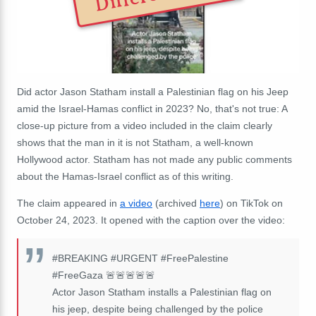
Did actor Jason Statham install a Palestinian flag on his Jeep
amid the Israel-Hamas conflict in 2023? No, that's not true: A
close-up picture from a video included in the claim clearly
shows that the man in it is not Statham, a well-known
Hollywood actor. Statham has not made any public comments
about the Hamas-Israel conflict as of this writing.
The claim appeared in
a video
(archived
here
) on TikTok on
October 24, 2023. It opened with the caption over the video:
#BREAKING #URGENT #FreePalestine
#FreeGaza
🚨🚨🚨🚨🚨
Actor Jason Statham installs a Palestinian flag on
his jeep, despite being challenged by the police