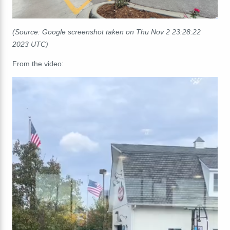
(Source: Google screenshot taken on Thu Nov 2 23:28:22
2023 UTC)
From the video: