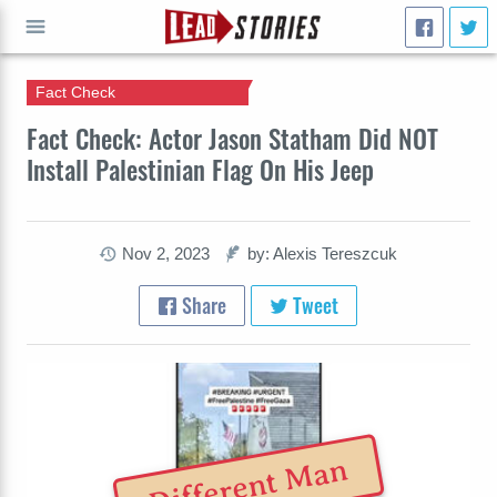
Fact Check
GO
Fact Check: Actor Jason Statham Did NOT
Install Palestinian Flag On His Jeep
Nov 2, 2023
by: Alexis Tereszcuk
Share
Tweet
Different Man