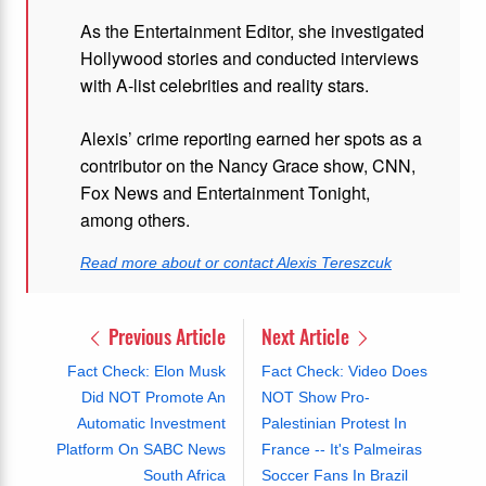
As the Entertainment Editor, she investigated
Hollywood stories and conducted interviews
with A-list celebrities and reality stars.
Alexis’ crime reporting earned her spots as a
contributor on the Nancy Grace show, CNN,
Fox News and Entertainment Tonight,
among others.
Read more about or contact Alexis Tereszcuk
Previous Article
Next Article
Fact Check: Elon Musk
Fact Check: Video Does
Did NOT Promote An
NOT Show Pro-
Automatic Investment
Palestinian Protest In
Platform On SABC News
France -- It's Palmeiras
South Africa
Soccer Fans In Brazil