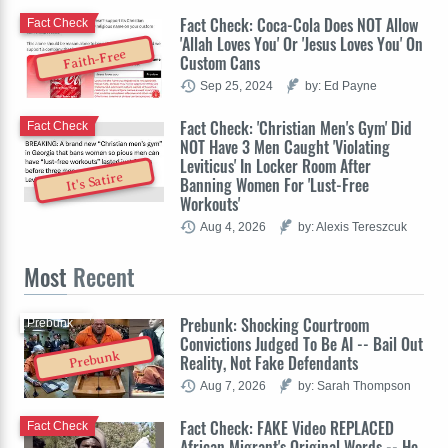
Fact Check: Coca-Cola Does NOT Allow
Fact Check
'Allah Loves You' Or 'Jesus Loves You' On
Faith-Free
Custom Cans
Sep 25, 2024
by: Ed Payne
Fact Check: 'Christian Men's Gym' Did
Fact Check
NOT Have 3 Men Caught 'Violating
Leviticus' In Locker Room After
It's Satire
Banning Women For 'Lust-Free
Workouts'
Aug 4, 2026
by: Alexis Tereszcuk
Most
Recent
Prebunk: Shocking Courtroom
Prebunk
Convictions Judged To Be AI -- Bail Out
Prebunk
Reality, Not Fake Defendants
Aug 7, 2026
by: Sarah Thompson
Fact Check: FAKE Video REPLACED
Fact Check
African Migrant's Original Words -- He