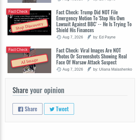
Fact Check: Trump Did NOT File
Fact Check
Emergency Motion To 'Stop His Own
Lawsuit Against BBC' -- He Is Trying To
Stop Discovery
Shield His Finances
Aug 7, 2026
by: Ed Payne
Fact Check: Viral Images Are NOT
Fact Check
Photos Or Screenshots Showing Real
AI Image
Face Of Warsaw Attack Suspect
Aug 7, 2026
by: Uliana Malashenko
Share
your opinion
Share
Tweet