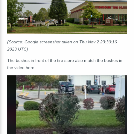
(Source: Google screenshot taken on Thu Nov 2 23:30:16
2023 UTC)
The bushes in front of the tire store also match the bushes in
the video here: