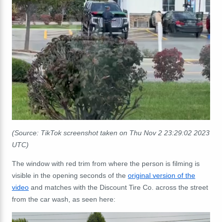
(Source: TikTok screenshot taken on Thu Nov 2 23:29:02 2023
UTC)
The window with red trim from where the person is filming is
visible in the opening seconds of the
original version of the
video
and matches with the Discount Tire Co. across the street
from the car wash, as seen here: