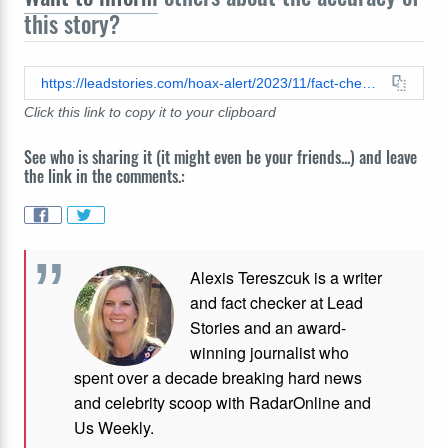
this story?
https://leadstories.com/hoax-alert/2023/11/fact-check-actor-jason-statham-did-not-install-palestinian-flag-on-his-jeep.html
Click this link to copy it to your clipboard
See who is sharing it (it might even be your friends...) and leave
the link in the comments.:
Alexis Tereszcuk is a writer
and fact checker at Lead
Stories and
an award-
winning journalist who
spent over a decade breaking hard news
and celebrity scoop with RadarOnline and
Us Weekly.