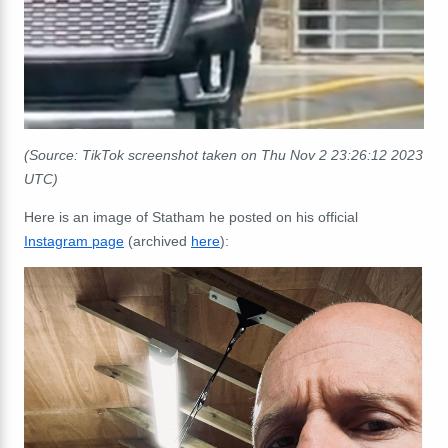
(Source: TikTok screenshot taken on Thu Nov 2 23:26:12 2023
UTC)
Here is an image of Statham he posted on his official
Instagram page
(archived
here
):