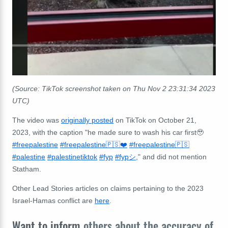
(Source: TikTok screenshot taken on Thu Nov 2 23:31:34 2023
UTC)
The video was
originally posted
on TikTok on October 21,
2023, with the caption "
he made sure to wash his car first🥹
#freepalestine
#freepalestine🇵🇸❤️
#freepalestine🇵🇸
#palestine
#palestinetiktok
#fyp
#fypシ
," and did not mention
Statham.
Other Lead Stories articles on claims pertaining to the 2023
Israel-Hamas conflict are
here
.
Want to inform
others about the accuracy of