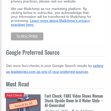
privacy practices, please visit our website.
We use Mailchimp as our marketing platform. By
clicking below to subscribe, you acknowledge that
your information will be transferred to Mailchimp for
processing.
Learn more about Mailchimp's privacy
practices here.
Google Preferred Source
Get more fact-checks in your Google Search results by
setting
up leadstories.com as one of your preferred sources
.
Most
Read
Fact Check: FAKE Video Shows Woman
Fact Check
Stuck Upside Down In A Water Slide --
Awash In AI
AI-Generated
May 27, 2026
by: Ed Payne