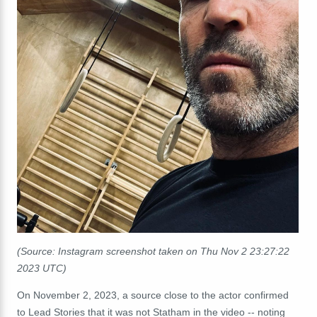
(Source: Instagram screenshot taken on Thu Nov 2 23:27:22
2023 UTC)
On November 2, 2023, a source close to the actor confirmed
to Lead Stories that it was not Statham in the video -- noting