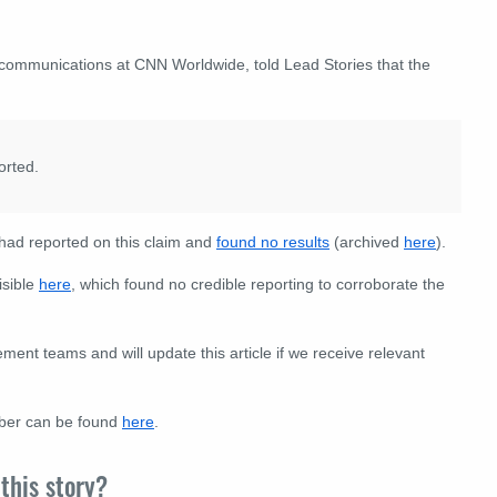
f communications at CNN Worldwide, told Lead Stories that the
orted.
ad reported on this claim and
found no results
(archived
here
).
isible
here
, which found no credible reporting to corroborate the
nt teams and will update this article if we receive relevant
eber can be found
here
.
this story?