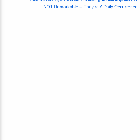
NOT Remarkable -- They're A Daily Occurrence