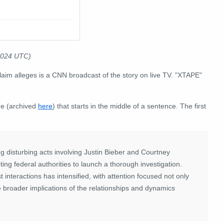
2024 UTC)
laim alleges is a CNN broadcast of the story on live TV. "XTAPE"
e (archived
here
) that starts in the middle of a sentence. The first
g disturbing acts involving Justin Bieber and Courtney
ing federal authorities to launch a thorough investigation.
 interactions has intensified, with attention focused not only
e broader implications of the relationships and dynamics