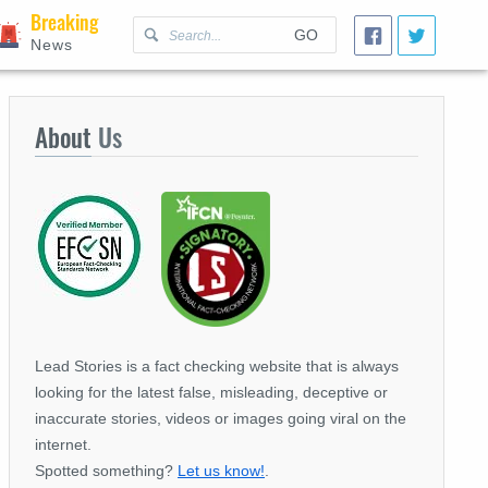
Breaking
GO
News
About
Us
Lead Stories is a fact checking website that is always
looking for the latest false, misleading, deceptive or
inaccurate stories, videos or images going viral on the
internet.
Spotted something?
Let us know!
.