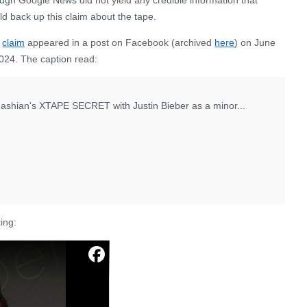
ld back up this claim
about the tape
.
e
claim
appeared in a post on Facebook (archived
here
) on June
2024. The caption read:
hian's XTAPE SECRET with Justin Bieber as a minor...
ing: