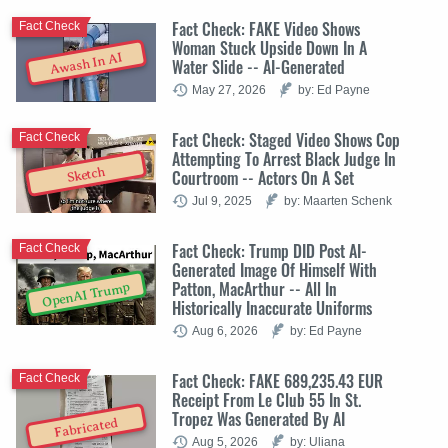
Fact Check: FAKE Video Shows
Fact Check
Woman Stuck Upside Down In A
Awash In AI
Water Slide -- AI-Generated
May 27, 2026
by: Ed Payne
Fact Check: Staged Video Shows Cop
Fact Check
Attempting To Arrest Black Judge In
Sketch
Courtroom -- Actors On A Set
Jul 9, 2025
by: Maarten Schenk
Fact Check: Trump DID Post AI-
Fact Check
Generated Image Of Himself With
Patton, MacArthur -- All In
OpenAI Trump
Historically Inaccurate Uniforms
Aug 6, 2026
by: Ed Payne
Fact Check: FAKE 689,235.43 EUR
Fact Check
Receipt From Le Club 55 In St.
Tropez Was Generated By AI
Fabricated
Aug 5, 2026
by: Uliana