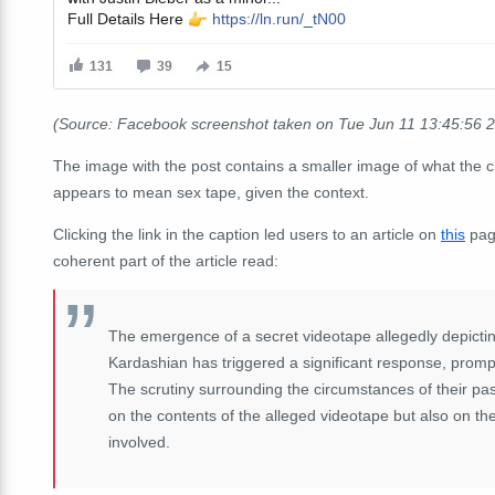
(Source: Facebook screenshot taken on Tue Jun 11 13:45:56 
The image with the post contains a smaller image of what the c
appears to mean sex tape, given the context.
Clicking the link in the caption led users to an article on
this
pag
coherent part of the article read:
The emergence of a secret videotape allegedly depictin
Kardashian has triggered a significant response, prompt
The scrutiny surrounding the circumstances of their past
on the contents of the alleged videotape but also on th
involved.