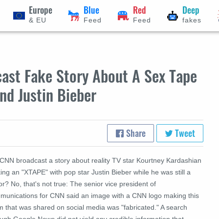
Europe
Blue
Red
Deep
& EU
Feed
Feed
fakes
ast Fake Story About A Sex Tape
nd Justin Bieber
Share
Tweet
 CNN broadcast a story about reality TV star Kourtney Kardashian
ng an "XTAPE" with pop star Justin Bieber while he was still a
r? No, that's not true:
The senior vice president of
munications for CNN said an image with a CNN logo making this
m that was shared on social media was "fabricated."
A search
ugh Google News did not yield any credible information that