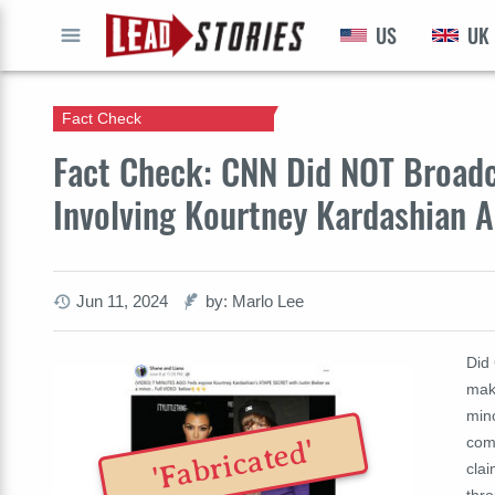
US
UK
GO
Fact Check
Fact Check: CNN Did NOT Broadc
Involving Kourtney Kardashian A
Jun 11, 2024
by: Marlo Lee
Did
maki
mino
com
'Fabricated'
clai
thro