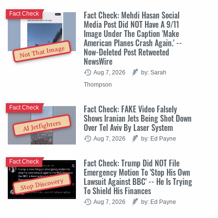
Fact Check: Mehdi Hasan Social
Fact Check
Media Post Did NOT Have A 9/11
Image Under The Caption 'Make
American Planes Crash Again.' --
Not That Image
Now-Deleted Post Retweeted
NewsWire
Aug 7, 2026
by: Sarah
Thompson
Fact Check: FAKE Video Falsely
Fact Check
Shows Iranian Jets Being Shot Down
AI Jetfighters
Over Tel Aviv By Laser System
Aug 7, 2026
by: Ed Payne
Fact Check: Trump Did NOT File
Fact Check
Emergency Motion To 'Stop His Own
Lawsuit Against BBC' -- He Is Trying
Stop Discovery
To Shield His Finances
Aug 7, 2026
by: Ed Payne