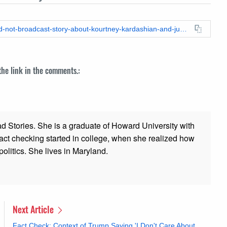
https://leadstories.com/hoax-alert/2024/06/fact-check-cnn-did-not-broadcast-story-about-kourtney-kardashian-and-justin-bieber-sex-tape.html
 the link in the comments.:
ad Stories. She is a graduate of Howard University with
 fact checking started in college, when she realized how
olitics. She lives in Maryland.
Next Article
Fact Check: Context of Trump Saying 'I Don't Care About