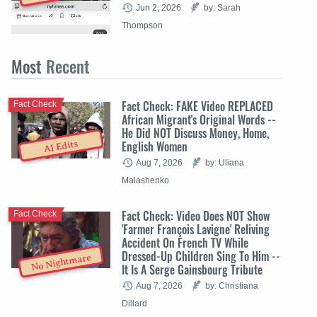
Jun 2, 2026
by: Sarah
Thompson
Most
Recent
Fact Check: FAKE Video REPLACED
Fact Check
African Migrant's Original Words --
He Did NOT Discuss Money, Home,
English Women
AI Edits
Aug 7, 2026
by: Uliana
Malashenko
Fact Check: Video Does NOT Show
Fact Check
'Farmer François Lavigne' Reliving
Accident On French TV While
Dressed-Up Children Sing To Him --
No Nightmare
It Is A Serge Gainsbourg Tribute
Aug 7, 2026
by: Christiana
Dillard