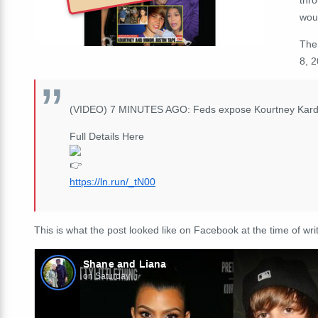
wou
Th
8, 
(VIDEO) 7 MINUTES AGO: Feds expose Kourtney Kardas
Full Details Here
https://ln.run/_tN00
This is what the post looked like on Facebook at the time of writ