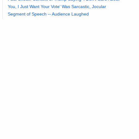
You, I Just Want Your Vote' Was Sarcastic, Jocular
Segment of Speech -- Audience Laughed