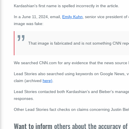
Kardashian's first name is spelled incorrectly in the article.
In a June 11, 2024, email,
Emily Kuhn
, senior vice president o
image was fake:
That image is fabricated and is not something CNN rep
We searched CNN.com for any evidence that the news source h
Lead Stories also searched using
keywords
on Google News, v
claim (archived
here)
.
Lead Stories contacted both Kardashian's and Bieber's manageme
responses.
Other Lead Stories fact checks on claims concerning Justin Bi
Want to inform
others about the accuracy of 