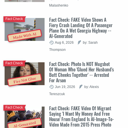
Malashenko
Fact Check: FAKE Video Shows A
Fact Check
Fiery Crash Landing Of A Passenger
Plane On A Wet Georgia Highway --
Made With AI
AI-Generated
Aug 6, 2026
by: Sarah
Thompson
Fact Check: Photo Is NOT Mugshot
Fact Check
Of Woman Who 'Glued Her Husband's
Butt Cheeks Together' -- Arrested
Fire Not Glue
For Arson
Jun 19, 2026
by: Alexis
Tereszcuk
Fact Check: FAKE Video Of Migrant
Fact Check
Saying 'I Want My Money And Free
House' From England Is AI-Image-To-
AI-Generated
Video Made From 2015 Press Photo