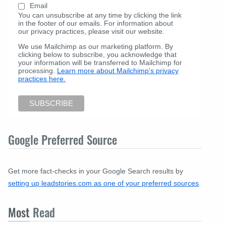
Email
You can unsubscribe at any time by clicking the link
in the footer of our emails. For information about
our privacy practices, please visit our website.
We use Mailchimp as our marketing platform. By
clicking below to subscribe, you acknowledge that
your information will be transferred to Mailchimp for
processing.
Learn more about Mailchimp's privacy
practices here.
Google Preferred Source
Get more fact-checks in your Google Search results by
setting up leadstories.com as one of your preferred sources
.
Most
Read