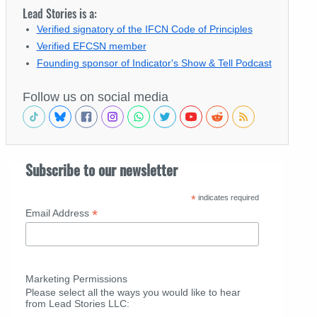
Lead Stories is a:
Verified signatory of the IFCN Code of Principles
Verified EFCSN member
Founding sponsor of Indicator's Show & Tell Podcast
Follow us on social media
Subscribe to our newsletter
*
indicates required
*
Email Address
Marketing Permissions
Please select all the ways you would like to hear
from Lead Stories LLC: