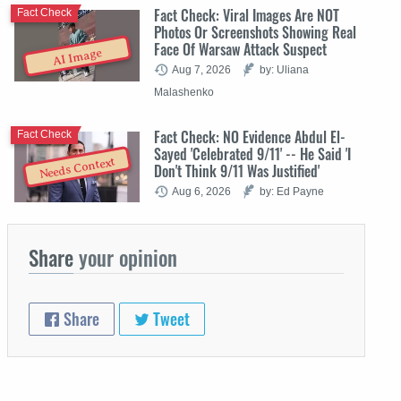
Fact Check: Viral Images Are NOT
Fact Check
Photos Or Screenshots Showing Real
Face Of Warsaw Attack Suspect
AI Image
Aug 7, 2026
by: Uliana
Malashenko
Fact Check: NO Evidence Abdul El-
Fact Check
Sayed 'Celebrated 9/11' -- He Said 'I
Needs Context
Don't Think 9/11 Was Justified'
Aug 6, 2026
by: Ed Payne
Share
your opinion
Share
Tweet