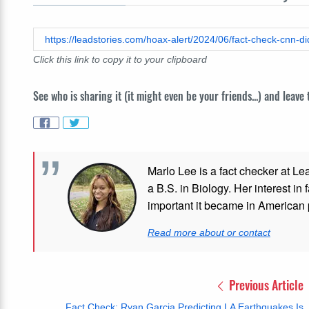
Click this link to copy it to your clipboard
See who is sharing it (it might even be your friends...) and leave
Marlo Lee is a fact checker at Le
a B.S. in Biology. Her interest in
important it became in American p
Read more about or contact
Previous Article
Fact Check: Ryan Garcia Predicting LA Earthquakes Is