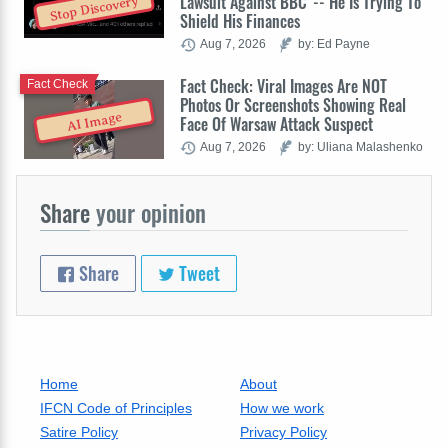
Lawsuit Against BBC' -- He Is Trying To
Stop Discovery
Shield His Finances
Aug 7, 2026
by: Ed Payne
Fact Check: Viral Images Are NOT
Fact Check
Photos Or Screenshots Showing Real
AI Image
Face Of Warsaw Attack Suspect
Aug 7, 2026
by: Uliana Malashenko
Share
your opinion
Share
Tweet
Home
About
IFCN Code of Principles
How we work
Satire Policy
Privacy Policy