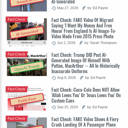
Awash In AI
AI-Generated
May 27, 2026
by: Ed Payne
Fact Check: FAKE Video Of Migrant
Fact Check
Saying 'I Want My Money And Free
House' From England Is AI-Image-To-
AI-Generated
Video Made From 2015 Press Photo
Jun 2, 2026
by: Sarah Thompson
Fact Check: Trump DID Post AI-
Fact Check
Generated Image Of Himself With
Patton, MacArthur -- All In Historically
OpenAI Trump
Inaccurate Uniforms
Aug 6, 2026
by: Ed Payne
Fact Check: Coca-Cola Does NOT Allow
Fact Check
'Allah Loves You' Or 'Jesus Loves You' On
Faith-Free
Custom Cans
Sep 25, 2024
by: Ed Payne
Fact Check: FAKE Video Shows A Fiery
Fact Check
Crash Landing Of A Passenger Plane