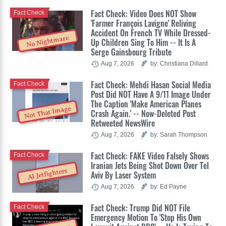
Fact Check: Video Does NOT Show
Fact Check
'Farmer François Lavigne' Reliving
Accident On French TV While Dressed-
No Nightmare
Up Children Sing To Him -- It Is A
Serge Gainsbourg Tribute
Aug 7, 2026
by: Christiana Dillard
Fact Check: Mehdi Hasan Social Media
Fact Check
Post Did NOT Have A 9/11 Image Under
The Caption 'Make American Planes
Not That Image
Crash Again.' -- Now-Deleted Post
Retweeted NewsWire
Aug 7, 2026
by: Sarah Thompson
Fact Check: FAKE Video Falsely Shows
Fact Check
Iranian Jets Being Shot Down Over Tel
AI Jetfighters
Aviv By Laser System
Aug 7, 2026
by: Ed Payne
Fact Check: Trump Did NOT File
Fact Check
Emergency Motion To 'Stop His Own