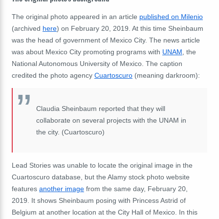
The original photo appeared in an article
published on Milenio
(archived
here
) on February 20, 2019. At this time Sheinbaum
was the h
ead of government of Mexico City.
The news article
was about Mexico City promoting programs with
UNAM
, the
National Autonomous University of Mexico. The caption
credited the photo agency
Cuartoscuro
(meaning darkroom):
Claudia Sheinbaum reported that they will
collaborate on several projects with the UNAM in
the city. (Cuartoscuro)
Lead Stories was unable to locate the original image in the
Cuartoscuro database, but the Alamy stock photo website
features
another image
from the same day, February 20,
2019. It shows Sheinbaum posing with Princess Astrid of
Belgium at another location at the City Hall of Mexico. In this