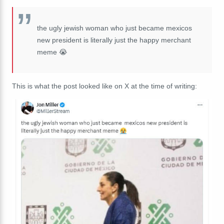
the ugly jewish woman who just became mexicos
new president is literally just the happy merchant
meme 😭
This is what the post looked like on X at the time of writing: