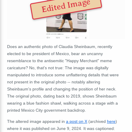
Edited Image
Does an authentic photo of Claudia Sheinbaum, recently
elected to be president of Mexico, bear an uncanny
resemblance to the antisemitic "Happy Merchant" meme
caricature? No, that's not true: The image was digitally
manipulated to introduce some unflattering details that were
not present in the original photo -- notably altering
Sheinbaum's profile and changing the position of her neck.
The original photo, dating back to 2019, shows Sheinbaum
wearing a blue fashion shawl, walking across a stage with a
printed Mexico City government backdrop.
The altered image appeared in
a post on X
(archived
here
)
where it was published on June 9, 2024. It was captioned: