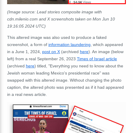
(Image source: Lead stories composite image with
cdn.milenio.com and X screenshots taken on Mon Jun 10
19:16:05 2024 UTC)
This altered image was also used to produce a faked
screenshot, a form of
information laundering
, which appeared
in a June 1, 2024,
post on X
(archived
here
). An image (below
left) from a real September 26, 2023
Times of Israel article
(archived
here
) titled, "Everything you need to know about the
Jewish woman leading Mexico's presidential race" was
swapped with this altered image. Without changing the photo
caption, the altered photo was presented as if it had appeared
in a real news article.