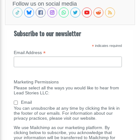
Follow us on social media
Subscribe to our newsletter
*
indicates required
*
Email Address
Marketing Permissions
Please select all the ways you would like to hear from
Lead Stories LLC:
Email
You can unsubscribe at any time by clicking the link in
the footer of our emails. For information about our
privacy practices, please visit our website.
We use Mailchimp as our marketing platform. By
clicking below to subscribe, you acknowledge that
your information will be transferred to Mailchimp for