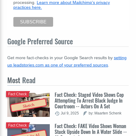
processing.
Learn more about Mailchimp's privacy
practices here.
Google Preferred Source
Get more fact-checks in your Google Search results by
setting
up leadstories.com as one of your preferred sources
.
Most
Read
Fact Check: Staged Video Shows Cop
Fact Check
Attempting To Arrest Black Judge In
Sketch
Courtroom -- Actors On A Set
Jul 9, 2025
by: Maarten Schenk
Fact Check: FAKE Video Shows Woman
Fact Check
Stuck Upside Down In A Water Slide --