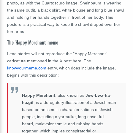
photo, as with the Cuartoscuro image, Sheinbaum is wearing
the same outfit, a black skirt, white blouse and long blue shawl
and holding her hands together in front of her body. This
posture is a practical way to keep the shawl draped over her
forearms.
The 'Happy Merchant' meme
Lead stories will not reproduce the "Happy Merchant"
caricature mentioned in the X post here. The
knowyourmeme.com
entry, which does include the image,
begins with this description:
Happy Merchant
, also known as
Jew-bwa-ha-
ha.gif
, is a derogatory illustration of a Jewish man
based on antisemitic characterizations of Jewish
people, including a yarmulke, long nose, full
beard, malevolent smile and rubbing hands
together, which implies conspiratorial or