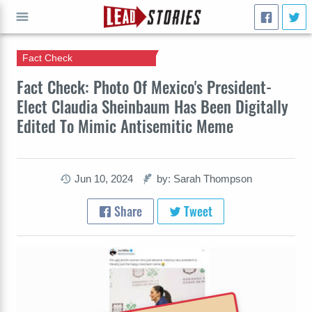
Fact Check
GO
Fact Check: Photo Of Mexico's President-
Elect Claudia Sheinbaum Has Been Digitally
Edited To Mimic Antisemitic Meme
Jun 10, 2024
by: Sarah Thompson
Share
Tweet