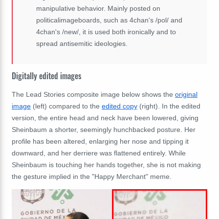
manipulative behavior. Mainly posted on
politicalimageboards, such as 4chan's /pol/ and
4chan's /new/, it is used both ironically and to
spread antisemitic ideologies.
Digitally edited images
The Lead Stories composite image below shows the
original
image
(left) compared to the
edited copy
(right). In the edited
version, the entire head and neck have been lowered, giving
Sheinbaum a shorter, seemingly hunchbacked posture. Her
profile has been altered, enlarging her nose and tipping it
downward, and her derriere was flattened entirely. While
Sheinbaum is touching her hands together, she is not making
the gesture implied in the "Happy Merchant" meme.