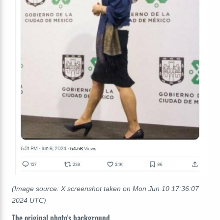
(Image source: X screenshot taken on Mon Jun 10 17:36:07
2024 UTC)
The original photo's background