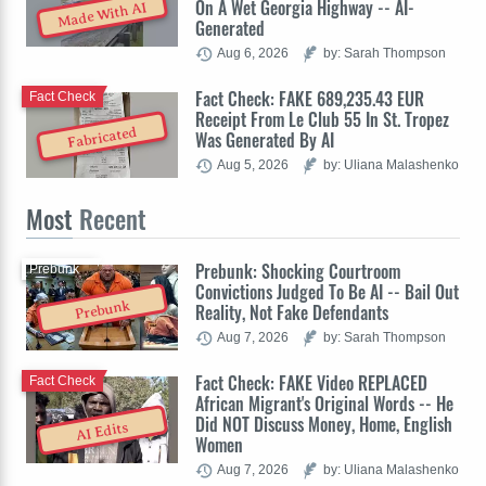
On A Wet Georgia Highway -- AI-
Made With AI
Generated
Aug 6, 2026
by: Sarah Thompson
Fact Check: FAKE 689,235.43 EUR
Fact Check
Receipt From Le Club 55 In St. Tropez
Fabricated
Was Generated By AI
Aug 5, 2026
by: Uliana Malashenko
Most
Recent
Prebunk: Shocking Courtroom
Prebunk
Convictions Judged To Be AI -- Bail Out
Prebunk
Reality, Not Fake Defendants
Aug 7, 2026
by: Sarah Thompson
Fact Check: FAKE Video REPLACED
Fact Check
African Migrant's Original Words -- He
Did NOT Discuss Money, Home, English
AI Edits
Women
Aug 7, 2026
by: Uliana Malashenko