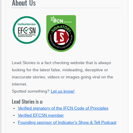
About
Us
Lead Stories is a fact checking website that is always
looking for the latest false, misleading, deceptive or
inaccurate stories, videos or images going viral on the
internet.
Spotted something?
Let us know!
.
Lead Stories is a:
Verified signatory of the IFCN Code of Principles
Verified EFCSN member
Founding sponsor of Indicator's Show & Tell Podcast