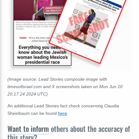
(Image source: Lead Stories composite image with
timesofisrael.com and X screenshots taken on Mon Jun 10
20:17:24 2024 UTC)
An additional Lead Stories fact check concerning Claudia
Sheinbaum can be found
here
.
Want to inform
others about the accuracy of
this story?