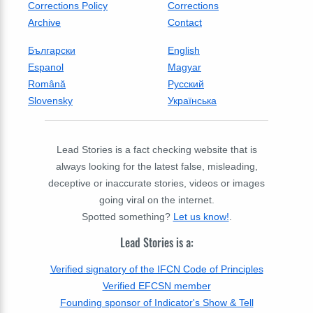
Corrections Policy
Corrections
Archive
Contact
Български
English
Espanol
Magyar
Română
Русский
Slovensky
Українська
Lead Stories is a fact checking website that is
always looking for the latest false, misleading,
deceptive or inaccurate stories, videos or images
going viral on the internet.
Spotted something?
Let us know!
.
Lead Stories is a:
Verified signatory of the IFCN Code of Principles
Verified EFCSN member
Founding sponsor of Indicator's Show & Tell