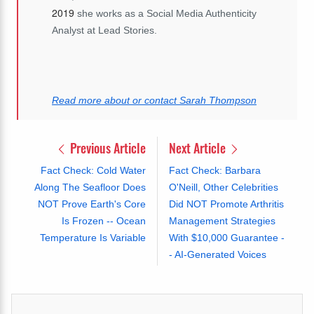
2019
she works as a Social Media Authenticity
Analyst at Lead Stories.
Read more about or contact Sarah Thompson
Previous Article
Next Article
Fact Check: Cold Water
Fact Check: Barbara
Along The Seafloor Does
O'Neill, Other Celebrities
NOT Prove Earth's Core
Did NOT Promote Arthritis
Is Frozen -- Ocean
Management Strategies
Temperature Is Variable
With $10,000 Guarantee -
- AI-Generated Voices