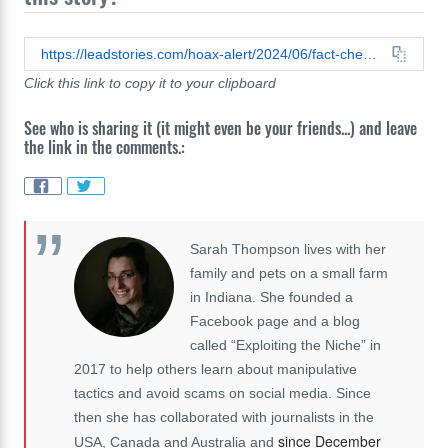
https://leadstories.com/hoax-alert/2024/06/fact-check-photo-of-mexicos-president-elect-claudia-sheinbaum-has-been-digitally-edited-to-mimic-antisemitic-meme.html
Click this link to copy it to your clipboard
See who is sharing it (it might even be your friends...) and leave
the link in the comments.:
Sarah Thompson lives with her
family and pets on a small farm
in Indiana. She founded a
Facebook page and a blog
called “Exploiting the Niche” in
2017 to help others learn about manipulative
tactics and avoid scams on social media. Since
then she has collaborated with journalists in the
since December
USA, Canada and Australia and