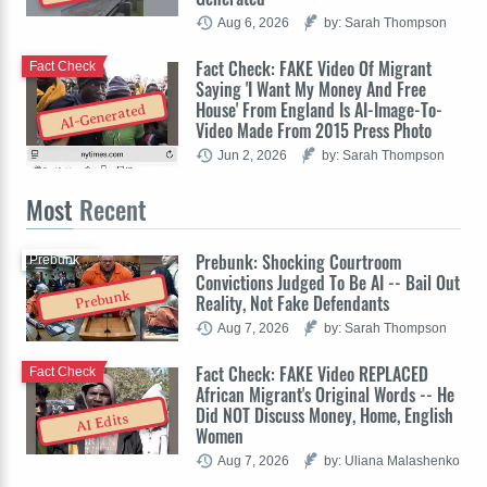
Aug 6, 2026
by: Sarah Thompson
Fact Check: FAKE Video Of Migrant
Fact Check
Saying 'I Want My Money And Free
House' From England Is AI-Image-To-
AI-Generated
Video Made From 2015 Press Photo
Jun 2, 2026
by: Sarah Thompson
Most
Recent
Prebunk: Shocking Courtroom
Prebunk
Convictions Judged To Be AI -- Bail Out
Prebunk
Reality, Not Fake Defendants
Aug 7, 2026
by: Sarah Thompson
Fact Check: FAKE Video REPLACED
Fact Check
African Migrant's Original Words -- He
Did NOT Discuss Money, Home, English
AI Edits
Women
Aug 7, 2026
by: Uliana Malashenko