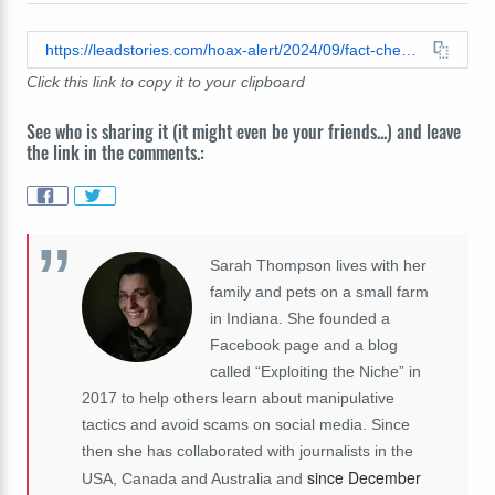
https://leadstories.com/hoax-alert/2024/09/fact-check-black-national-anthem-did-not-replace-national-anthem-at-nfl-2024-season-opener.html
Click this link to copy it to your clipboard
See who is sharing it (it might even be your friends...) and leave
the link in the comments.:
Sarah Thompson lives with her
family and pets on a small farm
in Indiana. She founded a
Facebook page and a blog
called “Exploiting the Niche” in
2017 to help others learn about manipulative
tactics and avoid scams on social media. Since
then she has collaborated with journalists in the
since December
USA, Canada and Australia and