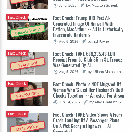
Jul 9, 2025
by: Maarten Schenk
Fact Check: Trump DID Post AI-
Fact Check
Generated Image Of Himself With
Patton, MacArthur -- All In Historically
OpenAI Trump
Inaccurate Uniforms
Aug 6, 2026
by: Ed Payne
Fact Check: FAKE 689,235.43 EUR
Fact Check
Receipt From Le Club 55 In St. Tropez
Fabricated
Was Generated By AI
Aug 5, 2026
by: Uliana Malashenko
Fact Check: Photo Is NOT Mugshot Of
Fact Check
Woman Who 'Glued Her Husband's Butt
Fire Not Glue
Cheeks Together' -- Arrested For Arson
Jun 19, 2026
by: Alexis Tereszcuk
Fact Check: FAKE Video Shows A Fiery
Fact Check
Crash Landing Of A Passenger Plane
On A Wet Georgia Highway -- AI-
Made With AI
Generated