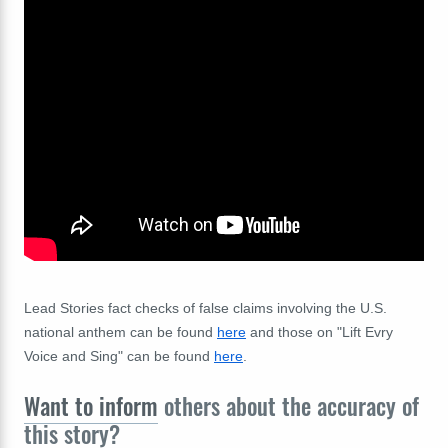
Lead Stories fact checks of false claims involving the U.S.
national anthem can be found
here
and those on "Lift Evry
Voice and Sing" can be found
here
.
Want to inform
others about the accuracy of
this story?