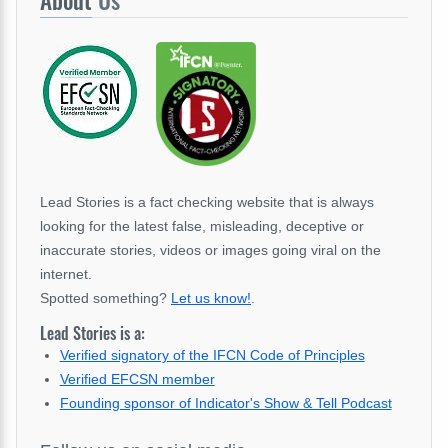
Lead Stories is a fact checking website that is always
looking for the latest false, misleading, deceptive or
inaccurate stories, videos or images going viral on the
internet.
Spotted something?
Let us know!
.
Lead Stories is a:
Verified signatory of the IFCN Code of Principles
Verified EFCSN member
Founding sponsor of Indicator's Show & Tell Podcast