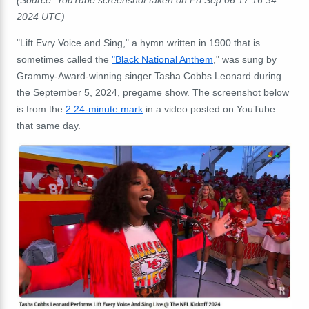
2024 UTC)
"Lift Evry Voice and Sing," a hymn written in 1900 that is
sometimes called the
"Black National Anthem
," was sung by
Grammy-Award-winning singer Tasha Cobbs Leonard during
the September 5, 2024, pregame show. The screenshot below
is from the
2:24-minute mark
in a video posted on YouTube
that same day.