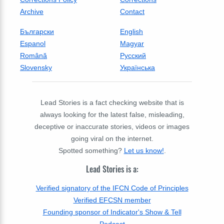
Archive
Contact
Български
English
Espanol
Magyar
Română
Русский
Slovensky
Українська
Lead Stories is a fact checking website that is
always looking for the latest false, misleading,
deceptive or inaccurate stories, videos or images
going viral on the internet.
Spotted something?
Let us know!
.
Lead Stories is a:
Verified signatory of the IFCN Code of Principles
Verified EFCSN member
Founding sponsor of Indicator's Show & Tell
Podcast