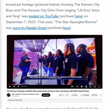
broadcast footage (pictured below) showing The Kansas City
Boys and The Kansas City Girls Choir singing "Lift Evry Voice
and Sing" was
posted on YouTube
(archived
here
) on
September 7, 2023. That year, "The Star-Spangled Banner"
was
sung by Natalie Grant
(archived
here
).
(Source: YouTube screenshot taken on Fri Sep 06 17:16:34