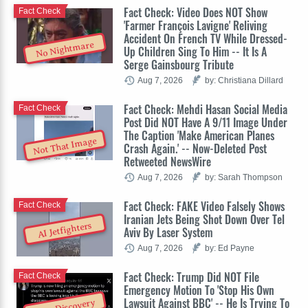
Fact Check: Video Does NOT Show
Fact Check
'Farmer François Lavigne' Reliving
Accident On French TV While Dressed-
No Nightmare
Up Children Sing To Him -- It Is A
Serge Gainsbourg Tribute
Aug 7, 2026
by: Christiana Dillard
Fact Check: Mehdi Hasan Social Media
Fact Check
Post Did NOT Have A 9/11 Image Under
The Caption 'Make American Planes
Not That Image
Crash Again.' -- Now-Deleted Post
Retweeted NewsWire
Aug 7, 2026
by: Sarah Thompson
Fact Check: FAKE Video Falsely Shows
Fact Check
Iranian Jets Being Shot Down Over Tel
AI Jetfighters
Aviv By Laser System
Aug 7, 2026
by: Ed Payne
Fact Check: Trump Did NOT File
Fact Check
Emergency Motion To 'Stop His Own
Lawsuit Against BBC' -- He Is Trying To
Stop Discovery