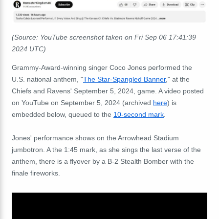
(Source: YouTube screenshot taken on
Fri Sep 06 17:41:39
2024 UTC
)
Grammy-Award-winning singer Coco Jones performed the
U.S. national anthem, "
The Star-Spangled Banner
," at the
Chiefs and Ravens' September 5, 2024, game. A video posted
on YouTube on September 5, 2024 (archived
here
) is
embedded below, queued to the
10-second mark
.
Jones' performance shows on the Arrowhead Stadium
jumbotron. A the 1:45 mark, as she sings the last verse of the
anthem, there is a flyover by a B-2 Stealth Bomber with the
finale fireworks.