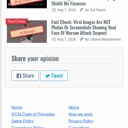
Shield His Finances
Aug 7, 2026
by: Ed Payne
Fact Check: Viral Images Are NOT
Fact Check
Photos Or Screenshots Showing Real
AI Image
Face Of Warsaw Attack Suspect
Aug 7, 2026
by: Uliana Malashenko
Share
your opinion
Share
Tweet
Home
About
IFCN Code of Principles
How we work
Satire Policy
Privacy Policy
Corrections Policy
Corrections