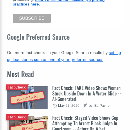
practices here.
Google Preferred Source
Get more fact-checks in your Google Search results by
setting
up leadstories.com as one of your preferred sources
.
Most
Read
Fact Check: FAKE Video Shows Woman
Fact Check
Stuck Upside Down In A Water Slide --
Awash In AI
AI-Generated
May 27, 2026
by: Ed Payne
Fact Check: Staged Video Shows Cop
Fact Check
Attempting To Arrest Black Judge In
Sketch
Courtroom -- Actors On A Set