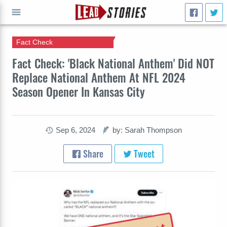
Fact Check
GO
Fact Check: 'Black National Anthem' Did NOT
Replace National Anthem At NFL 2024
Season Opener In Kansas City
Sep 6, 2024
by: Sarah Thompson
Share
Tweet