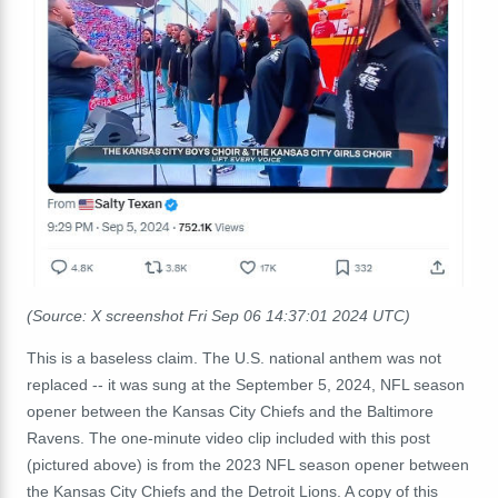
(Source: X screenshot Fri Sep 06 14:37:01 2024 UTC)
This is a baseless claim. The U.S. national anthem was not
replaced -- it was sung at the September 5, 2024, NFL season
opener between the Kansas City Chiefs and the Baltimore
Ravens. The one-minute video clip included with this post
(pictured above) is from the 2023 NFL season opener between
the Kansas City Chiefs and the Detroit Lions. A copy of this