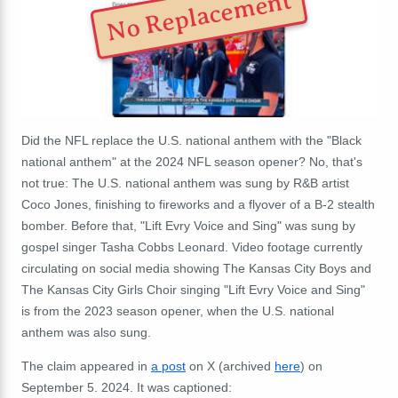
No Replacement
Did the NFL replace the U.S. national anthem with the "Black
national anthem" at the 2024 NFL season opener? No, that's
not true: The U.S. national anthem was sung by R&B artist
Coco Jones, finishing to fireworks and a flyover of a
B-2 stealth
bomber. Before that, "Lift Evry Voice and Sing" was sung by
gospel singer
Tasha Cobbs Leonard. Video footage currently
circulating on social media showing The Kansas City Boys and
The Kansas City Girls Choir singing "Lift Evry Voice and Sing"
is from the 2023 season opener, when the U.S. national
anthem was also sung.
The claim appeared in
a post
on X (archived
here
) on
September 5. 2024. It was captioned: