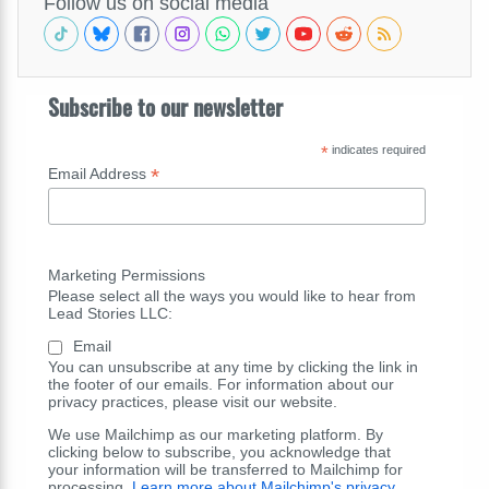
Follow us on social media
Subscribe to our newsletter
*
indicates required
*
Email Address
Marketing Permissions
Please select all the ways you would like to hear from
Lead Stories LLC:
Email
You can unsubscribe at any time by clicking the link in
the footer of our emails. For information about our
privacy practices, please visit our website.
We use Mailchimp as our marketing platform. By
clicking below to subscribe, you acknowledge that
your information will be transferred to Mailchimp for
processing.
Learn more about Mailchimp's privacy