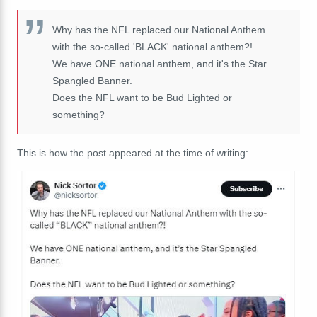
Why has the NFL replaced our National Anthem
with the so-called 'BLACK' national anthem?!
We have ONE national anthem, and it's the Star
Spangled Banner.
Does the NFL want to be Bud Lighted or
something?
This is how the post appeared at the time of writing: