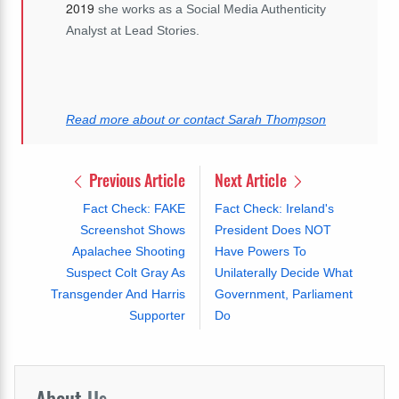
2019
she works as a Social Media Authenticity
Analyst at Lead Stories.
Read more about or contact Sarah Thompson
Previous Article
Next Article
Fact Check: FAKE
Fact Check: Ireland's
Screenshot Shows
President Does NOT
Apalachee Shooting
Have Powers To
Suspect Colt Gray As
Unilaterally Decide What
Transgender And Harris
Government, Parliament
Supporter
Do
About
Us