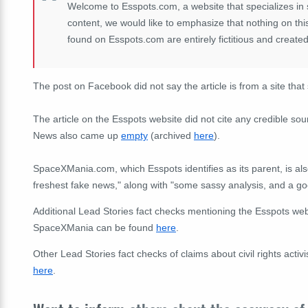
Welcome to Esspots.com, a website that specializes in 
content, we would like to emphasize that nothing on this 
found on Esspots.com are entirely fictitious and created
The post on Facebook did not say the article is from a site that s
The article on the Esspots website did not cite any credible sou
News also came up
empty
(archived
here
).
SpaceXMania.com, which Esspots identifies as its parent, is als
freshest fake news," along with "some sassy analysis, and a goo
Additional Lead Stories fact checks mentioning the Esspots we
SpaceXMania can be found
here
.
Other Lead Stories fact checks of claims about civil rights act
here
.