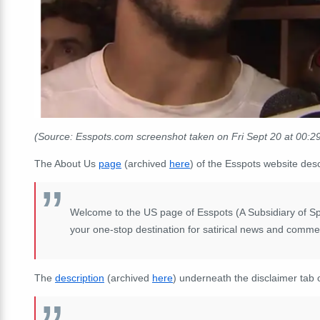
(Source: Esspots.com screenshot taken on Fri Sept 20 at 00:
The About Us
page
(archived
here
) of the Esspots website desc
Welcome to the US page of Esspots (A Subsidiary of S
your one-stop destination for satirical news and comme
The
description
(archived
here
) underneath the disclaimer tab 