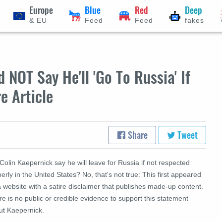
Europe
Blue
Red
Deep
& EU
Feed
Feed
fakes
 NOT Say He'll 'Go To Russia' If
e Article
Share
Tweet
Colin Kaepernick say he will leave for Russia if not respected
erly in the United States? No, that's not true: This first appeared
 website with a satire disclaimer that publishes made-up content.
e is no public or credible evidence to support this statement
ut Kaepernick.