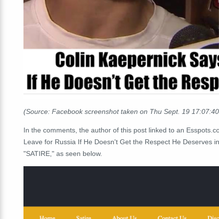
(Source: Facebook screenshot taken on Thu Sept. 19 17:07:4
In the comments, the author of this post linked to an Esspots.
Leave for Russia If He Doesn't Get the Respect He Deserves in
"SATIRE," as seen below.