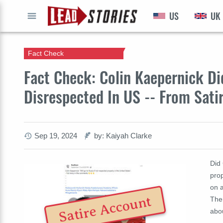
US
UK
GO
Fact Check
Fact Check: Colin Kaepernick Did
Disrespected In US -- From Satir
Sep 19, 2024
by: Kaiyah Clarke
Did 
prop
on a
Satire Account
Ther
abo