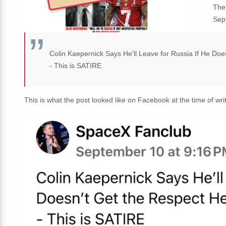
The
Sep
Colin Kaepernick Says He'll Leave for Russia If He Doe
- This is SATIRE
This is what the post looked like on Facebook at the time of writ