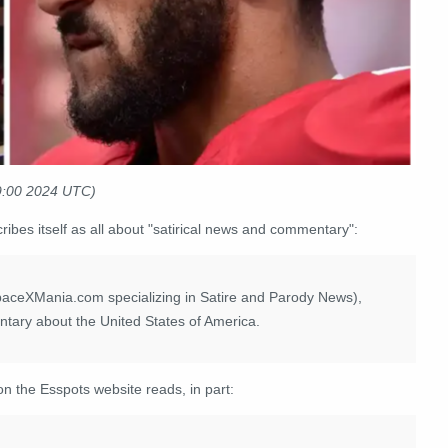
29:00 2024 UTC)
ribes itself as all about "satirical news and commentary":
paceXMania.com specializing in Satire and Parody News),
ntary about the United States of America.
on the Esspots website reads, in part: