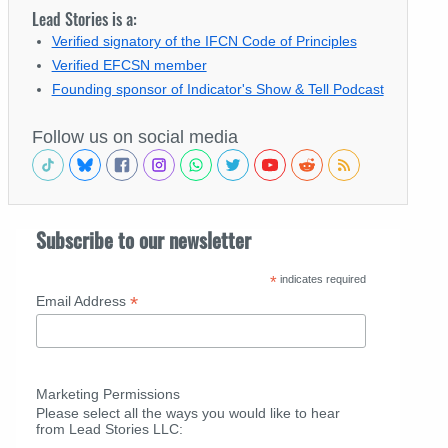
Lead Stories is a:
Verified signatory of the IFCN Code of Principles
Verified EFCSN member
Founding sponsor of Indicator's Show & Tell Podcast
Follow us on social media
Subscribe to our newsletter
*
indicates required
*
Email Address
Marketing Permissions
Please select all the ways you would like to hear
from Lead Stories LLC: