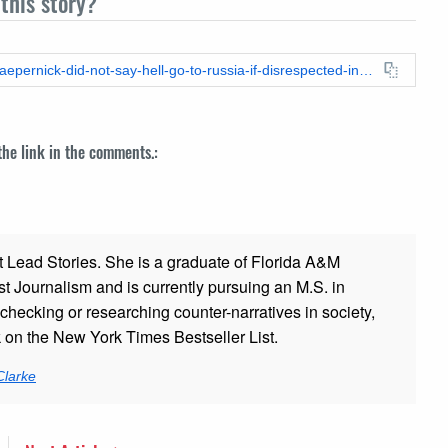
this story?
https://leadstories.com/hoax-alert/2024/09/fact-check-colin-kaepernick-did-not-say-hell-go-to-russia-if-disrespected-in-us.html
 the link in the comments.:
t Lead Stories. She is a graduate of Florida A&M
st Journalism and is currently pursuing an M.S. in
checking or researching counter-narratives in society,
k on the New York Times Bestseller List.
Clarke