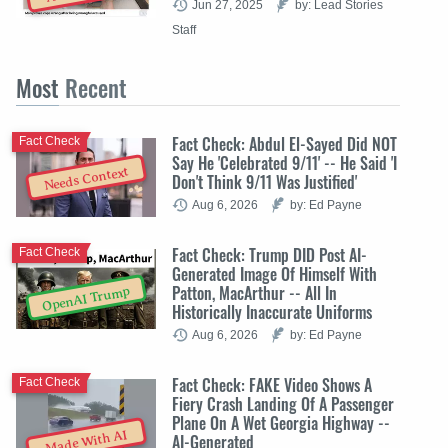
Jun 27, 2025
by: Lead Stories
Staff
Most
Recent
Fact Check: Abdul El-Sayed Did NOT
Fact Check
Say He 'Celebrated 9/11' -- He Said 'I
Needs Context
Don't Think 9/11 Was Justified'
Aug 6, 2026
by: Ed Payne
Fact Check: Trump DID Post AI-
Fact Check
Generated Image Of Himself With
Patton, MacArthur -- All In
OpenAI Trump
Historically Inaccurate Uniforms
Aug 6, 2026
by: Ed Payne
Fact Check: FAKE Video Shows A
Fact Check
Fiery Crash Landing Of A Passenger
Plane On A Wet Georgia Highway --
Made With AI
AI-Generated