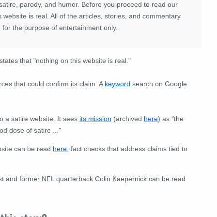
satire, parody, and humor. Before you proceed to read our
website is real. All of the articles, stories, and commentary
 for the purpose of entertainment only.
tates that "nothing on this website is real."
rces that could confirm its claim. A
keyword
search on Google
o a satire website. It sees
its mission
(archived
here
) as "the
d dose of satire ..."
bsite can be read
here
; fact checks that address claims tied to
ivist and former NFL quarterback Colin Kaepernick can be read