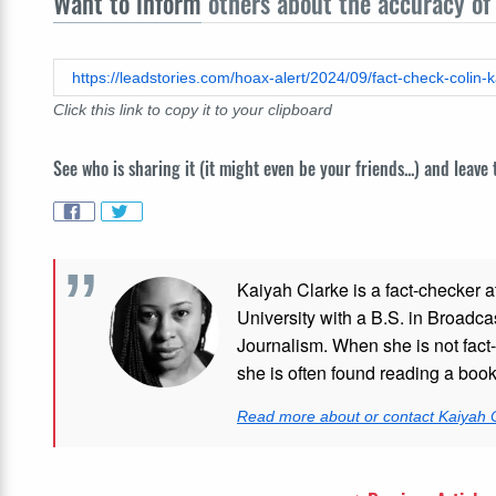
Want to inform
others about the accuracy of 
Click this link to copy it to your clipboard
See who is sharing it (it might even be your friends...) and leave
Kaiyah Clarke is a fact-checker a
University with a B.S. in Broadca
Journalism. When she is not fact-
she is often found reading a boo
Read more about or contact Kaiyah 