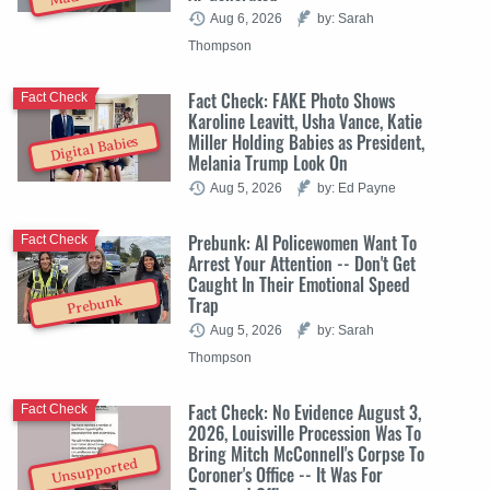
Aug 6, 2026
by: Sarah
Thompson
Fact Check: FAKE Photo Shows
Fact Check
Karoline Leavitt, Usha Vance, Katie
Miller Holding Babies as President,
Digital Babies
Melania Trump Look On
Aug 5, 2026
by: Ed Payne
Prebunk: AI Policewomen Want To
Fact Check
Arrest Your Attention -- Don't Get
Caught In Their Emotional Speed
Trap
Prebunk
Aug 5, 2026
by: Sarah
Thompson
Fact Check: No Evidence August 3,
Fact Check
2026, Louisville Procession Was To
Bring Mitch McConnell's Corpse To
Unsupported
Coroner's Office -- It Was For