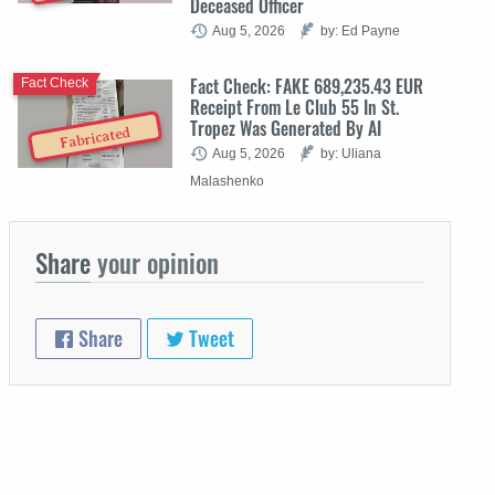
Deceased Officer
Aug 5, 2026
by: Ed Payne
Fact Check: FAKE 689,235.43 EUR
Fact Check
Receipt From Le Club 55 In St.
Tropez Was Generated By AI
Fabricated
Aug 5, 2026
by: Uliana
Malashenko
Share
your opinion
Share
Tweet