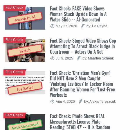
Fact Check: FAKE Video Shows
Fact Check
Woman Stuck Upside Down In A
Awash In AI
Water Slide -- AI-Generated
May 27, 2026
by: Ed Payne
Fact Check: Staged Video Shows Cop
Fact Check
Attempting To Arrest Black Judge In
Sketch
Courtroom -- Actors On A Set
Jul 9, 2025
by: Maarten Schenk
Fact Check: 'Christian Men's Gym'
Fact Check
Did NOT Have 3 Men Caught
'Violating Leviticus' In Locker Room
It's Satire
After Banning Women For 'Lust-Free
Workouts'
Aug 4, 2026
by: Alexis Tereszcuk
Fact Check: Photo Shows REAL
Fact Check
Massachusetts License Plate
Auto-Generated
Reading '5TAB 47' -- It Is Random