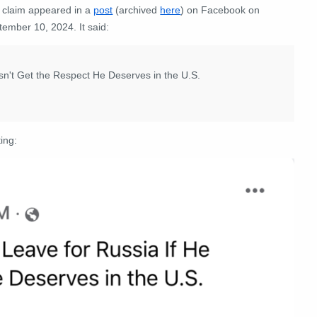
 claim appeared in a
post
(archived
here
) on Facebook on
tember 10, 2024. It said:
sn't Get the Respect He Deserves in the U.S.
ing: