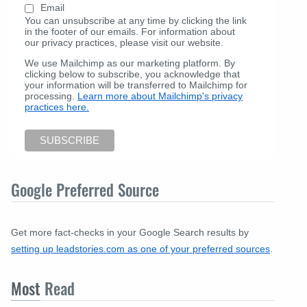
Email
You can unsubscribe at any time by clicking the link
in the footer of our emails. For information about
our privacy practices, please visit our website.
We use Mailchimp as our marketing platform. By
clicking below to subscribe, you acknowledge that
your information will be transferred to Mailchimp for
processing.
Learn more about Mailchimp's privacy
practices here.
Google Preferred Source
Get more fact-checks in your Google Search results by
setting up leadstories.com as one of your preferred sources
.
Most
Read