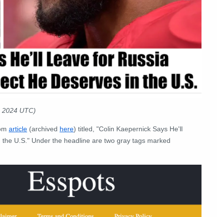
0 2024 UTC)
com
article
(archived
here
) titled, "Colin Kaepernick Says He'll
 the U.S." Under the headline are two gray tags marked