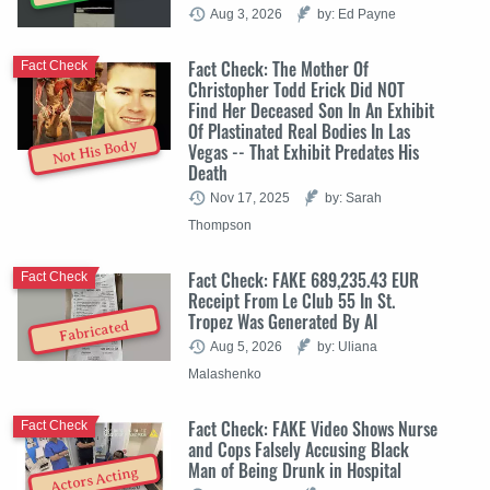
Aug 3, 2026
by: Ed Payne
Fact Check: The Mother Of
Fact Check
Christopher Todd Erick Did NOT
Find Her Deceased Son In An Exhibit
Of Plastinated Real Bodies In Las
Not His Body
Vegas -- That Exhibit Predates His
Death
Nov 17, 2025
by: Sarah
Thompson
Fact Check: FAKE 689,235.43 EUR
Fact Check
Receipt From Le Club 55 In St.
Tropez Was Generated By AI
Fabricated
Aug 5, 2026
by: Uliana
Malashenko
Fact Check: FAKE Video Shows Nurse
Fact Check
and Cops Falsely Accusing Black
Man of Being Drunk in Hospital
Actors Acting