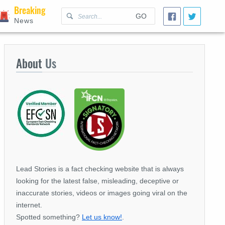
Breaking
GO
News
About
Us
Lead Stories is a fact checking website that is always
looking for the latest false, misleading, deceptive or
inaccurate stories, videos or images going viral on the
internet.
Spotted something?
Let us know!
.