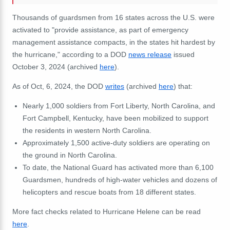
Thousands of guardsmen from 16 states across the U.S. were
activated to "provide assistance, as part of emergency
management assistance compacts, in the states hit hardest by
the hurricane," according to a DOD
news release
issued
October 3, 2024 (archived
here
).
As of Oct, 6, 2024, the DOD
writes
(archived
here
) that:
Nearly 1,000 soldiers from Fort Liberty, North Carolina, and
Fort Campbell, Kentucky, have been mobilized to support
the residents in western North Carolina.
Approximately 1,500 active-duty soldiers are operating on
the ground in North Carolina.
To date, the National Guard has activated more than 6,100
Guardsmen, hundreds of high-water vehicles and dozens of
helicopters and rescue boats from 18 different states.
More fact checks related to Hurricane Helene can be read
here
.