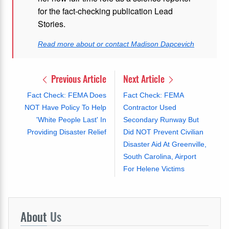
for the fact-checking publication Lead
Stories.
Read more about or contact Madison Dapcevich
Previous Article
Next Article
Fact Check: FEMA Does
Fact Check: FEMA
NOT Have Policy To Help
Contractor Used
'White People Last' In
Secondary Runway But
Providing Disaster Relief
Did NOT Prevent Civilian
Disaster Aid At Greenville,
South Carolina, Airport
For Helene Victims
About
Us