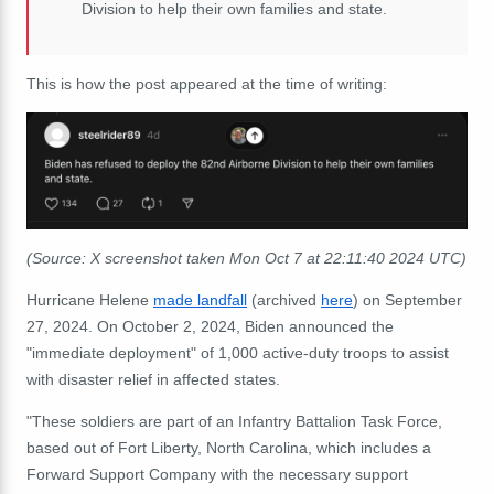
Division to help their own families and state.
This is how the post appeared at the time of writing:
(Source: X screenshot taken Mon Oct 7 at 22:11:40 2024 UTC)
Hurricane Helene
made landfall
(archived
here
) on September
27, 2024.
On October 2, 2024, Biden announced the
"immediate deployment" of 1,000 active-duty troops to assist
with disaster relief in affected states.
"These soldiers are part of an Infantry Battalion Task Force,
based out of Fort Liberty, North Carolina, which includes a
Forward Support Company with the necessary support