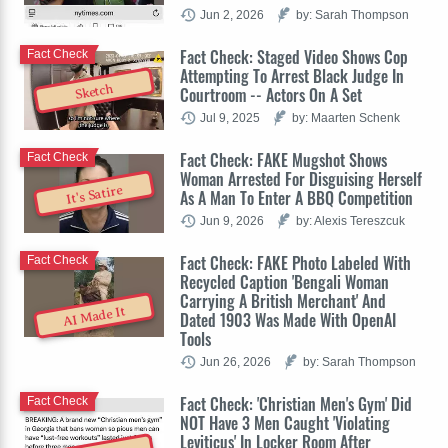
Jun 2, 2026
by: Sarah Thompson
Fact Check: Staged Video Shows Cop
Fact Check
Attempting To Arrest Black Judge In
Sketch
Courtroom -- Actors On A Set
Jul 9, 2025
by: Maarten Schenk
Fact Check: FAKE Mugshot Shows
Fact Check
Woman Arrested For Disguising Herself
It's Satire
As A Man To Enter A BBQ Competition
Jun 9, 2026
by: Alexis Tereszcuk
Fact Check: FAKE Photo Labeled With
Fact Check
Recycled Caption 'Bengali Woman
Carrying A British Merchant' And
AI Made It
Dated 1903 Was Made With OpenAI
Tools
Jun 26, 2026
by: Sarah Thompson
Fact Check: 'Christian Men's Gym' Did
Fact Check
NOT Have 3 Men Caught 'Violating
Leviticus' In Locker Room After