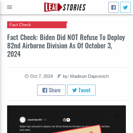
Fact Check
GO
Fact Check: Biden Did NOT Refuse To Deploy
82nd Airborne Division As Of October 3,
2024
Oct 7, 2024
by: Madison Dapcevich
Share
Tweet