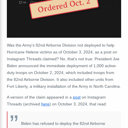
Ordered Oct. 2
Was the Army's 82nd Airborne Division not deployed to help
Hurricane Helene victims as of October 3, 2024, as a post on
Instagram Threads claimed? No, that's not true: President Joe
Biden announced the immediate deployment of 1,000 active-
duty troops on October 2, 2024, which included troops from
the 82nd Airborne Division. It also included other units from
Fort Liberty, a military installation of the Army in North Carolina.
A version of the claim appeared in a
post
on Instagram
Threads (archived
here
) on October 3, 2024, that read:
Biden has refused to deploy the 82nd Airborne