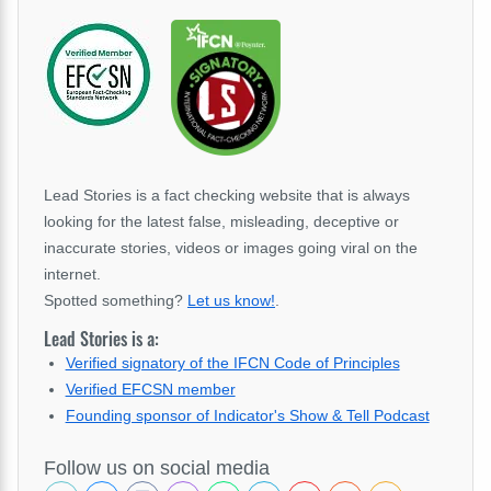
Lead Stories is a fact checking website that is always
looking for the latest false, misleading, deceptive or
inaccurate stories, videos or images going viral on the
internet.
Spotted something?
Let us know!
.
Lead Stories is a:
Verified signatory of the IFCN Code of Principles
Verified EFCSN member
Founding sponsor of Indicator's Show & Tell Podcast
Follow us on social media