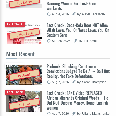
It's Satire
Banning Women For 'Lust-Free
Workouts'
Aug 4, 2026
by: Alexis Tereszcuk
Fact Check: Coca-Cola Does NOT Allow
Fact Check
'Allah Loves You' Or 'Jesus Loves You' On
Faith-Free
Custom Cans
Sep 25, 2024
by: Ed Payne
Most
Recent
Prebunk: Shocking Courtroom
Prebunk
Convictions Judged To Be AI -- Bail Out
Prebunk
Reality, Not Fake Defendants
Aug 7, 2026
by: Sarah Thompson
Fact Check: FAKE Video REPLACED
Fact Check
African Migrant's Original Words -- He
Did NOT Discuss Money, Home, English
AI Edits
Women
Aug 7, 2026
by: Uliana Malashenko