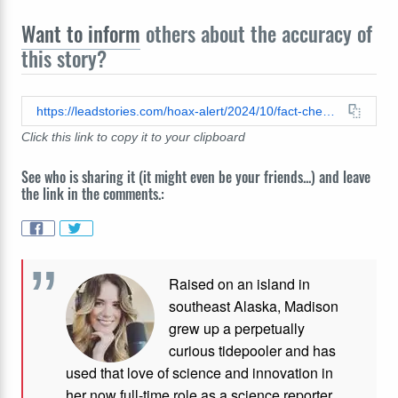
Want to inform
others about the accuracy of
this story?
https://leadstories.com/hoax-alert/2024/10/fact-check-biden-did-not-refuse-to-deploy-82nd-airborne-division-as-of-october-3-2024.html
Click this link to copy it to your clipboard
See who is sharing it (it might even be your friends...) and leave
the link in the comments.:
Raised on an island in
southeast Alaska, Madison
grew up a perpetually
curious tidepooler and has
used that love of science and innovation in
her now full-time role as a science reporter