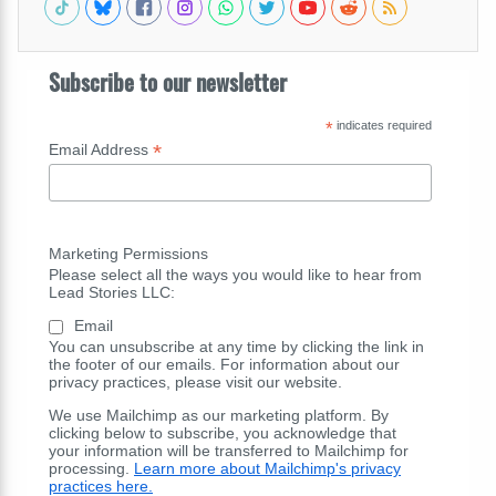
Subscribe to our newsletter
*
indicates required
*
Email Address
Marketing Permissions
Please select all the ways you would like to hear from
Lead Stories LLC:
Email
You can unsubscribe at any time by clicking the link in
the footer of our emails. For information about our
privacy practices, please visit our website.
We use Mailchimp as our marketing platform. By
clicking below to subscribe, you acknowledge that
your information will be transferred to Mailchimp for
processing.
Learn more about Mailchimp's privacy
practices here.