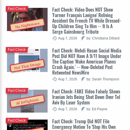
Fact Check: Video Does NOT Show
Fact Check
'Farmer François Lavigne' Reliving
Accident On French TV While Dressed-
No Nightmare
Up Children Sing To Him -- It Is A
Serge Gainsbourg Tribute
Aug 7, 2026
by: Christiana Dillard
Fact Check: Mehdi Hasan Social Media
Fact Check
Post Did NOT Have A 9/11 Image Under
The Caption 'Make American Planes
Not That Image
Crash Again.' -- Now-Deleted Post
Retweeted NewsWire
Aug 7, 2026
by: Sarah Thompson
Fact Check: FAKE Video Falsely Shows
Fact Check
Iranian Jets Being Shot Down Over Tel
AI Jetfighters
Aviv By Laser System
Aug 7, 2026
by: Ed Payne
Fact Check: Trump Did NOT File
Fact Check
Emergency Motion To 'Stop His Own