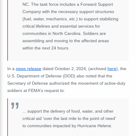
NC. The task force includes a Forward Support
Company with the necessary support structures
(fuel, water, mechanics, etc.) to support stabilizing
critical lifelines and essential services for
communities in North Carolina. Soldiers are
assembling and moving to the affected areas
within the next 24 hours.
In a
news release
dated October 2, 2024, (archived
here
), the
U.S. Department of Defense (DOD) also noted that the
Secretary of Defense authorized the movement of active-duty
soldiers at FEMA's request to:
... support the delivery of food, water, and other
critical aid 'over the last mile to the point of need'
to communities impacted by Hurricane Helene.