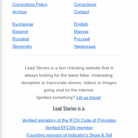
Corrections Policy
Corrections
Archive
Contact
Български
English
Espanol
Magyar
Română
Русский
Slovensky
Українська
Lead Stories is a fact checking website that is
always looking for the latest false, misleading,
deceptive or inaccurate stories, videos or images
going viral on the internet.
Spotted something?
Let us know!
.
Lead Stories is a:
Verified signatory of the IFCN Code of Principles
Verified EFCSN member
Founding sponsor of Indicator's Show & Tell