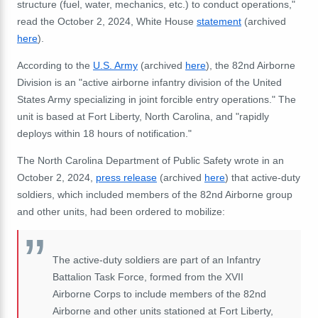
structure (fuel, water, mechanics, etc.) to conduct operations,"
read the October 2, 2024, White House
statement
(archived
here
).
According to the
U.S. Army
(archived
here
), the 82nd Airborne
Division is an "active airborne infantry division of the United
States Army specializing in joint forcible entry operations." The
unit is based at Fort Liberty, North Carolina, and "rapidly
deploys within 18 hours of notification."
The North Carolina Department of Public Safety wrote in an
October 2, 2024,
press release
(archived
here
) that active-duty
soldiers, which included members of the 82nd Airborne group
and other units, had been ordered to mobilize:
The active-duty soldiers are part of an Infantry
Battalion Task Force, formed from the XVII
Airborne Corps to include members of the 82nd
Airborne and other units stationed at Fort Liberty,