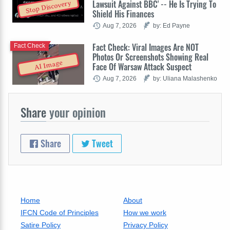
Lawsuit Against BBC' -- He Is Trying To
Stop Discovery
Shield His Finances
Aug 7, 2026
by: Ed Payne
Fact Check: Viral Images Are NOT
Fact Check
Photos Or Screenshots Showing Real
AI Image
Face Of Warsaw Attack Suspect
Aug 7, 2026
by: Uliana Malashenko
Share
your opinion
Share
Tweet
Home
About
IFCN Code of Principles
How we work
Satire Policy
Privacy Policy