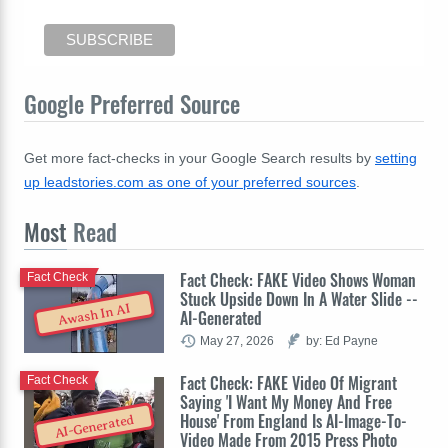
Google Preferred Source
Get more fact-checks in your Google Search results by
setting
up leadstories.com as one of your preferred sources
.
Most
Read
Fact Check: FAKE Video Shows Woman
Fact Check
Stuck Upside Down In A Water Slide --
Awash In AI
AI-Generated
May 27, 2026
by: Ed Payne
Fact Check: FAKE Video Of Migrant
Fact Check
Saying 'I Want My Money And Free
House' From England Is AI-Image-To-
AI-Generated
Video Made From 2015 Press Photo