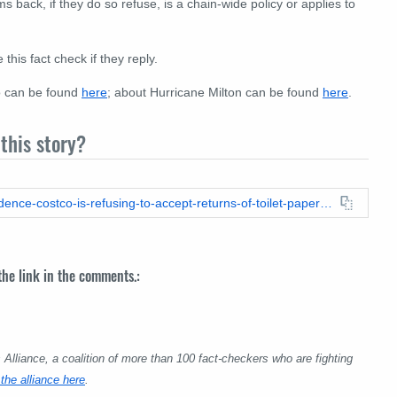
s back, if they do so refuse, is a chain-wide policy or applies to
his fact check if they reply.
o can be found
here
; about Hurricane Milton can be found
here
.
this story?
https://leadstories.com/hoax-alert/2024/10/fact-check-no-evidence-costco-is-refusing-to-accept-returns-of-toilet-paper-due-to-hurricane-milton.html
 the link in the comments.:
lliance, a coalition of more than 100 fact-checkers who are fighting
the alliance here
.