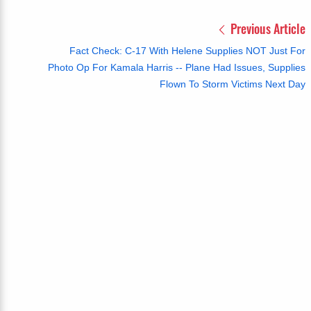
Previous Article
Fact Check: C-17 With Helene Supplies NOT Just For
Photo Op For Kamala Harris -- Plane Had Issues, Supplies
Flown To Storm Victims Next Day