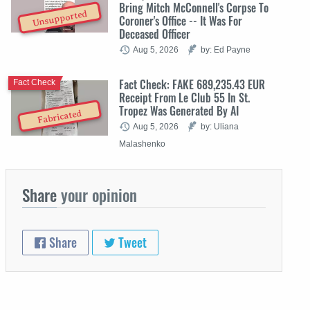
Bring Mitch McConnell's Corpse To
Unsupported
Coroner's Office -- It Was For
Deceased Officer
Aug 5, 2026
by: Ed Payne
Fact Check: FAKE 689,235.43 EUR
Fact Check
Receipt From Le Club 55 In St.
Tropez Was Generated By AI
Fabricated
Aug 5, 2026
by: Uliana
Malashenko
Share
your opinion
Share
Tweet