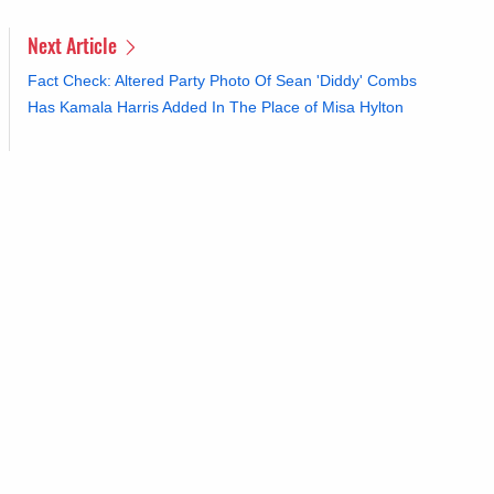
Next Article
Fact Check: Altered Party Photo Of Sean 'Diddy' Combs
Has Kamala Harris Added In The Place of Misa Hylton