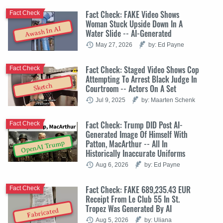
Fact Check: FAKE Video Shows
Fact Check
Woman Stuck Upside Down In A
Awash In AI
Water Slide -- AI-Generated
May 27, 2026
by: Ed Payne
Fact Check: Staged Video Shows Cop
Fact Check
Attempting To Arrest Black Judge In
Sketch
Courtroom -- Actors On A Set
Jul 9, 2025
by: Maarten Schenk
Fact Check: Trump DID Post AI-
Fact Check
Generated Image Of Himself With
Patton, MacArthur -- All In
OpenAI Trump
Historically Inaccurate Uniforms
Aug 6, 2026
by: Ed Payne
Fact Check: FAKE 689,235.43 EUR
Fact Check
Receipt From Le Club 55 In St.
Tropez Was Generated By AI
Fabricated
Aug 5, 2026
by: Uliana