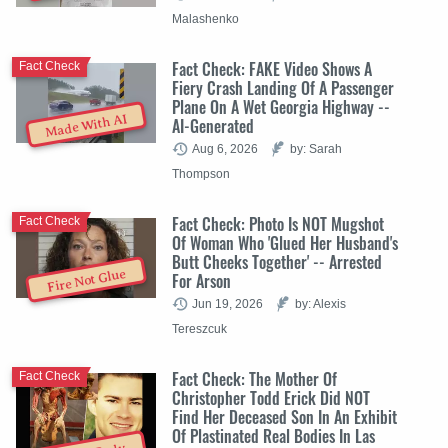
Malashenko
Fact Check: FAKE Video Shows A
Fact Check
Fiery Crash Landing Of A Passenger
Plane On A Wet Georgia Highway --
Made With AI
AI-Generated
Aug 6, 2026
by: Sarah
Thompson
Fact Check: Photo Is NOT Mugshot
Fact Check
Of Woman Who 'Glued Her Husband's
Butt Cheeks Together' -- Arrested
Fire Not Glue
For Arson
Jun 19, 2026
by: Alexis
Tereszcuk
Fact Check: The Mother Of
Fact Check
Christopher Todd Erick Did NOT
Find Her Deceased Son In An Exhibit
Of Plastinated Real Bodies In Las