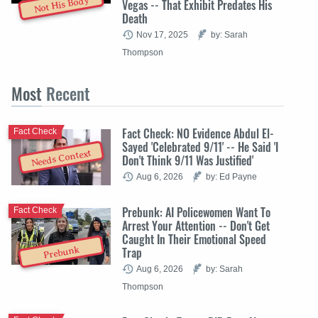
Not His Body
Vegas -- That Exhibit Predates His
Death
Nov 17, 2025
by: Sarah
Thompson
Most
Recent
Fact Check: NO Evidence Abdul El-
Fact Check
Sayed 'Celebrated 9/11' -- He Said 'I
Needs Context
Don't Think 9/11 Was Justified'
Aug 6, 2026
by: Ed Payne
Prebunk: AI Policewomen Want To
Fact Check
Arrest Your Attention -- Don't Get
Caught In Their Emotional Speed
Trap
Prebunk
Aug 6, 2026
by: Sarah
Thompson