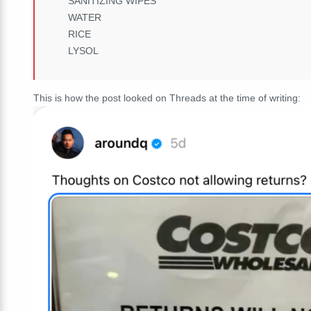
SANITIZING WIPES
WATER
RICE
LYSOL
This is how the post looked on Threads at the time of writing: