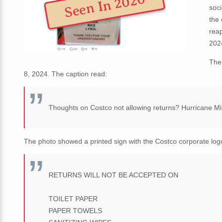
Seen In 2020
soc
the
reap
2024
The
8, 2024. The caption read:
Thoughts on Costco not allowing returns? Hurricane Mi
The photo showed a printed sign with the Costco corporate log
RETURNS WILL NOT BE ACCEPTED ON
TOILET PAPER
PAPER TOWELS