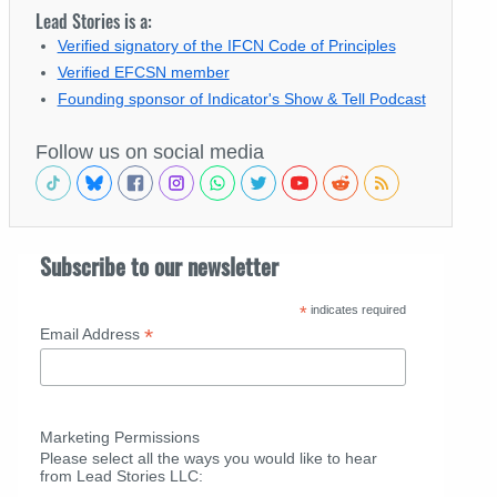
Lead Stories is a:
Verified signatory of the IFCN Code of Principles
Verified EFCSN member
Founding sponsor of Indicator's Show & Tell Podcast
Follow us on social media
Subscribe to our newsletter
*
indicates required
*
Email Address
Marketing Permissions
Please select all the ways you would like to hear
from Lead Stories LLC: