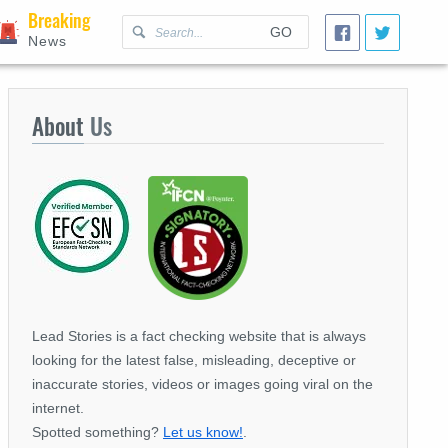
Breaking
GO
News
About
Us
Lead Stories is a fact checking website that is always
looking for the latest false, misleading, deceptive or
inaccurate stories, videos or images going viral on the
internet.
Spotted something?
Let us know!
.