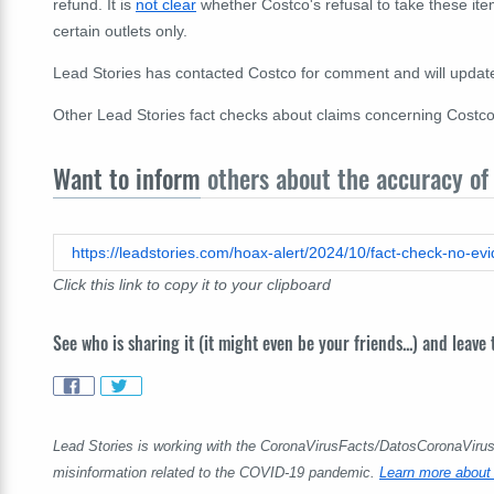
refund. It is
not clear
whether Costco's refusal to take these item
certain outlets only.
Lead Stories has contacted Costco for comment and will update t
Other Lead Stories fact checks about claims concerning Costc
Want to inform
others about the accuracy of 
Click this link to copy it to your clipboard
See who is sharing it (it might even be your friends...) and leave
Lead Stories is working with the CoronaVirusFacts/DatosCoronaVirus A
misinformation related to the COVID-19 pandemic.
Learn more about 