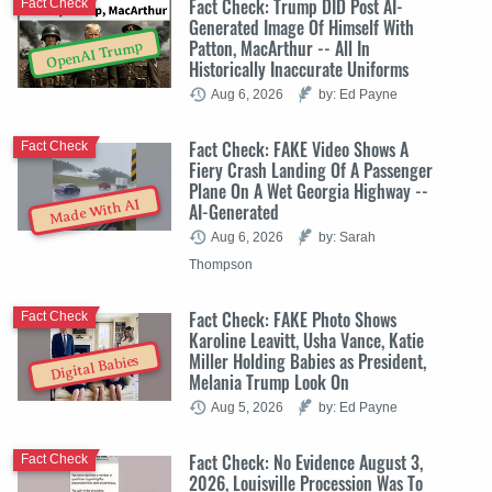
Fact Check: Trump DID Post AI-
Fact Check
Generated Image Of Himself With
Patton, MacArthur -- All In
OpenAI Trump
Historically Inaccurate Uniforms
Aug 6, 2026
by: Ed Payne
Fact Check: FAKE Video Shows A
Fact Check
Fiery Crash Landing Of A Passenger
Plane On A Wet Georgia Highway --
Made With AI
AI-Generated
Aug 6, 2026
by: Sarah
Thompson
Fact Check: FAKE Photo Shows
Fact Check
Karoline Leavitt, Usha Vance, Katie
Miller Holding Babies as President,
Digital Babies
Melania Trump Look On
Aug 5, 2026
by: Ed Payne
Fact Check: No Evidence August 3,
Fact Check
2026, Louisville Procession Was To