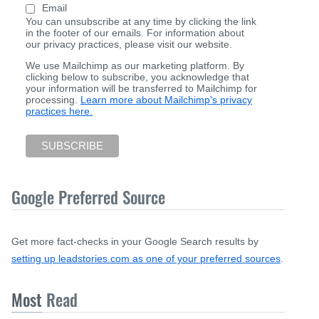
Email
You can unsubscribe at any time by clicking the link
in the footer of our emails. For information about
our privacy practices, please visit our website.
We use Mailchimp as our marketing platform. By
clicking below to subscribe, you acknowledge that
your information will be transferred to Mailchimp for
processing.
Learn more about Mailchimp's privacy
practices here.
Google Preferred Source
Get more fact-checks in your Google Search results by
setting up leadstories.com as one of your preferred sources
.
Most
Read