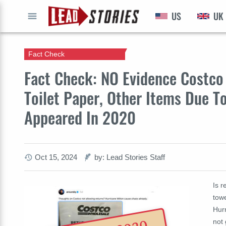
US
UK
GO
Fact Check
Fact Check: NO Evidence Costco 
Toilet Paper, Other Items Due To
Appeared In 2020
Oct 15, 2024
by: Lead Stories Staff
Is r
tow
Hurr
not