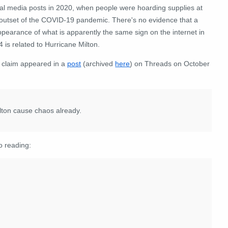
ial media posts in 2020, when people were hoarding supplies at
 outset of the COVID-19 pandemic. There's no evidence that a
pearance of what is apparently the same sign on the internet in
 is related to Hurricane Milton.
 claim appeared in a
post
(archived
here
) on Threads on October
lton cause chaos already.
o reading: