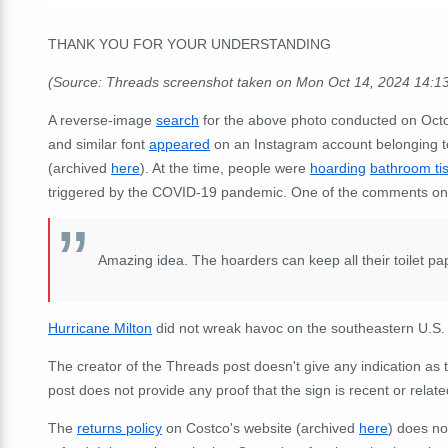
THANK YOU FOR YOUR UNDERSTANDING
(Source: Threads screenshot taken on Mon Oct 14, 2024 14:1
A reverse-image
search
for the above photo conducted on Octo
and similar font
appeared
on an Instagram account belonging t
(archived
here
). At the time, people were
hoarding
bathroom ti
triggered by the COVID-19 pandemic. One of the comments on 
Amazing idea. The hoarders can keep all their toilet pa
Hurricane Milton
did not wreak havoc on the southeastern U.S. 
The creator of the Threads post doesn't give any indication as
post does not provide any proof that the sign is recent or relat
The
returns policy
on Costco's website (archived
here
) does not