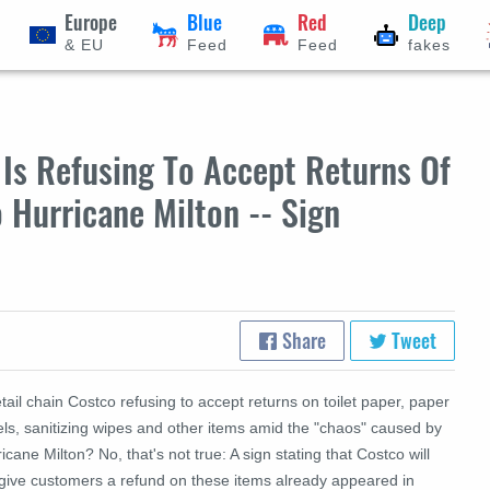
Europe
Blue
Red
Deep
& EU
Feed
Feed
fakes
Is Refusing To Accept Returns Of
 Hurricane Milton -- Sign
Share
Tweet
etail chain Costco refusing to accept returns on toilet paper, paper
els, sanitizing wipes and other items amid the "chaos" caused by
icane Milton? No, that's not true: A sign stating that Costco will
 give customers a refund on these items already appeared in