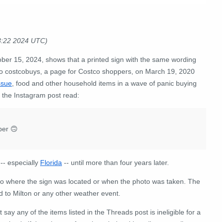
3:22 2024 UTC)
ber 15, 2024, shows that a printed sign with the same wording
o costcobuys, a page for Costco shoppers, on March 19, 2020
ssue
, food and other household items in a wave of panic buying
the Instagram post read:
per 🙃
-- especially
Florida
-- until more than four years later.
 to where the sign was located or when the photo was taken. The
ed to Milton or any other weather event.
 say any of the items listed in the Threads post is ineligible for a