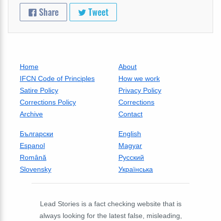
Share
Tweet
Home
About
IFCN Code of Principles
How we work
Satire Policy
Privacy Policy
Corrections Policy
Corrections
Archive
Contact
Български
English
Espanol
Magyar
Română
Русский
Slovensky
Українська
Lead Stories is a fact checking website that is
always looking for the latest false, misleading,