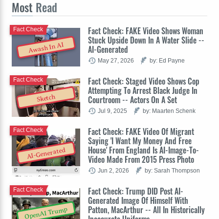
Most
Read
Fact Check: FAKE Video Shows Woman
Fact Check
Stuck Upside Down In A Water Slide --
Awash In AI
AI-Generated
May 27, 2026
by: Ed Payne
Fact Check: Staged Video Shows Cop
Fact Check
Attempting To Arrest Black Judge In
Sketch
Courtroom -- Actors On A Set
Jul 9, 2025
by: Maarten Schenk
Fact Check: FAKE Video Of Migrant
Fact Check
Saying 'I Want My Money And Free
House' From England Is AI-Image-To-
AI-Generated
Video Made From 2015 Press Photo
Jun 2, 2026
by: Sarah Thompson
Fact Check: Trump DID Post AI-
Fact Check
Generated Image Of Himself With
Patton, MacArthur -- All In Historically
OpenAI Trump