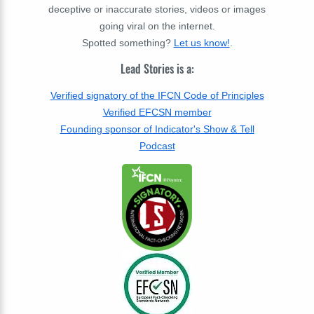
deceptive or inaccurate stories, videos or images
going viral on the internet.
Spotted something?
Let us know!
.
Lead Stories is a:
Verified signatory of the IFCN Code of Principles
Verified EFCSN member
Founding sponsor of Indicator's Show & Tell
Podcast