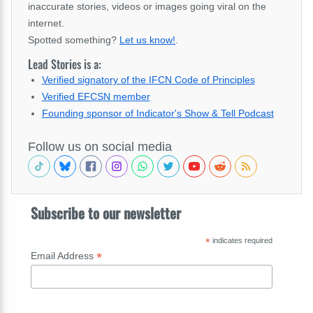
inaccurate stories, videos or images going viral on the
internet.
Spotted something?
Let us know!
.
Lead Stories is a:
Verified signatory of the IFCN Code of Principles
Verified EFCSN member
Founding sponsor of Indicator's Show & Tell Podcast
Follow us on social media
Subscribe to our newsletter
*
indicates required
*
Email Address