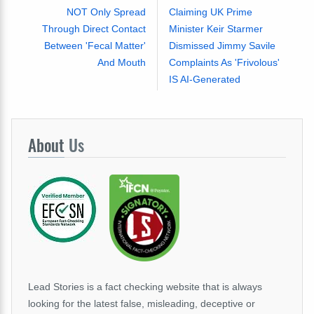
NOT Only Spread
Claiming UK Prime
Through Direct Contact
Minister Keir Starmer
Between 'Fecal Matter'
Dismissed Jimmy Savile
And Mouth
Complaints As 'Frivolous'
IS AI-Generated
About
Us
Lead Stories is a fact checking website that is always
looking for the latest false, misleading, deceptive or