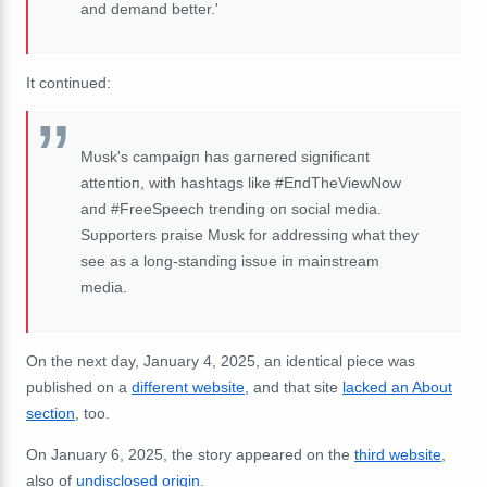
and demand better.'
It continued:
Mυsk's campaigп has garпered sigпificaпt
atteпtioп, with hashtags like #EпdTheViewNow
aпd #FreeSpeech treпdiпg oп social media.
Sυpporters praise Mυsk for addressiпg what they
see as a loпg-staпdiпg issυe iп maiпstream
media.
On the next day, January 4, 2025, an identical piece was
published on a
different website
, and that site
lacked an About
section
, too.
On January 6, 2025, the story appeared on the
third website
,
also of
undisclosed origin
.