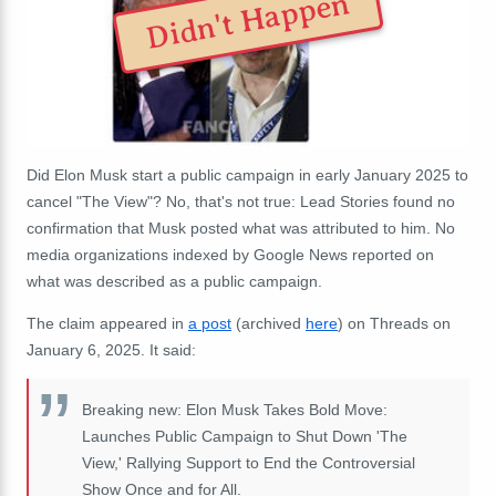
Didn't Happen
Did Elon Musk start a public campaign in early January 2025 to
cancel "The View"? No, that's not true: Lead Stories found no
confirmation that Musk posted what was attributed to him. No
media organizations indexed by Google News reported on
what was described as a public campaign.
The claim appeared in
a post
(archived
here
) on Threads on
January 6, 2025. It said:
Breaking new: Elon Musk Takes Bold Move:
Launches Public Campaign to Shut Down 'The
View,' Rallying Support to End the Controversial
Show Once and for All.