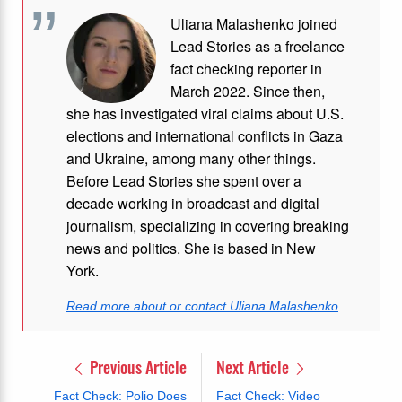
Uliana Malashenko joined
Lead Stories as a freelance
fact checking reporter in
March 2022. Since then,
she has investigated viral claims about U.S.
elections and international conflicts in Gaza
and Ukraine, among many other things.
Before Lead Stories she spent over a
decade working in broadcast and digital
journalism, specializing in covering breaking
news and politics. She is based in New
York.
Read more about or contact Uliana Malashenko
Previous Article
Next Article
Fact Check: Polio Does
Fact Check: Video