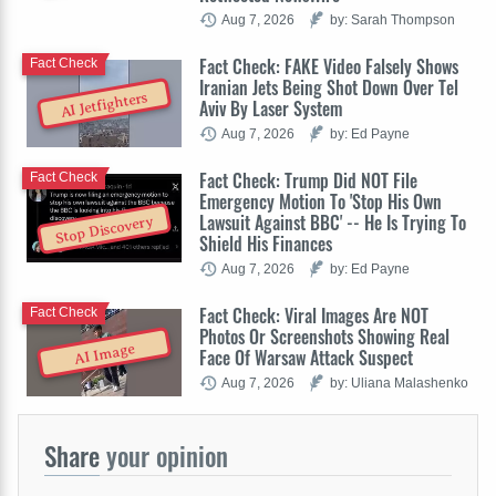
Aug 7, 2026
by: Sarah Thompson
Fact Check: FAKE Video Falsely Shows
Fact Check
Iranian Jets Being Shot Down Over Tel
AI Jetfighters
Aviv By Laser System
Aug 7, 2026
by: Ed Payne
Fact Check: Trump Did NOT File
Fact Check
Emergency Motion To 'Stop His Own
Lawsuit Against BBC' -- He Is Trying To
Stop Discovery
Shield His Finances
Aug 7, 2026
by: Ed Payne
Fact Check: Viral Images Are NOT
Fact Check
Photos Or Screenshots Showing Real
AI Image
Face Of Warsaw Attack Suspect
Aug 7, 2026
by: Uliana Malashenko
Share
your opinion