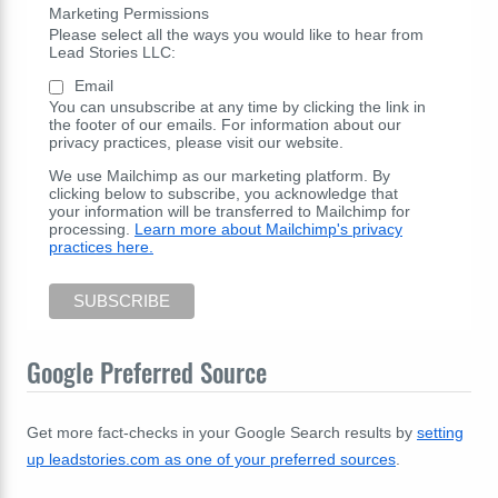
Marketing Permissions
Please select all the ways you would like to hear from
Lead Stories LLC:
Email
You can unsubscribe at any time by clicking the link in
the footer of our emails. For information about our
privacy practices, please visit our website.
We use Mailchimp as our marketing platform. By
clicking below to subscribe, you acknowledge that
your information will be transferred to Mailchimp for
processing.
Learn more about Mailchimp's privacy
practices here.
Google Preferred Source
Get more fact-checks in your Google Search results by
setting
up leadstories.com as one of your preferred sources
.