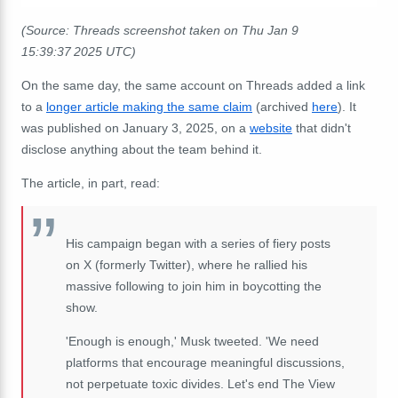
(Source: Threads screenshot taken on Thu Jan 9
15:39:37 2025 UTC)
On the same day, the same account on Threads added a link
to a
longer article making the same claim
(archived
here
). It
was published on January 3, 2025, on a
website
that didn't
disclose anything about the team behind it.
The article, in part, read:
His campaign began with a series of fiery posts
on X (formerly Twitter), where he rallied his
massive following to join him in boycotting the
show.
'Enough is enough,' Musk tweeted. 'We need
platforms that encourage meaningful discussions,
not perpetuate toxic divides. Let's end The View