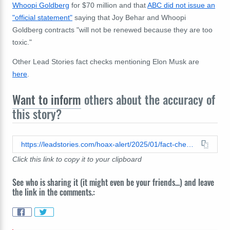
Whoopi Goldberg
for $70 million and that
ABC did not issue an
"official statement"
saying that Joy Behar and Whoopi
Goldberg contracts "will not be renewed because they are too
toxic."
Other Lead Stories fact checks mentioning Elon Musk are
here
.
Want to inform
others about the accuracy of
this story?
https://leadstories.com/hoax-alert/2025/01/fact-check-elon-musk-did-not-launch-public-campaign-to-cancel-the-view-as-of-january-9-2025.html
Click this link to copy it to your clipboard
See who is sharing it (it might even be your friends...) and leave
the link in the comments.: