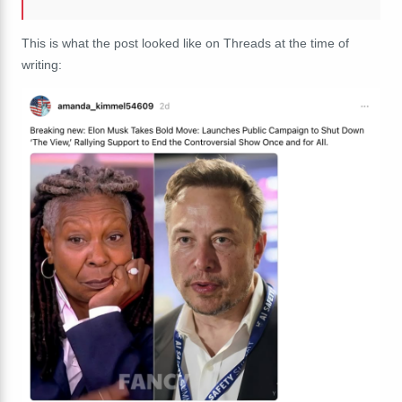
This is what the post looked like on Threads at the time of
writing: