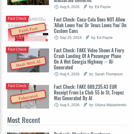
Inaccurate Uniforms
Aug 6, 2026
by: Ed Payne
Fact Check: Coca-Cola Does NOT Allow
Fact Check
'Allah Loves You' Or 'Jesus Loves You' On
Faith-Free
Custom Cans
Sep 25, 2024
by: Ed Payne
Fact Check: FAKE Video Shows A Fiery
Fact Check
Crash Landing Of A Passenger Plane
On A Wet Georgia Highway -- AI-
Made With AI
Generated
Aug 6, 2026
by: Sarah Thompson
Fact Check: FAKE 689,235.43 EUR
Fact Check
Receipt From Le Club 55 In St. Tropez
Fabricated
Was Generated By AI
Aug 5, 2026
by: Uliana Malashenko
Most
Recent
Prebunk