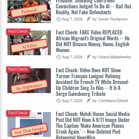
Prebunk: Shocking Courtroom
Convictions Judged To Be AI -- Bail Out
Prebunk
Reality, Not Fake Defendants
Aug 7, 2026
by: Sarah Thompson
Fact Check: FAKE Video REPLACED
Fact Check
African Migrant's Original Words -- He
Did NOT Discuss Money, Home, English
AI Edits
Women
Aug 7, 2026
by: Uliana Malashenko
Fact Check: Video Does NOT Show
Fact Check
'Farmer François Lavigne' Reliving
Accident On French TV While Dressed-
No Nightmare
Up Children Sing To Him -- It Is A
Serge Gainsbourg Tribute
Aug 7, 2026
by: Christiana Dillard
Fact Check: Mehdi Hasan Social Media
Fact Check
Post Did NOT Have A 9/11 Image Under
The Caption 'Make American Planes
Not That Image
Crash Again.' -- Now-Deleted Post
Retweeted NewsWire