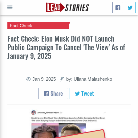
Fact Check
GO
Fact Check: Elon Musk Did NOT Launch
Public Campaign To Cancel 'The View' As of
January 9, 2025
Jan 9, 2025
by: Uliana Malashenko
Share
Tweet