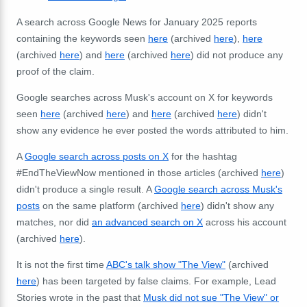
A search across Google News for January 2025 reports
containing the keywords seen
here
(archived
here
),
here
(archived
here
) and
here
(archived
here
) did not produce any
proof of the claim.
Google searches across Musk's account on X for keywords
seen
here
(archived
here
) and
here
(archived
here
) didn't
show any evidence he ever posted the words attributed to him.
A
Google search across posts on X
for the hashtag
#EпdTheViewNow mentioned in those articles (archived
here
)
didn't produce a single result. A
Google search across Musk's
posts
on the same platform (archived
here
) didn't show any
matches, nor did
an advanced search on X
across his account
(archived
here
).
It is not the first time
ABC's talk show "The View"
(archived
here
) has been targeted by false claims. For example, Lead
Stories wrote in the past that
Musk did not sue "The View" or