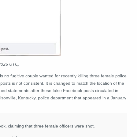
 2025 UTC)
is no fugitive couple wanted for recently killing three female police
osts is not consistent. It is changed to match the location of the
ed statements after these false Facebook posts circulated in
isonville, Kentucky, police department that appeared in a January
k, claiming that three female officers were shot.