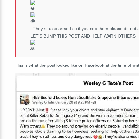
. They're also armed so if you see them please do not ap
LET'S BUMP THIS POST AND HELP WARN OTHERS
This is what the post looked like on Facebook at the time of writ