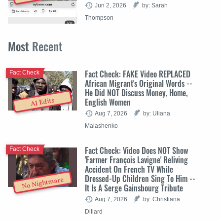
Jun 2, 2026
by: Sarah
Thompson
Most
Recent
Fact Check: FAKE Video REPLACED
Fact Check
African Migrant's Original Words --
He Did NOT Discuss Money, Home,
English Women
AI Edits
Aug 7, 2026
by: Uliana
Malashenko
Fact Check: Video Does NOT Show
Fact Check
'Farmer François Lavigne' Reliving
Accident On French TV While
Dressed-Up Children Sing To Him --
No Nightmare
It Is A Serge Gainsbourg Tribute
Aug 7, 2026
by: Christiana
Dillard