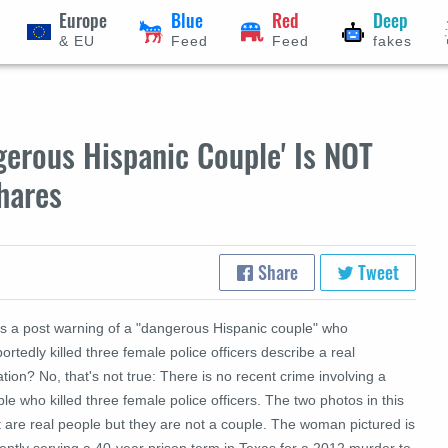
Europe
Blue
Red
Deep
& EU
Feed
Feed
fakes
gerous Hispanic Couple' Is NOT
hares
Share
Tweet
s a post warning of a "dangerous Hispanic couple" who
ortedly killed three female police officers describe a real
ation? No, that's not true: There is no recent crime involving a
le who killed three female police officers. The two photos in this
 are real people but they are not a couple. The woman pictured is
ently serving a 40-year prison term in Texas for a 2012 murder to