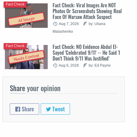
Fact Check: Viral Images Are NOT
Fact Check
Photos Or Screenshots Showing Real
Face Of Warsaw Attack Suspect
AI Image
Aug 7, 2026
by: Uliana
Malashenko
Fact Check: NO Evidence Abdul El-
Fact Check
Sayed 'Celebrated 9/11' -- He Said 'I
Needs Context
Don't Think 9/11 Was Justified'
Aug 6, 2026
by: Ed Payne
Share
your opinion
Share
Tweet