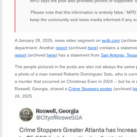
MPD says the post also provides photos of supposed 's
'Please note that this information is entirely false,' MP
keep the community and news media informed if any such
A January 28, 2025, news video segment on
wcjb.com
(archiv
department. Another
report
(archived
here
) contains a stateme
report
(archived
here
) has a statement from
San Antonio, Texas
The people pictured in the posts are also not always the same
a photo of a man named Roberto Dominguez Soto, who is current
a murder that occurred on Christmas Even in 2024 -- but he is no
Roswell, Georgia, shared a
Crime Stoppers poster
(archived
h
24, 2025.