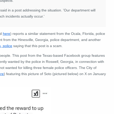
uspects.'
D said in a post addressing the situation. 'Our department will
 incidents actually occur.'
ed
here
) reports a similar statement from the Ocala, Florida, police
nt from the Hinesville, Georgia, police department, and another
, police
saying that this post is a scam.
 people. This post from the Texas-based Facebook group features
ly wanted by the police in Roswell, Georgia, in connection with
t wanted for killing three female police officers. The City of
ere
) featuring this picture of Soto (pictured below) on X on January