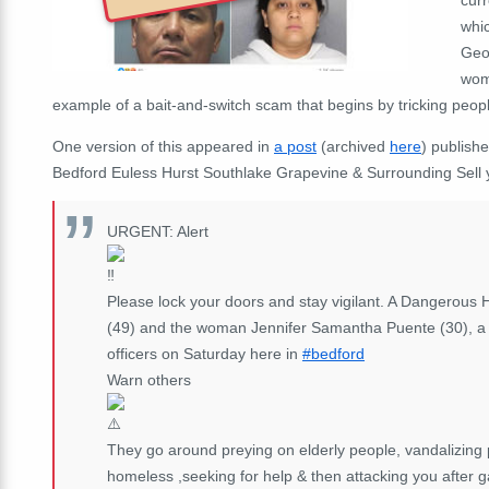
whic
Geo
woma
example of a bait-and-switch scam that begins by tricking peopl
One version of this appeared in
a post
(archived
here
) publish
Bedford Euless Hurst Southlake Grapevine & Surrounding Sell 
URGENT: Alert
Please lock your doors and stay vigilant. A Dangerous 
(49) and the woman Jennifer Samantha Puente (30), a Ho
officers on Saturday here in
#bedford
Warn others
They go around preying on elderly people, vandalizing 
homeless ,seeking for help & then attacking you after g