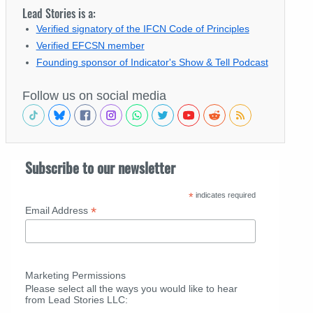
Lead Stories is a:
Verified signatory of the IFCN Code of Principles
Verified EFCSN member
Founding sponsor of Indicator's Show & Tell Podcast
Follow us on social media
Subscribe to our newsletter
*
indicates required
*
Email Address
Marketing Permissions
Please select all the ways you would like to hear
from Lead Stories LLC: