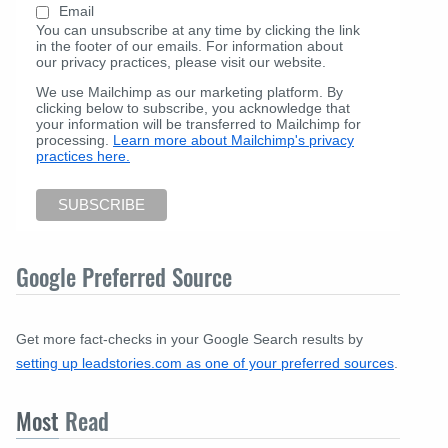
Email
You can unsubscribe at any time by clicking the link
in the footer of our emails. For information about
our privacy practices, please visit our website.
We use Mailchimp as our marketing platform. By
clicking below to subscribe, you acknowledge that
your information will be transferred to Mailchimp for
processing.
Learn more about Mailchimp's privacy
practices here.
Google Preferred Source
Get more fact-checks in your Google Search results by
setting up leadstories.com as one of your preferred sources
.
Most
Read