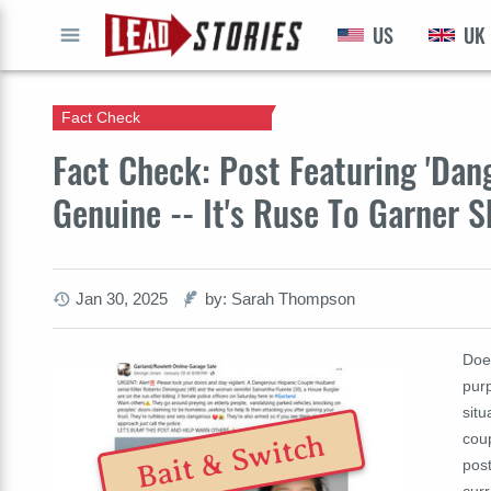
US
UK
GO
Fact Check
Fact Check: Post Featuring 'Dan
Genuine -- It's Ruse To Garner S
Jan 30, 2025
by: Sarah Thompson
Doe
purp
situ
Bait & Switch
coup
post
curr