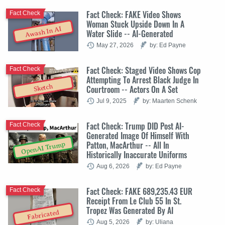
Fact Check: FAKE Video Shows
Fact Check
Woman Stuck Upside Down In A
Awash In AI
Water Slide -- AI-Generated
May 27, 2026
by: Ed Payne
Fact Check: Staged Video Shows Cop
Fact Check
Attempting To Arrest Black Judge In
Sketch
Courtroom -- Actors On A Set
Jul 9, 2025
by: Maarten Schenk
Fact Check: Trump DID Post AI-
Fact Check
Generated Image Of Himself With
Patton, MacArthur -- All In
OpenAI Trump
Historically Inaccurate Uniforms
Aug 6, 2026
by: Ed Payne
Fact Check: FAKE 689,235.43 EUR
Fact Check
Receipt From Le Club 55 In St.
Tropez Was Generated By AI
Fabricated
Aug 5, 2026
by: Uliana