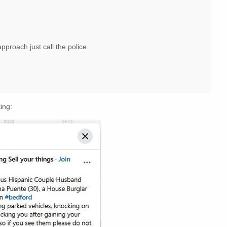
proach just call the police.
ing: