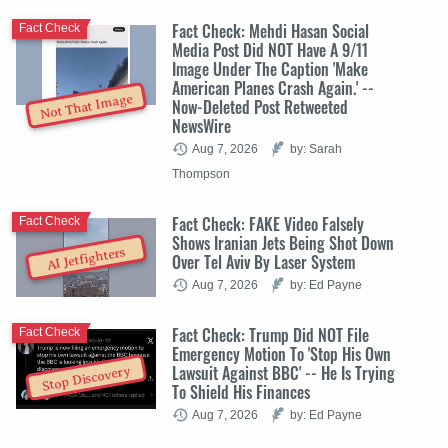
Fact Check: Mehdi Hasan Social
Fact Check
Media Post Did NOT Have A 9/11
Image Under The Caption 'Make
American Planes Crash Again.' --
Not That Image
Now-Deleted Post Retweeted
NewsWire
Aug 7, 2026
by: Sarah
Thompson
Fact Check: FAKE Video Falsely
Fact Check
Shows Iranian Jets Being Shot Down
AI Jetfighters
Over Tel Aviv By Laser System
Aug 7, 2026
by: Ed Payne
Fact Check: Trump Did NOT File
Fact Check
Emergency Motion To 'Stop His Own
Lawsuit Against BBC' -- He Is Trying
Stop Discovery
To Shield His Finances
Aug 7, 2026
by: Ed Payne