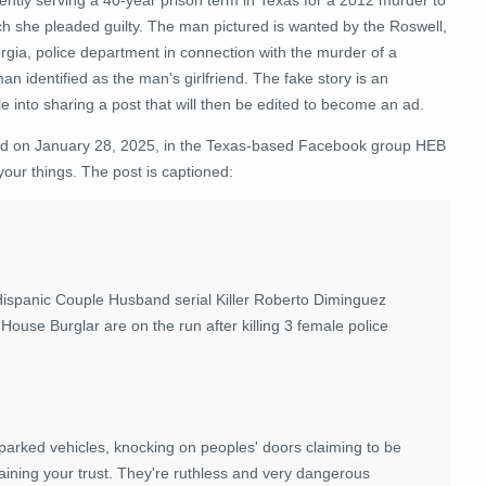
h she pleaded guilty.
The man pictured is wanted by the Roswell,
rgia, police department in connection with the murder of a
n identified as the man's girlfriend. The fake story is an
e into sharing a post that will then be edited to become an ad.
ed on January 28, 2025, in the Texas-based Facebook group HEB
your things
. The post is captioned:
Hispanic Couple Husband serial Killer Roberto Diminguez
use Burglar are on the run after killing 3 female police
parked vehicles, knocking on peoples' doors claiming to be
aining your trust. They're ruthless and very dangerous