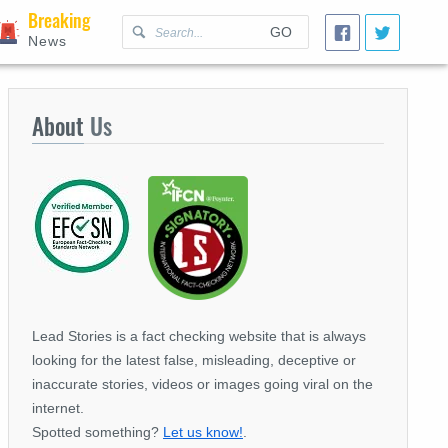
Breaking
GO
News
About
Us
Lead Stories is a fact checking website that is always
looking for the latest false, misleading, deceptive or
inaccurate stories, videos or images going viral on the
internet.
Spotted something?
Let us know!
.