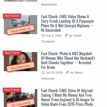
Malashenko
Fact Check: FAKE Video Shows A
Fact Check
Fiery Crash Landing Of A Passenger
Plane On A Wet Georgia Highway --
Made With AI
AI-Generated
Aug 6, 2026
by: Sarah
Thompson
Fact Check: Photo Is NOT Mugshot
Fact Check
Of Woman Who 'Glued Her Husband's
Butt Cheeks Together' -- Arrested
Fire Not Glue
For Arson
Jun 19, 2026
by: Alexis
Tereszcuk
Fact Check: FAKE Video Of Migrant
Fact Check
Saying 'I Want My Money And Free
House' From England Is AI-Image-To-
AI-Generated
Video Made From 2015 Press Photo