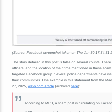
(Source: Facebook screenshot taken on Thu Jan 30 17:34:31
The story detailed in this post is false on several counts. There 
officers, and the location of the crime mentioned in these scam p
targeted Facebook group. Several police departments have issu
their communities. One example is this statement from the Mad
27, 2025,
wevv.com article
(archived
here
):
According to MPD, a scam post is circulating on Faceboo