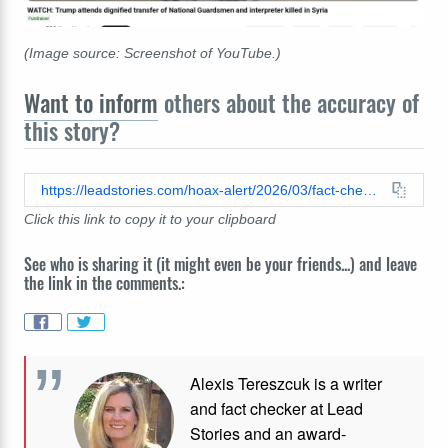
(Image source: Screenshot of YouTube.)
Want to inform
others about the accuracy of
this story?
https://leadstories.com/hoax-alert/2026/03/fact-check-video-soldiers-coffins-us-not-iran-kuwait-march-2026-december-2025.html
Click this link to copy it to your clipboard
See who is sharing it (it might even be your friends...) and leave
the link in the comments.:
Alexis Tereszcuk is a writer
and fact checker at Lead
Stories and
an award-