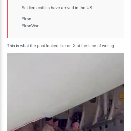
Soldiers coffins have arrived in the US
#Iran
#IranWar
This is what the post looked like on X at the time of writing: