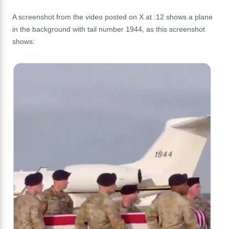
A screenshot from the video posted on X at :12 shows a plane
in the background with tail number 1944, as this screenshot
shows: