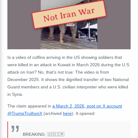
Not Iran War
Is a video of coffins arriving in the US showing soldiers that
were killed in an attack in Kuwait in March 2026 during the U.S.
attack on Iran? No, that's not true: The video is from
December 2025. It shows the dignified transfer of two National
Guard members and a U.S. civilian interpreter who were killed
in Syria.
The claim appeared in
a March 2, 2026, post on X account
@TrumpTruthonX
(archived
here
). It opened:
BREAKING: 🇺🇸🇮🇷