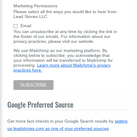
Marketing Permissions
Please select all the ways you would like to hear from
Lead Stories LLC:
Email
You can unsubscribe at any time by clicking the link in
the footer of our emails. For information about our
privacy practices, please visit our website.
We use Mailchimp as our marketing platform. By
clicking below to subscribe, you acknowledge that
your information will be transferred to Mailchimp for
processing.
Learn more about Mailchimp's privacy
practices here.
Google Preferred Source
Get more fact-checks in your Google Search results by
setting
up leadstories.com as one of your preferred sources
.