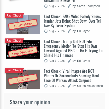
Retweeted NewsWire
Aug 7, 2026
by: Sarah Thompson
Fact Check: FAKE Video Falsely Shows
Fact Check
Iranian Jets Being Shot Down Over Tel
AI Jetfighters
Aviv By Laser System
Aug 7, 2026
by: Ed Payne
Fact Check: Trump Did NOT File
Fact Check
Emergency Motion To 'Stop His Own
Lawsuit Against BBC' -- He Is Trying To
Stop Discovery
Shield His Finances
Aug 7, 2026
by: Ed Payne
Fact Check: Viral Images Are NOT
Fact Check
Photos Or Screenshots Showing Real
AI Image
Face Of Warsaw Attack Suspect
Aug 7, 2026
by: Uliana Malashenko
Share
your opinion