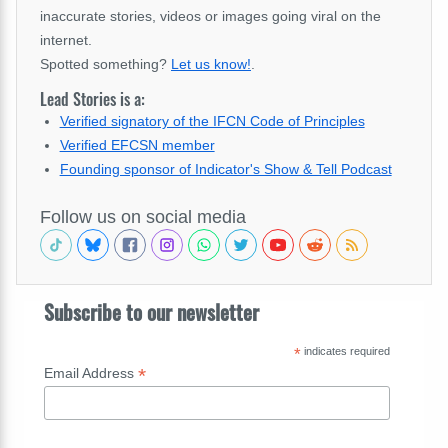
inaccurate stories, videos or images going viral on the
internet.
Spotted something?
Let us know!
.
Lead Stories is a:
Verified signatory of the IFCN Code of Principles
Verified EFCSN member
Founding sponsor of Indicator's Show & Tell Podcast
Follow us on social media
Subscribe to our newsletter
*
indicates required
*
Email Address