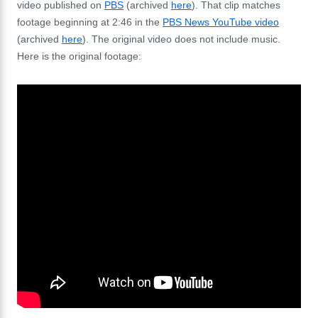
video published on
PBS
(archived
here
). That clip matches
footage beginning at 2:46 in the
PBS News YouTube video
(archived
here
).
The original video does not include music.
Here is the original footage: