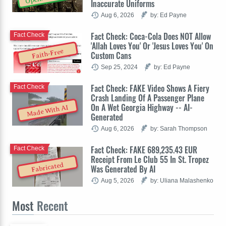
Inaccurate Uniforms
Aug 6, 2026
by: Ed Payne
Fact Check: Coca-Cola Does NOT Allow
Fact Check
'Allah Loves You' Or 'Jesus Loves You' On
Faith-Free
Custom Cans
Sep 25, 2024
by: Ed Payne
Fact Check: FAKE Video Shows A Fiery
Fact Check
Crash Landing Of A Passenger Plane
On A Wet Georgia Highway -- AI-
Made With AI
Generated
Aug 6, 2026
by: Sarah Thompson
Fact Check: FAKE 689,235.43 EUR
Fact Check
Receipt From Le Club 55 In St. Tropez
Fabricated
Was Generated By AI
Aug 5, 2026
by: Uliana Malashenko
Most
Recent