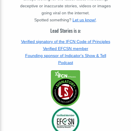
deceptive or inaccurate stories, videos or images
going viral on the internet.
Spotted something?
Let us know!
.
Lead Stories is a:
Verified signatory of the IFCN Code of Principles
Verified EFCSN member
Founding sponsor of Indicator's Show & Tell
Podcast