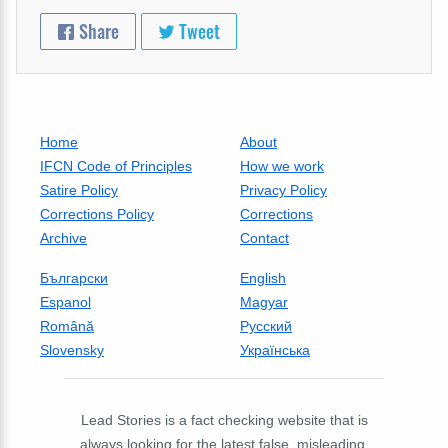
Share
Tweet
Home
About
IFCN Code of Principles
How we work
Satire Policy
Privacy Policy
Corrections Policy
Corrections
Archive
Contact
Български
English
Espanol
Magyar
Română
Русский
Slovensky
Українська
Lead Stories is a fact checking website that is
always looking for the latest false, misleading,