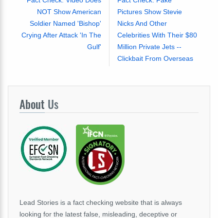
Fact Check: Video Does
Fact Check: Fake
NOT Show American
Pictures Show Stevie
Soldier Named 'Bishop'
Nicks And Other
Crying After Attack 'In The
Celebrities With Their $80
Gulf'
Million Private Jets --
Clickbait From Overseas
About
Us
Lead Stories is a fact checking website that is always
looking for the latest false, misleading, deceptive or