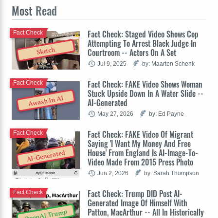
Most
Read
Fact Check: Staged Video Shows Cop
Fact Check
Attempting To Arrest Black Judge In
Sketch
Courtroom -- Actors On A Set
Jul 9, 2025
by: Maarten Schenk
Fact Check: FAKE Video Shows Woman
Fact Check
Stuck Upside Down In A Water Slide --
Awash In AI
AI-Generated
May 27, 2026
by: Ed Payne
Fact Check: FAKE Video Of Migrant
Fact Check
Saying 'I Want My Money And Free
House' From England Is AI-Image-To-
AI-Generated
Video Made From 2015 Press Photo
Jun 2, 2026
by: Sarah Thompson
Fact Check: Trump DID Post AI-
Fact Check
Generated Image Of Himself With
Patton, MacArthur -- All In Historically
OpenAI Trump