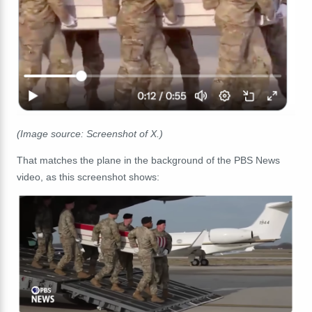
(Image source: Screenshot of X.)
That matches the plane in the background of the PBS News
video, as this screenshot shows: