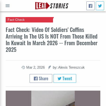
Fact Check
GO
Fact Check: Video Of Soldiers' Coffins
Arriving In The US Is NOT From Those Killed
In Kuwait In March 2026 -- From December
2025
Mar 2, 2026
by: Alexis Tereszcuk
Share
Tweet