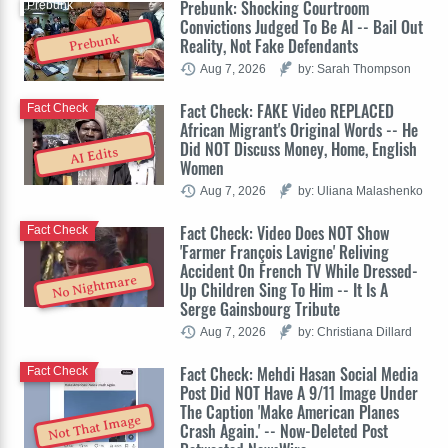
Prebunk: Shocking Courtroom
Prebunk
Convictions Judged To Be AI -- Bail Out
Prebunk
Reality, Not Fake Defendants
Aug 7, 2026
by: Sarah Thompson
Fact Check: FAKE Video REPLACED
Fact Check
African Migrant's Original Words -- He
Did NOT Discuss Money, Home, English
AI Edits
Women
Aug 7, 2026
by: Uliana Malashenko
Fact Check: Video Does NOT Show
Fact Check
'Farmer François Lavigne' Reliving
Accident On French TV While Dressed-
No Nightmare
Up Children Sing To Him -- It Is A
Serge Gainsbourg Tribute
Aug 7, 2026
by: Christiana Dillard
Fact Check: Mehdi Hasan Social Media
Fact Check
Post Did NOT Have A 9/11 Image Under
The Caption 'Make American Planes
Not That Image
Crash Again.' -- Now-Deleted Post