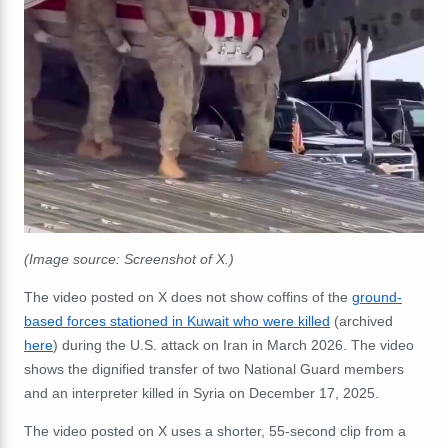
(Image source: Screenshot of X.)
The video posted on X does not show coffins of the
ground-
based forces stationed in Kuwait who were killed
(archived
here
) during the U.S. attack on Iran in March 2026. The video
shows the dignified transfer of two National Guard members
and an interpreter killed in Syria on December 17, 2025.
The video posted on X uses a shorter, 55-second clip from a