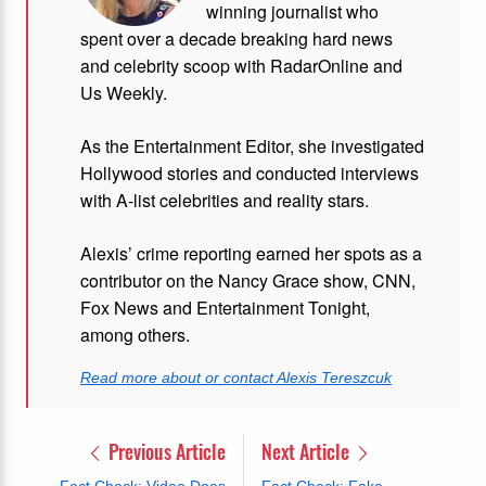
winning journalist who
spent over a decade breaking hard news
and celebrity scoop with RadarOnline and
Us Weekly.
As the Entertainment Editor, she investigated
Hollywood stories and conducted interviews
with A-list celebrities and reality stars.
Alexis’ crime reporting earned her spots as a
contributor on the Nancy Grace show, CNN,
Fox News and Entertainment Tonight,
among others.
Read more about or contact Alexis Tereszcuk
Previous Article
Next Article