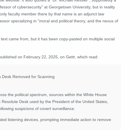
fessor of cybersecurity" at Georgetown University, but in reality
 only faculty member there by that name is an adjunct law
essor specializing in "moral and political theory, and the nexus of
l text came from, but it has been copy-pasted on multiple social
published on February 22, 2025, on Gettr, which read:
t's Desk Removed for Scanning
oss the political spectrum, sources within the White House
ic Resolute Desk used by the President of the United States,
llowing suspicions of covert surveillance.
ted listening devices, prompting immediate action to remove