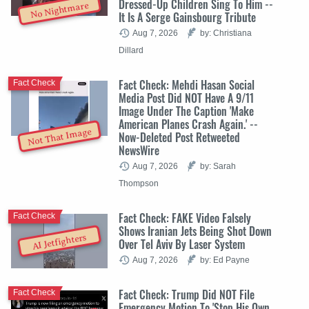
Dressed-Up Children Sing To Him --
No Nightmare
It Is A Serge Gainsbourg Tribute
Aug 7, 2026
by: Christiana
Dillard
Fact Check: Mehdi Hasan Social
Fact Check
Media Post Did NOT Have A 9/11
Image Under The Caption 'Make
American Planes Crash Again.' --
Not That Image
Now-Deleted Post Retweeted
NewsWire
Aug 7, 2026
by: Sarah
Thompson
Fact Check: FAKE Video Falsely
Fact Check
Shows Iranian Jets Being Shot Down
AI Jetfighters
Over Tel Aviv By Laser System
Aug 7, 2026
by: Ed Payne
Fact Check: Trump Did NOT File
Fact Check
Emergency Motion To 'Stop His Own