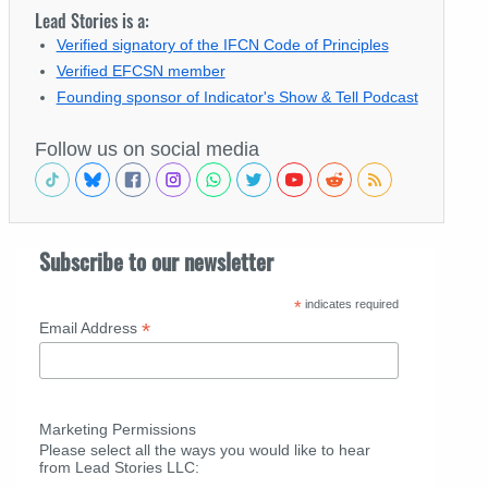
Lead Stories is a:
Verified signatory of the IFCN Code of Principles
Verified EFCSN member
Founding sponsor of Indicator's Show & Tell Podcast
Follow us on social media
Subscribe to our newsletter
*
indicates required
*
Email Address
Marketing Permissions
Please select all the ways you would like to hear
from Lead Stories LLC: