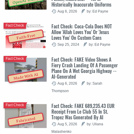
OpenAI Trump
Historically Inaccurate Uniforms
Aug 6, 2026
by: Ed Payne
Fact Check: Coca-Cola Does NOT
Fact Check
Allow 'Allah Loves You' Or 'Jesus
Faith-Free
Loves You' On Custom Cans
Sep 25, 2024
by: Ed Payne
Fact Check: FAKE Video Shows A
Fact Check
Fiery Crash Landing Of A Passenger
Plane On A Wet Georgia Highway --
Made With AI
AI-Generated
Aug 6, 2026
by: Sarah
Thompson
Fact Check: FAKE 689,235.43 EUR
Fact Check
Receipt From Le Club 55 In St.
Tropez Was Generated By AI
Fabricated
Aug 5, 2026
by: Uliana
Malashenko