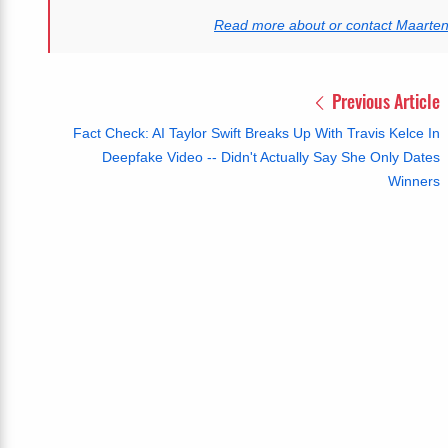
Read more about or contact Maarte
Previous Article
Fact Check: AI Taylor Swift Breaks Up With Travis Kelce In
Deepfake Video -- Didn't Actually Say She Only Dates
Winners