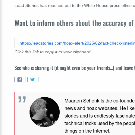
Lead Stories has reached out to the White House press office o
Want to inform
others about the accuracy of 
https://leadstories.com/hoax-alert/2025/02/fact-check-listeni
Click this link to copy it to your clipboard
See who is sharing it (it might even be your friends...) and leave
Maarten Schenk is the co-founde
news and hoax websites. He like
stories and is endlessly fascinat
technical tricks used by the peo
things on the internet.