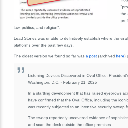
"pro
the
prof
law, politics, and religion".
Lead Stories was unable to definitively establish where the vira
platforms over the past few days.
The oldest version we found so far was
a post
(archived
here
) 
Listening Devices Discovered in Oval Office: Presiden
Washington, D.C. - February 21, 2025
In a startling development that has raised eyebrows acr
have confirmed that the Oval Office, including the icon
was recently subjected to an intensive security sweep fo
The sweep reportedly uncovered evidence of sophistica
and scan the desk outside the office premises.