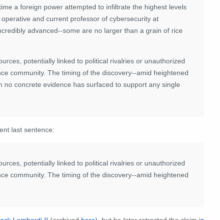
time a foreign power attempted to infiltrate the highest levels
operative and current professor of cybersecurity at
ncredibly advanced--some are no larger than a grain of rice
es, potentially linked to political rivalries or unauthorized
gence community. The timing of the discovery--amid heightened
gh no concrete evidence has surfaced to support any single
rent last sentence:
es, potentially linked to political rivalries or unauthorized
gence community. The timing of the discovery--amid heightened
Jack Lombardi II
(archived
here
), but he later retracted the claim
in