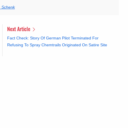
n Schenk
Next Article
Fact Check: Story Of German Pilot Terminated For
Refusing To Spray Chemtrails Originated On Satire Site