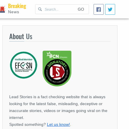
Breaking
GO
News
About
Us
Lead Stories is a fact checking website that is always
looking for the latest false, misleading, deceptive or
inaccurate stories, videos or images going viral on the
internet.
Spotted something?
Let us know!
.