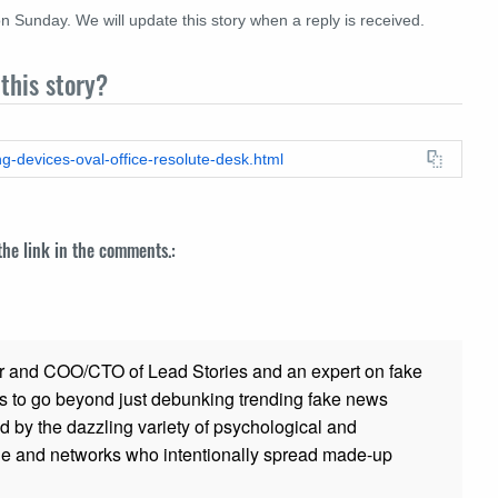
n Sunday. We will update this story when a reply is received.
this story?
ng-devices-oval-office-resolute-desk.html
 the link in the comments.:
r and COO/CTO of Lead Stories and an expert on fake
s to go beyond just debunking trending fake news
ed by the dazzling variety of psychological and
ple and networks who intentionally spread made-up