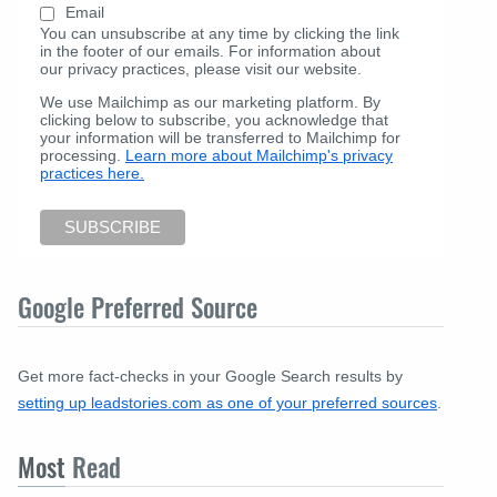
Email
You can unsubscribe at any time by clicking the link
in the footer of our emails. For information about
our privacy practices, please visit our website.
We use Mailchimp as our marketing platform. By
clicking below to subscribe, you acknowledge that
your information will be transferred to Mailchimp for
processing.
Learn more about Mailchimp's privacy
practices here.
Google Preferred Source
Get more fact-checks in your Google Search results by
setting up leadstories.com as one of your preferred sources
.
Most
Read