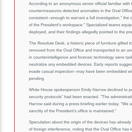
According to an anonymous senior official familiar with 
countermeasures detected anomalies in the Oval Office
consistent--enough to warrant a full investigation," the o
of the President's workspace." Specialized teams equip
deployed, and their findings allegedly pointed to the p
The Resolute Desk, a historic piece of furniture gifted 
removed from the Oval Office and transported to an und
in counterintelligence and forensic technology were ta
neutralize any embedded devices. Early reports suggest
evade casual inspection--may have been embedded with
pending.
White House spokesperson Emily Harrow declined to pr
security protocols" had been enacted. "The administration
Harrow said during a press briefing earlier today. "We a
sanctity of the President's office is maintained."
Speculation about the origin of the devices has already 
of foreign interference, noting that the Oval Office has