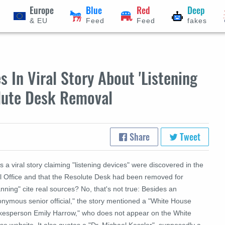
Europe
Blue
Red
Deep
& EU
Feed
Feed
fakes
 In Viral Story About 'Listening
olute Desk Removal
Share
Tweet
 a viral story claiming "listening devices" were discovered in the
l Office and that the Resolute Desk had been removed for
nning" cite real sources? No, that's not true: Besides an
onymous senior official," the story mentioned a "White House
kesperson Emily Harrow," who does not appear on the White
e website. It also quotes a "Dr. Michael Kessler", supposedly a