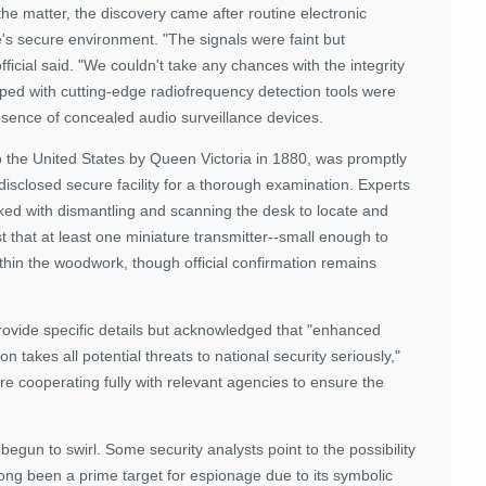
the matter, the discovery came after routine electronic
's secure environment. "The signals were faint but
fficial said. "We couldn't take any chances with the integrity
ped with cutting-edge radiofrequency detection tools were
resence of concealed audio surveillance devices.
to the United States by Queen Victoria in 1880, was promptly
isclosed secure facility for a thorough examination. Experts
sked with dismantling and scanning the desk to locate and
 that at least one miniature transmitter--small enough to
in the woodwork, though official confirmation remains
ovide specific details but acknowledged that "enhanced
 takes all potential threats to national security seriously,"
re cooperating fully with relevant agencies to ensure the
begun to swirl. Some security analysts point to the possibility
 long been a prime target for espionage due to its symbolic