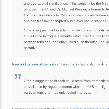
and operational significance. "This wouldn't be the first 
of government," said Dr. Michael Kessler, a former NSA 
Georgetown University. "Modern listening devices are i
and can transmit encrypted audio over vast distances."
Others suggest the breach could stem from domestic sourc
surveillance by rogue elements within the U.S. intelli
partisan tensions--has only fueled such theories, thou
narrative.
A
second version of the text
(archived
here
) had a slightly diffe
Others suggest the breach could stem from domestic sourc
surveillance by rogue elements within the U.S. intelli
partisan tensions--has only fueled interests.
A shortened version of the text was also
briefly posted to X by 