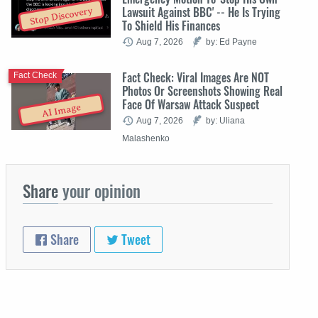
Lawsuit Against BBC' -- He Is Trying
Stop Discovery
To Shield His Finances
Aug 7, 2026
by: Ed Payne
Fact Check: Viral Images Are NOT
Fact Check
Photos Or Screenshots Showing Real
Face Of Warsaw Attack Suspect
AI Image
Aug 7, 2026
by: Uliana
Malashenko
Share
your opinion
Share
Tweet