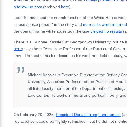
a follow-up post
(archived
here
).
Lead Stories used the search function of the White House webs
House spokesperson" in the story and
no results were returned
the domain name whitehouse.gov likewise
yielded no results
(a
There is a "Michael Kessler" at Georgetown University, but he is
here
) says he is "Associate Professor of the Practice of Gover
Law." The text of his bio describes his work and field of study, wh
Michael Kessler is Executive Director of the Berkley Ce
University, Associate Professor of the Practice of Mora
affiliate faculty member of the Department of Theology
Law Center. He works in moral and political theory, and t
On February 20, 2025,
President Donald Trump announced
(a
replaced so it could be "lightly refinished," but he did not menti