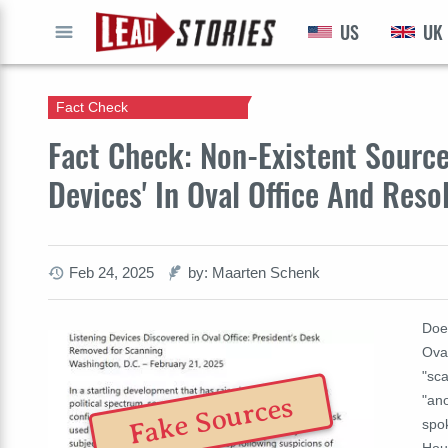
US
UK
GO
Fact Check
Fact Check: Non-Existent Sources
Devices' In Oval Office And Res
Feb 24, 2025
by: Maarten Schenk
Does
Ova
"sca
Fake Sources
"an
spo
Hous