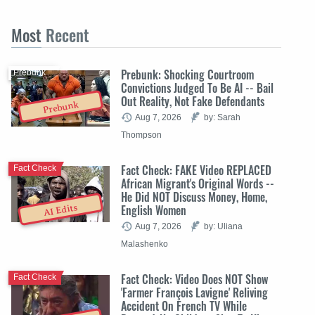
Most
Recent
Prebunk: Shocking Courtroom
Prebunk
Convictions Judged To Be AI -- Bail
Out Reality, Not Fake Defendants
Prebunk
Aug 7, 2026
by: Sarah
Thompson
Fact Check: FAKE Video REPLACED
Fact Check
African Migrant's Original Words --
He Did NOT Discuss Money, Home,
English Women
AI Edits
Aug 7, 2026
by: Uliana
Malashenko
Fact Check: Video Does NOT Show
Fact Check
'Farmer François Lavigne' Reliving
Accident On French TV While