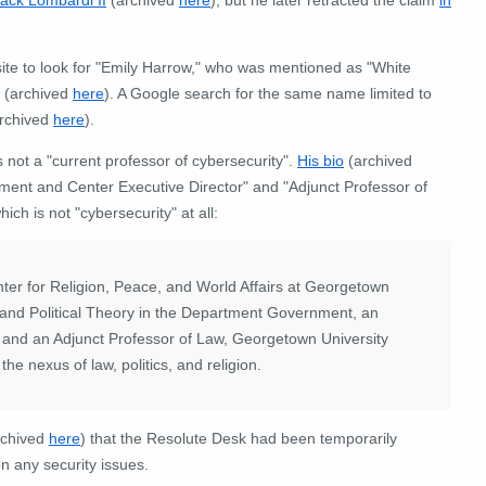
ite to look for "Emily Harrow," who was mentioned as "White
(archived
here
). A Google search for the same name limited to
rchived
here
).
 not a "current professor of cybersecurity".
His bio
(archived
nment and Center Executive Director" and "Adjunct Professor of
ich is not "cybersecurity" at all:
nter for Religion, Peace, and World Affairs at Georgetown
l and Political Theory in the Department Government, an
, and an Adjunct Professor of Law, Georgetown University
he nexus of law, politics, and religion.
rchived
here
) that the Resolute Desk had been temporarily
on any security issues.