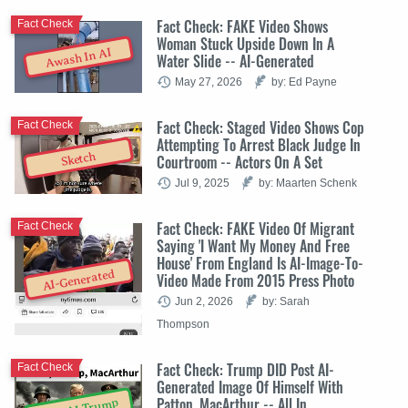
Fact Check: FAKE Video Shows
Fact Check
Woman Stuck Upside Down In A
Awash In AI
Water Slide -- AI-Generated
May 27, 2026
by: Ed Payne
Fact Check: Staged Video Shows Cop
Fact Check
Attempting To Arrest Black Judge In
Sketch
Courtroom -- Actors On A Set
Jul 9, 2025
by: Maarten Schenk
Fact Check: FAKE Video Of Migrant
Fact Check
Saying 'I Want My Money And Free
House' From England Is AI-Image-To-
AI-Generated
Video Made From 2015 Press Photo
Jun 2, 2026
by: Sarah
Thompson
Fact Check: Trump DID Post AI-
Fact Check
Generated Image Of Himself With
Patton, MacArthur -- All In