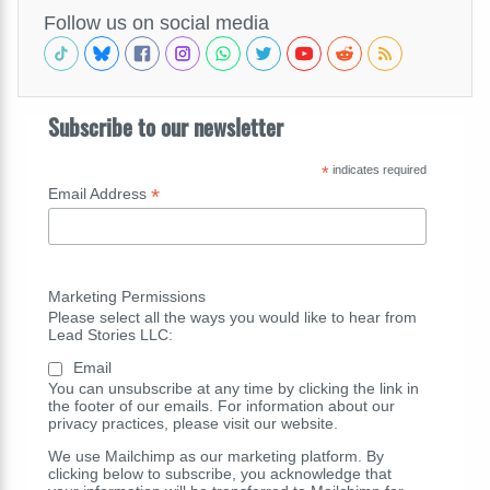
Follow us on social media
Subscribe to our newsletter
*
indicates required
*
Email Address
Marketing Permissions
Please select all the ways you would like to hear from
Lead Stories LLC:
Email
You can unsubscribe at any time by clicking the link in
the footer of our emails. For information about our
privacy practices, please visit our website.
We use Mailchimp as our marketing platform. By
clicking below to subscribe, you acknowledge that