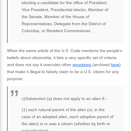
electing a candidate for the office of President,
Vice President
, Presidential elector, Member of
the
Senate
, Member of the
House of
Representatives
, Delegate from the District of
Columbia, or Resident Commissioner...
When the same article of the U.S. Code mentions the people's
beliefs about citizenship, it lists a very specific set of criteria
and does not say it overrules other
provisions
(archived
here
)
that make it illegal to falsely claim to be a U.S. citizen for any
purpose:
c)
Subsection (a) does not apply to an alien if--
(1)
each natural parent of the alien (or, in the
case of an adopted alien, each adoptive parent of
the alien) is or was a citizen (whether by birth or
naturalization);