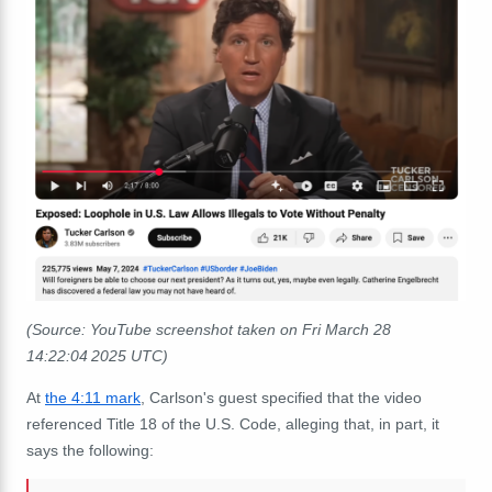
(Source: YouTube screenshot taken on Fri March 28
14:22:04 2025 UTC)
At
the 4:11 mark
, Carlson's guest
specified that the video
referenced Title 18 of the U.S. Code, alleging that, in part, it
says the following: