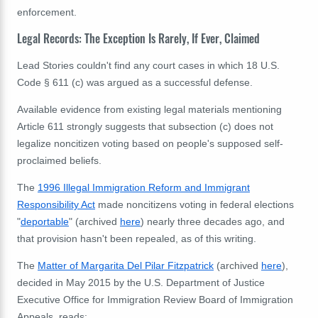
enforcement.
Legal Records: The Exception Is Rarely, If Ever, Claimed
Lead Stories couldn't find any court cases in which
18 U.S.
Code § 611 (c) was argued as a successful defense.
Available evidence from existing legal materials mentioning
Article 611 strongly suggests that subsection (c) does not
legalize noncitizen voting based on people's supposed self-
proclaimed beliefs.
The
1996 Illegal Immigration Reform and Immigrant
Responsibility Act
made noncitizens voting in federal elections
"
deportable
" (archived
here
) nearly three decades ago, and
that provision hasn't been repealed, as of this writing.
The
Matter
of
Margarita
Del
Pilar
Fitzpatrick
(archived
here
),
decided
in
May
2015
by
the
U
.
S
.
Department
of
Justice
Executive
Office
for
Immigration
Review
Board
of
Immigration
Appeals, reads: