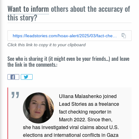
Want to inform
others about the accuracy of
this story?
https://leadstories.com/hoax-alert/2025/03/fact-check-loophole-in-us-law-does-not-legalize-noncitizen-voting-en-masse.html
Click this link to copy it to your clipboard
See who is sharing it (it might even be your friends...) and leave
the link in the comments.:
Uliana Malashenko joined
Lead Stories as a freelance
fact checking reporter in
March 2022. Since then,
she has investigated viral claims about U.S.
elections and international conflicts in Gaza