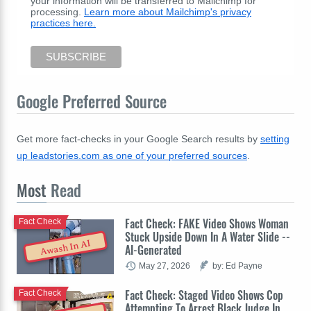
your information will be transferred to Mailchimp for
processing.
Learn more about Mailchimp's privacy
practices here.
Google Preferred Source
Get more fact-checks in your Google Search results by
setting
up leadstories.com as one of your preferred sources
.
Most
Read
Fact Check: FAKE Video Shows Woman
Fact Check
Stuck Upside Down In A Water Slide --
Awash In AI
AI-Generated
May 27, 2026
by: Ed Payne
Fact Check: Staged Video Shows Cop
Fact Check
Attempting To Arrest Black Judge In