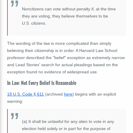
Noncitizens can vote without penalty if, at the time
they are voting, they believe themselves to be
U.S. citizens.
The wording of the law is more complicated than simply
believing their citizenship is in order. A Harvard Law School
professor described the "belief" exception as extremely narrow
and Lead Stories' search for actual pleadings based on the
exception found no evidence of widespread use.
In Law: Not Every Belief Is Reasonable
18 U.S. Code § 611
(archived
here
) begins with an explicit
warning:
(a)
It shall be unlawful for any alien to vote in any
election held solely or in part for the purpose of