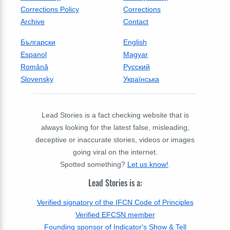
Corrections Policy
Corrections
Archive
Contact
Български
English
Espanol
Magyar
Română
Русский
Slovensky
Українська
Lead Stories is a fact checking website that is
always looking for the latest false, misleading,
deceptive or inaccurate stories, videos or images
going viral on the internet.
Spotted something?
Let us know!
.
Lead Stories is a:
Verified signatory of the IFCN Code of Principles
Verified EFCSN member
Founding sponsor of Indicator's Show & Tell