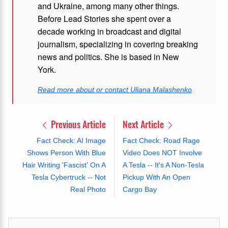
and Ukraine, among many other things.
Before Lead Stories she spent over a
decade working in broadcast and digital
journalism, specializing in covering breaking
news and politics. She is based in New
York.
Read more about or contact Uliana Malashenko
Previous Article
Next Article
Fact Check: AI Image
Fact Check: Road Rage
Shows Person With Blue
Video Does NOT Involve
Hair Writing 'Fascist' On A
A Tesla -- It's A Non-Tesla
Tesla Cybertruck -- Not
Pickup With An Open
Real Photo
Cargo Bay