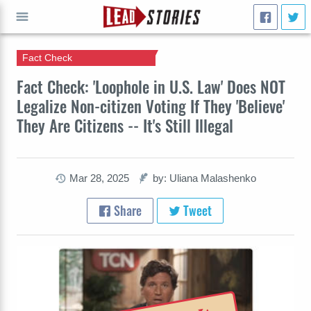
Fact Check
GO
Fact Check: 'Loophole in U.S. Law' Does NOT
Legalize Non-citizen Voting If They 'Believe'
They Are Citizens -- It's Still Illegal
Mar 28, 2025
by: Uliana Malashenko
Share
Tweet