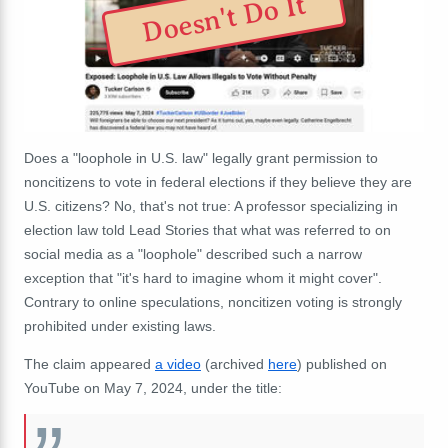
Doesn't Do It
Does a "loophole in U.S. law" legally grant permission to
noncitizens to vote in federal elections if they believe they are
U.S. citizens? No, that's not true: A professor specializing in
election law told Lead Stories that what was referred to on
social media as a "loophole" described such a narrow
exception that "it's hard to imagine whom it might cover".
Contrary to online speculations, noncitizen voting is strongly
prohibited under existing laws.
The claim appeared
a video
(archived
here
) published on
YouTube on May 7, 2024, under the title: