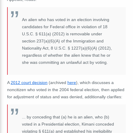
An alien who has voted in an election involving
candidates for Federal office in violation of 18
U.S.C. § 611(a) (2012) is removable under
section 237(a)(6)(A) of the Immigration and
Nationality Act, 8 U.S.C. § 1227(a)(6)(A) (2012),
regardless of whether the alien knew that he or
she was committing an unlawful act by voting.
A
2012 court decision
(archived
here
), which discusses a
noncitizen who voted in the 2004 federal election, then applied
for adjustment of status and was denied, additionally clarifies:
... by conceding that (a) he is an alien, who (b)
voted in a Presidential election, Kimani conceded
violating § 611(a) and established his ineligibility