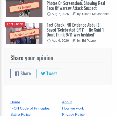
Photos Or Screenshots Showing Real
AI Image
Face Of Warsaw Attack Suspect
Aug 7, 2026
by: Uliana Malashenko
Fact Check: NO Evidence Abdul El-
Fact Check
Sayed 'Celebrated 9/11' -- He Said 'I
Needs Context
Don't Think 9/11 Was Justified'
Aug 6, 2026
by: Ed Payne
Share
your opinion
Share
Tweet
Home
About
IFCN Code of Principles
How we work
Satire Policy
Privacy Policy