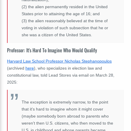
(2)
the alien permanently resided in the United
States prior to attaining the age of 16; and
(3)
the alien reasonably believed at the time of
voting in violation of such subsection that he or
she was a citizen of the United States.
Professor: It's Hard To Imagine Who Would Qualify
Harvard Law School Professor Nicholas Stephanopoulos
(archived
here
), who specializes in election law and
constitutional law, told Lead Stores via email on March 28,
2025:
The exception is extremely narrow, to the point
that it's hard to imagine whom it might cover
(maybe somebody born abroad to parents who
weren't then U.S. citizens, who then moved to the
U.S. in childhood and whose parents became