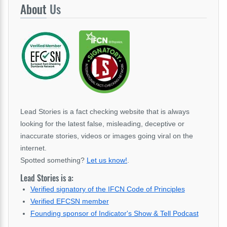
About
Us
Lead Stories is a fact checking website that is always
looking for the latest false, misleading, deceptive or
inaccurate stories, videos or images going viral on the
internet.
Spotted something?
Let us know!
.
Lead Stories is a:
Verified signatory of the IFCN Code of Principles
Verified EFCSN member
Founding sponsor of Indicator's Show & Tell Podcast