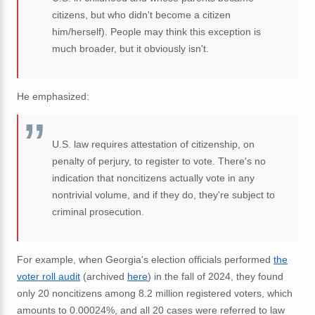
citizens, but who didn't become a citizen
him/herself). People may think this exception is
much broader, but it obviously isn't.
He emphasized:
U.S. law requires attestation of citizenship, on
penalty of perjury, to register to vote. There's no
indication that noncitizens actually vote in any
nontrivial volume, and if they do, they're subject to
criminal prosecution.
For example, when Georgia's election officials performed
the
voter roll audit
(archived
here
) in the fall of 2024, they found
only 20 noncitizens among 8.2 million registered voters, which
amounts to
0.00024%, and all 20 cases were referred to law