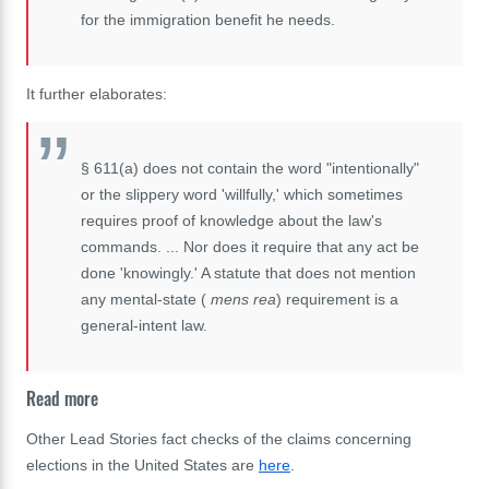
for the immigration benefit he needs.
It further elaborates:
§ 611(a) does not contain the word "intentionally"
or the slippery word 'willfully,' which sometimes
requires proof of knowledge about the law's
commands. ... Nor does it require that any act be
done 'knowingly.' A statute that does not mention
any mental-state (
mens rea
) requirement
is a
general-intent law
.
Read more
Other Lead Stories fact checks of the claims concerning
elections in the United States are
here
.