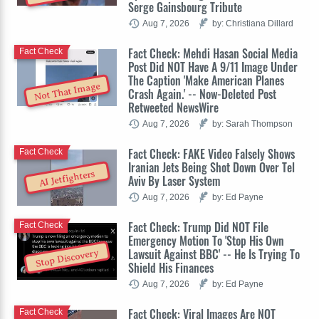
Serge Gainsbourg Tribute
Aug 7, 2026
by: Christiana Dillard
Fact Check: Mehdi Hasan Social Media
Fact Check
Post Did NOT Have A 9/11 Image Under
The Caption 'Make American Planes
Not That Image
Crash Again.' -- Now-Deleted Post
Retweeted NewsWire
Aug 7, 2026
by: Sarah Thompson
Fact Check: FAKE Video Falsely Shows
Fact Check
Iranian Jets Being Shot Down Over Tel
AI Jetfighters
Aviv By Laser System
Aug 7, 2026
by: Ed Payne
Fact Check: Trump Did NOT File
Fact Check
Emergency Motion To 'Stop His Own
Lawsuit Against BBC' -- He Is Trying To
Stop Discovery
Shield His Finances
Aug 7, 2026
by: Ed Payne
Fact Check: Viral Images Are NOT
Fact Check