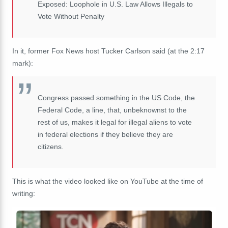
Exposed: Loophole in U.S. Law Allows Illegals to
Vote Without Penalty
In it, former Fox News host Tucker Carlson said (at the 2:17
mark):
Congress passed something in the US Code, the
Federal Code, a line, that, unbeknownst to the
rest of us, makes it legal for illegal aliens to vote
in federal elections if they believe they are
citizens.
This is what the video looked like on YouTube at the time of
writing: