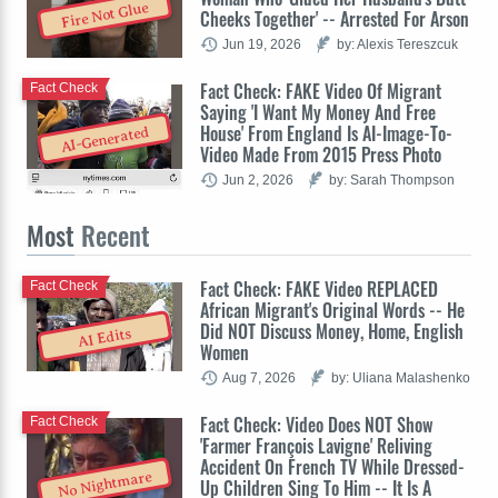
Fire Not Glue
Cheeks Together' -- Arrested For Arson
Jun 19, 2026
by: Alexis Tereszcuk
Fact Check: FAKE Video Of Migrant
Fact Check
Saying 'I Want My Money And Free
House' From England Is AI-Image-To-
AI-Generated
Video Made From 2015 Press Photo
Jun 2, 2026
by: Sarah Thompson
Most
Recent
Fact Check: FAKE Video REPLACED
Fact Check
African Migrant's Original Words -- He
Did NOT Discuss Money, Home, English
AI Edits
Women
Aug 7, 2026
by: Uliana Malashenko
Fact Check: Video Does NOT Show
Fact Check
'Farmer François Lavigne' Reliving
Accident On French TV While Dressed-
No Nightmare
Up Children Sing To Him -- It Is A