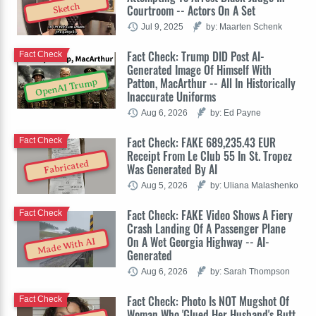
Sketch
Courtroom -- Actors On A Set
Jul 9, 2025
by: Maarten Schenk
Fact Check: Trump DID Post AI-
Fact Check
Generated Image Of Himself With
Patton, MacArthur -- All In Historically
OpenAI Trump
Inaccurate Uniforms
Aug 6, 2026
by: Ed Payne
Fact Check: FAKE 689,235.43 EUR
Fact Check
Receipt From Le Club 55 In St. Tropez
Fabricated
Was Generated By AI
Aug 5, 2026
by: Uliana Malashenko
Fact Check: FAKE Video Shows A Fiery
Fact Check
Crash Landing Of A Passenger Plane
On A Wet Georgia Highway -- AI-
Made With AI
Generated
Aug 6, 2026
by: Sarah Thompson
Fact Check: Photo Is NOT Mugshot Of
Fact Check
Woman Who 'Glued Her Husband's Butt