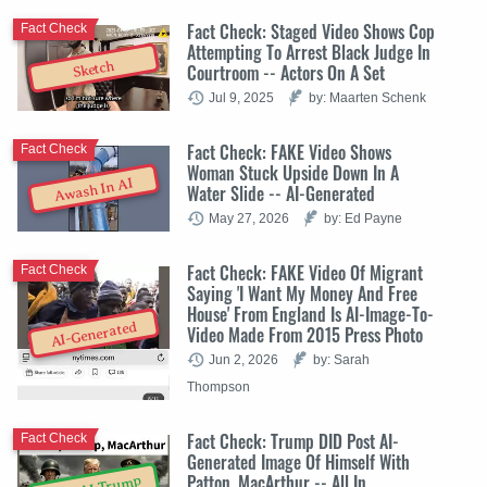
Fact Check: Staged Video Shows Cop
Fact Check
Attempting To Arrest Black Judge In
Sketch
Courtroom -- Actors On A Set
Jul 9, 2025
by: Maarten Schenk
Fact Check: FAKE Video Shows
Fact Check
Woman Stuck Upside Down In A
Awash In AI
Water Slide -- AI-Generated
May 27, 2026
by: Ed Payne
Fact Check: FAKE Video Of Migrant
Fact Check
Saying 'I Want My Money And Free
House' From England Is AI-Image-To-
AI-Generated
Video Made From 2015 Press Photo
Jun 2, 2026
by: Sarah
Thompson
Fact Check: Trump DID Post AI-
Fact Check
Generated Image Of Himself With
Patton, MacArthur -- All In