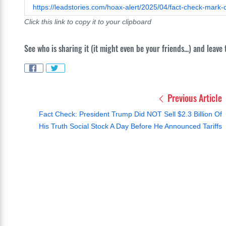
https://leadstories.com/hoax-alert/2025/04/fact-check-mark-
Click this link to copy it to your clipboard
See who is sharing it (it might even be your friends...) and leave
Previous Article
Fact Check: President Trump Did NOT Sell $2.3 Billion Of
His Truth Social Stock A Day Before He Announced Tariffs