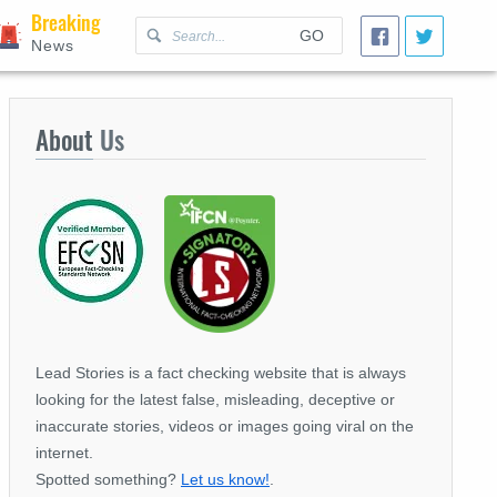
Breaking
GO
News
About
Us
Lead Stories is a fact checking website that is always
looking for the latest false, misleading, deceptive or
inaccurate stories, videos or images going viral on the
internet.
Spotted something?
Let us know!
.