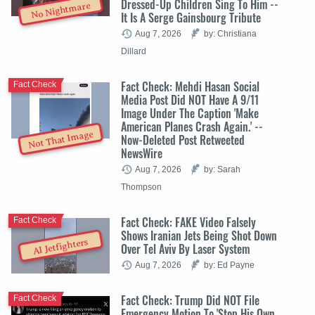
Dressed-Up Children Sing To Him --
No Nightmare
It Is A Serge Gainsbourg Tribute
Aug 7, 2026
by: Christiana
Dillard
Fact Check: Mehdi Hasan Social
Fact Check
Media Post Did NOT Have A 9/11
Image Under The Caption 'Make
American Planes Crash Again.' --
Not That Image
Now-Deleted Post Retweeted
NewsWire
Aug 7, 2026
by: Sarah
Thompson
Fact Check: FAKE Video Falsely
Fact Check
Shows Iranian Jets Being Shot Down
AI Jetfighters
Over Tel Aviv By Laser System
Aug 7, 2026
by: Ed Payne
Fact Check: Trump Did NOT File
Fact Check
Emergency Motion To 'Stop His Own