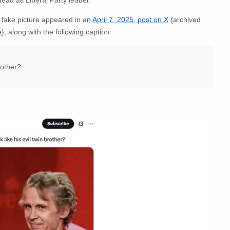
 fake picture appeared in an
April 7, 2025, post on X
(archived
e
), along with the following caption:
rother?