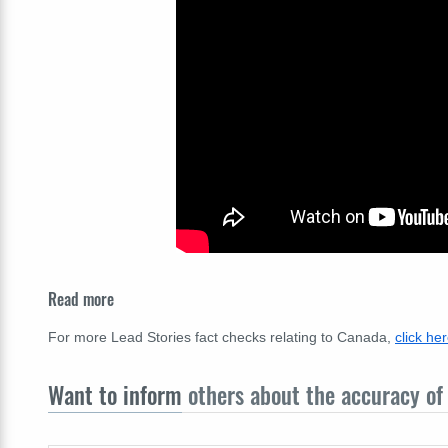
Read more
For more Lead Stories fact checks relating to Canada,
click he
Want to inform
others about the accuracy of 