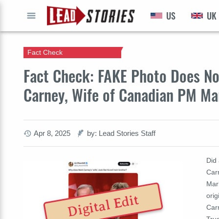
US
UK
GO
Fact Check
Fact Check: FAKE Photo Does No
Carney, Wife of Canadian PM Ma
Apr 8, 2025
by: Lead Stories Staff
Did
Car
Mark
ori
Digital Edit
Car
Trud