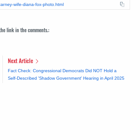
carney-wife-diana-fox-photo.html
 the link in the comments.:
Next Article
Fact Check: Congressional Democrats Did NOT Hold a
Self-Described 'Shadow Government' Hearing in April 2025