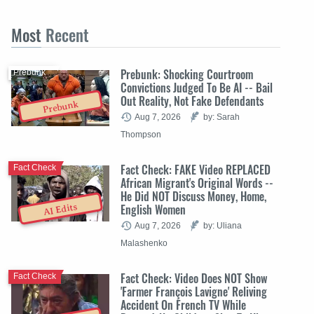
Most
Recent
Prebunk: Shocking Courtroom
Prebunk
Convictions Judged To Be AI -- Bail
Out Reality, Not Fake Defendants
Prebunk
Aug 7, 2026
by: Sarah
Thompson
Fact Check: FAKE Video REPLACED
Fact Check
African Migrant's Original Words --
He Did NOT Discuss Money, Home,
English Women
AI Edits
Aug 7, 2026
by: Uliana
Malashenko
Fact Check: Video Does NOT Show
Fact Check
'Farmer François Lavigne' Reliving
Accident On French TV While