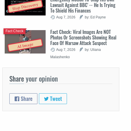
Lawsuit Against BBC' -- He Is Trying
Stop Discovery
To Shield His Finances
Aug 7, 2026
by: Ed Payne
Fact Check: Viral Images Are NOT
Fact Check
Photos Or Screenshots Showing Real
Face Of Warsaw Attack Suspect
AI Image
Aug 7, 2026
by: Uliana
Malashenko
Share
your opinion
Share
Tweet