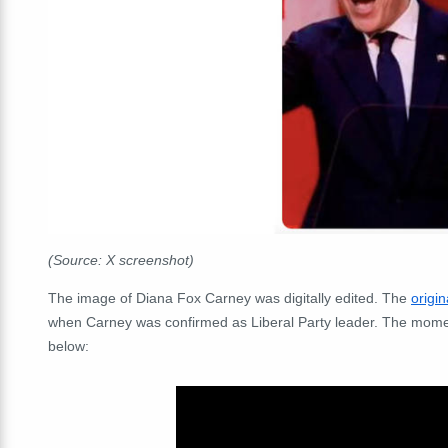
(Source: X screenshot)
The image of Diana Fox Carney was digitally edited. The
origi
when Carney was confirmed as Liberal Party leader. The mom
below: