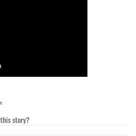
re
.
this story?