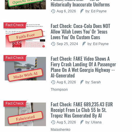
OpenAI Trump
Historically Inaccurate Uniforms
Aug 6, 2026
by: Ed Payne
Fact Check: Coca-Cola Does NOT
Fact Check
Allow 'Allah Loves You' Or 'Jesus
Faith-Free
Loves You' On Custom Cans
Sep 25, 2024
by: Ed Payne
Fact Check: FAKE Video Shows A
Fact Check
Fiery Crash Landing Of A Passenger
Plane On A Wet Georgia Highway --
Made With AI
AI-Generated
Aug 6, 2026
by: Sarah
Thompson
Fact Check: FAKE 689,235.43 EUR
Fact Check
Receipt From Le Club 55 In St.
Tropez Was Generated By AI
Fabricated
Aug 5, 2026
by: Uliana
Malashenko