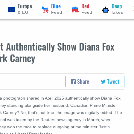
Europe
Blue
Red
Deep
& EU
Feed
Feed
fakes
t Authentically Show Diana Fox
rk Carney
Share
Tweet
 a photograph shared in April 2025 authentically show Diana Fox
ney standing alongside her husband, Canadian Prime Minister
 Carney? No, that's not true: the image was digitally edited. The
ginal was taken by the Reuters news agency in March, when
ney won the race to replace outgoing prime minister Justin
eau as Liberal Party leader.