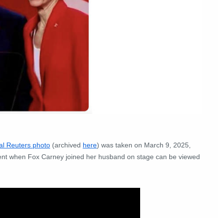
nal Reuters photo
(archived
here
) was taken on March 9, 2025,
ent when Fox Carney joined her husband on stage can be viewed