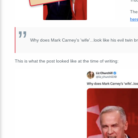
The
her
Why does Mark Carney's 'wife'...look like his evil twin b
This is what the post looked like at the time of writing: