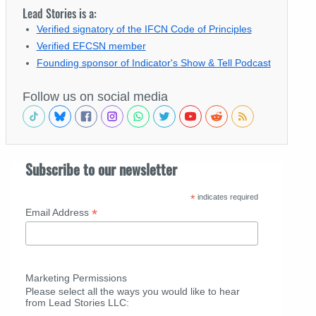
Lead Stories is a:
Verified signatory of the IFCN Code of Principles
Verified EFCSN member
Founding sponsor of Indicator's Show & Tell Podcast
Follow us on social media
Subscribe to our newsletter
*
indicates required
*
Email Address
Marketing Permissions
Please select all the ways you would like to hear
from Lead Stories LLC: