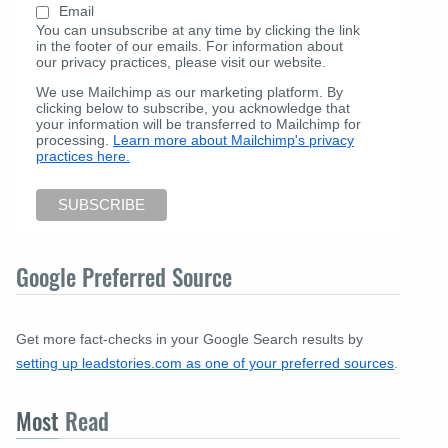
Email
You can unsubscribe at any time by clicking the link
in the footer of our emails. For information about
our privacy practices, please visit our website.
We use Mailchimp as our marketing platform. By
clicking below to subscribe, you acknowledge that
your information will be transferred to Mailchimp for
processing.
Learn more about Mailchimp's privacy
practices here.
Google Preferred Source
Get more fact-checks in your Google Search results by
setting up leadstories.com as one of your preferred sources
.
Most
Read