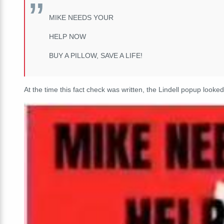
MIKE NEEDS YOUR
HELP NOW
BUY A PILLOW, SAVE A LIFE!
At the time this fact check was written, the Lindell popup looked 