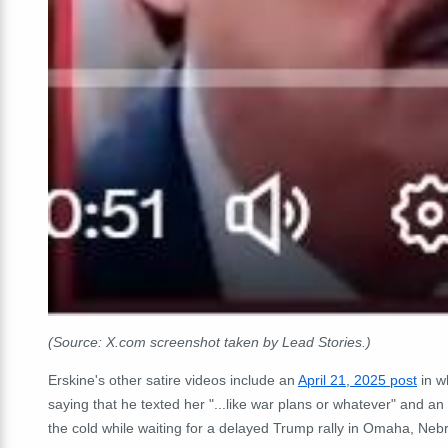
(Source: X.com screenshot taken by Lead Stories.)
Erskine's other satire videos include an
April 21, 2025 post
in w
saying that he texted her "...like war plans or whatever" and an
the cold while waiting for a delayed Trump rally in Omaha, Neb