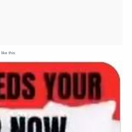
like this: