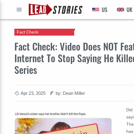
US
UK
GO
Fact Check
Fact Check: Video Does NOT Feat
Internet To Stop Saying He Kill
Series
Apr 23, 2025
by: Dean Miller
Did 
sayi
The 
has