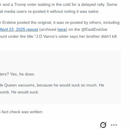
er and a Trump voter waiting in the cold for a delayed rally. Some
al media users re-posted it without noting it was satire.
r Erskine posted the original, it was re-posted by others, including
April 23, 2025 repost
(archived
here
) on the @EastEndJoe
unt under the title "
J.D Vance's sister says her brother didn't kill
ters? Yes, he does.
Little Queen vacuums, because he would suck so much. He
thumb. He would suck.
 fact check was written: