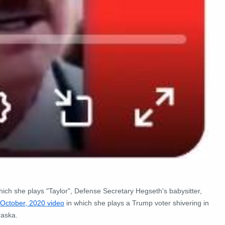
hich she plays "Taylor", Defense Secretary Hegseth's babysitter,
October, 2020 video
in which she plays a Trump voter shivering in
raska.