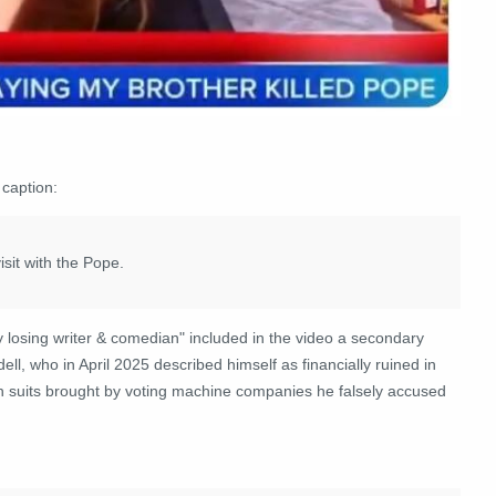
 caption:
isit with the Pope.
sing writer & comedian" included in the video a secondary
ell, who in April 2025 described himself as financially ruined in
n suits brought by voting machine companies he falsely accused