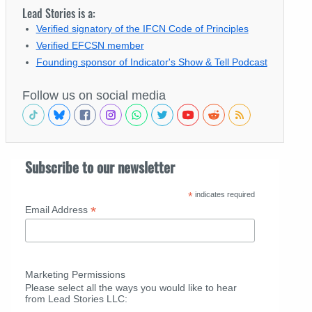
Lead Stories is a:
Verified signatory of the IFCN Code of Principles
Verified EFCSN member
Founding sponsor of Indicator's Show & Tell Podcast
Follow us on social media
Subscribe to our newsletter
*
indicates required
*
Email Address
Marketing Permissions
Please select all the ways you would like to hear
from Lead Stories LLC: