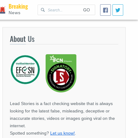
Breaking
GO
News
About
Us
Lead Stories is a fact checking website that is always
looking for the latest false, misleading, deceptive or
inaccurate stories, videos or images going viral on the
internet.
Spotted something?
Let us know!
.