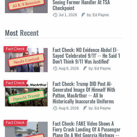
Seeing Former Handler At TSA
AI K-9 Reunion
Checkpoint
Jul 1, 2026
by: Ed Payne
Most
Recent
Fact Check: NO Evidence Abdul El-
Fact Check
Sayed 'Celebrated 9/11' -- He Said 'I
Needs Context
Don't Think 9/11 Was Justified'
Aug 6, 2026
by: Ed Payne
Fact Check: Trump DID Post AI-
Fact Check
Generated Image Of Himself With
Patton, MacArthur -- All In
OpenAI Trump
Historically Inaccurate Uniforms
Aug 6, 2026
by: Ed Payne
Fact Check: FAKE Video Shows A
Fact Check
Fiery Crash Landing Of A Passenger
Plane On A Wet Georgia Highway --