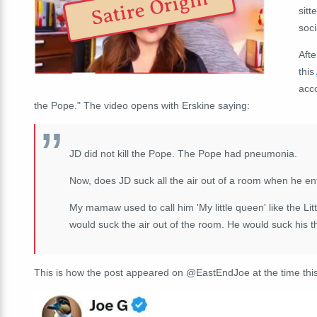
Satire Origin
sitt
soci
Afte
this
acco
the Pope.
" The video opens with Erskine saying:
JD did not kill the Pope. The Pope had pneumonia.
Now, does JD suck all the air out of a room when he en
My mamaw used to call him 'My little queen' like the 
would suck the air out of the room. He would suck his 
This is how the post appeared on @EastEndJoe at the time this