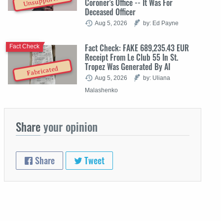
Unsupported
Coroner's Office -- It Was For
Deceased Officer
Aug 5, 2026
by: Ed Payne
Fact Check: FAKE 689,235.43 EUR
Fact Check
Receipt From Le Club 55 In St.
Tropez Was Generated By AI
Fabricated
Aug 5, 2026
by: Uliana
Malashenko
Share
your opinion
Share
Tweet