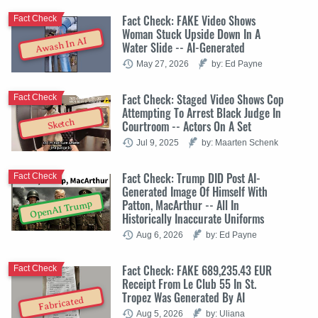
Fact Check: FAKE Video Shows
Fact Check
Woman Stuck Upside Down In A
Awash In AI
Water Slide -- AI-Generated
May 27, 2026
by: Ed Payne
Fact Check: Staged Video Shows Cop
Fact Check
Attempting To Arrest Black Judge In
Sketch
Courtroom -- Actors On A Set
Jul 9, 2025
by: Maarten Schenk
Fact Check: Trump DID Post AI-
Fact Check
Generated Image Of Himself With
Patton, MacArthur -- All In
OpenAI Trump
Historically Inaccurate Uniforms
Aug 6, 2026
by: Ed Payne
Fact Check: FAKE 689,235.43 EUR
Fact Check
Receipt From Le Club 55 In St.
Tropez Was Generated By AI
Fabricated
Aug 5, 2026
by: Uliana