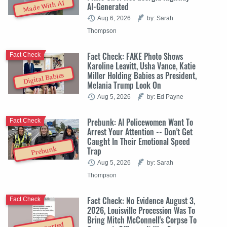
Made With AI
AI-Generated
Aug 6, 2026
by: Sarah
Thompson
Fact Check: FAKE Photo Shows
Fact Check
Karoline Leavitt, Usha Vance, Katie
Miller Holding Babies as President,
Digital Babies
Melania Trump Look On
Aug 5, 2026
by: Ed Payne
Prebunk: AI Policewomen Want To
Fact Check
Arrest Your Attention -- Don't Get
Caught In Their Emotional Speed
Trap
Prebunk
Aug 5, 2026
by: Sarah
Thompson
Fact Check: No Evidence August 3,
Fact Check
2026, Louisville Procession Was To
Bring Mitch McConnell's Corpse To