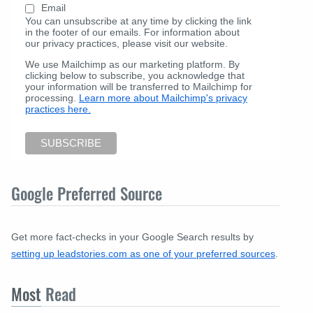
Email
You can unsubscribe at any time by clicking the link
in the footer of our emails. For information about
our privacy practices, please visit our website.
We use Mailchimp as our marketing platform. By
clicking below to subscribe, you acknowledge that
your information will be transferred to Mailchimp for
processing.
Learn more about Mailchimp's privacy
practices here.
Google Preferred Source
Get more fact-checks in your Google Search results by
setting up leadstories.com as one of your preferred sources
.
Most
Read