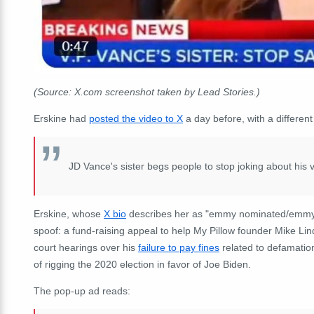
(Source: X.com screenshot taken by Lead Stories.)
Erskine had
posted the video to X
a day before, with a different
JD Vance's sister begs people to stop joking about his v
Erskine, whose
X bio
describes her as "
emmy nominated/emmy lo
spoof: a fund-raising appeal to help My Pillow founder Mike Lind
court hearings over his
failure to pay fines
related to defamatio
of rigging the 2020 election in favor of Joe Biden.
The pop-up ad reads: