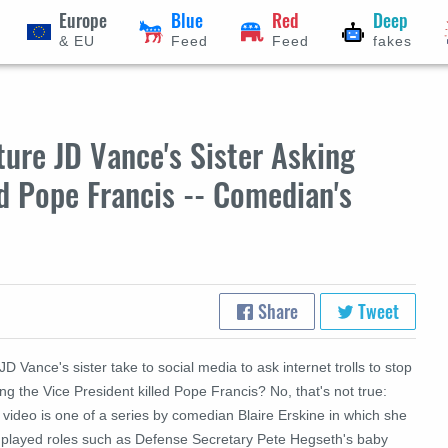
Europe
Blue
Red
Deep
& EU
Feed
Feed
fakes
ure JD Vance's Sister Asking
ed Pope Francis -- Comedian's
Share
Tweet
JD Vance's sister take to social media to ask internet trolls to stop
ng the Vice President killed Pope Francis? No, that's not true:
video is one of a series by comedian Blaire Erskine in which she
 played roles such as Defense Secretary Pete Hegseth's baby