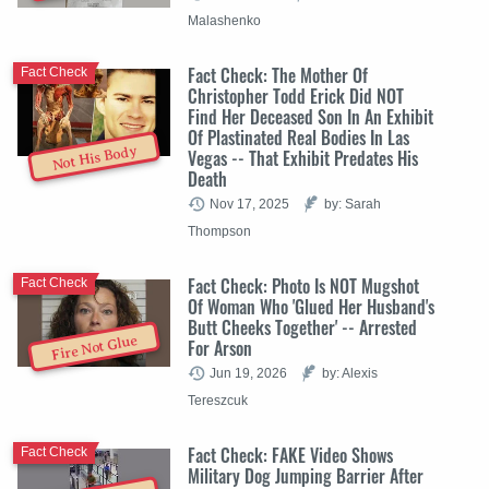
Malashenko
Fact Check: The Mother Of
Fact Check
Christopher Todd Erick Did NOT
Find Her Deceased Son In An Exhibit
Of Plastinated Real Bodies In Las
Not His Body
Vegas -- That Exhibit Predates His
Death
Nov 17, 2025
by: Sarah
Thompson
Fact Check: Photo Is NOT Mugshot
Fact Check
Of Woman Who 'Glued Her Husband's
Butt Cheeks Together' -- Arrested
Fire Not Glue
For Arson
Jun 19, 2026
by: Alexis
Tereszcuk
Fact Check: FAKE Video Shows
Fact Check
Military Dog Jumping Barrier After