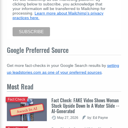
clicking below to subscribe, you acknowledge that
your information will be transferred to Mailchimp for
processing.
Learn more about Mailchimp's privacy
practices here.
Google Preferred Source
Get more fact-checks in your Google Search results by
setting
up leadstories.com as one of your preferred sources
.
Most
Read
Fact Check: FAKE Video Shows Woman
Fact Check
Stuck Upside Down In A Water Slide --
Awash In AI
AI-Generated
May 27, 2026
by: Ed Payne