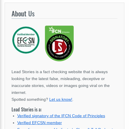
About
Us
Lead Stories is a fact checking website that is always
looking for the latest false, misleading, deceptive or
inaccurate stories, videos or images going viral on the
internet.
Spotted something?
Let us know!
.
Lead Stories is a:
Verified signatory of the IFCN Code of Principles
Verified EFCSN member