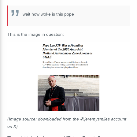
wait how woke is this pope
This is the image in question:
(Image source: downloaded from the @jeremysmiles account
on X)