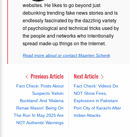
websites. He likes to go beyond just
debunking trending fake news stories and is
endlessly fascinated by the dazzling variety
of psychological and technical tricks used by
the people and networks who intentionally
spread made-up things on the internet.
Read more about or contact Maarten Schenk
Previous Article
Next Article
Fact Check: Posts About
Fact Check: Videos Do
Suspects 'Kelvin
NOT Show Fires,
Buckland' And 'Malena
Explosions in Pakistani
Renae Mason' Being On
Port City of Karachi After
The Run In May 2025 Are
Indian Attacks
NOT Authentic Warnings