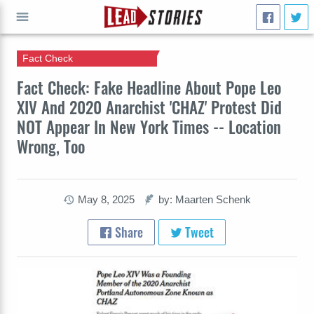
Fact Check
GO
Fact Check: Fake Headline About Pope Leo
XIV And 2020 Anarchist 'CHAZ' Protest Did
NOT Appear In New York Times -- Location
Wrong, Too
May 8, 2025
by: Maarten Schenk
Share
Tweet