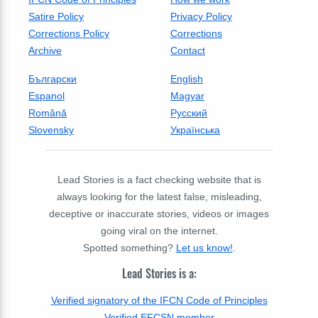
Satire Policy
Privacy Policy
Corrections Policy
Corrections
Archive
Contact
Български
English
Espanol
Magyar
Română
Русский
Slovensky
Українська
Lead Stories is a fact checking website that is
always looking for the latest false, misleading,
deceptive or inaccurate stories, videos or images
going viral on the internet.
Spotted something?
Let us know!
.
Lead Stories is a:
Verified signatory of the IFCN Code of Principles
Verified EFCSN member