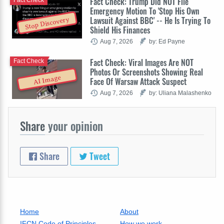
Fact Check: Trump Did NOT File
Emergency Motion To 'Stop His Own
Lawsuit Against BBC' -- He Is Trying To
Stop Discovery
Shield His Finances
Aug 7, 2026
by: Ed Payne
Fact Check: Viral Images Are NOT
Fact Check
Photos Or Screenshots Showing Real
AI Image
Face Of Warsaw Attack Suspect
Aug 7, 2026
by: Uliana Malashenko
Share
your opinion
Share
Tweet
Home
About
IFCN Code of Principles
How we work