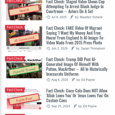
Fact Check: Staged Video Shows Cop
Fact Check
Attempting To Arrest Black Judge In
Sketch
Courtroom -- Actors On A Set
Jul 9, 2025
by: Maarten Schenk
Fact Check: FAKE Video Of Migrant
Fact Check
Saying 'I Want My Money And Free
House' From England Is AI-Image-To-
AI-Generated
Video Made From 2015 Press Photo
Jun 2, 2026
by: Sarah Thompson
Fact Check: Trump DID Post AI-
Fact Check
Generated Image Of Himself With
Patton, MacArthur -- All In Historically
OpenAI Trump
Inaccurate Uniforms
Aug 6, 2026
by: Ed Payne
Fact Check: Coca-Cola Does NOT Allow
Fact Check
'Allah Loves You' Or 'Jesus Loves You' On
Faith-Free
Custom Cans
Sep 25, 2024
by: Ed Payne