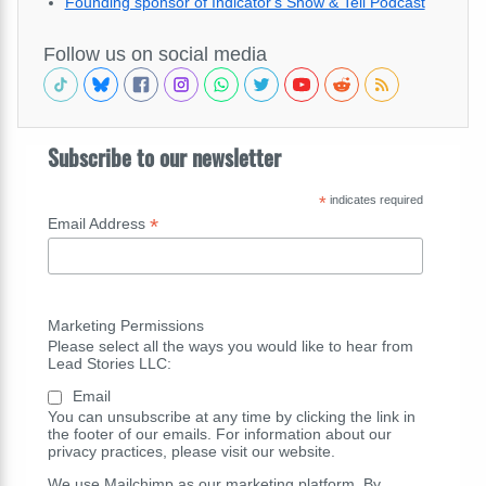
Founding sponsor of Indicator's Show & Tell Podcast
Follow us on social media
Subscribe to our newsletter
*
indicates required
*
Email Address
Marketing Permissions
Please select all the ways you would like to hear from
Lead Stories LLC:
Email
You can unsubscribe at any time by clicking the link in
the footer of our emails. For information about our
privacy practices, please visit our website.
We use Mailchimp as our marketing platform. By