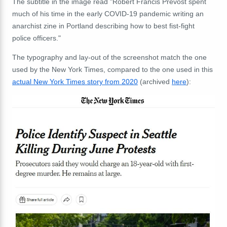
The subtitle in the image read "Robert Francis Prevost spent
much of his time in the early COVID-19 pandemic writing an
anarchist zine in Portland describing how to best fist-fight
police officers."
The typography and lay-out of the screenshot match the one
used by the New York Times, compared to the one used in this
actual New York Times story from 2020
(archived
here
):