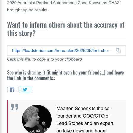
2020 Anarchist Portland Autonomous Zone Known as CHAZ"
brought up no results.
Want to inform
others about the accuracy of
this story?
https://leadstories.com/hoax-alert/2025/05/fact-check-leo-xiv-chaz-portland-autonomous-zone-anarchist.html
Click this link to copy it to your clipboard
See who is sharing it (it might even be your friends...) and leave
the link in the comments.:
Maarten Schenk is the co-
founder and COO/CTO of
Lead Stories and an expert
on fake news and hoax