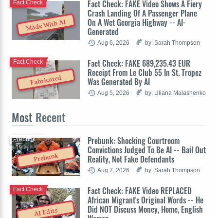
Fact Check: FAKE Video Shows A Fiery
Fact Check
Crash Landing Of A Passenger Plane
On A Wet Georgia Highway -- AI-
Made With AI
Generated
Aug 6, 2026
by: Sarah Thompson
Fact Check: FAKE 689,235.43 EUR
Fact Check
Receipt From Le Club 55 In St. Tropez
Fabricated
Was Generated By AI
Aug 5, 2026
by: Uliana Malashenko
Most
Recent
Prebunk: Shocking Courtroom
Prebunk
Convictions Judged To Be AI -- Bail Out
Prebunk
Reality, Not Fake Defendants
Aug 7, 2026
by: Sarah Thompson
Fact Check: FAKE Video REPLACED
Fact Check
African Migrant's Original Words -- He
Did NOT Discuss Money, Home, English
AI Edits