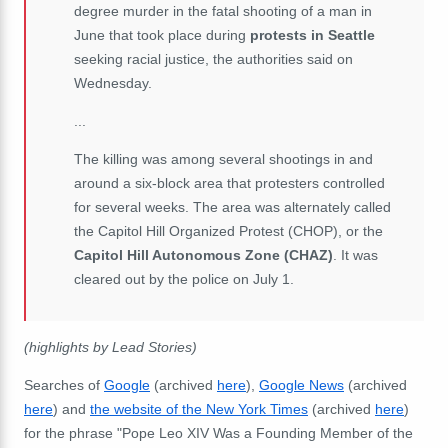
degree murder in the fatal shooting of a man in
June that took place during
protests in Seattle
seeking racial justice, the authorities said on
Wednesday.
...
The killing was among several shootings in and
around a six-block area that protesters controlled
for several weeks. The area was alternately called
the Capitol Hill Organized Protest (CHOP), or the
Capitol Hill Autonomous Zone (CHAZ)
. It was
cleared out by the police on July 1.
(highlights by Lead Stories)
Searches of
Google
(archived
here
),
Google News
(archived
here
) and
the website of the New York Times
(archived
here
)
for the phrase "Pope Leo XIV Was a Founding Member of the