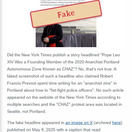
Fake
Did the New York Times publish a story headlined "Pope Leo
XIV Was a Founding Member of the 2020 Anarchist Portland
Autonomous Zone Known as CHAZ"? No, that's not true: A
faked screenshot of such a headline also claimed Robert
Francis Prevost spent time writing for an "anarchist zine" in
Portland about how to "fist-fight police officers". No such article
appeared on the website of the New York Times according to
multiple searches and the "CHAZ" protest area was located in
Seattle, not Portland.
The fake headline appeared in
an image on X
(archived
here
)
published on May 9, 2025 with a caption that read: