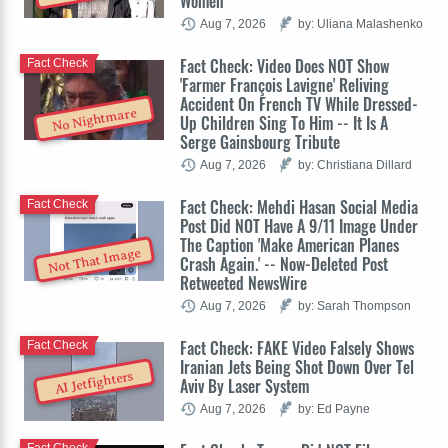
Women
Aug 7, 2026
by: Uliana Malashenko
Fact Check: Video Does NOT Show
Fact Check
'Farmer François Lavigne' Reliving
Accident On French TV While Dressed-
No Nightmare
Up Children Sing To Him -- It Is A
Serge Gainsbourg Tribute
Aug 7, 2026
by: Christiana Dillard
Fact Check: Mehdi Hasan Social Media
Fact Check
Post Did NOT Have A 9/11 Image Under
The Caption 'Make American Planes
Not That Image
Crash Again.' -- Now-Deleted Post
Retweeted NewsWire
Aug 7, 2026
by: Sarah Thompson
Fact Check: FAKE Video Falsely Shows
Fact Check
Iranian Jets Being Shot Down Over Tel
AI Jetfighters
Aviv By Laser System
Aug 7, 2026
by: Ed Payne
Fact Check