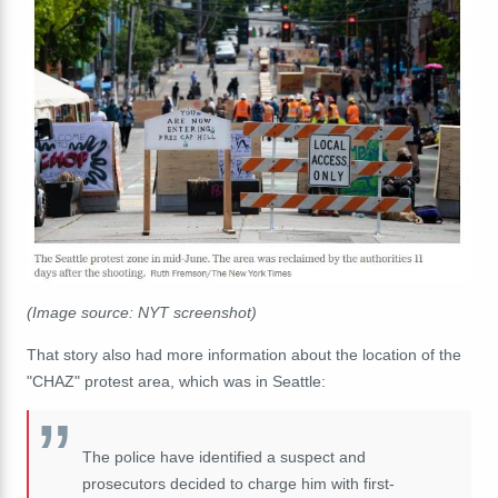
(Image source: NYT screenshot)
That story also had more information about the location of the
"CHAZ" protest area, which was in Seattle:
The police have identified a suspect and
prosecutors decided to charge him with first-