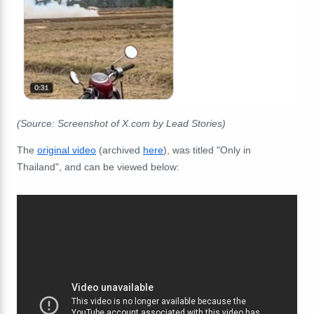
(Source: Screenshot of X.com by Lead Stories)
The
original video
(archived
here
), was titled "Only in
Thailand", and can be viewed below: