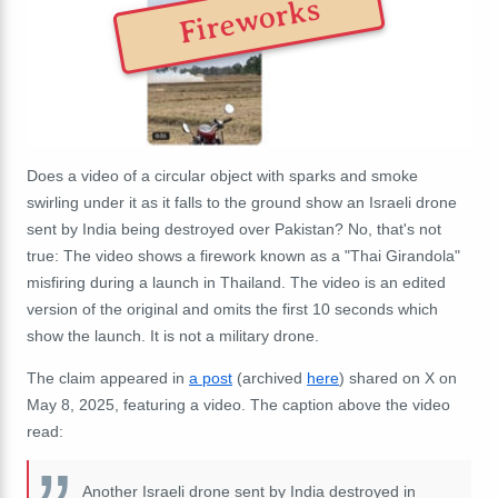
Fireworks
Does a video of a circular object with sparks and smoke
swirling under it as it falls to the ground show an Israeli drone
sent by India being destroyed over Pakistan? No, that's not
true: The video shows a firework known as a "Thai
Girandola"
misfiring during a launch in Thailand. The video is an edited
version of the original and omits the first 10 seconds which
show the launch. It is not a military drone.
The claim appeared in
a post
(archived
here
) shared on X on
May 8, 2025, featuring a video. The caption above the video
read:
Another Israeli drone sent by India destroyed in