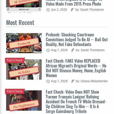
AI-Generated
Video Made From 2015 Press Photo
Jun 2, 2026
by: Sarah Thompson
Most
Recent
Prebunk: Shocking Courtroom
Prebunk
Convictions Judged To Be AI -- Bail Out
Prebunk
Reality, Not Fake Defendants
Aug 7, 2026
by: Sarah Thompson
Fact Check: FAKE Video REPLACED
Fact Check
African Migrant's Original Words -- He
Did NOT Discuss Money, Home, English
AI Edits
Women
Aug 7, 2026
by: Uliana Malashenko
Fact Check: Video Does NOT Show
Fact Check
'Farmer François Lavigne' Reliving
Accident On French TV While Dressed-
No Nightmare
Up Children Sing To Him -- It Is A
Serge Gainsbourg Tribute