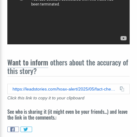
Want to inform
others about the accuracy of
this story?
https://leadstories.com/hoax-alert/2025/05/fact-check-video-does-not-show-israeli-drone-sent-by-india-destroyed-in-pakistan.html
Click this link to copy it to your clipboard
See who is sharing it (it might even be your friends...) and leave
the link in the comments.: