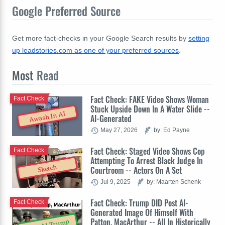
Google Preferred Source
Get more fact-checks in your Google Search results by
setting
up leadstories.com as one of your preferred sources
.
Most
Read
Fact Check: FAKE Video Shows Woman
Fact Check
Stuck Upside Down In A Water Slide --
Awash In AI
AI-Generated
May 27, 2026
by: Ed Payne
Fact Check: Staged Video Shows Cop
Fact Check
Attempting To Arrest Black Judge In
Sketch
Courtroom -- Actors On A Set
Jul 9, 2025
by: Maarten Schenk
Fact Check: Trump DID Post AI-
Fact Check
Generated Image Of Himself With
Patton, MacArthur -- All In Historically