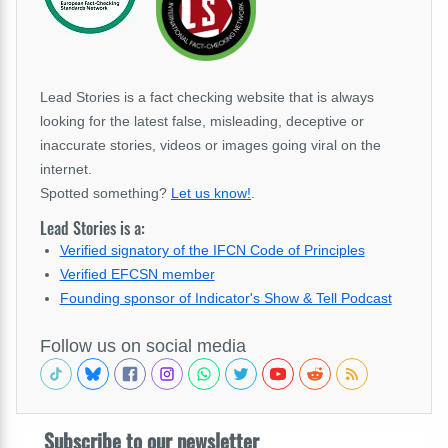
Lead Stories is a fact checking website that is always
looking for the latest false, misleading, deceptive or
inaccurate stories, videos or images going viral on the
internet.
Spotted something?
Let us know!
.
Lead Stories is a:
Verified signatory of the IFCN Code of Principles
Verified EFCSN member
Founding sponsor of Indicator's Show & Tell Podcast
Follow us on social media
Subscribe to our newsletter