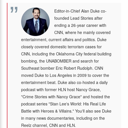
Editor-in-Chief Alan Duke co-
founded Lead Stories after
ending a 26-year career with
CNN, where he mainly covered
entertainment, current affairs and politics. Duke
closely covered domestic terrorism cases for
CNN, including the Oklahoma City federal building
bombing, the UNABOMBER and search for
Southeast bomber Eric Robert Rudolph. CNN
moved Duke to Los Angeles in 2009 to cover the
entertainment beat. Duke also co-hosted a daily
podcast with former HLN host Nancy Grace,
"Crime Stories with Nancy Grace" and hosted the
podcast series "Stan Lee's World: His Real Life
Battle with Heroes & Villains." You'll also see Duke
in many news documentaries, including on the
Reelz channel, CNN and HLN.