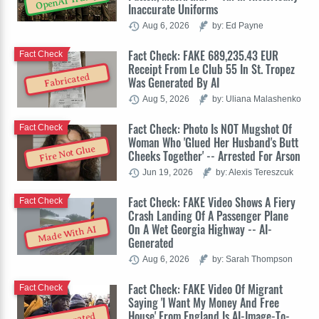
OpenAI Trump
Inaccurate Uniforms
Aug 6, 2026
by: Ed Payne
Fact Check: FAKE 689,235.43 EUR
Fact Check
Receipt From Le Club 55 In St. Tropez
Fabricated
Was Generated By AI
Aug 5, 2026
by: Uliana Malashenko
Fact Check: Photo Is NOT Mugshot Of
Fact Check
Woman Who 'Glued Her Husband's Butt
Fire Not Glue
Cheeks Together' -- Arrested For Arson
Jun 19, 2026
by: Alexis Tereszcuk
Fact Check: FAKE Video Shows A Fiery
Fact Check
Crash Landing Of A Passenger Plane
On A Wet Georgia Highway -- AI-
Made With AI
Generated
Aug 6, 2026
by: Sarah Thompson
Fact Check: FAKE Video Of Migrant
Fact Check
Saying 'I Want My Money And Free
House' From England Is AI-Image-To-