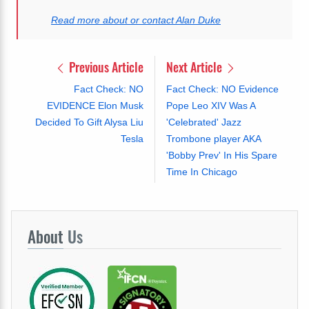
Read more about or contact Alan Duke
Previous Article
Next Article
Fact Check: NO
Fact Check: NO Evidence
EVIDENCE Elon Musk
Pope Leo XIV Was A
Decided To Gift Alysa Liu
'Celebrated' Jazz
Tesla
Trombone player AKA
'Bobby Prev' In His Spare
Time In Chicago
About
Us