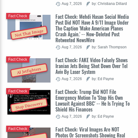
Aug 7, 2026
by: Christiana Dillard
Fact Check: Mehdi Hasan Social Media
Fact Check
Post Did NOT Have A 9/11 Image Under
The Caption 'Make American Planes
Not That Image
Crash Again.' -- Now-Deleted Post
Retweeted NewsWire
Aug 7, 2026
by: Sarah Thompson
Fact Check: FAKE Video Falsely Shows
Fact Check
Iranian Jets Being Shot Down Over Tel
AI Jetfighters
Aviv By Laser System
Aug 7, 2026
by: Ed Payne
Fact Check: Trump Did NOT File
Fact Check
Emergency Motion To 'Stop His Own
Lawsuit Against BBC' -- He Is Trying To
Stop Discovery
Shield His Finances
Aug 7, 2026
by: Ed Payne
Fact Check: Viral Images Are NOT
Fact Check
Photos Or Screenshots Showing Real