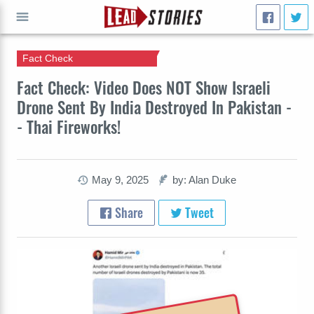
Fact Check
GO
Fact Check: Video Does NOT Show Israeli
Drone Sent By India Destroyed In Pakistan -
- Thai Fireworks!
May 9, 2025
by: Alan Duke
Share
Tweet