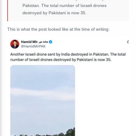
Pakistan. The total number of Israeli drones
destroyed by Pakistani is now 35.
This is what the post looked like at the time of writing: