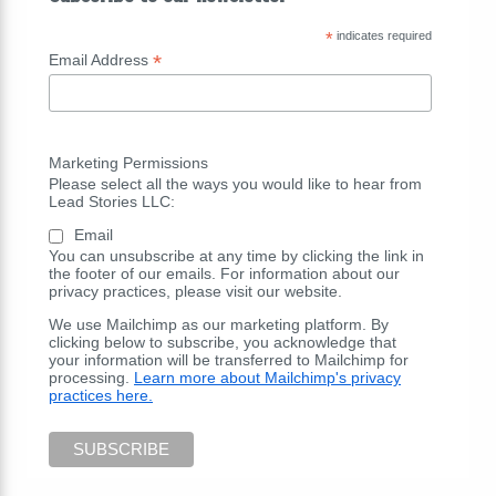
*
indicates required
*
Email Address
Marketing Permissions
Please select all the ways you would like to hear from
Lead Stories LLC:
Email
You can unsubscribe at any time by clicking the link in
the footer of our emails. For information about our
privacy practices, please visit our website.
We use Mailchimp as our marketing platform. By
clicking below to subscribe, you acknowledge that
your information will be transferred to Mailchimp for
processing.
Learn more about Mailchimp's privacy
practices here.