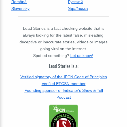
Română
Русский
Slovensky
Українська
Lead Stories is a fact checking website that is
always looking for the latest false, misleading,
deceptive or inaccurate stories, videos or images
going viral on the internet.
Spotted something?
Let us know!
.
Lead Stories is a:
Verified signatory of the IFCN Code of Principles
Verified EFCSN member
Founding sponsor of Indicator's Show & Tell
Podcast