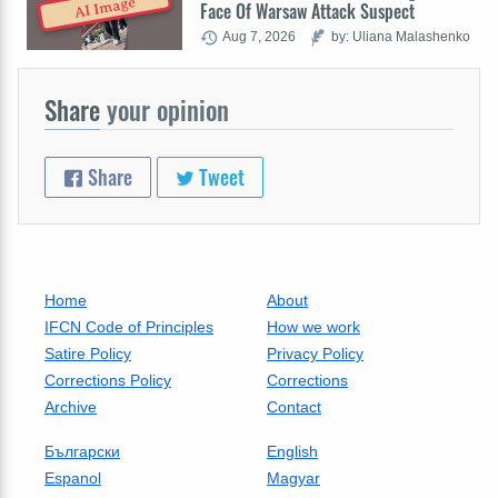
AI Image
Face Of Warsaw Attack Suspect
Aug 7, 2026
by: Uliana Malashenko
Share
your opinion
Share
Tweet
Home
About
IFCN Code of Principles
How we work
Satire Policy
Privacy Policy
Corrections Policy
Corrections
Archive
Contact
Български
English
Espanol
Magyar