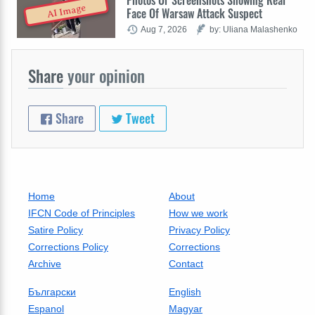
Photos Or Screenshots Showing Real
AI Image
Face Of Warsaw Attack Suspect
Aug 7, 2026
by: Uliana Malashenko
Share
your opinion
Share
Tweet
Home
About
IFCN Code of Principles
How we work
Satire Policy
Privacy Policy
Corrections Policy
Corrections
Archive
Contact
Български
English
Espanol
Magyar