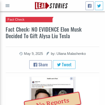
Fact Check
GO
Fact Check: NO EVIDENCE Elon Musk
Decided To Gift Alysa Liu Tesla
May 9, 2025
by: Uliana Malashenko
Share
Tweet
No Reports