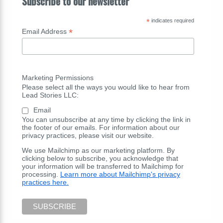
Subscribe to our newsletter
*
indicates required
*
Email Address
Marketing Permissions
Please select all the ways you would like to hear from
Lead Stories LLC:
Email
You can unsubscribe at any time by clicking the link in
the footer of our emails. For information about our
privacy practices, please visit our website.
We use Mailchimp as our marketing platform. By
clicking below to subscribe, you acknowledge that
your information will be transferred to Mailchimp for
processing.
Learn more about Mailchimp's privacy
practices here.