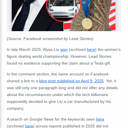
(Source: Facebook screenshot by Lead Stories)
In late March 2025, Alysa Liu
won
(archived
here
) the women's
figure skating world championship. However, Lead Stories
found no evidence supporting the claim about a Tesla gift.
In the comment section, the same account on Facebook
shared a link to a
blog post published on April 9, 2025
. Yet, it
was still only one paragraph long and did not offer any details
about the circumstances under which the tech billionaire
supposedly decided to give Liu a car manufactured by his
company.
A search on Google News for the keywords seen
here
(archived
here
) across reports published in 2025 did not