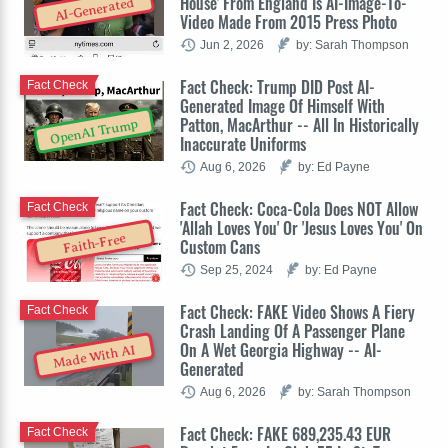
House' From England Is AI-Image-To-
AI-Generated
Video Made From 2015 Press Photo
Jun 2, 2026
by: Sarah Thompson
Fact Check: Trump DID Post AI-
Fact Check
Generated Image Of Himself With
Patton, MacArthur -- All In Historically
OpenAI Trump
Inaccurate Uniforms
Aug 6, 2026
by: Ed Payne
Fact Check: Coca-Cola Does NOT Allow
Fact Check
'Allah Loves You' Or 'Jesus Loves You' On
Faith-Free
Custom Cans
Sep 25, 2024
by: Ed Payne
Fact Check: FAKE Video Shows A Fiery
Fact Check
Crash Landing Of A Passenger Plane
On A Wet Georgia Highway -- AI-
Made With AI
Generated
Aug 6, 2026
by: Sarah Thompson
Fact Check: FAKE 689,235.43 EUR
Fact Check