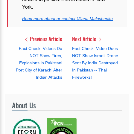
York.
Read more about or contact Uliana Malashenko
Previous Article
Next Article
Fact Check: Videos Do
Fact Check: Video Does
NOT Show Fires,
NOT Show Israeli Drone
Explosions in Pakistani
Sent By India Destroyed
Port City of Karachi After
In Pakistan -- Thai
Indian Attacks
Fireworks!
About
Us