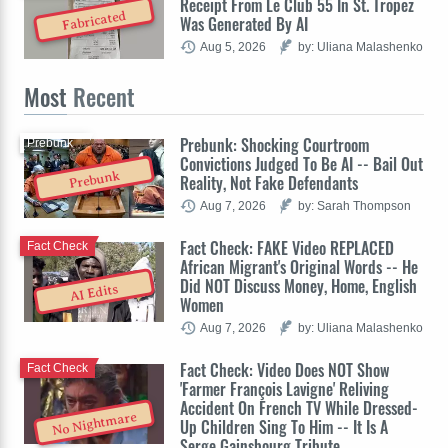
Receipt From Le Club 55 In St. Tropez
Fabricated
Was Generated By AI
Aug 5, 2026
by: Uliana Malashenko
Most
Recent
Prebunk: Shocking Courtroom
Prebunk
Convictions Judged To Be AI -- Bail Out
Prebunk
Reality, Not Fake Defendants
Aug 7, 2026
by: Sarah Thompson
Fact Check: FAKE Video REPLACED
Fact Check
African Migrant's Original Words -- He
Did NOT Discuss Money, Home, English
AI Edits
Women
Aug 7, 2026
by: Uliana Malashenko
Fact Check: Video Does NOT Show
Fact Check
'Farmer François Lavigne' Reliving
Accident On French TV While Dressed-
No Nightmare
Up Children Sing To Him -- It Is A
Serge Gainsbourg Tribute