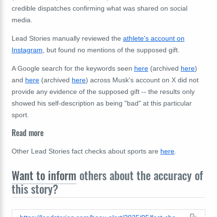
credible dispatches confirming what was shared on social
media.
Lead Stories manually reviewed the
athlete's account on
Instagram
, but found no mentions of the supposed gift.
A Google search for the keywords seen
here
(archived
here
)
and
here
(archived
here
) across Musk's account on X did not
provide any evidence of the supposed gift -- the results only
showed his self-description as being "bad" at this particular
sport.
Read more
Other Lead Stories fact checks about sports are
here
.
Want to inform
others about the accuracy of
this story?