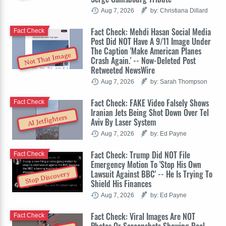
Aug 7, 2026
by: Christiana Dillard
Fact Check: Mehdi Hasan Social Media
Fact Check
Post Did NOT Have A 9/11 Image Under
The Caption 'Make American Planes
Not That Image
Crash Again.' -- Now-Deleted Post
Retweeted NewsWire
Aug 7, 2026
by: Sarah Thompson
Fact Check: FAKE Video Falsely Shows
Fact Check
Iranian Jets Being Shot Down Over Tel
AI Jetfighters
Aviv By Laser System
Aug 7, 2026
by: Ed Payne
Fact Check: Trump Did NOT File
Fact Check
Emergency Motion To 'Stop His Own
Lawsuit Against BBC' -- He Is Trying To
Stop Discovery
Shield His Finances
Aug 7, 2026
by: Ed Payne
Fact Check: Viral Images Are NOT
Fact Check