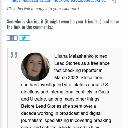
https://leadstories.com/hoax-alert/2025/05/fact-check-no-evidence-elon-musk-gave-gift--tesla-to-skater-alysa-liu.html
Click this link to copy it to your clipboard
See who is sharing it (it might even be your friends...) and leave
the link in the comments.:
Uliana Malashenko joined
Lead Stories as a freelance
fact checking reporter in
March 2022. Since then,
she has investigated viral claims about U.S.
elections and international conflicts in Gaza
and Ukraine, among many other things.
Before Lead Stories she spent over a
decade working in broadcast and digital
journalism, specializing in covering breaking
news and politics. She is based in New