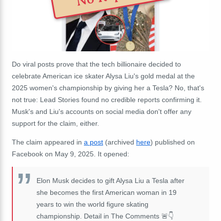
Do viral posts prove that the tech billionaire decided to
celebrate American ice skater Alysa Liu's gold medal at the
2025 women's championship by giving her a Tesla? No, that's
not true: Lead Stories found no credible reports confirming it.
Musk's and Liu's accounts on social media don't offer any
support for the claim, either.
The claim appeared in
a post
(archived
here
) published on
Facebook on May 9, 2025. It opened:
Elon Musk decides to gift Alysa Liu a Tesla after
she becomes the first American woman in 19
years to win the world figure skating
championship. Detail in The Comments 🚨👇