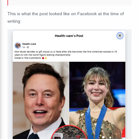
This is what the post looked like on Facebook at the time of
writing: