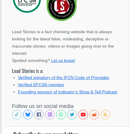
Lead Stories is a fact checking website that is always
looking for the latest false, misleading, deceptive or
inaccurate stories, videos or images going viral on the
internet.
Spotted something?
Let us know!
.
Lead Stories is a:
Verified signatory of the IFCN Code of Principles
Verified EFCSN member
Founding sponsor of Indicator's Show & Tell Podcast
Follow us on social media