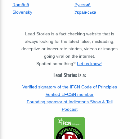
Română
Русский
Slovensky
Українська
Lead Stories is a fact checking website that is
always looking for the latest false, misleading,
deceptive or inaccurate stories, videos or images
going viral on the internet.
Spotted something?
Let us know!
.
Lead Stories is a:
Verified signatory of the IFCN Code of Principles
Verified EFCSN member
Founding sponsor of Indicator's Show & Tell
Podcast