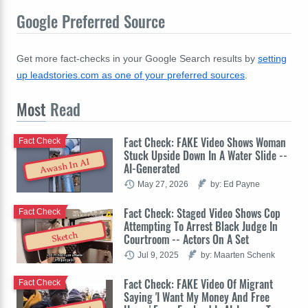
Google Preferred Source
Get more fact-checks in your Google Search results by
setting
up leadstories.com as one of your preferred sources
.
Most
Read
Fact Check: FAKE Video Shows Woman
Fact Check
Stuck Upside Down In A Water Slide --
Awash In AI
AI-Generated
May 27, 2026
by: Ed Payne
Fact Check: Staged Video Shows Cop
Fact Check
Attempting To Arrest Black Judge In
Sketch
Courtroom -- Actors On A Set
Jul 9, 2025
by: Maarten Schenk
Fact Check: FAKE Video Of Migrant
Fact Check
Saying 'I Want My Money And Free