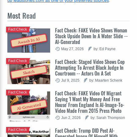
up leadstories.com as one of your preferred sources
.
Most
Read
Fact Check: FAKE Video Shows Woman
Fact Check
Stuck Upside Down In A Water Slide --
Awash In AI
AI-Generated
May 27, 2026
by: Ed Payne
Fact Check: Staged Video Shows Cop
Fact Check
Attempting To Arrest Black Judge In
Sketch
Courtroom -- Actors On A Set
Jul 9, 2025
by: Maarten Schenk
Fact Check: FAKE Video Of Migrant
Fact Check
Saying 'I Want My Money And Free
House' From England Is AI-Image-To-
AI-Generated
Video Made From 2015 Press Photo
Jun 2, 2026
by: Sarah Thompson
Fact Check: Trump DID Post AI-
Fact Check
Generated Image Of Himself With