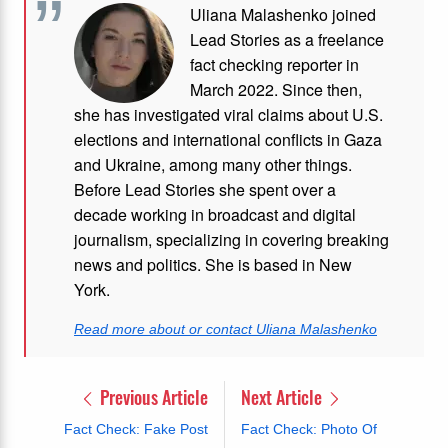
Uliana Malashenko joined
Lead Stories as a freelance
fact checking reporter in
March 2022. Since then,
she has investigated viral claims about U.S.
elections and international conflicts in Gaza
and Ukraine, among many other things.
Before Lead Stories she spent over a
decade working in broadcast and digital
journalism, specializing in covering breaking
news and politics. She is based in New
York.
Read more about or contact Uliana Malashenko
Previous Article
Next Article
Fact Check: Fake Post
Fact Check: Photo Of