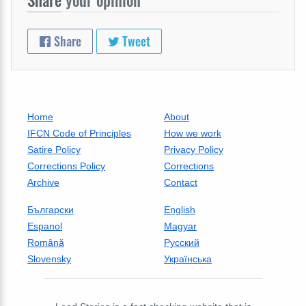
Share
Tweet
Home
About
IFCN Code of Principles
How we work
Satire Policy
Privacy Policy
Corrections Policy
Corrections
Archive
Contact
Български
English
Espanol
Magyar
Română
Русский
Slovensky
Українська