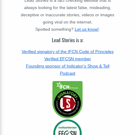
Lead Stories is a fact checking website that is
always looking for the latest false, misleading,
deceptive or inaccurate stories, videos or images
going viral on the internet.
Spotted something?
Let us know!
.
Lead Stories is a:
Verified signatory of the IFCN Code of Principles
Verified EFCSN member
Founding sponsor of Indicator's Show & Tell
Podcast