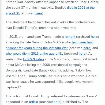
Korean War. Shortly after the Japanese attack on Pearl Harbor,
she spent 37 months in captivity. Bradley
died in 2002 at the
age of 94
(archived
here
).
The statement being fact checked invokes the controversies
over Donald Trump's comments about veterans.
In 2015, then-candidate Trump made a
remark
(archived
here
)
attacking the late Senator John McCain who
had been held
prisoner for years during the Vietnam War
(archived
here
) and
who would die in 2018 at the age of 81
(archived
here
). As
seen in the
C-SPAN video
at the 5:45 mark, Trump first talked
about McCain losing the 2008 presidential campaign to
Democratic candidate Barack Obama, adding, "I don't like
losers." Then, Trump continued: "He's not a war hero. He is a
war hero 'cause he was captured. I like people who weren't
captured."
The notion that Donald Trump referred to veterans as "losers"
appeared in an
article
(archived
here
) published by The