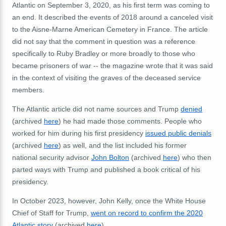
Atlantic on September 3, 2020, as his first term was coming to
an end. It described the events of 2018 around a canceled visit
to the
Aisne-Marne American Cemetery in France. The article
did not say that the comment in question was a reference
specifically to Ruby Bradley or more broadly to
those who
became prisoners of war -- the magazine wrote that it was said
in the context of visiting the graves of the deceased service
members.
The Atlantic article did not name sources and Trump
denied
(archived
here
) he had made those comments. People who
worked for him during his first presidency
issued public denials
(archived
here
) as well, and the list included his former
national security advisor
John Bolton
(archived
here
) who then
parted ways with Trump and published a book critical of his
presidency.
In October 2023, however, John Kelly, once the White House
Chief of Staff for Trump,
went on record to confirm the 2020
Atlantic story
(archived
here
).