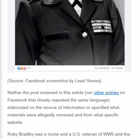
(Source: Facebook screenshot by Lead Stories)
Neither the post reviewed in this article (nor
other entries
on
Facebook that closely repeated the same language)
elaborated on the source of information or specified what
materials were allegedly removed and from what specific
website.
Ruby Bradley was a nurse and a U.S. veteran of WWII and the