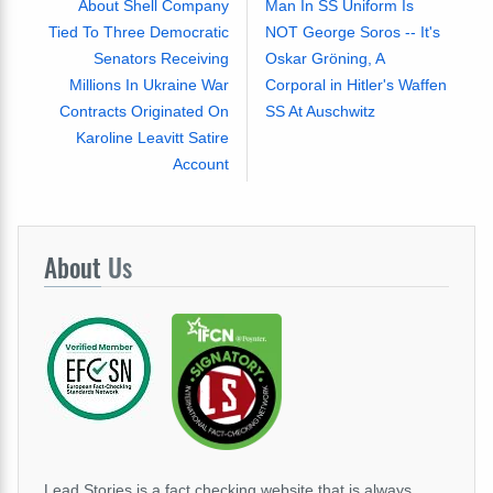
About Shell Company
Man In SS Uniform Is
Tied To Three Democratic
NOT George Soros -- It's
Senators Receiving
Oskar Gröning, A
Millions In Ukraine War
Corporal in Hitler's Waffen
Contracts Originated On
SS At Auschwitz
Karoline Leavitt Satire
Account
About
Us
Lead Stories is a fact checking website that is always