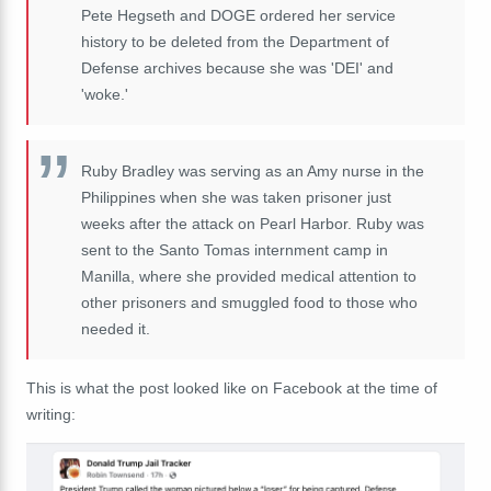
Pete Hegseth and DOGE ordered her service
history to be deleted from the Department of
Defense archives because she was 'DEI' and
'woke.'
Ruby Bradley was serving as an Amy nurse in the
Philippines when she was taken prisoner just
weeks after the attack on Pearl Harbor. Ruby was
sent to the Santo Tomas internment camp in
Manilla, where she provided medical attention to
other prisoners and smuggled food to those who
needed it.
This is what the post looked like on Facebook at the time of
writing: