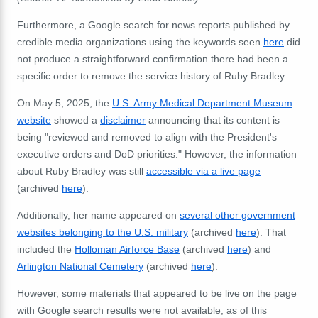
Furthermore, a Google search for news reports published by
credible media organizations using the keywords seen
here
did
not produce a straightforward confirmation there had been a
specific order to remove the service history of Ruby Bradley.
On May 5, 2025, the
U.S. Army Medical Department Museum
website
showed a
disclaimer
announcing that its content is
being "reviewed and removed to align with the President's
executive orders and DoD priorities."
However, the information
about Ruby Bradley was still
accessible via a live page
(archived
here
).
Additionally, her name appeared on
several other government
websites belonging to the U.S. military
(archived
here
). That
included the
Holloman Airforce Base
(archived
here
) and
Arlington National Cemetery
(archived
here
).
However, some materials that appeared to be live on the page
with Google search results were not available, as of this