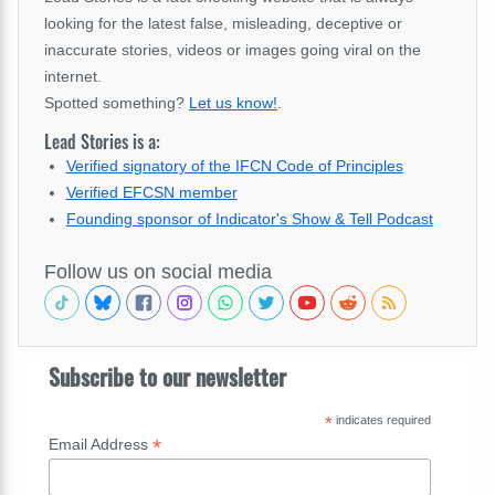
looking for the latest false, misleading, deceptive or
inaccurate stories, videos or images going viral on the
internet.
Spotted something?
Let us know!
.
Lead Stories is a:
Verified signatory of the IFCN Code of Principles
Verified EFCSN member
Founding sponsor of Indicator's Show & Tell Podcast
Follow us on social media
Subscribe to our newsletter
*
indicates required
*
Email Address