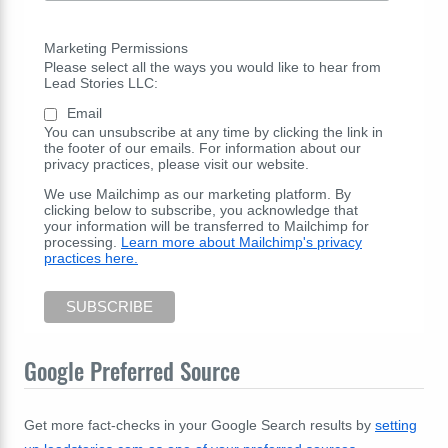
Marketing Permissions
Please select all the ways you would like to hear from
Lead Stories LLC:
Email
You can unsubscribe at any time by clicking the link in
the footer of our emails. For information about our
privacy practices, please visit our website.
We use Mailchimp as our marketing platform. By
clicking below to subscribe, you acknowledge that
your information will be transferred to Mailchimp for
processing.
Learn more about Mailchimp's privacy
practices here.
Google Preferred Source
Get more fact-checks in your Google Search results by
setting