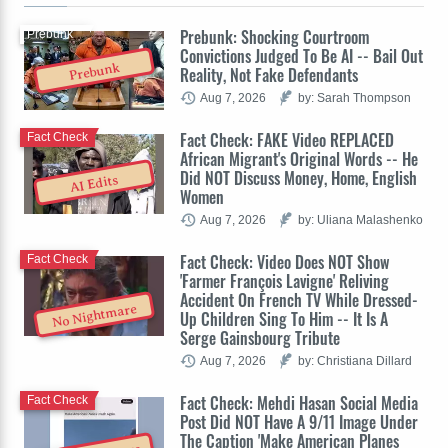
Prebunk: Shocking Courtroom
Prebunk
Convictions Judged To Be AI -- Bail Out
Prebunk
Reality, Not Fake Defendants
Aug 7, 2026
by: Sarah Thompson
Fact Check: FAKE Video REPLACED
Fact Check
African Migrant's Original Words -- He
Did NOT Discuss Money, Home, English
AI Edits
Women
Aug 7, 2026
by: Uliana Malashenko
Fact Check: Video Does NOT Show
Fact Check
'Farmer François Lavigne' Reliving
Accident On French TV While Dressed-
No Nightmare
Up Children Sing To Him -- It Is A
Serge Gainsbourg Tribute
Aug 7, 2026
by: Christiana Dillard
Fact Check: Mehdi Hasan Social Media
Fact Check
Post Did NOT Have A 9/11 Image Under
The Caption 'Make American Planes