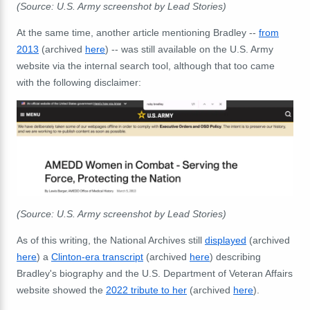
(Source: U.S. Army screenshot by Lead Stories)
At the same time, another article mentioning Bradley --
from
2013
(archived
here
) -- was still available on the U.S. Army
website via the internal search tool, although that too came
with the following disclaimer:
(Source: U.S. Army screenshot by Lead Stories)
As of this writing, the National Archives still
displayed
(archived
here
) a
Clinton-era transcript
(archived
here
) describing
Bradley's biography and the U.S. Department of Veteran Affairs
website showed the
2022 tribute to her
(archived
here
).