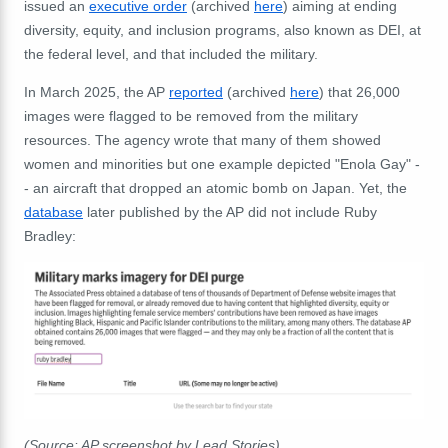
issued an
executive order
(archived
here
) aiming at ending
diversity, equity, and inclusion programs, also known as DEI, at
the federal level, and that included the military.
In March 2025, the AP
reported
(archived
here
) that 26,000
images were flagged to be removed from the military
resources. The agency wrote that many of them showed
women and minorities but one example depicted "Enola Gay" -
- an
aircraft that dropped an atomic bomb on Japan. Yet, the
database
later published by the AP did not include Ruby
Bradley:
(Source: AP screenshot by Lead Stories)