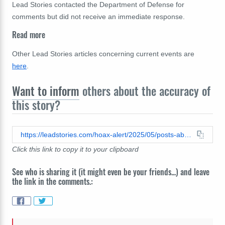
Lead Stories contacted the Department of Defense for
comments but did not receive an immediate response.
Read more
Other Lead Stories articles concerning current events are
here
.
Want to inform
others about the accuracy of
this story?
https://leadstories.com/hoax-alert/2025/05/posts-about-removal-of-ruby-bradleys-service-history-what-we-know.html
Click this link to copy it to your clipboard
See who is sharing it (it might even be your friends...) and leave
the link in the comments.: