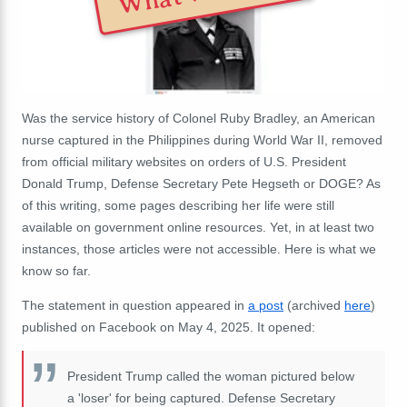
Was the service history of Colonel Ruby Bradley, an American
nurse captured in the Philippines during World War II, removed
from official military websites on orders of U.S. President
Donald Trump, Defense Secretary Pete Hegseth or DOGE? As
of this writing, some pages describing her life were still
available on government online resources. Yet, in at least two
instances, those articles were not accessible. Here is what we
know so far.
The statement in question appeared in
a post
(archived
here
)
published on Facebook on May 4, 2025. It opened:
President Trump called the woman pictured below
a 'loser' for being captured. Defense Secretary