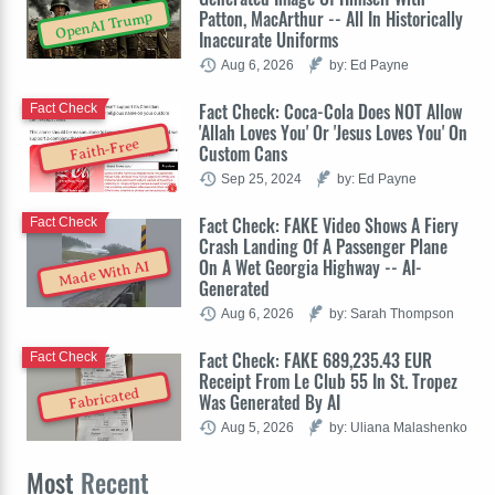
Patton, MacArthur -- All In Historically
OpenAI Trump
Inaccurate Uniforms
Aug 6, 2026
by: Ed Payne
Fact Check: Coca-Cola Does NOT Allow
Fact Check
'Allah Loves You' Or 'Jesus Loves You' On
Faith-Free
Custom Cans
Sep 25, 2024
by: Ed Payne
Fact Check: FAKE Video Shows A Fiery
Fact Check
Crash Landing Of A Passenger Plane
On A Wet Georgia Highway -- AI-
Made With AI
Generated
Aug 6, 2026
by: Sarah Thompson
Fact Check: FAKE 689,235.43 EUR
Fact Check
Receipt From Le Club 55 In St. Tropez
Fabricated
Was Generated By AI
Aug 5, 2026
by: Uliana Malashenko
Most
Recent