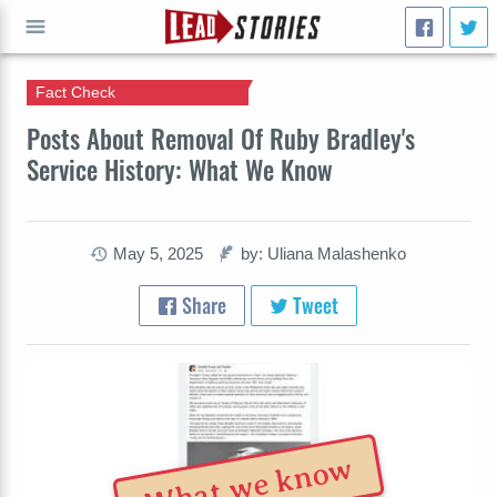
Fact Check
GO
Posts About Removal Of Ruby Bradley's
Service History: What We Know
May 5, 2025
by: Uliana Malashenko
Share
Tweet
What we know