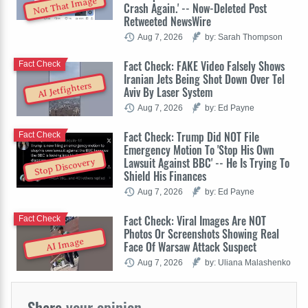
Not That Image
Crash Again.' -- Now-Deleted Post
Retweeted NewsWire
Aug 7, 2026
by: Sarah Thompson
Fact Check: FAKE Video Falsely Shows
Fact Check
Iranian Jets Being Shot Down Over Tel
AI Jetfighters
Aviv By Laser System
Aug 7, 2026
by: Ed Payne
Fact Check: Trump Did NOT File
Fact Check
Emergency Motion To 'Stop His Own
Lawsuit Against BBC' -- He Is Trying To
Stop Discovery
Shield His Finances
Aug 7, 2026
by: Ed Payne
Fact Check: Viral Images Are NOT
Fact Check
Photos Or Screenshots Showing Real
AI Image
Face Of Warsaw Attack Suspect
Aug 7, 2026
by: Uliana Malashenko
Share
your opinion