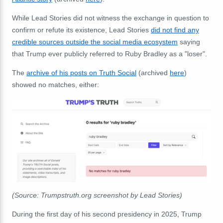
While Lead Stories did not witness the exchange in question to
confirm or refute its existence, Lead Stories
did not find any
credible sources outside the social media ecosystem
saying
that Trump ever publicly referred to Ruby Bradley as a "loser".
The
archive of his posts on Truth Social
(archived
here
)
showed no matches, either:
(Source: Trumpstruth.org screenshot by Lead Stories)
During the first day of his second presidency in 2025, Trump