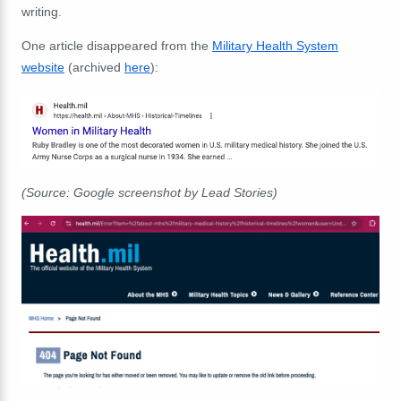
writing.
One article disappeared from the
Military Health System
website
(archived
here
):
(Source: Google screenshot by Lead Stories)