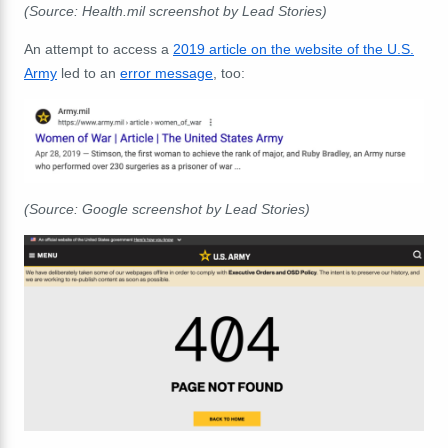
(Source: Health.mil screenshot by Lead Stories)
An attempt to access a
2019 article on the website of the U.S.
Army
led to an
error message
, too:
(Source: Google screenshot by Lead Stories)