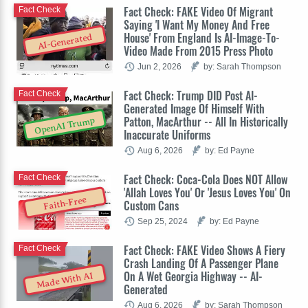
Fact Check: FAKE Video Of Migrant
Fact Check
Saying 'I Want My Money And Free
House' From England Is AI-Image-To-
AI-Generated
Video Made From 2015 Press Photo
Jun 2, 2026
by: Sarah Thompson
Fact Check: Trump DID Post AI-
Fact Check
Generated Image Of Himself With
Patton, MacArthur -- All In Historically
OpenAI Trump
Inaccurate Uniforms
Aug 6, 2026
by: Ed Payne
Fact Check: Coca-Cola Does NOT Allow
Fact Check
'Allah Loves You' Or 'Jesus Loves You' On
Faith-Free
Custom Cans
Sep 25, 2024
by: Ed Payne
Fact Check: FAKE Video Shows A Fiery
Fact Check
Crash Landing Of A Passenger Plane
On A Wet Georgia Highway -- AI-
Made With AI
Generated
Aug 6, 2026
by: Sarah Thompson