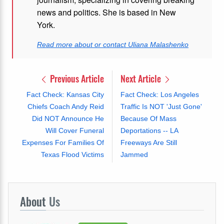
news and politics. She is based in New
York.
Read more about or contact Uliana Malashenko
Previous Article
Next Article
Fact Check: Kansas City
Fact Check: Los Angeles
Chiefs Coach Andy Reid
Traffic Is NOT 'Just Gone'
Did NOT Announce He
Because Of Mass
Will Cover Funeral
Deportations -- LA
Expenses For Families Of
Freeways Are Still
Texas Flood Victims
Jammed
About
Us