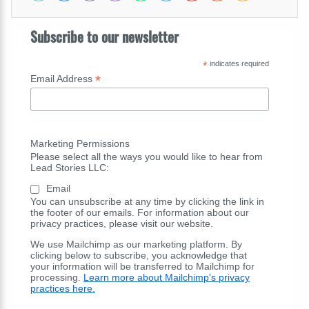
Subscribe to our newsletter
*
indicates required
*
Email Address
Marketing Permissions
Please select all the ways you would like to hear from
Lead Stories LLC:
Email
You can unsubscribe at any time by clicking the link in
the footer of our emails. For information about our
privacy practices, please visit our website.
We use Mailchimp as our marketing platform. By
clicking below to subscribe, you acknowledge that
your information will be transferred to Mailchimp for
processing.
Learn more about Mailchimp's privacy
practices here.