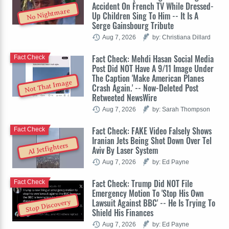
Accident On French TV While Dressed-
No Nightmare
Up Children Sing To Him -- It Is A
Serge Gainsbourg Tribute
Aug 7, 2026
by: Christiana Dillard
Fact Check: Mehdi Hasan Social Media
Fact Check
Post Did NOT Have A 9/11 Image Under
The Caption 'Make American Planes
Not That Image
Crash Again.' -- Now-Deleted Post
Retweeted NewsWire
Aug 7, 2026
by: Sarah Thompson
Fact Check: FAKE Video Falsely Shows
Fact Check
Iranian Jets Being Shot Down Over Tel
AI Jetfighters
Aviv By Laser System
Aug 7, 2026
by: Ed Payne
Fact Check: Trump Did NOT File
Fact Check
Emergency Motion To 'Stop His Own
Lawsuit Against BBC' -- He Is Trying To
Stop Discovery
Shield His Finances
Aug 7, 2026
by: Ed Payne