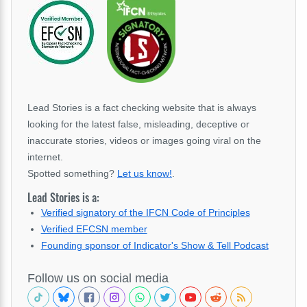
Lead Stories is a fact checking website that is always
looking for the latest false, misleading, deceptive or
inaccurate stories, videos or images going viral on the
internet.
Spotted something?
Let us know!
.
Lead Stories is a:
Verified signatory of the IFCN Code of Principles
Verified EFCSN member
Founding sponsor of Indicator's Show & Tell Podcast
Follow us on social media