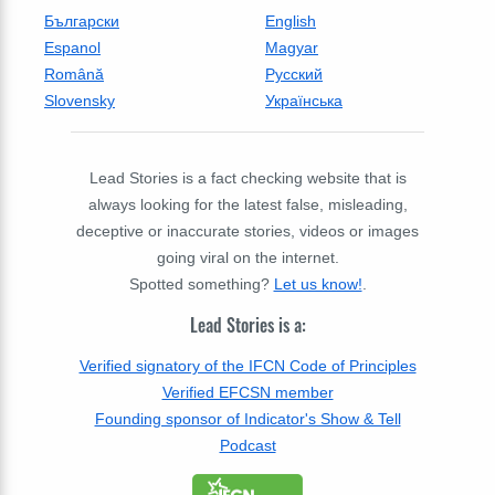
Български
English
Espanol
Magyar
Română
Русский
Slovensky
Українська
Lead Stories is a fact checking website that is
always looking for the latest false, misleading,
deceptive or inaccurate stories, videos or images
going viral on the internet.
Spotted something?
Let us know!
.
Lead Stories is a:
Verified signatory of the IFCN Code of Principles
Verified EFCSN member
Founding sponsor of Indicator's Show & Tell
Podcast