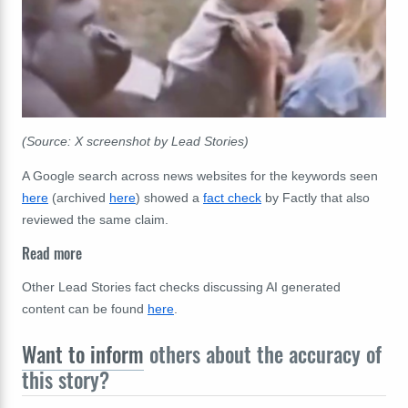
(Source: X screenshot by Lead Stories)
A Google search across news websites for the keywords seen
here
(archived
here
) showed a
fact check
by Factly that also
reviewed the same claim.
Read more
Other Lead Stories fact checks discussing AI generated
content can be found
here
.
Want to inform
others about the accuracy of
this story?