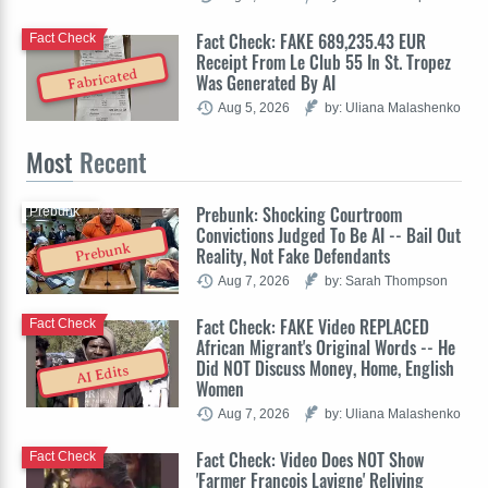
Fact Check: FAKE 689,235.43 EUR
Fact Check
Receipt From Le Club 55 In St. Tropez
Fabricated
Was Generated By AI
Aug 5, 2026
by: Uliana Malashenko
Most
Recent
Prebunk: Shocking Courtroom
Prebunk
Convictions Judged To Be AI -- Bail Out
Prebunk
Reality, Not Fake Defendants
Aug 7, 2026
by: Sarah Thompson
Fact Check: FAKE Video REPLACED
Fact Check
African Migrant's Original Words -- He
Did NOT Discuss Money, Home, English
AI Edits
Women
Aug 7, 2026
by: Uliana Malashenko
Fact Check: Video Does NOT Show
Fact Check
'Farmer François Lavigne' Reliving