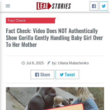
Fact Check
GO
Fact Check: Video Does NOT Authentically
Show Gorilla Gently Handling Baby Girl Over
To Her Mother
Jul 8, 2025
by: Uliana Malashenko
Share
Tweet