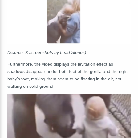
(Source: X screenshots by Lead Stories)
Furthermore, the video displays the levitation effect as
shadows disappear under both feet of the gorilla and the right
baby's foot, making them seem to be floating in the air, not
walking on solid ground: