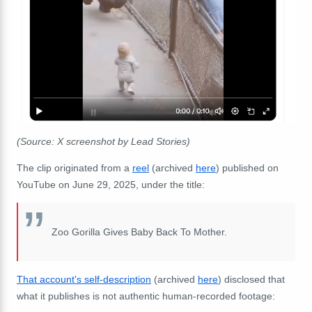
(Source: X screenshot by Lead Stories)
The clip originated from a
reel
(archived
here
) published on
YouTube on June 29, 2025, under the title:
Zoo Gorilla Gives Baby Back To Mother.
That account's self-description
(archived
here
) disclosed that
what it publishes is not authentic human-recorded footage: