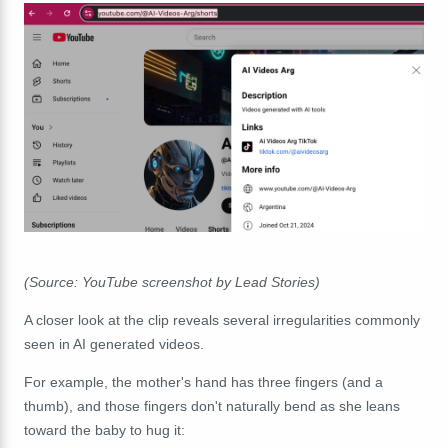
(Source: YouTube screenshot by Lead Stories)
A closer look at the clip reveals several irregularities commonly
seen in AI generated videos.
For example, the mother's hand has three fingers (and a
thumb), and those fingers don't naturally bend as she leans
toward the baby to hug it: