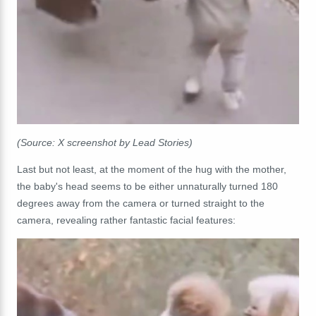
(Source: X screenshot by Lead Stories)
Last but not least, at the moment of the hug with the mother,
the baby's head seems to be either unnaturally turned 180
degrees away from the camera or turned straight to the
camera, revealing rather fantastic facial features: