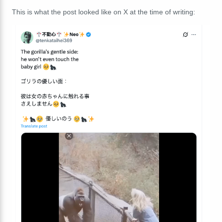
This is what the post looked like on X at the time of writing: