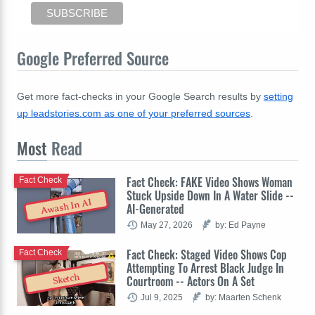
Google Preferred Source
Get more fact-checks in your Google Search results by
setting
up leadstories.com as one of your preferred sources
.
Most
Read
Fact Check: FAKE Video Shows Woman
Fact Check
Stuck Upside Down In A Water Slide --
Awash In AI
AI-Generated
May 27, 2026
by: Ed Payne
Fact Check: Staged Video Shows Cop
Fact Check
Attempting To Arrest Black Judge In
Sketch
Courtroom -- Actors On A Set
Jul 9, 2025
by: Maarten Schenk