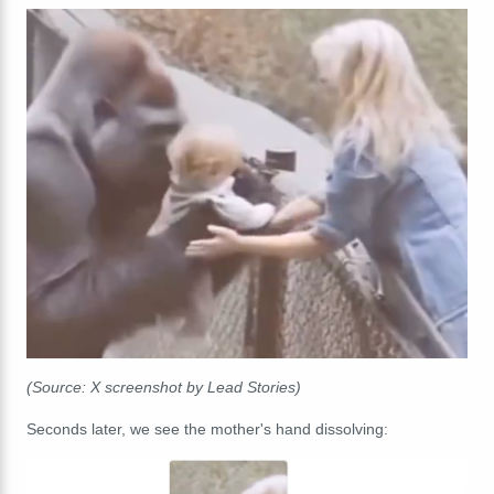
(Source: X screenshot by Lead Stories)
Seconds later, we see the mother's hand dissolving: