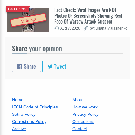
Fact Check: Viral Images Are NOT
Fact Check
Photos Or Screenshots Showing Real
AI Image
Face Of Warsaw Attack Suspect
Aug 7, 2026
by: Uliana Malashenko
Share
your opinion
Share
Tweet
Home
About
IFCN Code of Principles
How we work
Satire Policy
Privacy Policy
Corrections Policy
Corrections
Archive
Contact