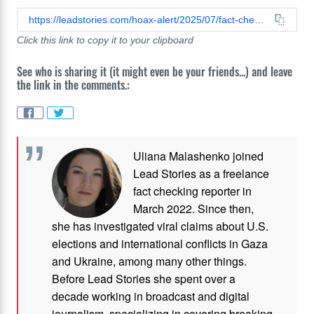
https://leadstories.com/hoax-alert/2025/07/fact-check-video-does-not-authentically-show-gorilla-gently-handling-baby-girl-over-to-mother.html
Click this link to copy it to your clipboard
See who is sharing it (it might even be your friends...) and leave
the link in the comments.:
Uliana Malashenko joined
Lead Stories as a freelance
fact checking reporter in
March 2022. Since then,
she has investigated viral claims about U.S.
elections and international conflicts in Gaza
and Ukraine, among many other things.
Before Lead Stories she spent over a
decade working in broadcast and digital
journalism, specializing in covering breaking