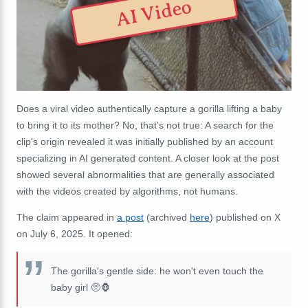
AI Video
Does a viral video authentically capture a gorilla lifting a baby
to bring it to its mother? No, that's not true: A search for the
clip's origin revealed it was initially published by an account
specializing in AI generated content. A closer look at the post
showed several abnormalities that are generally associated
with the videos created by algorithms, not humans.
The claim appeared in
a post
(archived
here
) published on X
on July 6, 2025. It opened:
The gorilla's gentle side: he won't even touch the
baby girl 🥺🦍