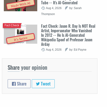
Tube -- It's AI-Generated
Made With AI
Aug 4, 2026
by: Sarah
Thompson
Fact Check: Jason R. Day Is NOT Real
Fact Check
Artist, Impersonator Who Vanished
In 2012 -- He Is AI-Generated
It's Satire
Wikipedia Spoof of Professor Jason
Arday
Aug 4, 2026
by: Ed Payne
Share
your opinion
Share
Tweet