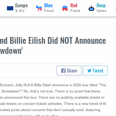
Europe
Blue
Red
Deep
& EU
Feed
Feed
fakes
nd Billie Eilish Did NOT Announce
howdown'
Share
Tweet
Eminem, Jelly Roll & Billie Eilish announce a 2026 tour titled "The
 Showdown?" No, that's not true: There is no proof that these
sts announced this tour. There are no publicly available tickets or
ale tickets on concert tickets websites. There is a new trend of AI
rated posts about concerts that don't actually exist, featuring
e names performing with each other.