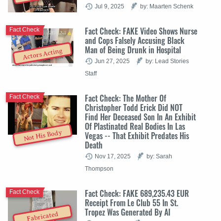
Jul 9, 2025
by: Maarten Schenk
Fact Check: FAKE Video Shows Nurse
Fact Check
and Cops Falsely Accusing Black
Man of Being Drunk in Hospital
Actors Acting
Jun 27, 2025
by: Lead Stories
Staff
Fact Check: The Mother Of
Fact Check
Christopher Todd Erick Did NOT
Find Her Deceased Son In An Exhibit
Of Plastinated Real Bodies In Las
Not His Body
Vegas -- That Exhibit Predates His
Death
Nov 17, 2025
by: Sarah
Thompson
Fact Check: FAKE 689,235.43 EUR
Fact Check
Receipt From Le Club 55 In St.
Tropez Was Generated By AI
Fabricated