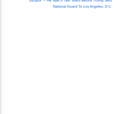
Dictator' -- He Said It Two Years Before Trump Sent
National Guard To Los Angeles, D.C.