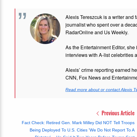
Alexis Tereszcuk is a writer and 
journalist who spent over a deca
RadarOnline and Us Weekly.
As the Entertainment Editor, she
interviews with A-list celebrities 
Alexis’ crime reporting earned h
CNN, Fox News and Entertainmen
Read more about or contact Alexis T
Previous Article
Fact Check: Retired Gen. Mark Milley Did NOT Tell Troops
Being Deployed To U.S. Cities 'We Do Not Report To A