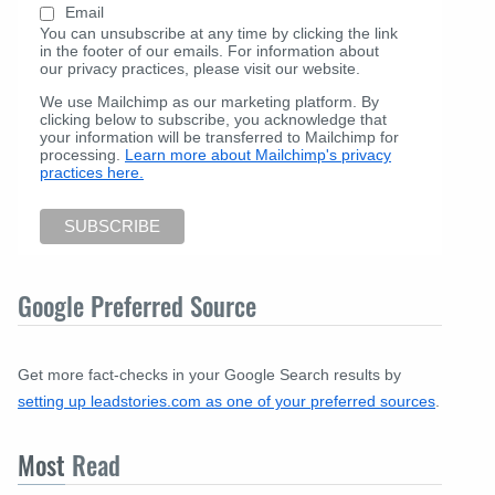
Email
You can unsubscribe at any time by clicking the link
in the footer of our emails. For information about
our privacy practices, please visit our website.
We use Mailchimp as our marketing platform. By
clicking below to subscribe, you acknowledge that
your information will be transferred to Mailchimp for
processing.
Learn more about Mailchimp's privacy
practices here.
Google Preferred Source
Get more fact-checks in your Google Search results by
setting up leadstories.com as one of your preferred sources
.
Most
Read