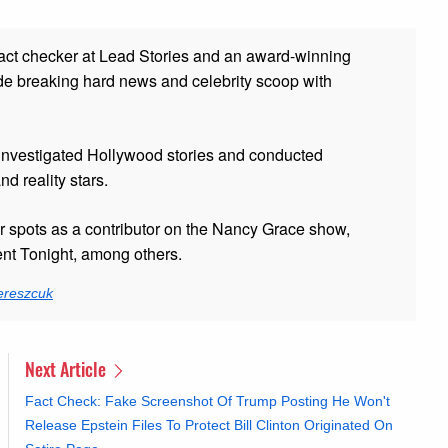
fact checker at Lead Stories and
an award-winning
de breaking hard news and celebrity scoop with
 investigated Hollywood stories and conducted
and reality stars.
er spots as a contributor on the Nancy Grace show,
t Tonight, among others.
ereszcuk
Next Article
Fact Check: Fake Screenshot Of Trump Posting He Won't
Release Epstein Files To Protect Bill Clinton Originated On