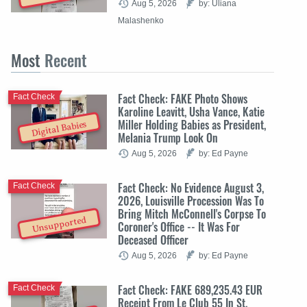
Aug 5, 2026
by: Uliana
Malashenko
Most
Recent
Fact Check: FAKE Photo Shows
Fact Check
Karoline Leavitt, Usha Vance, Katie
Miller Holding Babies as President,
Digital Babies
Melania Trump Look On
Aug 5, 2026
by: Ed Payne
Fact Check: No Evidence August 3,
Fact Check
2026, Louisville Procession Was To
Bring Mitch McConnell's Corpse To
Unsupported
Coroner's Office -- It Was For
Deceased Officer
Aug 5, 2026
by: Ed Payne
Fact Check: FAKE 689,235.43 EUR
Fact Check
Receipt From Le Club 55 In St.