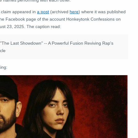
 claim appeared in
a post
(archived
here
) where it was published
the Facebook page of the account Honkeytonk Confessions on
ust 23, 2025. The caption read:
ur "The Last Showdown" -- A Powerful Fusion Reviving Rap's
icle
ing: