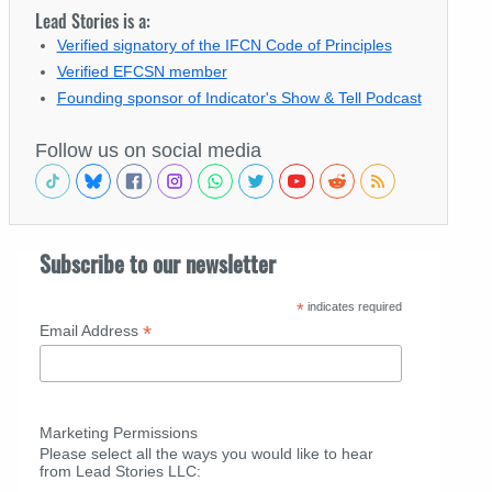
Lead Stories is a:
Verified signatory of the IFCN Code of Principles
Verified EFCSN member
Founding sponsor of Indicator's Show & Tell Podcast
Follow us on social media
Subscribe to our newsletter
*
indicates required
*
Email Address
Marketing Permissions
Please select all the ways you would like to hear
from Lead Stories LLC: