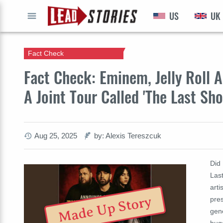
US
UK
GO
Fact Check
Fact Check: Eminem, Jelly Roll A
A Joint Tour Called 'The Last S
Aug 25, 2025
by: Alexis Tereszcuk
Did 
Last
arti
Made Up Story
pres
gene
hug