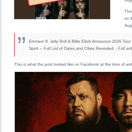
The
on 
Aug
Eminem ft. Jelly Roll & Billie Eilish Announce 2026 To
Spirit -- Full List of Dates and Cities Revealed....Full art
This is what the post looked like on Facebook at the time of writ