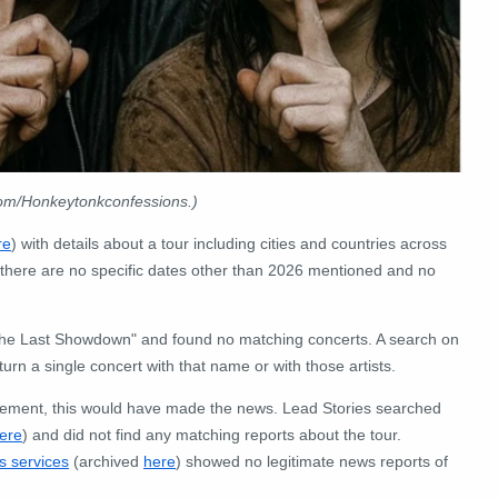
com/Honkeytonkconfessions.)
re
) with details about a tour including cities and countries across
 there are no specific dates other than 2026 mentioned and no
"The Last Showdown" and found no matching concerts.
A search on
turn a single concert with that name or with those artists.
cement, this would have made the news.
Lead Stories searched
ere
) and did not find any matching reports about the tour.
s services
(archived
here
) showed no legitimate news reports of