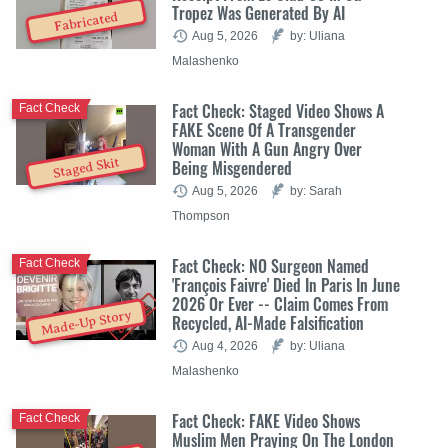
Tropez Was Generated By AI
Fabricated
Aug 5, 2026
by: Uliana
Malashenko
Fact Check: Staged Video Shows A
Fact Check
FAKE Scene Of A Transgender
Woman With A Gun Angry Over
Staged Skit
Being Misgendered
Aug 5, 2026
by: Sarah
Thompson
Fact Check: NO Surgeon Named
Fact Check
'François Faivre' Died In Paris In June
2026 Or Ever -- Claim Comes From
Made-Up Story
Recycled, AI-Made Falsification
Aug 4, 2026
by: Uliana
Malashenko
Fact Check: FAKE Video Shows
Fact Check
Muslim Men Praying On The London