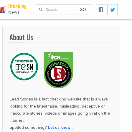
Breaking
GO
News
About
Us
Lead Stories is a fact checking website that is always
looking for the latest false, misleading, deceptive or
inaccurate stories, videos or images going viral on the
internet.
Spotted something?
Let us know!
.