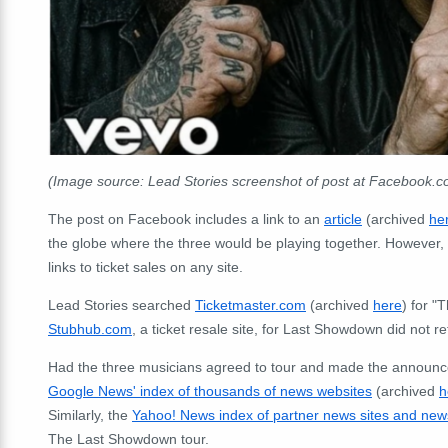
(Image source: Lead Stories screenshot of post at Facebook.
The post on Facebook includes a link to an
article
(archived
he
the globe where the three would be playing together. However,
links to ticket sales on any site.
Lead Stories searched
Ticketmaster.com
(archived
here
) for 
Stubhub.com
, a ticket resale site, for Last Showdown did not re
Had the three musicians agreed to tour and made the announ
Google News' index of thousands of news websites
(archived
h
Similarly, the
Yahoo! News index of partner news sites and new
The Last Showdown tour.