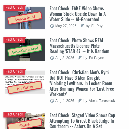
Fact Check: FAKE Video Shows
Fact Check
Woman Stuck Upside Down In A
Awash In AI
Water Slide -- AI-Generated
May 27, 2026
by: Ed Payne
Fact Check: Photo Shows REAL
Fact Check
Massachusetts License Plate
Auto-Generated
Reading '5TAB 47' -- It Is Random
Aug 3, 2026
by: Ed Payne
Fact Check: 'Christian Men's Gym'
Fact Check
Did NOT Have 3 Men Caught
'Violating Leviticus' In Locker Room
It's Satire
After Banning Women For 'Lust-Free
Workouts'
Aug 4, 2026
by: Alexis Tereszcuk
Fact Check: Staged Video Shows Cop
Fact Check
Attempting To Arrest Black Judge In
Sketch
Courtroom -- Actors On A Set