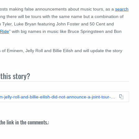
 posts making false announcements about music tours, as a
search
g there will be tours with the same name but a combination of
en Tyler, Luke Bryan featuring John Foster and 50 Cent and
 Ride
" with big names in music like Bruce Springsteen and Bon
Eminem, Jelly Roll and Billie Eilish and will update the story
this story?
https://leadstories.com/hoax-alert/2025/08/fact-check-eminem-jelly-roll-and-billie-eilish-did-not-announce-a-joint-tour-called-the-last-showdown.html
 the link in the comments.: