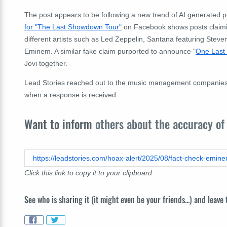
The post appears to be following a new trend of AI generated
for "The Last Showdown Tour"
on Facebook shows posts claimin
different artists such as Led Zeppelin, Santana featuring Stev
Eminem. A similar fake claim purported to announce "
One Last
Jovi together.
Lead Stories reached out to the music management companies of 
when a response is received.
Want to inform
others about the accuracy of 
Click this link to copy it to your clipboard
See who is sharing it (it might even be your friends...) and leave