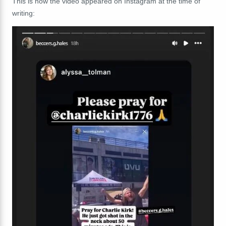
This is how the video appeared on Instagram at the time of
writing: