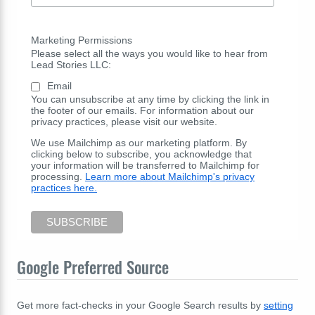
Marketing Permissions
Please select all the ways you would like to hear from
Lead Stories LLC:
Email
You can unsubscribe at any time by clicking the link in
the footer of our emails. For information about our
privacy practices, please visit our website.
We use Mailchimp as our marketing platform. By
clicking below to subscribe, you acknowledge that
your information will be transferred to Mailchimp for
processing.
Learn more about Mailchimp's privacy
practices here.
Google Preferred Source
Get more fact-checks in your Google Search results by
setting