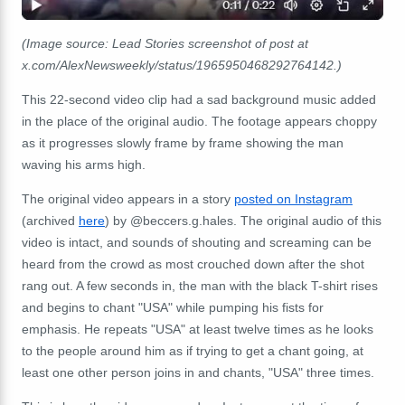
(Image source: Lead Stories screenshot of post at
x.com/AlexNewsweekly/status/1965950468292764142.)
This 22-second video clip had a sad background music added
in the place of the original audio. The footage appears choppy
as it progresses slowly frame by frame showing the man
waving his arms high.
The original video appears in a story
posted on Instagram
(archived
here
) by @beccers.g.hales. The original audio of this
video is intact, and sounds of shouting and screaming can be
heard from the crowd as most crouched down after the shot
rang out. A few seconds in, the man with the black T-shirt rises
and begins to chant "USA" while pumping his fists for
emphasis. He repeats "USA" at least twelve times as he looks
to the people around him as if trying to get a chant going, at
least one other person joins in and chants, "USA" three times.