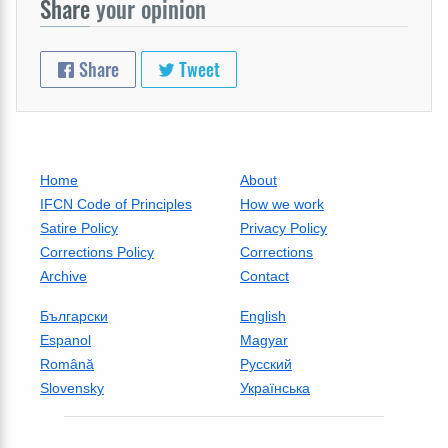
Share
your opinion
Share
Tweet
Home
About
IFCN Code of Principles
How we work
Satire Policy
Privacy Policy
Corrections Policy
Corrections
Archive
Contact
Български
English
Espanol
Magyar
Română
Русский
Slovensky
Українська