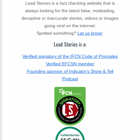
Lead Stories is a fact checking website that is
always looking for the latest false, misleading,
deceptive or inaccurate stories, videos or images
going viral on the internet.
Spotted something?
Let us know!
.
Lead Stories is a:
Verified signatory of the IFCN Code of Principles
Verified EFCSN member
Founding sponsor of Indicator's Show & Tell
Podcast