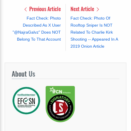
Previous Article
Next Article
Fact Check: Photo
Fact Check: Photo Of
Described As X User
Rooftop Sniper Is NOT
"@NajraGalvz" Does NOT
Related To Charlie Kirk
Belong To That Account
Shooting -- Appeared In A
2019 Onion Article
About
Us