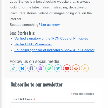
Lead Stories is a fact checking website that is always
looking for the latest false, misleading, deceptive or
inaccurate stories, videos or images going viral on the
internet.
Spotted something?
Let us know!
.
Lead Stories is a:
Verified signatory of the IFCN Code of Principles
Verified EFCSN member
Founding sponsor of Indicator's Show & Tell Podcast
Follow us on social media
Subscribe to our newsletter
*
indicates required
*
Email Address