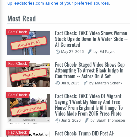
up leadstories.com as one of your preferred sources
.
Most
Read
Fact Check: FAKE Video Shows Woman
Fact Check
Stuck Upside Down In A Water Slide --
Awash In AI
AI-Generated
May 27, 2026
by: Ed Payne
Fact Check: Staged Video Shows Cop
Fact Check
Attempting To Arrest Black Judge In
Sketch
Courtroom -- Actors On A Set
Jul 9, 2025
by: Maarten Schenk
Fact Check: FAKE Video Of Migrant
Fact Check
Saying 'I Want My Money And Free
House' From England Is AI-Image-To-
AI-Generated
Video Made From 2015 Press Photo
Jun 2, 2026
by: Sarah Thompson
Fact Check: Trump DID Post AI-
Fact Check