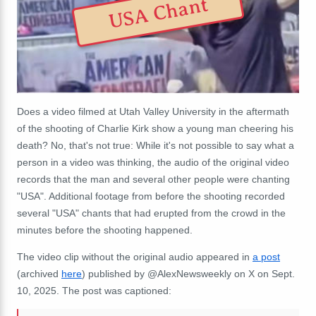
USA Chant
Does a video filmed at
Utah Valley University
in the aftermath
of the shooting of Charlie Kirk show a young man cheering his
death? No, that's not true: While it's not possible to say what a
person in a video was thinking, the audio of the original video
records that the man and several other people were chanting
"USA". Additional footage from before the shooting recorded
several "USA" chants that had erupted from the crowd in the
minutes before the shooting happened.
The video clip without the original audio appeared in
a post
(archived
here
) published by @AlexNewsweekly on X on Sept.
10, 2025. The post was captioned: