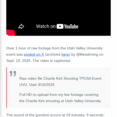
Over 1 hour of raw footage from the Utah Valley University
event was
posted on X
(archived
here
) by @lifeisdriving on
Sept. 10, 2025. The video is captioned:
Raw video file Charlie Kirk Shooting TPUSA Event
UVU, Utah 9/10/2025
Full HD re-upload from my live footage covering
the Charlie Kirk shooting at Utah Valley University.
The sound of the gunshot occurs at 19 minutes, 9 seconds,