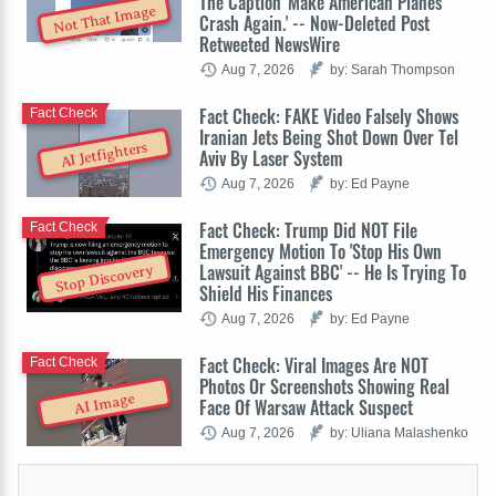
The Caption 'Make American Planes
Not That Image
Crash Again.' -- Now-Deleted Post
Retweeted NewsWire
Aug 7, 2026
by: Sarah Thompson
Fact Check: FAKE Video Falsely Shows
Fact Check
Iranian Jets Being Shot Down Over Tel
AI Jetfighters
Aviv By Laser System
Aug 7, 2026
by: Ed Payne
Fact Check: Trump Did NOT File
Fact Check
Emergency Motion To 'Stop His Own
Lawsuit Against BBC' -- He Is Trying To
Stop Discovery
Shield His Finances
Aug 7, 2026
by: Ed Payne
Fact Check: Viral Images Are NOT
Fact Check
Photos Or Screenshots Showing Real
AI Image
Face Of Warsaw Attack Suspect
Aug 7, 2026
by: Uliana Malashenko