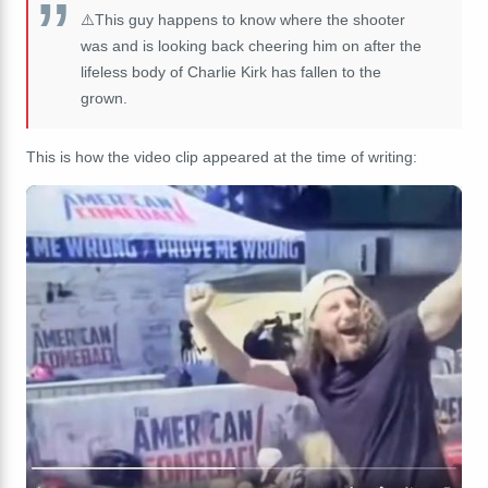
⚠️This guy happens to know where the shooter
was and is looking back cheering him on after the
lifeless body of Charlie Kirk has fallen to the
grown.
This is how the video clip appeared at the time of writing: