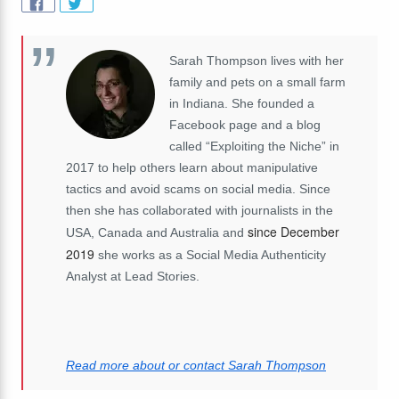
Sarah Thompson lives with her
family and pets on a small farm
in Indiana. She founded a
Facebook page and a blog
called “Exploiting the Niche” in
2017 to help others learn about manipulative
tactics and avoid scams on social media. Since
then she has collaborated with journalists in the
since December
USA, Canada and Australia and
2019
she works as a Social Media Authenticity
Analyst at Lead Stories.
Read more about or contact Sarah Thompson