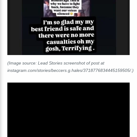
(Image source: Lead Stories screenshot of post at
instagram.com/stories/beccers.g.hales/3718776834445159505/.)