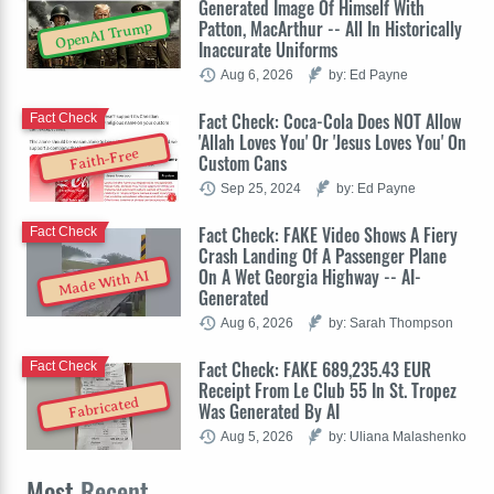
Generated Image Of Himself With
Patton, MacArthur -- All In Historically
OpenAI Trump
Inaccurate Uniforms
Aug 6, 2026
by: Ed Payne
Fact Check: Coca-Cola Does NOT Allow
Fact Check
'Allah Loves You' Or 'Jesus Loves You' On
Faith-Free
Custom Cans
Sep 25, 2024
by: Ed Payne
Fact Check: FAKE Video Shows A Fiery
Fact Check
Crash Landing Of A Passenger Plane
On A Wet Georgia Highway -- AI-
Made With AI
Generated
Aug 6, 2026
by: Sarah Thompson
Fact Check: FAKE 689,235.43 EUR
Fact Check
Receipt From Le Club 55 In St. Tropez
Fabricated
Was Generated By AI
Aug 5, 2026
by: Uliana Malashenko
Most
Recent