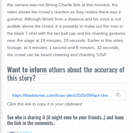
the camera was not filming Charlie Kirk at this moment, the
video shows the crowd's reaction as they realize there was a
gunshot. Although filmed from a distance and his voice is not
audible above the crowd, it is possible to make out the man in
the black T-shirt with the tan ball cap and his chanting gestures
near the stage at 19 minutes, 28 seconds. Earlier in this video
footage, at 4 minutes, 1 second and 8 minutes, 32 seconds,
the crowd can be heard cheering and chanting "USA".
Want to inform
others about the accuracy of
this story?
https://leadstories.com/hoax-alert/2025/09/fact-check-man-near-stage-was-not-cheering-because-charlie-kirk-was-shot-he-was-chanting-usa.html
Click this link to copy it to your clipboard
See who is sharing it (it might even be your friends...) and leave
the link in the comments.: