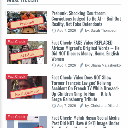
Prebunk: Shocking Courtroom
Prebunk
Convictions Judged To Be AI -- Bail Out
Prebunk
Reality, Not Fake Defendants
Aug 7, 2026
by: Sarah Thompson
Fact Check: FAKE Video REPLACED
Fact Check
African Migrant's Original Words -- He
Did NOT Discuss Money, Home, English
AI Edits
Women
Aug 7, 2026
by: Uliana Malashenko
Fact Check: Video Does NOT Show
Fact Check
'Farmer François Lavigne' Reliving
Accident On French TV While Dressed-
No Nightmare
Up Children Sing To Him -- It Is A
Serge Gainsbourg Tribute
Aug 7, 2026
by: Christiana Dillard
Fact Check: Mehdi Hasan Social Media
Fact Check
Post Did NOT Have A 9/11 Image Under