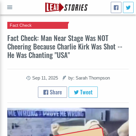
Fact Check
GO
Fact Check: Man Near Stage Was NOT
Cheering Because Charlie Kirk Was Shot --
He Was Chanting "USA"
Sep 11, 2025
by: Sarah Thompson
Share
Tweet