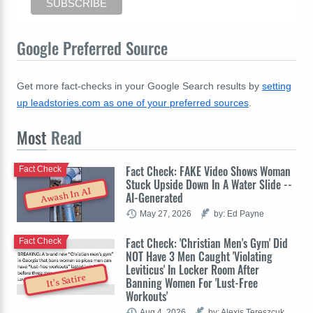
Google Preferred Source
Get more fact-checks in your Google Search results by
setting
up leadstories.com as one of your preferred sources
.
Most
Read
Fact Check: FAKE Video Shows Woman
Fact Check
Stuck Upside Down In A Water Slide --
Awash In AI
AI-Generated
May 27, 2026
by: Ed Payne
Fact Check: 'Christian Men's Gym' Did
Fact Check
NOT Have 3 Men Caught 'Violating
Leviticus' In Locker Room After
It's Satire
Banning Women For 'Lust-Free
Workouts'
Aug 4, 2026
by: Alexis Tereszcuk