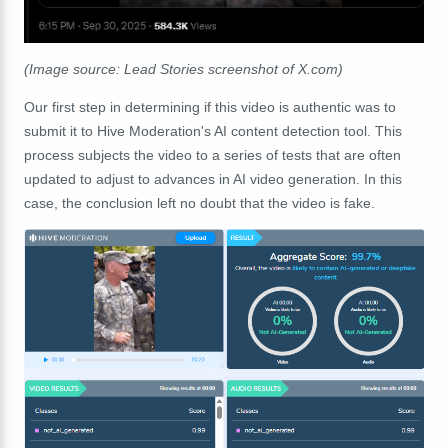
(Image source: Lead Stories screenshot of X.com)
Our first step in determining if this video is authentic was to
submit it to Hive Moderation's AI content detection tool. This
process subjects the video to a series of tests that are often
updated to adjust to advances in AI video generation. In this
case, the conclusion left no doubt that the video is fake.