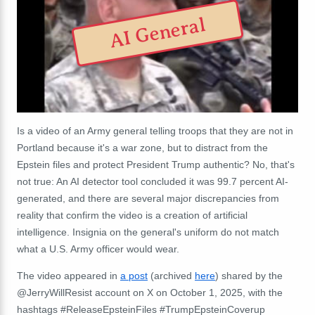
AI General
Is a video of an Army general telling troops that they are not in
Portland because it's a war zone, but to distract from the
Epstein files and protect President Trump authentic? No, that's
not true: An AI detector tool concluded it was 99.7 percent AI-
generated, and there are several major discrepancies from
reality that confirm the video is a creation of artificial
intelligence. Insignia on the general's uniform do not match
what a U.S. Army officer would wear.
The video appeared in
a post
(archived
here
) shared by the
@JerryWillResist account on X on October 1, 2025, with the
hashtags #ReleaseEpsteinFiles #TrumpEpsteinCoverup