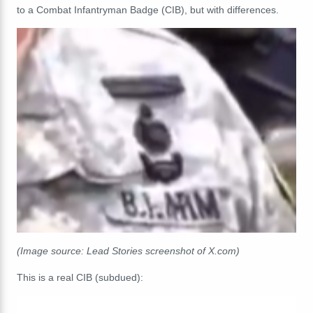
to a Combat Infantryman Badge (CIB), but with differences.
(Image source: Lead Stories screenshot of X.com)
This is a real CIB (subdued):