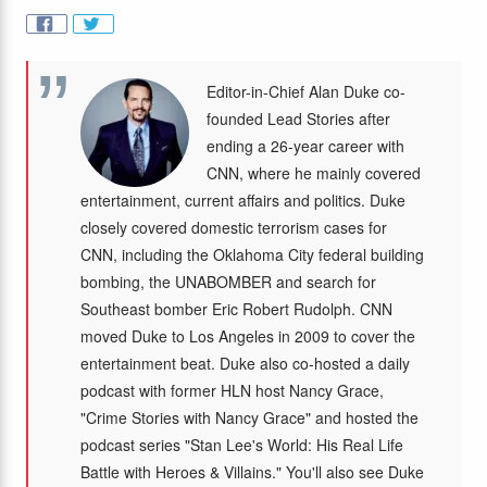
Editor-in-Chief Alan Duke co-
founded Lead Stories after
ending a 26-year career with
CNN, where he mainly covered
entertainment, current affairs and politics. Duke
closely covered domestic terrorism cases for
CNN, including the Oklahoma City federal building
bombing, the UNABOMBER and search for
Southeast bomber Eric Robert Rudolph. CNN
moved Duke to Los Angeles in 2009 to cover the
entertainment beat. Duke also co-hosted a daily
podcast with former HLN host Nancy Grace,
"Crime Stories with Nancy Grace" and hosted the
podcast series "Stan Lee's World: His Real Life
Battle with Heroes & Villains." You'll also see Duke