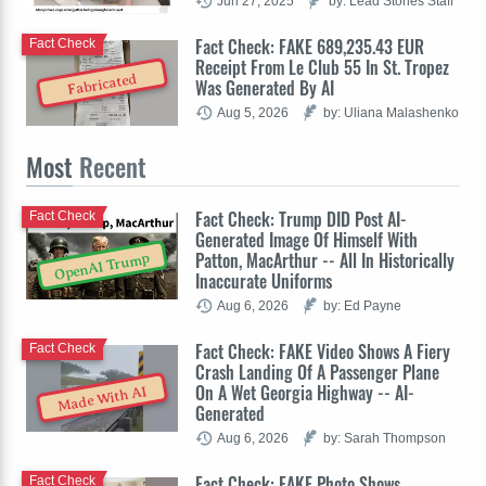
Jun 27, 2025
by: Lead Stories Staff
Fact Check: FAKE 689,235.43 EUR
Fact Check
Receipt From Le Club 55 In St. Tropez
Fabricated
Was Generated By AI
Aug 5, 2026
by: Uliana Malashenko
Most
Recent
Fact Check: Trump DID Post AI-
Fact Check
Generated Image Of Himself With
Patton, MacArthur -- All In Historically
OpenAI Trump
Inaccurate Uniforms
Aug 6, 2026
by: Ed Payne
Fact Check: FAKE Video Shows A Fiery
Fact Check
Crash Landing Of A Passenger Plane
On A Wet Georgia Highway -- AI-
Made With AI
Generated
Aug 6, 2026
by: Sarah Thompson
Fact Check: FAKE Photo Shows
Fact Check