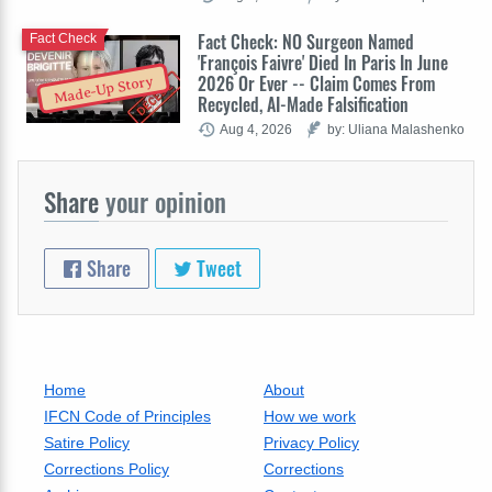
Fact Check: NO Surgeon Named
Fact Check
'François Faivre' Died In Paris In June
2026 Or Ever -- Claim Comes From
Made-Up Story
Recycled, AI-Made Falsification
Aug 4, 2026
by: Uliana Malashenko
Share
your opinion
Share
Tweet
Home
About
IFCN Code of Principles
How we work
Satire Policy
Privacy Policy
Corrections Policy
Corrections