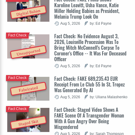
Karoline Leavitt, Usha Vance, Katie
Miller Holding Babies as President,
Digital Babies
Melania Trump Look On
Aug 5, 2026
by: Ed Payne
Fact Check: No Evidence August 3,
Fact Check
2026, Louisville Procession Was To
Bring Mitch McConnell's Corpse To
Unsupported
Coroner's Office -- It Was For Deceased
Officer
Aug 5, 2026
by: Ed Payne
Fact Check: FAKE 689,235.43 EUR
Fact Check
Receipt From Le Club 55 In St. Tropez
Fabricated
Was Generated By AI
Aug 5, 2026
by: Uliana Malashenko
Fact Check: Staged Video Shows A
Fact Check
FAKE Scene Of A Transgender Woman
With A Gun Angry Over Being
Staged Skit
Misgendered
Aug 5, 2026
by: Sarah Thompson