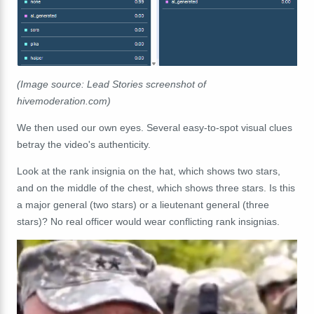
(Image source: Lead Stories screenshot of
hivemoderation.com)
We then used our own eyes. Several easy-to-spot visual clues
betray the video's authenticity.
Look at the rank insignia on the hat, which shows two stars,
and on the middle of the chest, which shows three stars. Is this
a major general (two stars) or a lieutenant general (three
stars)? No real officer would wear conflicting rank insignias.