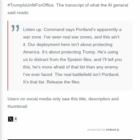
#TrumpIsUnfitForOffice. The transcript of what the AI general
said reads:
Listen up. Command says Portland's apparently a
war zone. I've seen real war zones, and this ain't
it. Our deployment here isn't about protecting
America. It's about protecting Trump. He's using
us to distract from the Epstein files, and I'll tell you
this, he's more afraid of that list than any enemy
I've ever faced. The real battlefield isn't Portland.
It's that list. Release the files.
Users on social media only saw this title, description and
thumbnail: