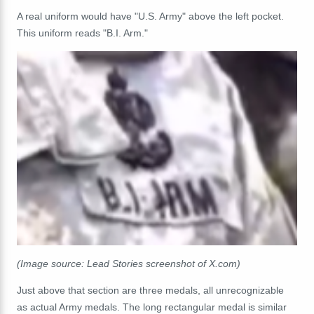
A real uniform would have "U.S. Army" above the left pocket.
This uniform reads "B.I. Arm."
(Image source: Lead Stories screenshot of X.com)
Just above that section are three medals, all unrecognizable
as actual Army medals. The long rectangular medal is similar