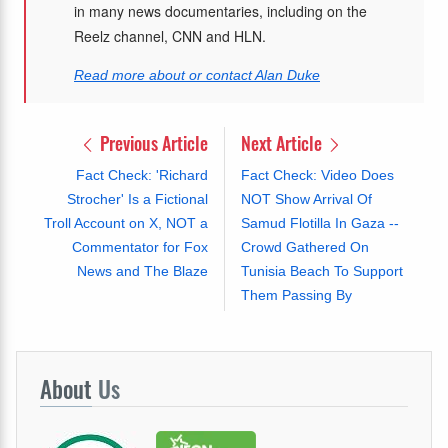
in many news documentaries, including on the
Reelz channel, CNN and HLN.
Read more about or contact Alan Duke
Previous Article
Next Article
Fact Check: 'Richard
Fact Check: Video Does
Strocher' Is a Fictional
NOT Show Arrival Of
Troll Account on X, NOT a
Samud Flotilla In Gaza --
Commentator for Fox
Crowd Gathered On
News and The Blaze
Tunisia Beach To Support
Them Passing By
About
Us