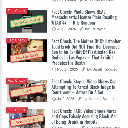
Fact Check: Photo Shows REAL
Fact Check
Massachusetts License Plate Reading
Auto-Generated
'5TAB 47' -- It Is Random
Aug 3, 2026
by: Ed Payne
Fact Check: The Mother Of Christopher
Fact Check
Todd Erick Did NOT Find Her Deceased
Son In An Exhibit Of Plastinated Real
Not His Body
Bodies In Las Vegas -- That Exhibit
Predates His Death
Nov 17, 2025
by: Sarah Thompson
Fact Check: Staged Video Shows Cop
Fact Check
Attempting To Arrest Black Judge In
Sketch
Courtroom -- Actors On A Set
Jul 9, 2025
by: Maarten Schenk
Fact Check: FAKE Video Shows Nurse
Fact Check
and Cops Falsely Accusing Black Man
Actors Acting
of Being Drunk in Hospital