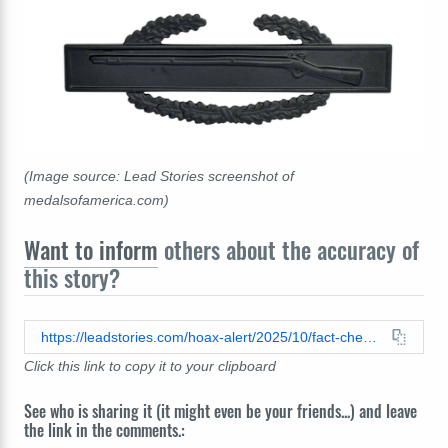
(Image source: Lead Stories screenshot of
medalsofamerica.com)
Want to inform
others about the accuracy of
this story?
https://leadstories.com/hoax-alert/2025/10/fact-check-general-telling-troops-they-are-in-portlan-to-protect-trump-from-epstein-files-is-ai.html
Click this link to copy it to your clipboard
See who is sharing it (it might even be your friends...) and leave
the link in the comments.: