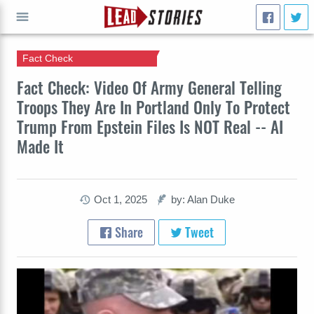
Fact Check
GO
Fact Check: Video Of Army General Telling
Troops They Are In Portland Only To Protect
Trump From Epstein Files Is NOT Real -- AI
Made It
Oct 1, 2025
by: Alan Duke
Share
Tweet