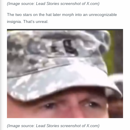
(Image source: Lead Stories screenshot of X.com)
The two stars on the hat later morph into an unrecognizable
insignia. That's unreal.
(Image source: Lead Stories screenshot of X.com)