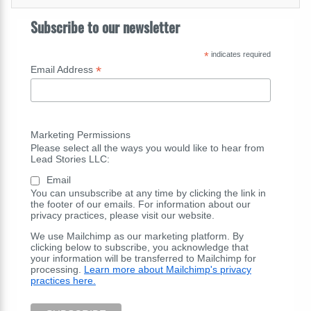
Subscribe to our newsletter
*
indicates required
*
Email Address
Marketing Permissions
Please select all the ways you would like to hear from
Lead Stories LLC:
Email
You can unsubscribe at any time by clicking the link in
the footer of our emails. For information about our
privacy practices, please visit our website.
We use Mailchimp as our marketing platform. By
clicking below to subscribe, you acknowledge that
your information will be transferred to Mailchimp for
processing.
Learn more about Mailchimp's privacy
practices here.