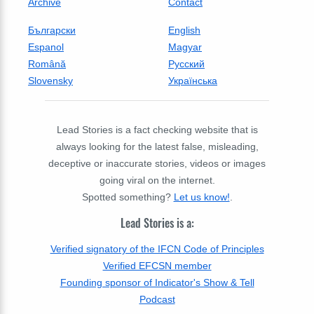
Archive
Contact
Български
English
Espanol
Magyar
Română
Русский
Slovensky
Українська
Lead Stories is a fact checking website that is
always looking for the latest false, misleading,
deceptive or inaccurate stories, videos or images
going viral on the internet.
Spotted something?
Let us know!
.
Lead Stories is a:
Verified signatory of the IFCN Code of Principles
Verified EFCSN member
Founding sponsor of Indicator's Show & Tell
Podcast