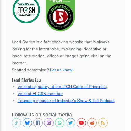
Lead Stories is a fact checking website that is always
looking for the latest false, misleading, deceptive or
inaccurate stories, videos or images going viral on the
internet.
Spotted something?
Let us know!
.
Lead Stories is a:
Verified signatory of the IFCN Code of Principles
Verified EFCSN member
Founding sponsor of Indicator's Show & Tell Podcast
Follow us on social media