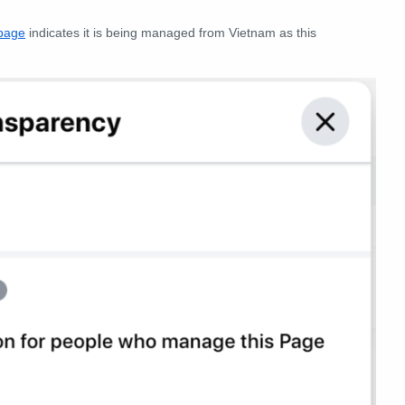
 page
indicates it is being managed from Vietnam as this