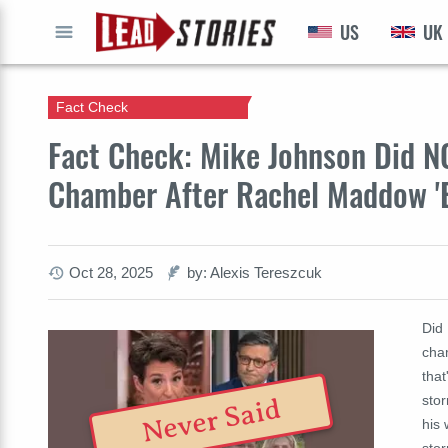
US
UK
GO
Fact Check
Fact Check: Mike Johnson Did N
Chamber After Rachel Maddow 'E
Oct 28, 2025
by: Alexis Tereszcuk
Did
cha
that
sto
Never Said
his
sto