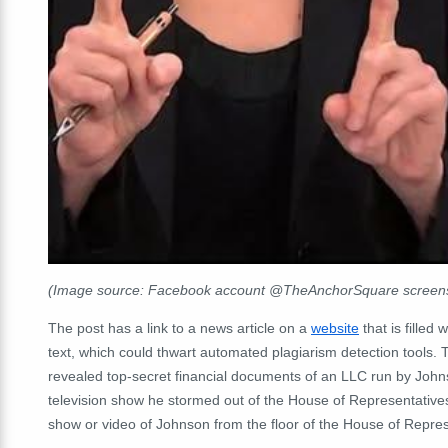
(Image source: Facebook account @TheAnchorSquare screensh
The post has a link to a news article on a
website
that is fille
text, which could thwart automated plagiarism detection tools.
T
revealed top-secret financial documents of an LLC run by John
television show he stormed out of the House of Representatives
show or video of Johnson from the floor of the House of Repres