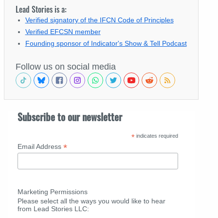
Lead Stories is a:
Verified signatory of the IFCN Code of Principles
Verified EFCSN member
Founding sponsor of Indicator's Show & Tell Podcast
Follow us on social media
Subscribe to our newsletter
*
indicates required
*
Email Address
Marketing Permissions
Please select all the ways you would like to hear
from Lead Stories LLC: