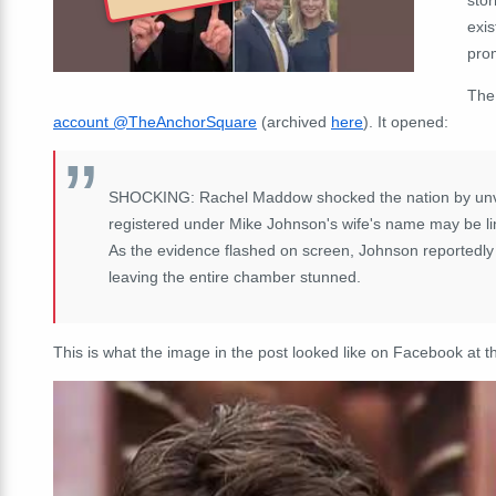
exis
pro
The
account @TheAnchorSquare
(archived
here
). It opened:
SHOCKING: Rachel Maddow shocked the nation by unveil
registered under Mike Johnson's wife's name may be link
As the evidence flashed on screen, Johnson reportedly w
leaving the entire chamber stunned.
This is what the image in the post looked like on Facebook at th