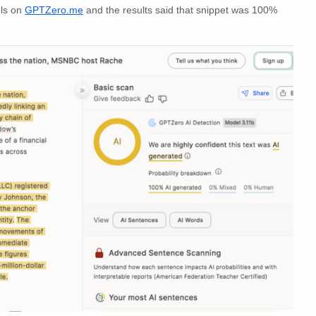
ols on
GPTZero.me
and the results said that snippet was 100%