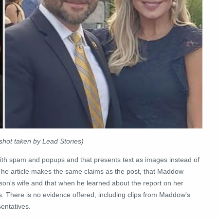
ot taken by Lead Stories)
d with spam and popups
and that presents text as images instead of
he article makes the same claims as the post, that Maddow
son's wife and that when he learned about the report on her
. There is no evidence offered, including clips from Maddow's
entatives.