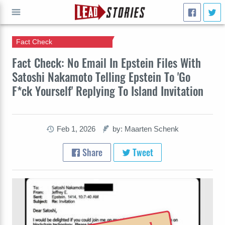
Fact Check
GO
Fact Check: No Email In Epstein Files With
Satoshi Nakamoto Telling Epstein To 'Go
F*ck Yourself' Replying To Island Invitation
Feb 1, 2026
by: Maarten Schenk
Share
Tweet