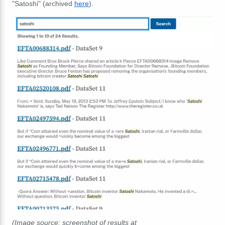
"Satoshi" (archived
here
).
(Image source: screenshot of results at