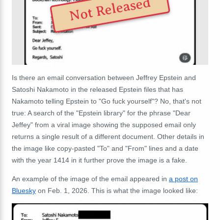
Not Released
Is there an email conversation between Jeffrey Epstein and
Satoshi Nakamoto in the released Epstein files that has
Nakamoto telling Epstein to "Go fuck yourself"? No, that's not
true: A search of the "Epstein library" for the phrase "Dear
Jeffey" from a viral image showing the supposed email only
returns a single result of a different document. Other details in
the image like copy-pasted "To" and "From" lines and a date
with the year 1414 in it further prove the image is a fake.
An example of the image of the email appeared in
a post on
Bluesky
on Feb. 1, 2026. This is what the image looked like: