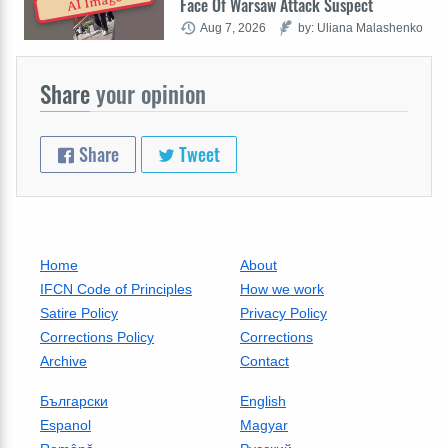
AI Image
Face Of Warsaw Attack Suspect
Aug 7, 2026
by: Uliana Malashenko
Share
your opinion
Share
Tweet
Home
About
IFCN Code of Principles
How we work
Satire Policy
Privacy Policy
Corrections Policy
Corrections
Archive
Contact
Български
English
Espanol
Magyar