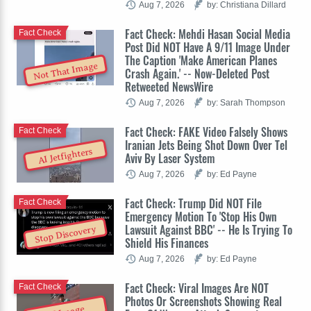
Aug 7, 2026
by: Christiana Dillard
Fact Check: Mehdi Hasan Social Media
Fact Check
Post Did NOT Have A 9/11 Image Under
The Caption 'Make American Planes
Not That Image
Crash Again.' -- Now-Deleted Post
Retweeted NewsWire
Aug 7, 2026
by: Sarah Thompson
Fact Check: FAKE Video Falsely Shows
Fact Check
Iranian Jets Being Shot Down Over Tel
AI Jetfighters
Aviv By Laser System
Aug 7, 2026
by: Ed Payne
Fact Check: Trump Did NOT File
Fact Check
Emergency Motion To 'Stop His Own
Lawsuit Against BBC' -- He Is Trying To
Stop Discovery
Shield His Finances
Aug 7, 2026
by: Ed Payne
Fact Check: Viral Images Are NOT
Fact Check
Photos Or Screenshots Showing Real