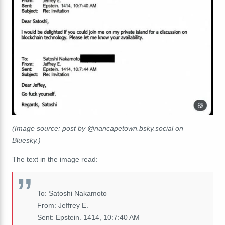
(Image source: post by @nancapetown.bsky.social on
Bluesky.)
The text in the image read:
To: Satoshi Nakamoto
From: Jeffrey E.
Sent: Epstein. 1414, 10:7:40 AM