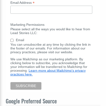
*
Email Address
Marketing Permissions
Please select all the ways you would like to hear from
Lead Stories LLC:
Email
You can unsubscribe at any time by clicking the link in
the footer of our emails. For information about our
privacy practices, please visit our website.
We use Mailchimp as our marketing platform. By
clicking below to subscribe, you acknowledge that
your information will be transferred to Mailchimp for
processing.
Learn more about Mailchimp's privacy
practices here.
Google Preferred Source