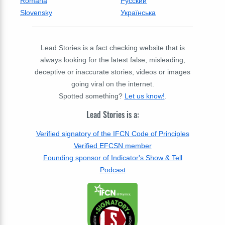
Română
Русский
Slovensky
Українська
Lead Stories is a fact checking website that is
always looking for the latest false, misleading,
deceptive or inaccurate stories, videos or images
going viral on the internet.
Spotted something?
Let us know!
.
Lead Stories is a:
Verified signatory of the IFCN Code of Principles
Verified EFCSN member
Founding sponsor of Indicator's Show & Tell
Podcast