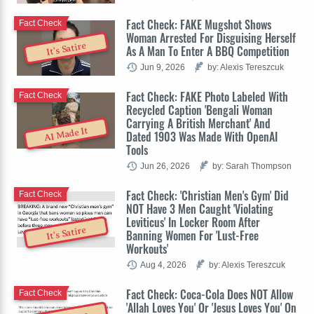
Fact Check: FAKE Mugshot Shows
Fact Check
Woman Arrested For Disguising Herself
It's Satire
As A Man To Enter A BBQ Competition
Jun 9, 2026
by: Alexis Tereszcuk
Fact Check: FAKE Photo Labeled With
Fact Check
Recycled Caption 'Bengali Woman
Carrying A British Merchant' And
AI Made It
Dated 1903 Was Made With OpenAI
Tools
Jun 26, 2026
by: Sarah Thompson
Fact Check: 'Christian Men's Gym' Did
Fact Check
NOT Have 3 Men Caught 'Violating
Leviticus' In Locker Room After
It's Satire
Banning Women For 'Lust-Free
Workouts'
Aug 4, 2026
by: Alexis Tereszcuk
Fact Check: Coca-Cola Does NOT Allow
Fact Check
'Allah Loves You' Or 'Jesus Loves You' On