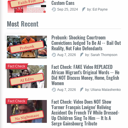
Faith-Free
Custom Cans
Sep 25, 2024
by: Ed Payne
Most
Recent
Prebunk: Shocking Courtroom
Prebunk
Convictions Judged To Be AI -- Bail Out
Prebunk
Reality, Not Fake Defendants
Aug 7, 2026
by: Sarah Thompson
Fact Check: FAKE Video REPLACED
Fact Check
African Migrant's Original Words -- He
Did NOT Discuss Money, Home, English
AI Edits
Women
Aug 7, 2026
by: Uliana Malashenko
Fact Check: Video Does NOT Show
Fact Check
'Farmer François Lavigne' Reliving
Accident On French TV While Dressed-
No Nightmare
Up Children Sing To Him -- It Is A
Serge Gainsbourg Tribute