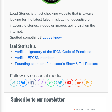
Lead Stories is a fact checking website that is always
looking for the latest false, misleading, deceptive or
inaccurate stories, videos or images going viral on the
internet.
Spotted something?
Let us know!
.
Lead Stories is a:
Verified signatory of the IFCN Code of Principles
Verified EFCSN member
Founding sponsor of Indicator's Show & Tell Podcast
Follow us on social media
Subscribe to our newsletter
*
indicates required