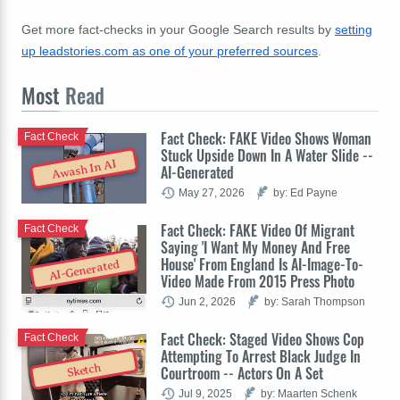
Get more fact-checks in your Google Search results by
setting
up leadstories.com as one of your preferred sources
.
Most
Read
Fact Check: FAKE Video Shows Woman
Fact Check
Stuck Upside Down In A Water Slide --
Awash In AI
AI-Generated
May 27, 2026
by: Ed Payne
Fact Check: FAKE Video Of Migrant
Fact Check
Saying 'I Want My Money And Free
House' From England Is AI-Image-To-
AI-Generated
Video Made From 2015 Press Photo
Jun 2, 2026
by: Sarah Thompson
Fact Check: Staged Video Shows Cop
Fact Check
Attempting To Arrest Black Judge In
Sketch
Courtroom -- Actors On A Set
Jul 9, 2025
by: Maarten Schenk