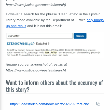
https://www.justice.gov/epstein/search)
However a search for the phrase "Dear Jeffey" in the Epstein
library made available by the Department of Justice
only brings
up one result
and it is not this email:
(Image source: screenshot of results at
https://www.justice.gov/epstein/search)
Want to inform
others about the accuracy of
this story?
https://leadstories.com/hoax-alert/2026/02/fact-check-epstein-email-satoshi-nakamoto-go-fuck-yourself.html