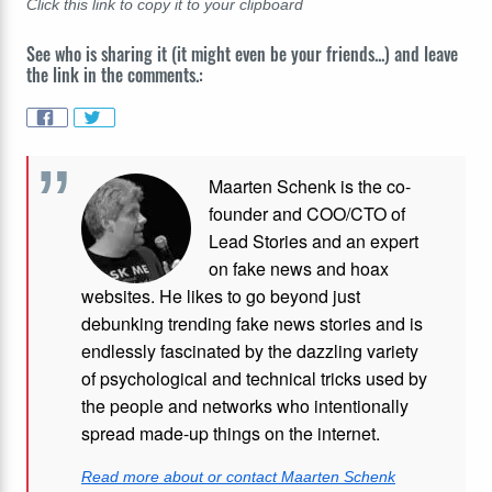
Click this link to copy it to your clipboard
See who is sharing it (it might even be your friends...) and leave
the link in the comments.:
Maarten Schenk is the co-
founder and COO/CTO of
Lead Stories and an expert
on fake news and hoax
websites. He likes to go beyond just
debunking trending fake news stories and is
endlessly fascinated by the dazzling variety
of psychological and technical tricks used by
the people and networks who intentionally
spread made-up things on the internet.
Read more about or contact Maarten Schenk