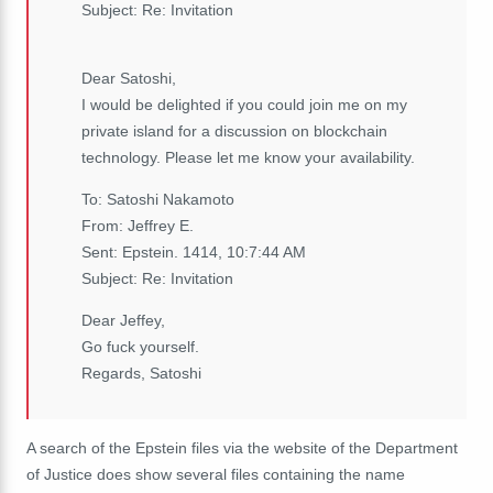
Subject: Re: Invitation
Dear Satoshi,
I would be delighted if you could join me on my
private island for a discussion on blockchain
technology. Please let me know your availability.
To: Satoshi Nakamoto
From: Jeffrey E.
Sent: Epstein. 1414, 10:7:44 AM
Subject: Re: Invitation
Dear Jeffey,
Go fuck yourself.
Regards, Satoshi
A search of the Epstein files via the website of the Department
of Justice does show several files containing the name