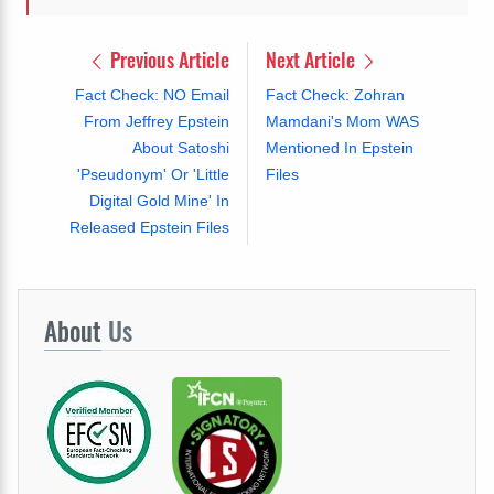
Previous Article
Next Article
Fact Check: NO Email
Fact Check: Zohran
From Jeffrey Epstein
Mamdani's Mom WAS
About Satoshi
Mentioned In Epstein
'Pseudonym' Or 'Little
Files
Digital Gold Mine' In
Released Epstein Files
About
Us