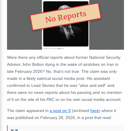
No Reports
Were there any official reports about former National Security
Advisor John Bolton dying in the wake of airstrikes on Iran in
late February 2026? No, that's not true: The claim was only
made in a likely satirical social media post. His assistant
confirmed to Lead Stories that he was "alive and well" and
there were no news reports about his passing and no mention
of it on the site of his PAC or on his own social media account.
The claim appeared in
a post on X
(archived
here
) where it
was published on February 28, 2026, in a post that read: