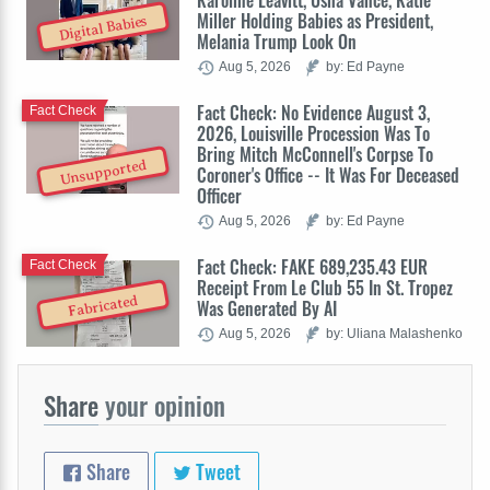
Karoline Leavitt, Usha Vance, Katie
Miller Holding Babies as President,
Digital Babies
Melania Trump Look On
Aug 5, 2026
by: Ed Payne
Fact Check: No Evidence August 3,
Fact Check
2026, Louisville Procession Was To
Bring Mitch McConnell's Corpse To
Unsupported
Coroner's Office -- It Was For Deceased
Officer
Aug 5, 2026
by: Ed Payne
Fact Check: FAKE 689,235.43 EUR
Fact Check
Receipt From Le Club 55 In St. Tropez
Fabricated
Was Generated By AI
Aug 5, 2026
by: Uliana Malashenko
Share
your opinion
Share
Tweet