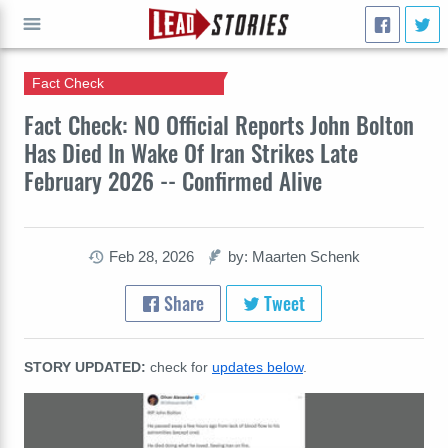
Fact Check
GO
Fact Check: NO Official Reports John Bolton
Has Died In Wake Of Iran Strikes Late
February 2026 -- Confirmed Alive
Feb 28, 2026
by: Maarten Schenk
Share
Tweet
STORY UPDATED:
check for
updates below
.