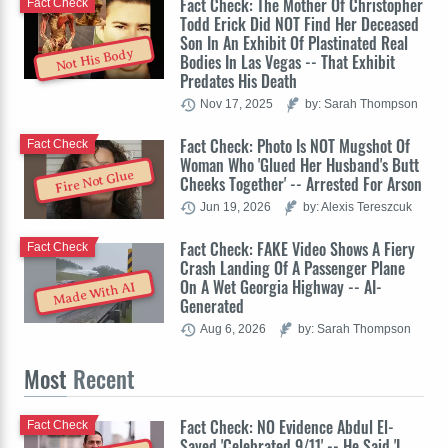
Fact Check: The Mother Of Christopher
Fact Check
Todd Erick Did NOT Find Her Deceased
Son In An Exhibit Of Plastinated Real
Not His Body
Bodies In Las Vegas -- That Exhibit
Predates His Death
Nov 17, 2025
by: Sarah Thompson
Fact Check: Photo Is NOT Mugshot Of
Fact Check
Woman Who 'Glued Her Husband's Butt
Fire Not Glue
Cheeks Together' -- Arrested For Arson
Jun 19, 2026
by: Alexis Tereszcuk
Fact Check: FAKE Video Shows A Fiery
Fact Check
Crash Landing Of A Passenger Plane
On A Wet Georgia Highway -- AI-
Made With AI
Generated
Aug 6, 2026
by: Sarah Thompson
Most
Recent
Fact Check: NO Evidence Abdul El-
Fact Check
Sayed 'Celebrated 9/11' -- He Said 'I