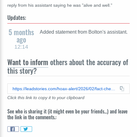
reply from his assistant saying he was "alive and well."
Updates:
5 months
Added statement from Bolton's assistant.
ago
12:14
Want to inform
others about the accuracy of
this story?
https://leadstories.com/hoax-alert/2026/02/fact-check-john-bolton-dead-rip-iran-february-2026.html
Click this link to copy it to your clipboard
See who is sharing it (it might even be your friends...) and leave
the link in the comments.: