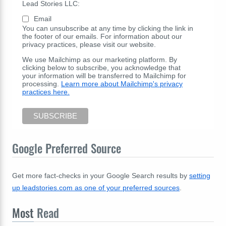
Lead Stories LLC:
Email
You can unsubscribe at any time by clicking the link in
the footer of our emails. For information about our
privacy practices, please visit our website.
We use Mailchimp as our marketing platform. By
clicking below to subscribe, you acknowledge that
your information will be transferred to Mailchimp for
processing.
Learn more about Mailchimp's privacy
practices here.
Google Preferred Source
Get more fact-checks in your Google Search results by
setting
up leadstories.com as one of your preferred sources
.
Most
Read