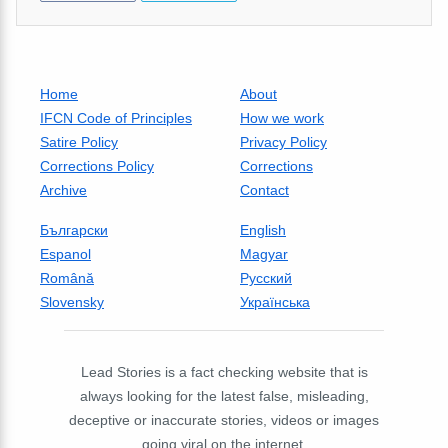
Home
About
IFCN Code of Principles
How we work
Satire Policy
Privacy Policy
Corrections Policy
Corrections
Archive
Contact
Български
English
Espanol
Magyar
Română
Русский
Slovensky
Українська
Lead Stories is a fact checking website that is
always looking for the latest false, misleading,
deceptive or inaccurate stories, videos or images
going viral on the internet.