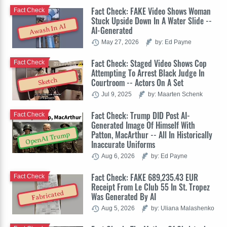
Fact Check: FAKE Video Shows Woman
Fact Check
Stuck Upside Down In A Water Slide --
Awash In AI
AI-Generated
May 27, 2026
by: Ed Payne
Fact Check: Staged Video Shows Cop
Fact Check
Attempting To Arrest Black Judge In
Sketch
Courtroom -- Actors On A Set
Jul 9, 2025
by: Maarten Schenk
Fact Check: Trump DID Post AI-
Fact Check
Generated Image Of Himself With
Patton, MacArthur -- All In Historically
OpenAI Trump
Inaccurate Uniforms
Aug 6, 2026
by: Ed Payne
Fact Check: FAKE 689,235.43 EUR
Fact Check
Receipt From Le Club 55 In St. Tropez
Fabricated
Was Generated By AI
Aug 5, 2026
by: Uliana Malashenko