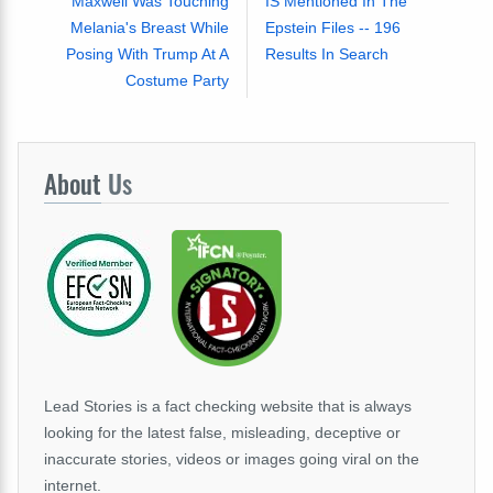
Maxwell Was Touching
IS Mentioned In The
Melania's Breast While
Epstein Files -- 196
Posing With Trump At A
Results In Search
Costume Party
About
Us
Lead Stories is a fact checking website that is always
looking for the latest false, misleading, deceptive or
inaccurate stories, videos or images going viral on the
internet.