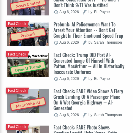
Needs Context
Don't Think 9/11 Was Justified'
Aug 6, 2026
by: Ed Payne
Prebunk: AI Policewomen Want To
Fact Check
Arrest Your Attention -- Don't Get
Prebunk
Caught In Their Emotional Speed Trap
Aug 6, 2026
by: Sarah Thompson
Fact Check: Trump DID Post AI-
Fact Check
Generated Image Of Himself With
Patton, MacArthur -- All In Historically
OpenAI Trump
Inaccurate Uniforms
Aug 6, 2026
by: Ed Payne
Fact Check: FAKE Video Shows A Fiery
Fact Check
Crash Landing Of A Passenger Plane
On A Wet Georgia Highway -- AI-
Made With AI
Generated
Aug 6, 2026
by: Sarah Thompson
Fact Check: FAKE Photo Shows
Fact Check