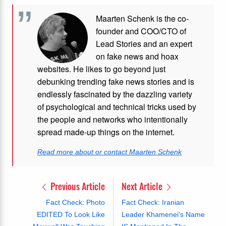
Maarten Schenk is the co-
founder and COO/CTO of
Lead Stories and an expert
on fake news and hoax
websites. He likes to go beyond just
debunking trending fake news stories and is
endlessly fascinated by the dazzling variety
of psychological and technical tricks used by
the people and networks who intentionally
spread made-up things on the internet.
Read more about or contact Maarten Schenk
Previous Article
Next Article
Fact Check: Photo
Fact Check: Iranian
EDITED To Look Like
Leader Khamenei's Name