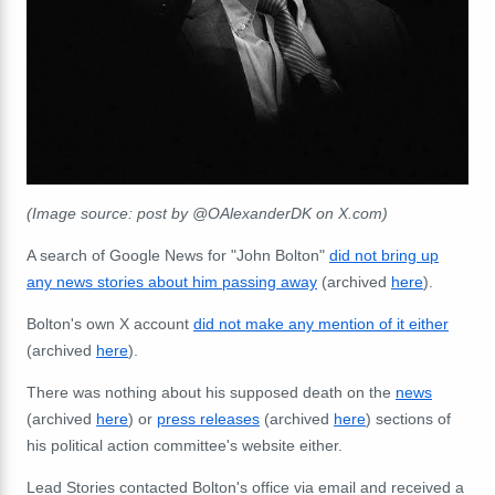
(Image source: post by @OAlexanderDK on X.com)
A search of Google News for "John Bolton"
did not bring up
any news stories about him passing away
(archived
here
).
Bolton's own X account
did not make any mention of it either
(archived
here
).
There was nothing about his supposed death on the
news
(archived
here
) or
press releases
(archived
here
) sections of
his political action committee's website either.
Lead Stories contacted Bolton's office via email and received a