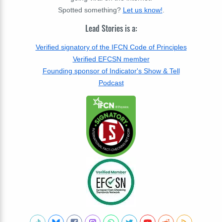
Spotted something?
Let us know!
.
Lead Stories is a:
Verified signatory of the IFCN Code of Principles
Verified EFCSN member
Founding sponsor of Indicator's Show & Tell
Podcast