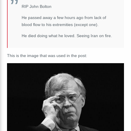
RIP John Bolton
He passed away a few hours ago from lack of
blood flow to his extremities (except one).
He died doing what he loved. Seeing Iran on fire.
This is the image that was used in the post: