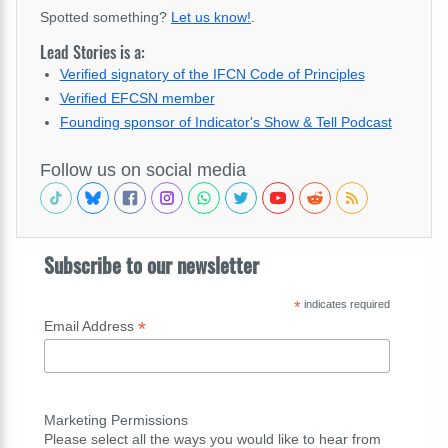
Spotted something?
Let us know!
.
Lead Stories is a:
Verified signatory of the IFCN Code of Principles
Verified EFCSN member
Founding sponsor of Indicator's Show & Tell Podcast
Follow us on social media
Subscribe to our newsletter
*
indicates required
*
Email Address
Marketing Permissions
Please select all the ways you would like to hear from