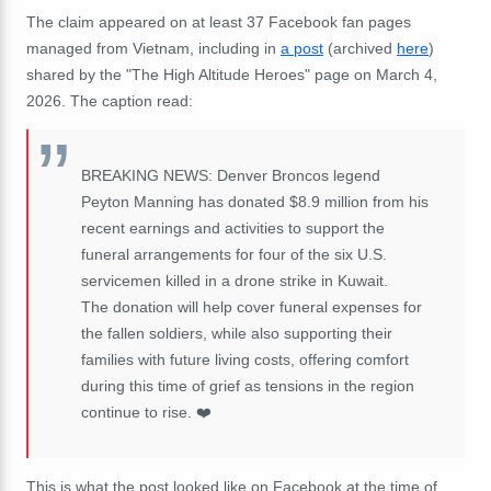
The claim appeared on at least 37 Facebook fan pages
managed from Vietnam, including in
a post
(archived
here
)
shared by the "The High Altitude Heroes" page on March 4,
2026. The caption read:
BREAKING NEWS: Denver Broncos legend
Peyton Manning has donated $8.9 million from his
recent earnings and activities to support the
funeral arrangements for four of the six U.S.
servicemen killed in a drone strike in Kuwait.
The donation will help cover funeral expenses for
the fallen soldiers, while also supporting their
families with future living costs, offering comfort
during this time of grief as tensions in the region
continue to rise. ❤️
This is what the post looked like on Facebook at the time of