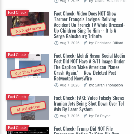
Aug 7, 2026
by: Uliana Malashenko
Fact Check: Video Does NOT Show
Fact Check
'Farmer François Lavigne' Reliving
Accident On French TV While Dressed-
No Nightmare
Up Children Sing To Him -- It Is A
Serge Gainsbourg Tribute
Aug 7, 2026
by: Christiana Dillard
Fact Check: Mehdi Hasan Social Media
Fact Check
Post Did NOT Have A 9/11 Image Under
The Caption 'Make American Planes
Not That Image
Crash Again.' -- Now-Deleted Post
Retweeted NewsWire
Aug 7, 2026
by: Sarah Thompson
Fact Check: FAKE Video Falsely Shows
Fact Check
Iranian Jets Being Shot Down Over Tel
AI Jetfighters
Aviv By Laser System
Aug 7, 2026
by: Ed Payne
Fact Check: Trump Did NOT File
Fact Check