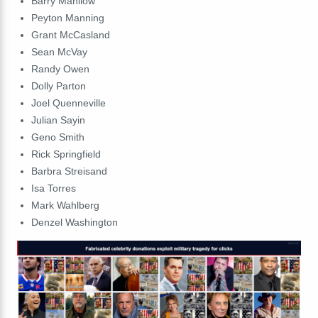
Barry
Manilow
Peyton
Manning
Grant
McCasland
Sean
McVay
Randy
Owen
Dolly
Parton
Joel
Quenneville
Julian
Sayin
Geno
Smith
Rick
Springfield
Barbra
Streisand
Isa
Torres
Mark
Wahlberg
Denzel
Washington