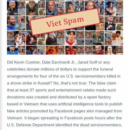
Viet Spam
Did Kevin Costner, Dale Earnhardt Jr., Jared Goff or any
celebrities donate millions of dollars to support the funeral
arrangements for four of the six U.S. servicemembers killed in
a drone strike in Kuwait? No, that's not true: The false claim
that at least 37 sports and entertainment celebs made such
donations was created and distributed by a spam factory
based in Vietnam that uses artificial intelligence tools to publish
fake articles promoted by Facebook pages also managed from
Vietnam. It began spreading in Facebook posts hours after the
U.S. Defense Department identified the dead servicemembers.