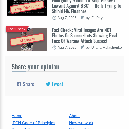
Emergency Motion To 'Stop His Own
Lawsuit Against BBC' -- He Is Trying To
Stop Discovery
Shield His Finances
Aug 7, 2026
by: Ed Payne
Fact Check: Viral Images Are NOT
Fact Check
Photos Or Screenshots Showing Real
AI Image
Face Of Warsaw Attack Suspect
Aug 7, 2026
by: Uliana Malashenko
Share
your opinion
Share
Tweet
Home
About
IFCN Code of Principles
How we work