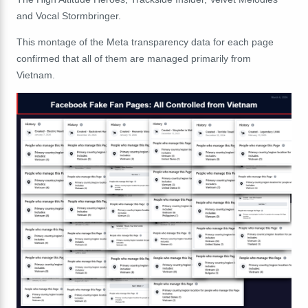
and
Vocal
Stormbringer.
This montage of the Meta transparency data for each page
confirmed that all of them are managed primarily from
Vietnam.