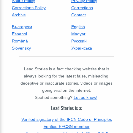
Satire Policy
Privacy Policy
Corrections Policy
Corrections
Archive
Contact
Български
English
Espanol
Magyar
Română
Русский
Slovensky
Українська
Lead Stories is a fact checking website that is
always looking for the latest false, misleading,
deceptive or inaccurate stories, videos or images
going viral on the internet.
Spotted something?
Let us know!
.
Lead Stories is a:
Verified signatory of the IFCN Code of Principles
Verified EFCSN member