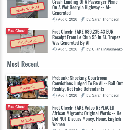
Crash Landing Of A Passenger Plane
On A Wet Georgia Highway -- AI-
Made With AI
Generated
Aug 6, 2026
by: Sarah Thompson
Fact Check: FAKE 689,235.43 EUR
Fact Check
Receipt From Le Club 55 In St. Tropez
Fabricated
Was Generated By AI
Aug 5, 2026
by: Uliana Malashenko
Most
Recent
Prebunk: Shocking Courtroom
Prebunk
Convictions Judged To Be AI -- Bail Out
Prebunk
Reality, Not Fake Defendants
Aug 7, 2026
by: Sarah Thompson
Fact Check: FAKE Video REPLACED
Fact Check
African Migrant's Original Words -- He
Did NOT Discuss Money, Home, English
AI Edits
Women