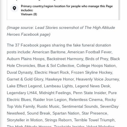
(Image source: Lead Stories screenshot of The High Altitude
Heroes Facebook page)
The
37
F
acebook
pages sharing the fake funeral donation
posts include
:
American
Baritone
,
American
Football
Fever
,
Auburn
Plains
Hoops
,
Backstreet
Harmony
,
Birds
of
Prey
,
Black
Hole
Chronicles
,
Blue
&
Sol
Collective
,
College
Hoops
Nation
,
Duval
Dynasty
,
Electric
Heart
Rock
,
Frozen
Skyline
Hockey
,
Garnet
&
Gold
Glory
,
Hawkeye
Honor
,
Heavenly
Voice
Journey
,
Lake
Effect
Legend
,
Lambeau
Lights
,
Legend
News
Desk
,
Legendary
LH44
,
Midnight
Feelings
,
Penn
State
Insider
,
Pure
Electric
Blues
,
Raider
Iron
Legion
,
Relentless
Cinema
,
Rocky
Top
Vols
Family
,
Rustic
Music
,
Sentimental
Sounds
,
SevenDay
Newsfeed
,
Sound
Break
,
Spartan
Nation
,
Star
Presence
,
Storyteller
in
Motion
,
Strings
Reborn
,
Terrible
Towel
Triumph
,
The
High
Altitude
Heroes
,
Trackside
Insider
,
Velvet
Melodies