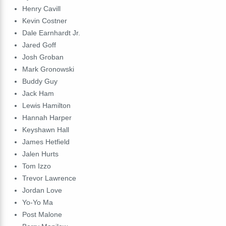
Henry
Cavill
Kevin
Costner
Dale
Earnhardt
Jr
.
Jared
Goff
Josh
Groban
Mark
Gronowski
Buddy
Guy
Jack
Ham
Lewis
Hamilton
Hannah
Harper
Keyshawn
Hall
James
Hetfield
Jalen
Hurts
Tom
Izzo
Trevor
Lawrence
Jordan
Love
Yo-Yo
Ma
Post
Malone