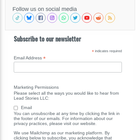
Follow us on social media
Subscribe to our newsletter
*
indicates required
*
Email Address
Marketing Permissions
Please select all the ways you would like to hear from
Lead Stories LLC:
Email
You can unsubscribe at any time by clicking the link in
the footer of our emails. For information about our
privacy practices, please visit our website.
We use Mailchimp as our marketing platform. By
clicking below to subscribe, you acknowledge that