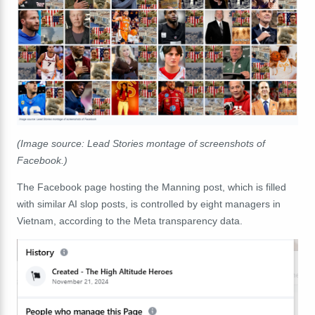
(Image source: Lead Stories montage of screenshots of
Facebook.)
The Facebook page hosting the Manning post, which is filled
with similar AI slop posts, is controlled by eight managers in
Vietnam, according to the Meta transparency data.