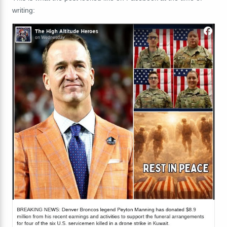
writing: