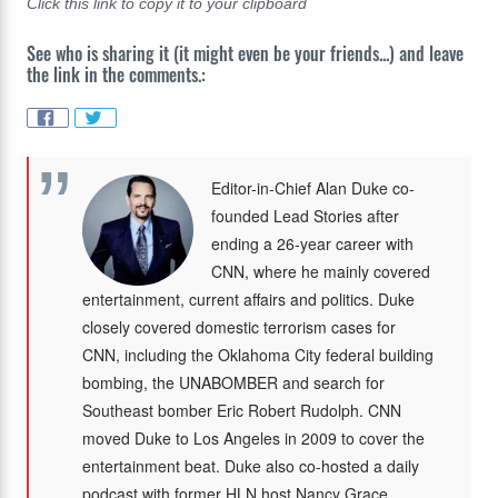
Click this link to copy it to your clipboard
See who is sharing it (it might even be your friends...) and leave
the link in the comments.:
Editor-in-Chief Alan Duke co-
founded Lead Stories after
ending a 26-year career with
CNN, where he mainly covered
entertainment, current affairs and politics. Duke
closely covered domestic terrorism cases for
CNN, including the Oklahoma City federal building
bombing, the UNABOMBER and search for
Southeast bomber Eric Robert Rudolph. CNN
moved Duke to Los Angeles in 2009 to cover the
entertainment beat. Duke also co-hosted a daily
podcast with former HLN host Nancy Grace,