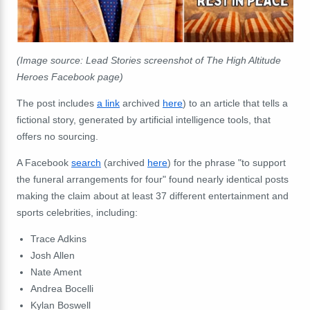
(Image source: Lead Stories screenshot of The High Altitude
Heroes Facebook page)
The post includes
a link
archived
here
) to an article that tells a
fictional story, generated by artificial intelligence tools, that
offers no sourcing.
A Facebook
search
(archived
here
) for the phrase "to support
the funeral arrangements for four" found nearly identical posts
making the claim about at least 37 different entertainment and
sports celebrities, including:
Trace
Adkins
Josh
Allen
Nate
Ament
Andrea
Bocelli
Kylan
Boswell