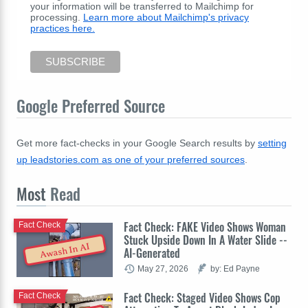
your information will be transferred to Mailchimp for
processing.
Learn more about Mailchimp's privacy
practices here.
Google Preferred Source
Get more fact-checks in your Google Search results by
setting
up leadstories.com as one of your preferred sources
.
Most
Read
Fact Check: FAKE Video Shows Woman
Fact Check
Stuck Upside Down In A Water Slide --
Awash In AI
AI-Generated
May 27, 2026
by: Ed Payne
Fact Check: Staged Video Shows Cop
Fact Check