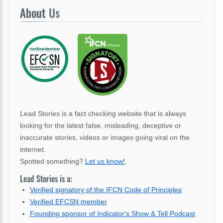
About
Us
Lead Stories is a fact checking website that is always
looking for the latest false, misleading, deceptive or
inaccurate stories, videos or images going viral on the
internet.
Spotted something?
Let us know!
.
Lead Stories is a:
Verified signatory of the IFCN Code of Principles
Verified EFCSN member
Founding sponsor of Indicator's Show & Tell Podcast