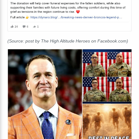
(Source: post by The High Altitude Heroes on Facebook.com)