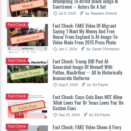
Attempting To Arrest Black Judge In
Sketch
Courtroom -- Actors On A Set
Jul 9, 2025
by: Maarten Schenk
Fact Check: FAKE Video Of Migrant
Fact Check
Saying 'I Want My Money And Free
House' From England Is AI-Image-To-
AI-Generated
Video Made From 2015 Press Photo
Jun 2, 2026
by: Sarah Thompson
Fact Check: Trump DID Post AI-
Fact Check
Generated Image Of Himself With
Patton, MacArthur -- All In Historically
OpenAI Trump
Inaccurate Uniforms
Aug 6, 2026
by: Ed Payne
Fact Check: Coca-Cola Does NOT Allow
Fact Check
'Allah Loves You' Or 'Jesus Loves You' On
Faith-Free
Custom Cans
Sep 25, 2024
by: Ed Payne
Fact Check: FAKE Video Shows A Fiery
Fact Check