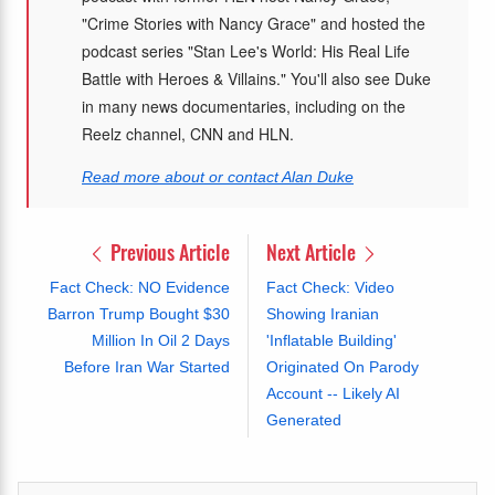
"Crime Stories with Nancy Grace" and hosted the
podcast series "Stan Lee's World: His Real Life
Battle with Heroes & Villains." You'll also see Duke
in many news documentaries, including on the
Reelz channel, CNN and HLN.
Read more about or contact Alan Duke
Previous Article
Next Article
Fact Check: NO Evidence
Fact Check: Video
Barron Trump Bought $30
Showing Iranian
Million In Oil 2 Days
'Inflatable Building'
Before Iran War Started
Originated On Parody
Account -- Likely AI
Generated