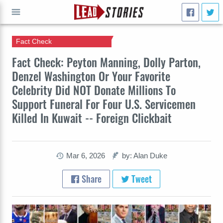
Fact Check
GO
Fact Check: Peyton Manning, Dolly Parton,
Denzel Washington Or Your Favorite
Celebrity Did NOT Donate Millions To
Support Funeral For Four U.S. Servicemen
Killed In Kuwait -- Foreign Clickbait
Mar 6, 2026
by: Alan Duke
Share
Tweet