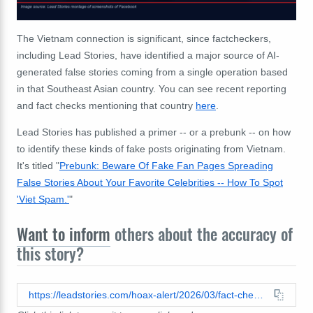
The Vietnam connection is significant, since factcheckers,
including Lead Stories, have identified a major source of AI-
generated false stories coming from a single operation based
in that Southeast Asian country. You can see recent reporting
and fact checks mentioning that country
here
.
Lead Stories has published a primer -- or a prebunk -- on how
to identify these kinds of fake posts originating from Vietnam.
It's titled "
Prebunk: Beware Of Fake Fan Pages Spreading
False Stories About Your Favorite Celebrities -- How To Spot
'Viet Spam.'
"
Want to inform
others about the accuracy of
this story?
https://leadstories.com/hoax-alert/2026/03/fact-check-favorite-celebrity-did-not-donate-millions-to-support-funeral-for-us-servicemen-killed-in-kuwait.html