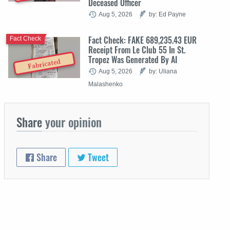
Deceased Officer
Aug 5, 2026
by: Ed Payne
Fact Check: FAKE 689,235.43 EUR
Fact Check
Receipt From Le Club 55 In St.
Tropez Was Generated By AI
Fabricated
Aug 5, 2026
by: Uliana
Malashenko
Share
your opinion
Share
Tweet