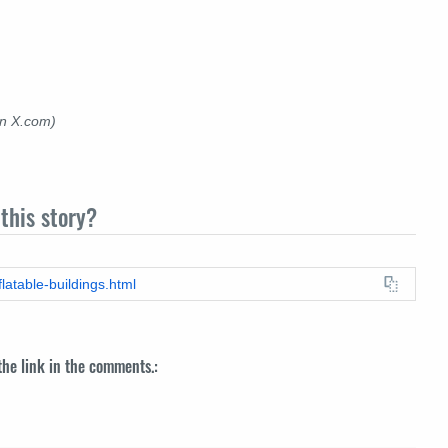
on X.com)
this story?
flatable-buildings.html
 the link in the comments.: