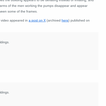
 arms of the men working the pumps disappear and appear
ween some of the frames.
 video appeared in
a post on X
(archived
here
) published on
ldings.
ldings.