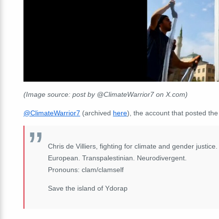
(Image source: post by @ClimateWarrior7 on X.com)
@ClimateWarrior7
(archived
here
), the account that posted the
Chris de Villiers, fighting for climate and gender justic
European. Transpalestinian. Neurodivergent.
Pronouns: clam/clamself
Save the island of Ydorap