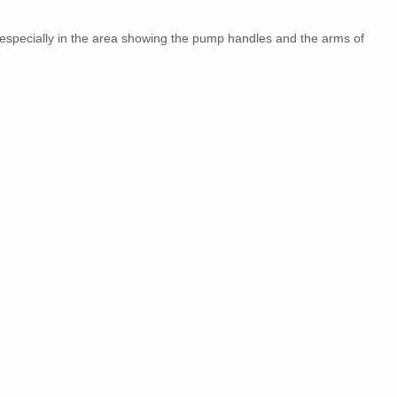
 especially in the area showing the pump handles and the arms of