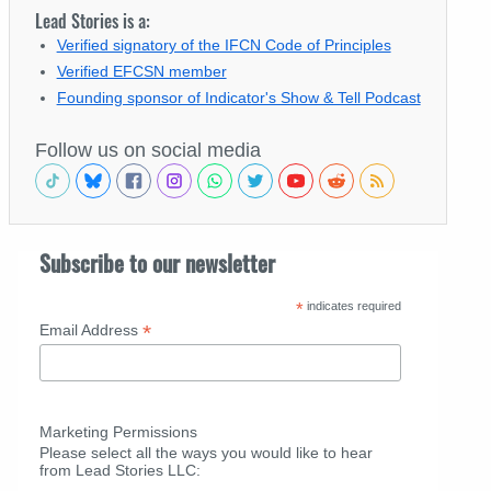
Lead Stories is a:
Verified signatory of the IFCN Code of Principles
Verified EFCSN member
Founding sponsor of Indicator's Show & Tell Podcast
Follow us on social media
Subscribe to our newsletter
*
indicates required
*
Email Address
Marketing Permissions
Please select all the ways you would like to hear
from Lead Stories LLC: