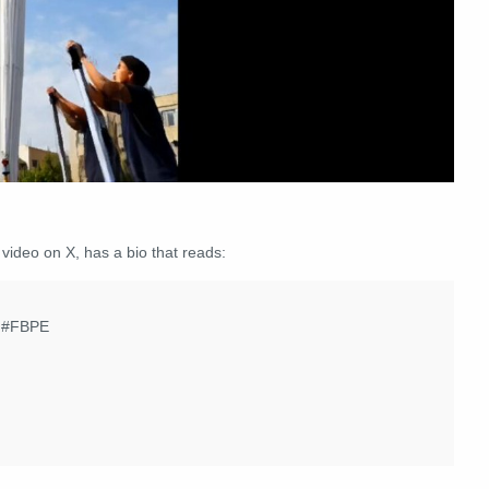
 video on X, has a bio that reads:
e. #FBPE