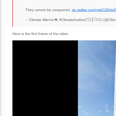
They cannot be conquered.
pic.twitter.com/ygkC26Vw3
-- Climate Warrior🐬 #ClimateJustice🇵🇸🏳️‍⚧️🏳️‍🌈 (@Cl
Here is the first frame of the video: