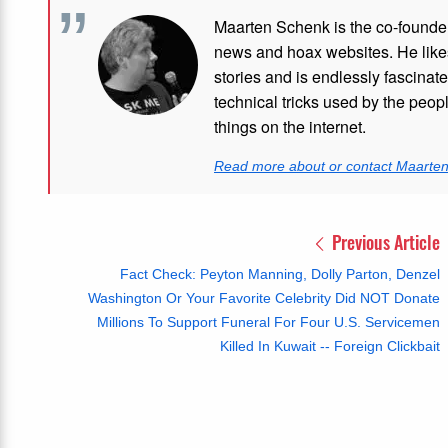
Maarten Schenk is the co-founde
news and hoax websites. He like
stories and is endlessly fascinat
technical tricks used by the peo
things on the internet.
Read more about or contact Maarte
Previous Article
Fact Check: Peyton Manning, Dolly Parton, Denzel
Washington Or Your Favorite Celebrity Did NOT Donate
Millions To Support Funeral For Four U.S. Servicemen
Killed In Kuwait -- Foreign Clickbait