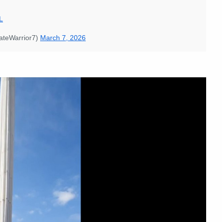
L
imateWarrior7)
March 7, 2026