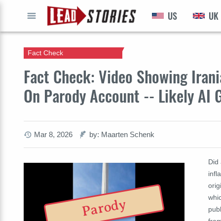
US
UK
GO
Fact Check
Fact Check: Video Showing Irania
On Parody Account -- Likely AI 
Mar 8, 2026
by: Maarten Schenk
Did
infl
orig
whic
Parody
publ
fram