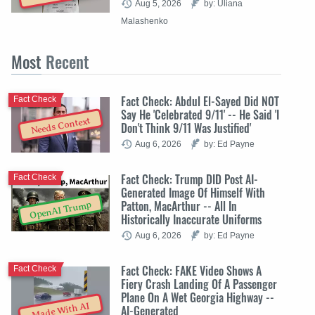
Aug 5, 2026
by: Uliana
Malashenko
Most
Recent
Fact Check: Abdul El-Sayed Did NOT
Fact Check
Say He 'Celebrated 9/11' -- He Said 'I
Needs Context
Don't Think 9/11 Was Justified'
Aug 6, 2026
by: Ed Payne
Fact Check: Trump DID Post AI-
Fact Check
Generated Image Of Himself With
Patton, MacArthur -- All In
OpenAI Trump
Historically Inaccurate Uniforms
Aug 6, 2026
by: Ed Payne
Fact Check: FAKE Video Shows A
Fact Check
Fiery Crash Landing Of A Passenger
Plane On A Wet Georgia Highway --
Made With AI
AI-Generated