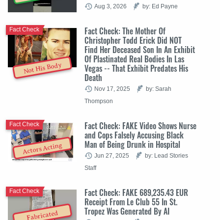
Aug 3, 2026
by: Ed Payne
Fact Check: The Mother Of
Fact Check
Christopher Todd Erick Did NOT
Find Her Deceased Son In An Exhibit
Of Plastinated Real Bodies In Las
Not His Body
Vegas -- That Exhibit Predates His
Death
Nov 17, 2025
by: Sarah
Thompson
Fact Check: FAKE Video Shows Nurse
Fact Check
and Cops Falsely Accusing Black
Man of Being Drunk in Hospital
Actors Acting
Jun 27, 2025
by: Lead Stories
Staff
Fact Check: FAKE 689,235.43 EUR
Fact Check
Receipt From Le Club 55 In St.
Tropez Was Generated By AI
Fabricated