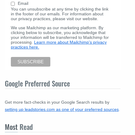
Email
You can unsubscribe at any time by clicking the link
in the footer of our emails. For information about
our privacy practices, please visit our website.
We use Mailchimp as our marketing platform. By
clicking below to subscribe, you acknowledge that
your information will be transferred to Mailchimp for
processing.
Learn more about Mailchimp's privacy
practices here.
Google Preferred Source
Get more fact-checks in your Google Search results by
setting up leadstories.com as one of your preferred sources
.
Most
Read