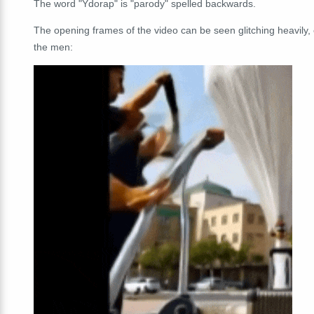
The word "Ydorap" is "parody" spelled backwards.
The opening frames of the video can be seen glitching heavily,
the men: