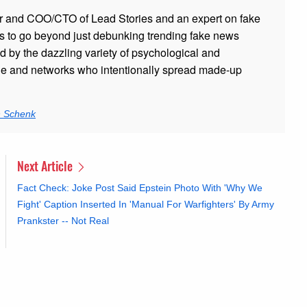
r and COO/CTO of Lead Stories and an expert on fake
s to go beyond just debunking trending fake news
ed by the dazzling variety of psychological and
ple and networks who intentionally spread made-up
n Schenk
Next Article
Fact Check: Joke Post Said Epstein Photo With 'Why We
Fight' Caption Inserted In 'Manual For Warfighters' By Army
Prankster -- Not Real