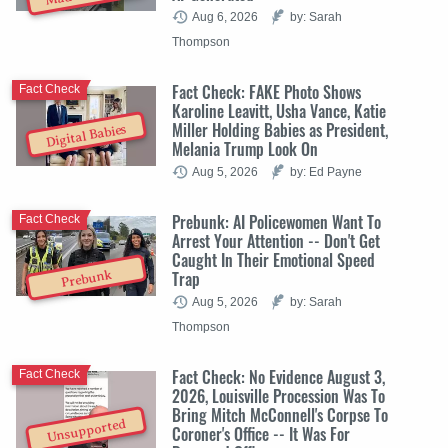
Aug 6, 2026
by: Sarah
Thompson
Fact Check: FAKE Photo Shows
Fact Check
Karoline Leavitt, Usha Vance, Katie
Miller Holding Babies as President,
Digital Babies
Melania Trump Look On
Aug 5, 2026
by: Ed Payne
Prebunk: AI Policewomen Want To
Fact Check
Arrest Your Attention -- Don't Get
Caught In Their Emotional Speed
Trap
Prebunk
Aug 5, 2026
by: Sarah
Thompson
Fact Check: No Evidence August 3,
Fact Check
2026, Louisville Procession Was To
Bring Mitch McConnell's Corpse To
Unsupported
Coroner's Office -- It Was For