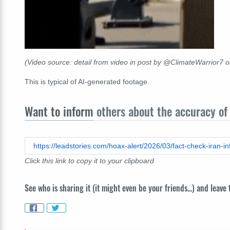
(Video source: detail from video in post by @ClimateWarrior7 
This is typical of AI-generated footage.
Want to inform
others about the accuracy of 
https://leadstories.com/hoax-alert/2026/03/fact-check-iran-in
Click this link to copy it to your clipboard
See who is sharing it (it might even be your friends...) and leave