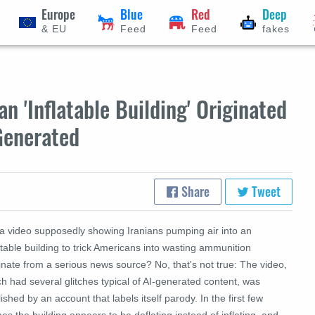
Europe
Blue
Red
Deep
& EU
Feed
Feed
fakes
n 'Inflatable Building' Originated
Generated
Share
Tweet
 a video supposedly showing Iranians pumping air into an
atable building to trick Americans into wasting ammunition
inate from a serious news source? No, that's not true: The video,
h had several glitches typical of AI-generated content, was
ished by an account that labels itself parody. In the first few
es the building appears to be deflating instead of inflating, and