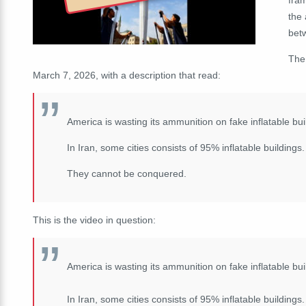
the
bet
The
March 7, 2026, with a description that read:
America is wasting its ammunition on fake inflatable bui
In Iran, some cities consists of 95% inflatable buildings.
They cannot be conquered.
This is the video in question:
America is wasting its ammunition on fake inflatable bui
In Iran, some cities consists of 95% inflatable buildings.