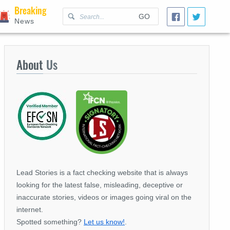
Breaking
GO
News
About
Us
Lead Stories is a fact checking website that is always
looking for the latest false, misleading, deceptive or
inaccurate stories, videos or images going viral on the
internet.
Spotted something?
Let us know!
.