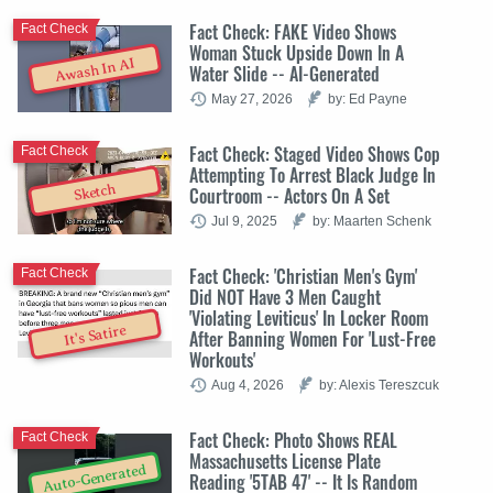
Fact Check: FAKE Video Shows
Fact Check
Woman Stuck Upside Down In A
Awash In AI
Water Slide -- AI-Generated
May 27, 2026
by: Ed Payne
Fact Check: Staged Video Shows Cop
Fact Check
Attempting To Arrest Black Judge In
Sketch
Courtroom -- Actors On A Set
Jul 9, 2025
by: Maarten Schenk
Fact Check: 'Christian Men's Gym'
Fact Check
Did NOT Have 3 Men Caught
'Violating Leviticus' In Locker Room
It's Satire
After Banning Women For 'Lust-Free
Workouts'
Aug 4, 2026
by: Alexis Tereszcuk
Fact Check: Photo Shows REAL
Fact Check
Massachusetts License Plate
Auto-Generated
Reading '5TAB 47' -- It Is Random