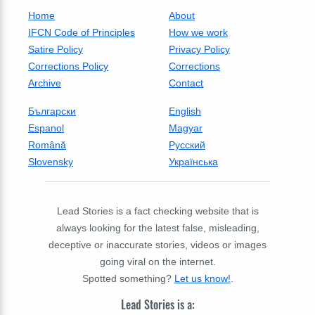
Home
About
IFCN Code of Principles
How we work
Satire Policy
Privacy Policy
Corrections Policy
Corrections
Archive
Contact
Български
English
Espanol
Magyar
Română
Русский
Slovensky
Українська
Lead Stories is a fact checking website that is
always looking for the latest false, misleading,
deceptive or inaccurate stories, videos or images
going viral on the internet.
Spotted something?
Let us know!
.
Lead Stories is a: