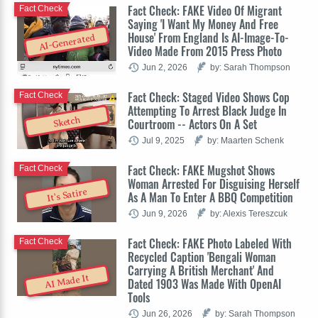
Fact Check: FAKE Video Of Migrant
Fact Check
Saying 'I Want My Money And Free
House' From England Is AI-Image-To-
AI-Generated
Video Made From 2015 Press Photo
Jun 2, 2026
by: Sarah Thompson
Fact Check: Staged Video Shows Cop
Fact Check
Attempting To Arrest Black Judge In
Sketch
Courtroom -- Actors On A Set
Jul 9, 2025
by: Maarten Schenk
Fact Check: FAKE Mugshot Shows
Fact Check
Woman Arrested For Disguising Herself
It's Satire
As A Man To Enter A BBQ Competition
Jun 9, 2026
by: Alexis Tereszcuk
Fact Check: FAKE Photo Labeled With
Fact Check
Recycled Caption 'Bengali Woman
Carrying A British Merchant' And
AI Made It
Dated 1903 Was Made With OpenAI
Tools
Jun 26, 2026
by: Sarah Thompson