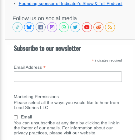
Founding sponsor of Indicator's Show & Tell Podcast
Follow us on social media
Subscribe to our newsletter
*
indicates required
*
Email Address
Marketing Permissions
Please select all the ways you would like to hear from
Lead Stories LLC:
Email
You can unsubscribe at any time by clicking the link in
the footer of our emails. For information about our
privacy practices, please visit our website.