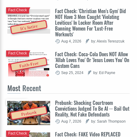
Fact Check: 'Christian Men's Gym' Did
Fact Check
NOT Have 3 Men Caught 'Violating
Leviticus' In Locker Room After
It's Satire
Banning Women For 'Lust-Free
Workouts'
Aug 4, 2026
by: Alexis Tereszcuk
Fact Check: Coca-Cola Does NOT Allow
Fact Check
'Allah Loves You' Or 'Jesus Loves You' On
Faith-Free
Custom Cans
Sep 25, 2024
by: Ed Payne
Most
Recent
Prebunk: Shocking Courtroom
Prebunk
Convictions Judged To Be AI -- Bail Out
Prebunk
Reality, Not Fake Defendants
Aug 7, 2026
by: Sarah Thompson
Fact Check: FAKE Video REPLACED
Fact Check