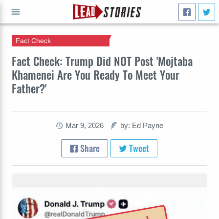
Fact Check
GO
Fact Check: Trump Did NOT Post 'Mojtaba
Khamenei Are You Ready To Meet Your
Father?'
Mar 9, 2026
by: Ed Payne
Share
Tweet