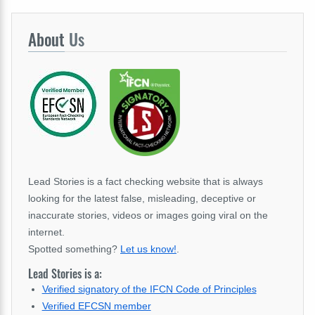
About
Us
Lead Stories is a fact checking website that is always
looking for the latest false, misleading, deceptive or
inaccurate stories, videos or images going viral on the
internet.
Spotted something?
Let us know!
.
Lead Stories is a:
Verified signatory of the IFCN Code of Principles
Verified EFCSN member