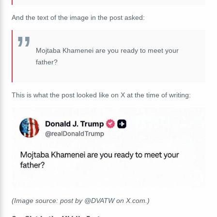
And the text of the image in the post asked:
Mojtaba Khamenei are you ready to meet your
father?
This is what the post looked like on X at the time of writing:
(Image source: post by @DVATW on X.com.)