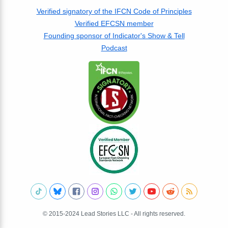
Verified signatory of the IFCN Code of Principles
Verified EFCSN member
Founding sponsor of Indicator's Show & Tell
Podcast
© 2015-2024 Lead Stories LLC - All rights reserved.