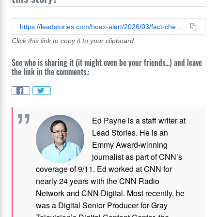
https://leadstories.com/hoax-alert/2026/03/fact-check-trump-did-not-post-mojtaba-khamenei-are-you-ready-to-meet-your-father.html
Click this link to copy it to your clipboard
See who is sharing it (it might even be your friends...) and leave
the link in the comments.:
Ed Payne is a staff writer at
Lead Stories. He is an
Emmy Award-winning
journalist as part of CNN’s
coverage of 9/11. Ed worked at CNN for
nearly 24 years with the CNN Radio
Network and CNN Digital. Most recently, he
was a Digital Senior Producer for Gray