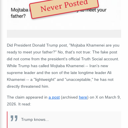
Never Posted
Did President Donald Trump post, "Mojtaba Khamenei are you
ready to meet your father?" No, that's not true: The fake post
did not come from the president's official Truth Social account.
While Trump has called Mojtaba Khamenei -- Iran's new
supreme leader and the son of the late longtime leader Ali
Khamenei -- a "lightweight" and "unacceptable," he has not
directly threatened him.
The claim appeared in
a post
(archived
here
) on X on March 9,
2026. It read:
Trump knows...