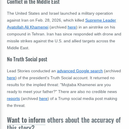
Conflict in the Middle East
The United States and Israel launched a military operation
against Iran on Feb. 28, 2026, which killed
Supreme Leader
Ayatollah Ali Khamenei
(archived
here
) in an airstrike on his
compound in Tehran. Iran has since responded with drone and
missile strikes against the U.S. and allied targets across the
Middle East.
No Truth Social post
Lead Stories
conducted an
advanced Google search
(archived
here
) of the president's Truth Social account. It returned no
results for the implied threat: "Mojtaba Khamenei are you
ready to meet your father?" There are also no credible news
reports
(archived
here
) of a Trump social media post making
the threat.
Want to inform
others about the accuracy of
this story?