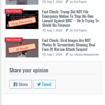
Aug 7, 2026
by: Ed Payne
Fact Check: Trump Did NOT File
Fact Check
Emergency Motion To 'Stop His Own
Lawsuit Against BBC' -- He Is Trying To
Stop Discovery
Shield His Finances
Aug 7, 2026
by: Ed Payne
Fact Check: Viral Images Are NOT
Fact Check
Photos Or Screenshots Showing Real
AI Image
Face Of Warsaw Attack Suspect
Aug 7, 2026
by: Uliana Malashenko
Share
your opinion
Share
Tweet