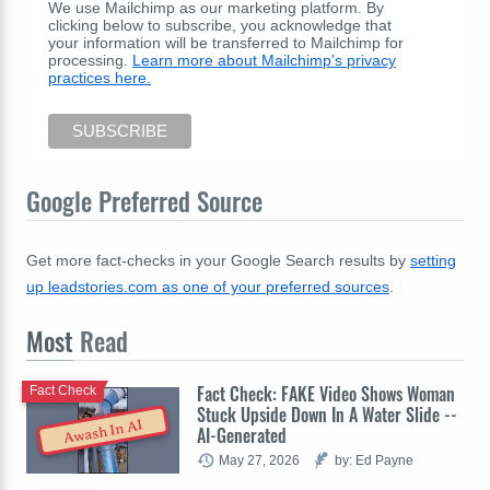
We use Mailchimp as our marketing platform. By
clicking below to subscribe, you acknowledge that
your information will be transferred to Mailchimp for
processing.
Learn more about Mailchimp's privacy
practices here.
Google Preferred Source
Get more fact-checks in your Google Search results by
setting
up leadstories.com as one of your preferred sources
.
Most
Read
Fact Check: FAKE Video Shows Woman
Fact Check
Stuck Upside Down In A Water Slide --
Awash In AI
AI-Generated
May 27, 2026
by: Ed Payne