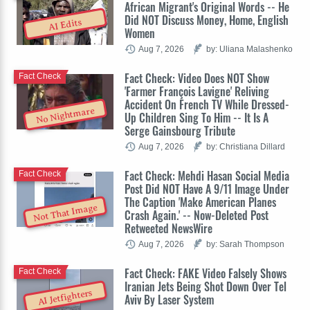
African Migrant's Original Words -- He
Did NOT Discuss Money, Home, English
AI Edits
Women
Aug 7, 2026
by: Uliana Malashenko
Fact Check: Video Does NOT Show
Fact Check
'Farmer François Lavigne' Reliving
Accident On French TV While Dressed-
No Nightmare
Up Children Sing To Him -- It Is A
Serge Gainsbourg Tribute
Aug 7, 2026
by: Christiana Dillard
Fact Check: Mehdi Hasan Social Media
Fact Check
Post Did NOT Have A 9/11 Image Under
The Caption 'Make American Planes
Not That Image
Crash Again.' -- Now-Deleted Post
Retweeted NewsWire
Aug 7, 2026
by: Sarah Thompson
Fact Check: FAKE Video Falsely Shows
Fact Check
Iranian Jets Being Shot Down Over Tel
AI Jetfighters
Aviv By Laser System