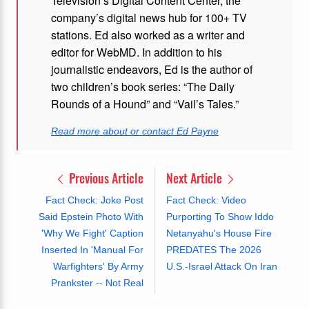
Television’s Digital Content Center, the
company’s digital news hub for 100+ TV
stations. Ed also worked as a writer and
editor for WebMD. In addition to his
journalistic endeavors, Ed is the author of
two children’s book series: “The Daily
Rounds of a Hound” and “Vail’s Tales.”
Read more about or contact Ed Payne
Previous Article
Next Article
Fact Check: Joke Post
Fact Check: Video
Said Epstein Photo With
Purporting To Show Iddo
'Why We Fight' Caption
Netanyahu's House Fire
Inserted In 'Manual For
PREDATES The 2026
Warfighters' By Army
U.S.-Israel Attack On Iran
Prankster -- Not Real