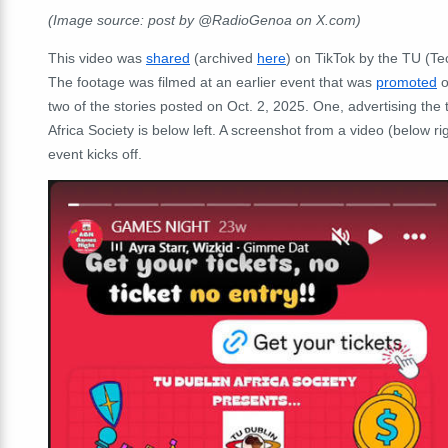
(Image source: post by @RadioGenoa on X.com)
This video was
shared
(archived
here
) on TikTok by the
TU (Tec
The footage was filmed at an earlier event that was
promoted
o
two of the stories posted on Oct. 2, 2025. One, advertising t
Africa Society is below left. A screenshot from a video (below r
event kicks off.