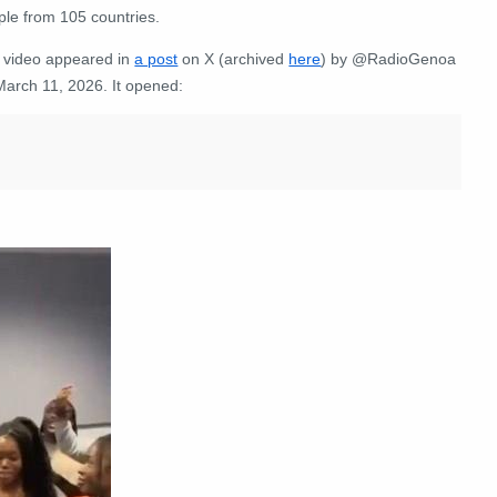
ple from 105 countries
.
 video appeared in
a post
on X (archived
here
) by @RadioGenoa
March 11, 2026. It opened: