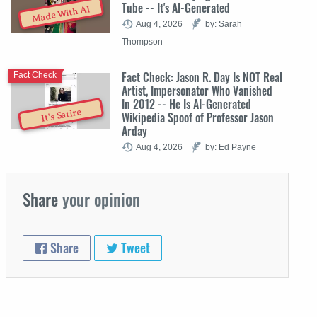
Tube -- It's AI-Generated
Made With AI
Aug 4, 2026
by: Sarah
Thompson
Fact Check: Jason R. Day Is NOT Real
Fact Check
Artist, Impersonator Who Vanished
In 2012 -- He Is AI-Generated
It's Satire
Wikipedia Spoof of Professor Jason
Arday
Aug 4, 2026
by: Ed Payne
Share
your opinion
Share
Tweet