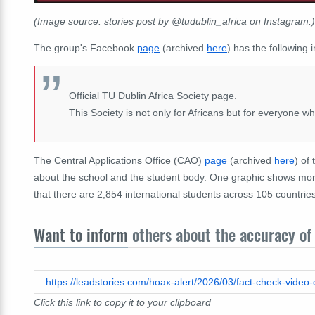
(Image source: stories post by @tudublin_africa on Instagram.)
The group's Facebook
page
(archived
here
) has the following i
Official TU Dublin Africa Society page.
This Society is not only for Africans but for everyone w
The
Central Applications Office (CAO)
page
(archived
here
) of
about the school and the student body. One graphic shows more
that there are 2,854 international students across 105 countries
Want to inform
others about the accuracy of 
Click this link to copy it to your clipboard