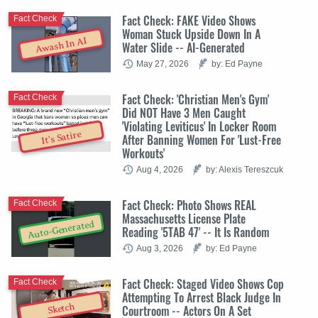
Fact Check: FAKE Video Shows
Fact Check
Woman Stuck Upside Down In A
Awash In AI
Water Slide -- AI-Generated
May 27, 2026
by: Ed Payne
Fact Check: 'Christian Men's Gym'
Fact Check
Did NOT Have 3 Men Caught
'Violating Leviticus' In Locker Room
It's Satire
After Banning Women For 'Lust-Free
Workouts'
Aug 4, 2026
by: Alexis Tereszcuk
Fact Check: Photo Shows REAL
Fact Check
Massachusetts License Plate
Auto-Generated
Reading '5TAB 47' -- It Is Random
Aug 3, 2026
by: Ed Payne
Fact Check: Staged Video Shows Cop
Fact Check
Attempting To Arrest Black Judge In
Sketch
Courtroom -- Actors On A Set