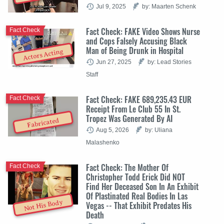
Jul 9, 2025
by: Maarten Schenk
Fact Check: FAKE Video Shows Nurse
Fact Check
and Cops Falsely Accusing Black
Man of Being Drunk in Hospital
Actors Acting
Jun 27, 2025
by: Lead Stories
Staff
Fact Check: FAKE 689,235.43 EUR
Fact Check
Receipt From Le Club 55 In St.
Tropez Was Generated By AI
Fabricated
Aug 5, 2026
by: Uliana
Malashenko
Fact Check: The Mother Of
Fact Check
Christopher Todd Erick Did NOT
Find Her Deceased Son In An Exhibit
Of Plastinated Real Bodies In Las
Not His Body
Vegas -- That Exhibit Predates His
Death