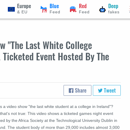
Europe
Blue
Red
Deep
& EU
Feed
Feed
fakes
w "The Last White College
 A Ticketed Event Hosted By The
Share
Tweet
 a video show "the last white student at a college in Ireland"?
that's not true: This video shows a ticketed games night event
ed by the Africa Society at the
Technological University Dublin in
land. The student body of
more than 29,000 includes almost 3,000