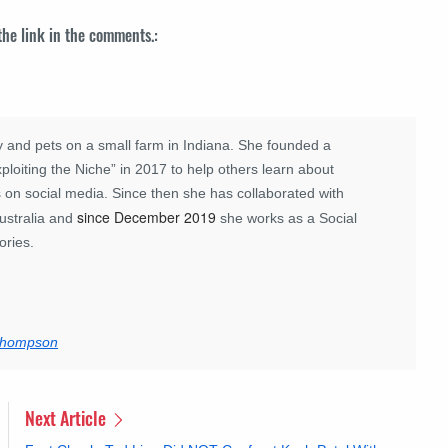
 the link in the comments.:
 and pets on a small farm in Indiana. She founded a
loiting the Niche” in 2017 to help others learn about
 on social media. Since then she has collaborated with
since December 2019
ustralia and
she works as a Social
ories.
 Thompson
Next Article