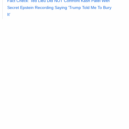
Fact Check: Ted Lieu Did NOT Confront Kash Patel With
Secret Epstein Recording Saying 'Trump Told Me To Bury
It'