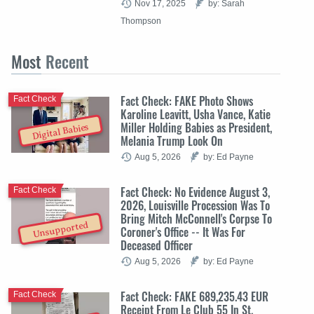
Nov 17, 2025
by: Sarah
Thompson
Most
Recent
Fact Check: FAKE Photo Shows
Fact Check
Karoline Leavitt, Usha Vance, Katie
Miller Holding Babies as President,
Digital Babies
Melania Trump Look On
Aug 5, 2026
by: Ed Payne
Fact Check: No Evidence August 3,
Fact Check
2026, Louisville Procession Was To
Bring Mitch McConnell's Corpse To
Unsupported
Coroner's Office -- It Was For
Deceased Officer
Aug 5, 2026
by: Ed Payne
Fact Check: FAKE 689,235.43 EUR
Fact Check
Receipt From Le Club 55 In St.