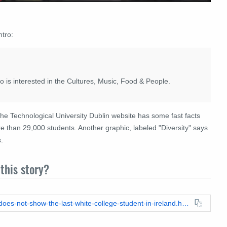
ntro:
ho is interested in the Cultures, Music, Food & People.
 the Technological University Dublin website has some fast facts
 than 29,000 students. Another graphic, labeled "Diversity" says
.
this story?
https://leadstories.com/hoax-alert/2026/03/fact-check-video-does-not-show-the-last-white-college-student-in-ireland.html