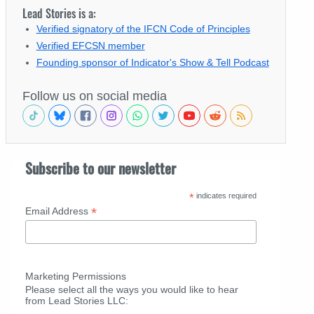
Lead Stories is a:
Verified signatory of the IFCN Code of Principles
Verified EFCSN member
Founding sponsor of Indicator's Show & Tell Podcast
Follow us on social media
Subscribe to our newsletter
*
indicates required
*
Email Address
Marketing Permissions
Please select all the ways you would like to hear
from Lead Stories LLC: