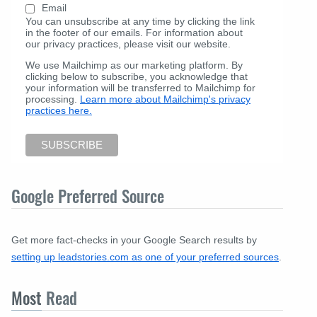
Email
You can unsubscribe at any time by clicking the link
in the footer of our emails. For information about
our privacy practices, please visit our website.
We use Mailchimp as our marketing platform. By
clicking below to subscribe, you acknowledge that
your information will be transferred to Mailchimp for
processing.
Learn more about Mailchimp's privacy
practices here.
Google Preferred Source
Get more fact-checks in your Google Search results by
setting up leadstories.com as one of your preferred sources
.
Most
Read