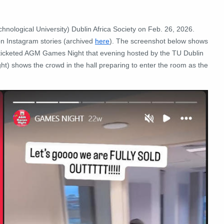
hnological University) Dublin Africa Society on Feb. 26, 2026.
n Instagram stories (archived
here
). The screenshot below shows
he ticketed AGM Games Night that evening hosted by the TU Dublin
ight) shows the crowd in the hall preparing to enter the room as the