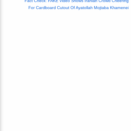
Fact Check: FAKE Video Shows Iranian Crowd Cheering
For Cardboard Cutout Of Ayatollah Mojtaba Khamenei