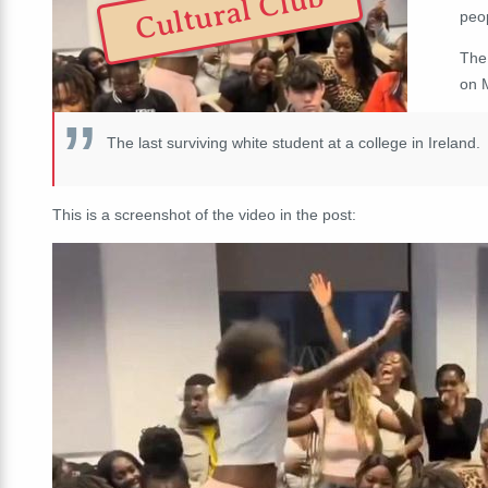
Cultural Club
peo
The
on 
The last surviving white student at a college in Ireland.
This is a screenshot of the video in the post: