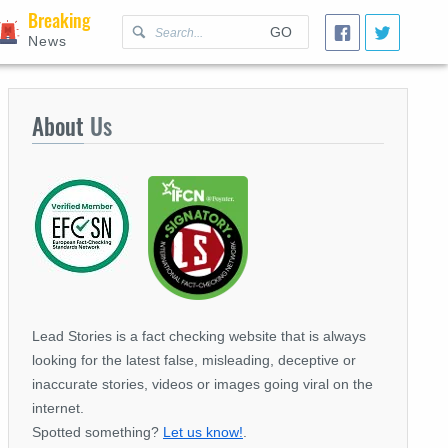
Breaking
GO
News
About
Us
Lead Stories is a fact checking website that is always
looking for the latest false, misleading, deceptive or
inaccurate stories, videos or images going viral on the
internet.
Spotted something?
Let us know!
.