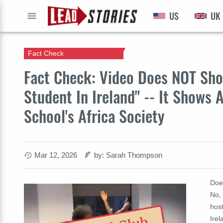
US
UK
GO
Fact Check
Fact Check: Video Does NOT Sho
Student In Ireland" -- It Shows
School's Africa Society
Mar 12, 2026
by: Sarah Thompson
Does
No, 
host
Ire