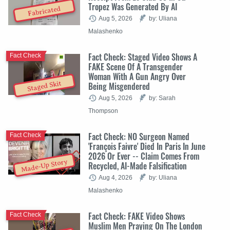
Tropez Was Generated By AI
Fabricated
Aug 5, 2026
by: Uliana
Malashenko
Fact Check: Staged Video Shows A
Fact Check
FAKE Scene Of A Transgender
Woman With A Gun Angry Over
Staged Skit
Being Misgendered
Aug 5, 2026
by: Sarah
Thompson
Fact Check: NO Surgeon Named
Fact Check
'François Faivre' Died In Paris In June
2026 Or Ever -- Claim Comes From
Made-Up Story
Recycled, AI-Made Falsification
Aug 4, 2026
by: Uliana
Malashenko
Fact Check: FAKE Video Shows
Fact Check
Muslim Men Praying On The London