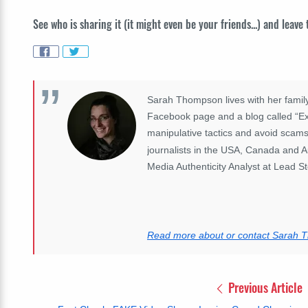
See who is sharing it (it might even be your friends...) and leave
Sarah Thompson lives with her family
Facebook page and a blog called “Exp
manipulative tactics and avoid scams
journalists in the USA, Canada and A
Media Authenticity Analyst at Lead St
Read more about or contact Sarah
Previous Article