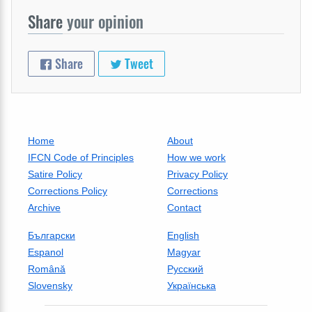
Share
your opinion
Share
Tweet
Home
About
IFCN Code of Principles
How we work
Satire Policy
Privacy Policy
Corrections Policy
Corrections
Archive
Contact
Български
English
Espanol
Magyar
Română
Русский
Slovensky
Українська