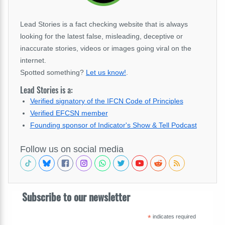
Lead Stories is a fact checking website that is always
looking for the latest false, misleading, deceptive or
inaccurate stories, videos or images going viral on the
internet.
Spotted something?
Let us know!
.
Lead Stories is a:
Verified signatory of the IFCN Code of Principles
Verified EFCSN member
Founding sponsor of Indicator's Show & Tell Podcast
Follow us on social media
Subscribe to our newsletter
*
indicates required