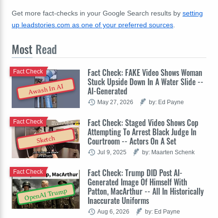
Get more fact-checks in your Google Search results by
setting
up leadstories.com as one of your preferred sources
.
Most
Read
Fact Check: FAKE Video Shows Woman
Fact Check
Stuck Upside Down In A Water Slide --
Awash In AI
AI-Generated
May 27, 2026
by: Ed Payne
Fact Check: Staged Video Shows Cop
Fact Check
Attempting To Arrest Black Judge In
Sketch
Courtroom -- Actors On A Set
Jul 9, 2025
by: Maarten Schenk
Fact Check: Trump DID Post AI-
Fact Check
Generated Image Of Himself With
Patton, MacArthur -- All In Historically
OpenAI Trump
Inaccurate Uniforms
Aug 6, 2026
by: Ed Payne