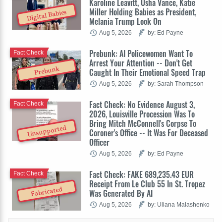
Karoline Leavitt, Usha Vance, Katie
Miller Holding Babies as President,
Digital Babies
Melania Trump Look On
Aug 5, 2026
by: Ed Payne
Prebunk: AI Policewomen Want To
Fact Check
Arrest Your Attention -- Don't Get
Prebunk
Caught In Their Emotional Speed Trap
Aug 5, 2026
by: Sarah Thompson
Fact Check: No Evidence August 3,
Fact Check
2026, Louisville Procession Was To
Bring Mitch McConnell's Corpse To
Unsupported
Coroner's Office -- It Was For Deceased
Officer
Aug 5, 2026
by: Ed Payne
Fact Check: FAKE 689,235.43 EUR
Fact Check
Receipt From Le Club 55 In St. Tropez
Fabricated
Was Generated By AI
Aug 5, 2026
by: Uliana Malashenko