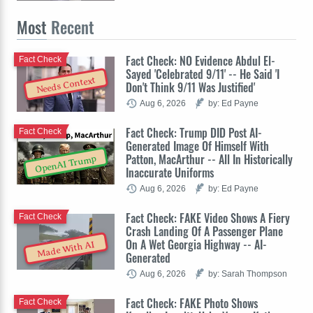
Most
Recent
Fact Check: NO Evidence Abdul El-
Fact Check
Sayed 'Celebrated 9/11' -- He Said 'I
Needs Context
Don't Think 9/11 Was Justified'
Aug 6, 2026
by: Ed Payne
Fact Check: Trump DID Post AI-
Fact Check
Generated Image Of Himself With
Patton, MacArthur -- All In Historically
OpenAI Trump
Inaccurate Uniforms
Aug 6, 2026
by: Ed Payne
Fact Check: FAKE Video Shows A Fiery
Fact Check
Crash Landing Of A Passenger Plane
On A Wet Georgia Highway -- AI-
Made With AI
Generated
Aug 6, 2026
by: Sarah Thompson
Fact Check: FAKE Photo Shows
Fact Check