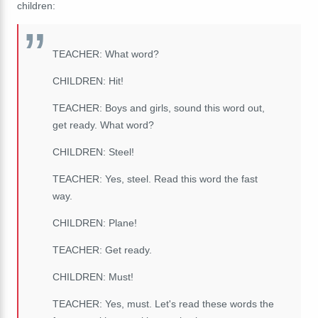
children:
TEACHER: What word?
CHILDREN: Hit!
TEACHER: B
oys
and
girls,
s
ound
this
word
out,
get
ready. What word?
CHILDREN: Steel!
TEACHER: Yes, steel. Read this word the fast
way.
CHILDREN: Plane!
TEACHER: Get ready.
CHILDREN: Must!
TEACHER: Yes, must. Let's read these words the