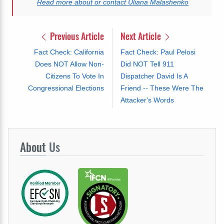
Read more about or contact Uliana Malashenko
Previous Article
Next Article
Fact Check: California
Fact Check: Paul Pelosi
Does NOT Allow Non-
Did NOT Tell 911
Citizens To Vote In
Dispatcher David Is A
Congressional Elections
Friend -- These Were The
Attacker's Words
About
Us