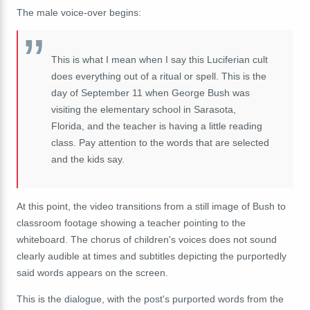
The male voice-over begins:
This
is
what
I
mean
when
I
say
this
Luciferian
cult
does
everything
out
of
a
ritual
or
spell.
This
is
the
day
of
September
11
w
hen
George
Bush
was
visiting
the
elementary
school
in
Sarasota,
Florida,
and
the
teacher
is
having
a
little
reading
class. P
ay
attention
to
the
words that are selected
and the kids say.
At this point, the video transitions from a still image of Bush to
classroom footage showing a teacher pointing to the
whiteboard. The chorus of children's voices does not sound
clearly audible at times and subtitles depicting the purportedly
said words appears on the screen.
This is the dialogue, with the post's purported words from the