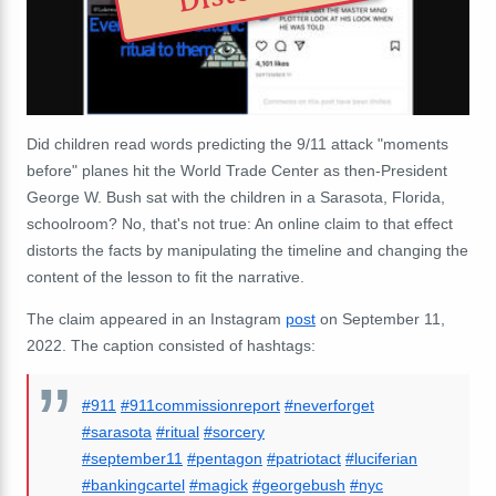
Did children read words predicting the 9/11 attack "moments
before" planes hit the World Trade Center as then-President
George W. Bush sat with the children in a Sarasota, Florida,
schoolroom? No, that's not true: An online claim to that effect
distorts the facts by manipulating the timeline and changing the
content of the lesson to fit the narrative.
The claim appeared in an Instagram
post
on September 11,
2022. The caption consisted of hashtags:
#911
#911commissionreport
#neverforget
#sarasota
#ritual
#sorcery
#september11
#pentagon
#patriotact
#luciferian
#bankingcartel
#magick
#georgebush
#nyc