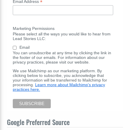
*
Email Address
Marketing Permissions
Please select all the ways you would like to hear from
Lead Stories LLC:
Email
You can unsubscribe at any time by clicking the link in
the footer of our emails. For information about our
privacy practices, please visit our website.
We use Mailchimp as our marketing platform. By
clicking below to subscribe, you acknowledge that
your information will be transferred to Mailchimp for
processing.
Learn more about Mailchimp's privacy
practices here.
Google Preferred Source