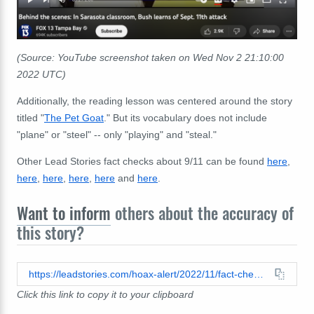
(Source: YouTube screenshot taken on Wed Nov 2 21:10:00
2022 UTC)
Additionally, the reading lesson was centered around the story
titled "
The Pet Goat
." But its vocabulary does not include
"plane" or "steel" -- only "playing" and "steal."
Other Lead Stories fact checks about 9/11 can be found
here
,
here
,
here
,
here
,
here
and
here
.
Want to inform
others about the accuracy of
this story?
https://leadstories.com/hoax-alert/2022/11/fact-check-kids-reading-words-on-9-11-is-not-proof-of-conspiracy.html
Click this link to copy it to your clipboard