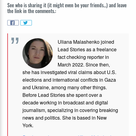
See who is sharing it (it might even be your friends...) and leave
the link in the comments.:
Uliana Malashenko joined
Lead Stories as a freelance
fact checking reporter in
March 2022. Since then,
she has investigated viral claims about U.S.
elections and international conflicts in Gaza
and Ukraine, among many other things.
Before Lead Stories she spent over a
decade working in broadcast and digital
journalism, specializing in covering breaking
news and politics. She is based in New
York.