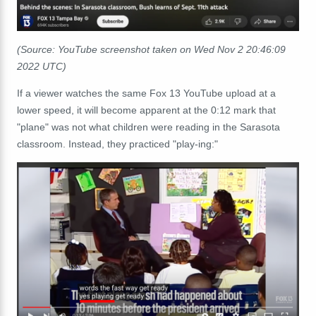
(Source: YouTube screenshot taken on Wed Nov 2 20:46:09
2022 UTC)
If a viewer watches the same Fox 13 YouTube upload at a
lower speed, it will become apparent at the 0:12 mark that
"plane" was not what children were reading in the Sarasota
classroom. Instead, they practiced "play-ing:"