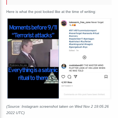
Here is what the post looked like at the time of writing:
(Source: Instagram screenshot taken on Wed Nov 2 19:05:26
2022 UTC)