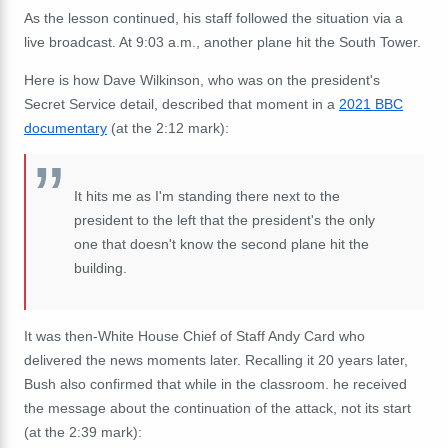
As the lesson continued, his staff followed the situation via a
live broadcast. At 9:03 a.m., another plane hit the South Tower.
Here is how Dave Wilkinson, who was on the president's
Secret Service detail, described that moment in a
2021 BBC
documentary
(at the 2:12 mark):
It
hits
me
as
I'm
standing
there
next
to
the
president
to the left
that the
p
resident'
s
the
only
one
that
doesn't
know
the
second
plane
hit
the
building.
It was then-White House Chief of Staff Andy Card who
delivered the news moments later. Recalling it 20 years later,
Bush also confirmed that while in the classroom. he received
the message about the continuation of the attack, not its start
(at the 2:39 mark):