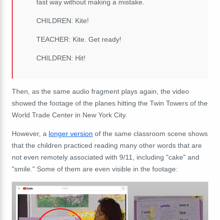
fast way without making a mistake.
CHILDREN: Kite!
TEACHER: Kite. Get ready!
CHILDREN: Hit!
Then, as the same audio fragment plays again, the video
showed the footage of the planes hitting the Twin Towers of the
World Trade Center in New York City.
However, a
longer version
of the same classroom scene shows
that the children practiced reading many other words that are
not even remotely associated with 9/11, including "cake" and
"smile." Some of them are even visible in the footage: