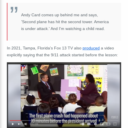
Andy Card comes up behind me and says,
'Second plane has hit the second tower. America
is under attack.' And I'm watching a child read.
In 2021, Tampa, Florida's Fox 13 TV also
produced
a video
explicitly saying that the 9/11 attack started before the lesson: