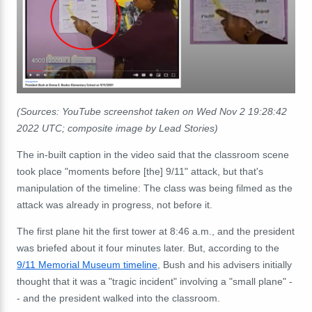
(Sources: YouTube screenshot taken on Wed Nov 2 19:28:42
2022 UTC; composite image by Lead Stories)
The in-built caption in the video said that the classroom scene
took place "moments before [the] 9/11" attack, but that's
manipulation of the timeline: The class was being filmed as the
attack was already in progress, not before it.
The first plane hit the first tower at 8:46 a.m., and the president
was briefed about it four minutes later. But, according to the
9/11 Memorial Museum timeline
, Bush and his advisers initially
thought that it was a "tragic incident" involving a "small plane" -
- and the president walked into the classroom.