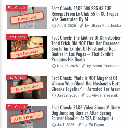
Fact Check: FAKE 689,235.43 EUR
Fact Check
Receipt From Le Club 55 In St. Tropez
Fabricated
Was Generated By AI
Aug 5, 2026
by: Uliana Malashenko
Fact Check: The Mother Of Christopher
Fact Check
Todd Erick Did NOT Find Her Deceased
Son In An Exhibit Of Plastinated Real
Not His Body
Bodies In Las Vegas -- That Exhibit
Predates His Death
Nov 17, 2025
by: Sarah Thompson
Fact Check: Photo Is NOT Mugshot Of
Fact Check
Woman Who 'Glued Her Husband's Butt
Fire Not Glue
Cheeks Together' -- Arrested For Arson
Jun 19, 2026
by: Alexis Tereszcuk
Fact Check: FAKE Video Shows Military
Fact Check
Dog Jumping Barrier After Seeing
AI K-9 Reunion
Former Handler At TSA Checkpoint
Jul 1, 2026
by: Ed Payne