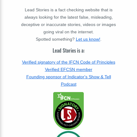
Lead Stories is a fact checking website that is
always looking for the latest false, misleading,
deceptive or inaccurate stories, videos or images
going viral on the internet.
Spotted something?
Let us know!
.
Lead Stories is a:
Verified signatory of the IFCN Code of Principles
Verified EFCSN member
Founding sponsor of Indicator's Show & Tell
Podcast