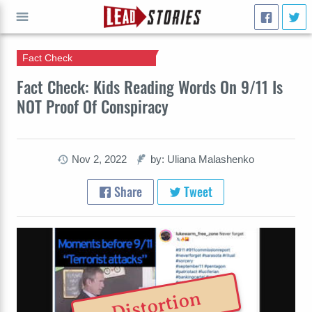
Fact Check
GO
Fact Check: Kids Reading Words On 9/11 Is
NOT Proof Of Conspiracy
Nov 2, 2022
by: Uliana Malashenko
Share
Tweet
Distortion