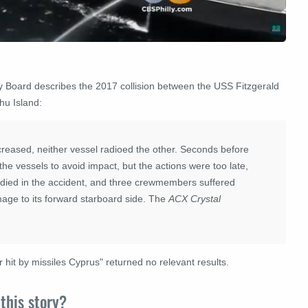
ty Board describes the
2017
collision between the USS Fitzgerald
hu Island
:
reased, neither vessel radioed the other. Seconds before
the vessels to avoid impact, but the actions were too late,
ed in the accident, and three crewmembers suffered
mage to its forward starboard side. The
ACX Crystal
.
r hit by missiles Cyprus" returned no relevant results.
this story?