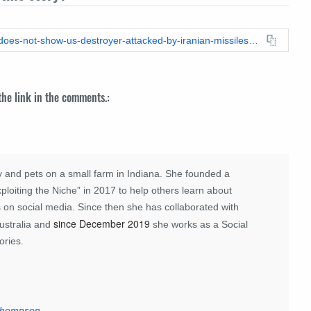
https://leadstories.com/hoax-alert/2026/03/fact-check-video-does-not-show-us-destroyer-attacked-by-iranian-missiles-near-cyprus-its-2017-damage.html
 the link in the comments.:
 and pets on a small farm in Indiana. She founded a
loiting the Niche” in 2017 to help others learn about
 on social media. Since then she has collaborated with
since December 2019
ustralia and
she works as a Social
ories.
 Thompson