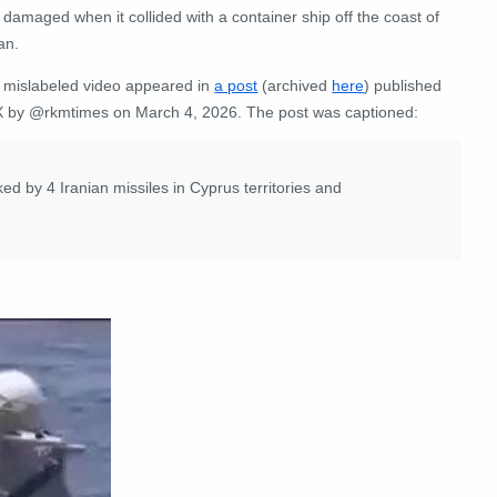
damaged when it collided with a container ship off the coast of
an.
 mislabeled video appeared in
a post
(archived
here
) published
X by @rkmtimes on March 4, 2026. The post was captioned:
 by 4 Iranian missiles in Cyprus territories and