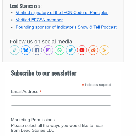
Lead Stories is a:
Verified signatory of the IFCN Code of Principles
Verified EFCSN member
Founding sponsor of Indicator's Show & Tell Podcast
Follow us on social media
Subscribe to our newsletter
*
indicates required
*
Email Address
Marketing Permissions
Please select all the ways you would like to hear
from Lead Stories LLC: