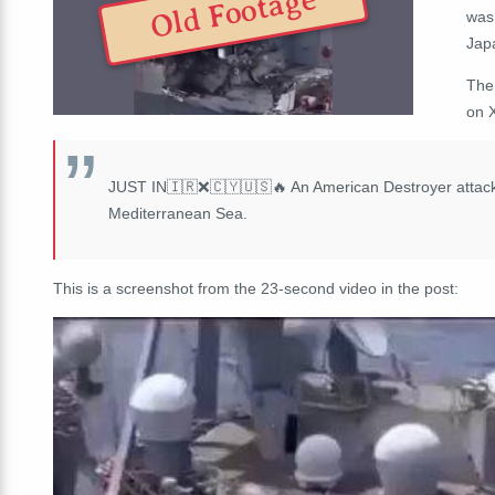
Old Footage
was 
Jap
The
on 
JUST IN🇮🇷❌🇨🇾🇺🇸🔥 An American Destroyer attacked
Mediterranean Sea.
This is a screenshot from the 23-second video in the post: