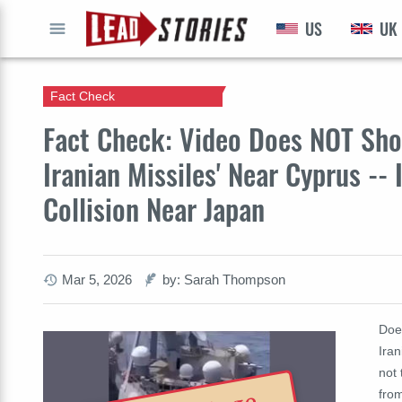
US
UK
GO
Fact Check
Fact Check: Video Does NOT Sho
Iranian Missiles' Near Cyprus --
Collision Near Japan
Mar 5, 2026
by: Sarah Thompson
Doe
Iran
not 
from