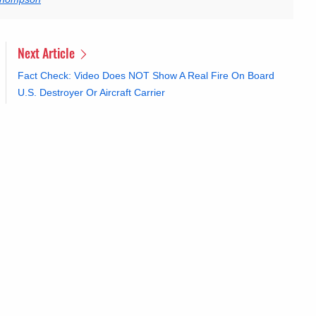
Next Article
Fact Check: Video Does NOT Show A Real Fire On Board
U.S. Destroyer Or Aircraft Carrier