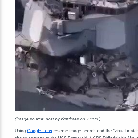
(Image source: post by rkmtimes on x.com.)
Using
Google Lens
reverse image search and the "visual match