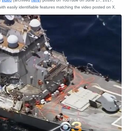
s
video
(archived
here
) posted on YouTube on June 17, 2017,
th easily identifiable features matching the video posted on X.