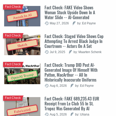
Fact Check: FAKE Video Shows
Fact Check
Woman Stuck Upside Down In A
Awash In AI
Water Slide -- AI-Generated
May 27, 2026
by: Ed Payne
Fact Check: Staged Video Shows Cop
Fact Check
Attempting To Arrest Black Judge In
Sketch
Courtroom -- Actors On A Set
Jul 9, 2025
by: Maarten Schenk
Fact Check: Trump DID Post AI-
Fact Check
Generated Image Of Himself With
Patton, MacArthur -- All In
OpenAI Trump
Historically Inaccurate Uniforms
Aug 6, 2026
by: Ed Payne
Fact Check: FAKE 689,235.43 EUR
Fact Check
Receipt From Le Club 55 In St.
Tropez Was Generated By AI
Fabricated
Aug 5, 2026
by: Uliana