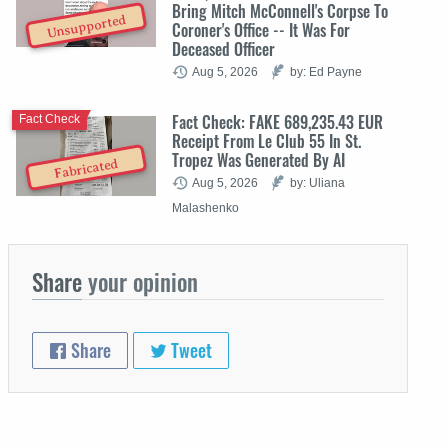
Bring Mitch McConnell's Corpse To
Unsupported
Coroner's Office -- It Was For
Deceased Officer
Aug 5, 2026
by: Ed Payne
Fact Check: FAKE 689,235.43 EUR
Fact Check
Receipt From Le Club 55 In St.
Tropez Was Generated By AI
Fabricated
Aug 5, 2026
by: Uliana
Malashenko
Share
your opinion
Share
Tweet