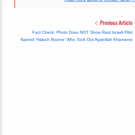
Previous Article
Fact Check: Photo Does NOT Show Real Israeli Pilot
Named 'Halach Boome' Who Took Out Ayatollah Khamenei