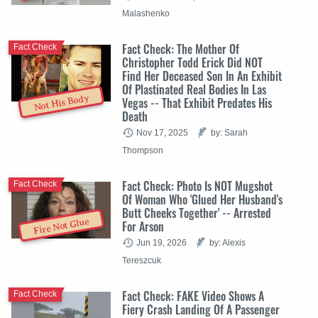
Malashenko
Fact Check: The Mother Of
Fact Check
Christopher Todd Erick Did NOT
Find Her Deceased Son In An Exhibit
Of Plastinated Real Bodies In Las
Not His Body
Vegas -- That Exhibit Predates His
Death
Nov 17, 2025
by: Sarah
Thompson
Fact Check: Photo Is NOT Mugshot
Fact Check
Of Woman Who 'Glued Her Husband's
Butt Cheeks Together' -- Arrested
Fire Not Glue
For Arson
Jun 19, 2026
by: Alexis
Tereszcuk
Fact Check: FAKE Video Shows A
Fact Check
Fiery Crash Landing Of A Passenger