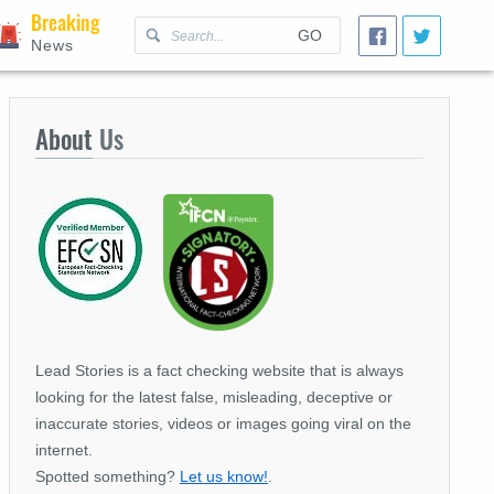
Breaking
GO
News
About
Us
Lead Stories is a fact checking website that is always
looking for the latest false, misleading, deceptive or
inaccurate stories, videos or images going viral on the
internet.
Spotted something?
Let us know!
.