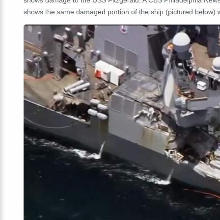
shows damage to the USS Fitzgerald. A CBS Philadelphia New
shows the same damaged portion of the ship (pictured below) wi