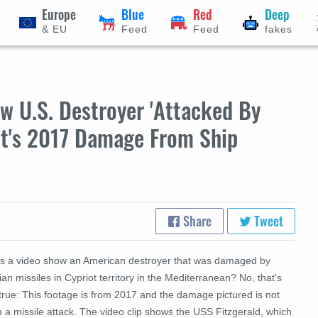
Europe
Blue
Red
Deep
& EU
Feed
Feed
fakes
w U.S. Destroyer 'Attacked By
 It's 2017 Damage From Ship
Share
Tweet
s a video show an American destroyer that was damaged by
ian missiles in Cypriot territory in the
Mediterranean
? No, that's
true: This footage is from 2017 and the damage pictured is not
 a missile attack. The video clip shows the
USS
Fitzgerald, which