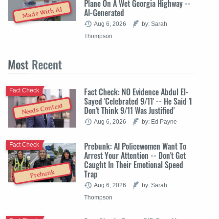
Plane On A Wet Georgia Highway --
Made With AI
AI-Generated
Aug 6, 2026
by: Sarah
Thompson
Most
Recent
Fact Check: NO Evidence Abdul El-
Fact Check
Sayed 'Celebrated 9/11' -- He Said 'I
Needs Context
Don't Think 9/11 Was Justified'
Aug 6, 2026
by: Ed Payne
Prebunk: AI Policewomen Want To
Fact Check
Arrest Your Attention -- Don't Get
Caught In Their Emotional Speed
Trap
Prebunk
Aug 6, 2026
by: Sarah
Thompson