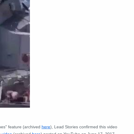
es" feature (archived
here
), Lead Stories confirmed this video