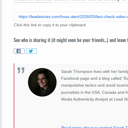
Click this link to copy it to your clipboard
See who is sharing it (it might even be your friends...) and leave
Sarah Thompson lives with her family
Facebook page and a blog called “Exp
manipulative tactics and avoid scams
journalists in the USA, Canada and A
Media Authenticity Analyst at Lead St
Read more about or contact Sarah