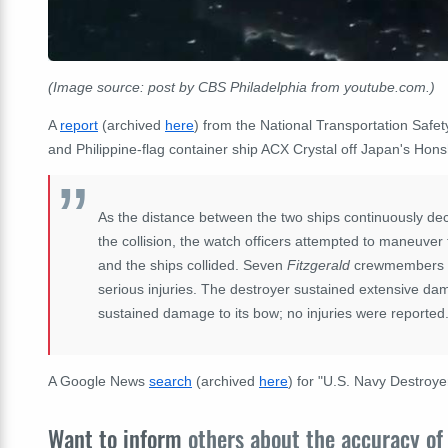
(Image source: post by CBS Philadelphia from youtube.com.)
A
report
(archived
here
) from the National Transportation Safe
and Philippine-flag container ship ACX Crystal
off Japan's Hons
As the distance between the two ships continuously dec
the collision, the watch officers attempted to maneuver 
and the ships collided. Seven
Fitzgerald
crewmembers di
serious injuries. The destroyer sustained extensive da
sustained damage to its bow; no injuries were reported
A Google News
search
(archived
here
) for "U.S. Navy Destroye
Want to inform
others about the accuracy of 