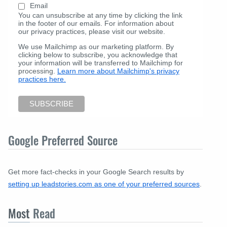
Email
You can unsubscribe at any time by clicking the link
in the footer of our emails. For information about
our privacy practices, please visit our website.
We use Mailchimp as our marketing platform. By
clicking below to subscribe, you acknowledge that
your information will be transferred to Mailchimp for
processing.
Learn more about Mailchimp's privacy
practices here.
Google Preferred Source
Get more fact-checks in your Google Search results by
setting up leadstories.com as one of your preferred sources
.
Most
Read