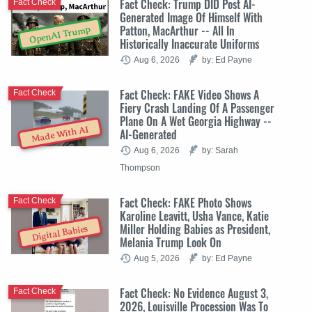
Fact Check: Trump DID Post AI-
Fact Check
Generated Image Of Himself With
Patton, MacArthur -- All In
OpenAI Trump
Historically Inaccurate Uniforms
Aug 6, 2026
by: Ed Payne
Fact Check: FAKE Video Shows A
Fact Check
Fiery Crash Landing Of A Passenger
Plane On A Wet Georgia Highway --
Made With AI
AI-Generated
Aug 6, 2026
by: Sarah
Thompson
Fact Check: FAKE Photo Shows
Fact Check
Karoline Leavitt, Usha Vance, Katie
Miller Holding Babies as President,
Digital Babies
Melania Trump Look On
Aug 5, 2026
by: Ed Payne
Fact Check: No Evidence August 3,
Fact Check
2026, Louisville Procession Was To