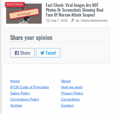
Fact Check: Viral Images Are NOT
Fact Check
Photos Or Screenshots Showing Real
AI Image
Face Of Warsaw Attack Suspect
Aug 7, 2026
by: Uliana Malashenko
Share
your opinion
Share
Tweet
Home
About
IFCN Code of Principles
How we work
Satire Policy
Privacy Policy
Corrections Policy
Corrections
Archive
Contact