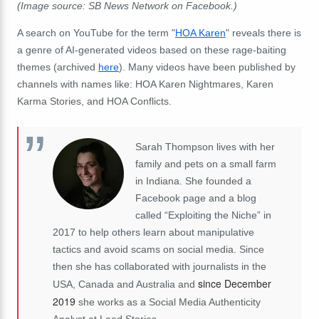
(Image source: SB News Network on Facebook.)
A search on YouTube for the term "
HOA Karen
" reveals there is
a genre of AI-generated videos based on these rage-baiting
themes (archived
here
). Many videos have been published by
channels with names like: HOA Karen Nightmares, Karen
Karma Stories, and HOA Conflicts.
Sarah Thompson lives with her
family and pets on a small farm
in Indiana. She founded a
Facebook page and a blog
called “Exploiting the Niche” in
2017 to help others learn about manipulative
tactics and avoid scams on social media. Since
then she has collaborated with journalists in the
since December
USA, Canada and Australia and
2019
she works as a Social Media Authenticity