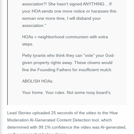
association?! She hasn't signed ANYTHING... If
your HOA sends one more notice or harasses this
woman one more time, I will disband your
association."
HOAs = neighborhood communism with extra
steps.
Petty tyrants who think they can "vote" your God-
given property rights away. These clowns would
fine the Founding Fathers for insufficient mulch.
ABOLISH HOAs.
Your home. Your rules. Not some nosy board's.
Lead Stories uploaded 25 seconds of the video to the Hive
Moderation AI-Generated Content Detection tool, which
determined with 99.1% confidence the video was AI-generated,