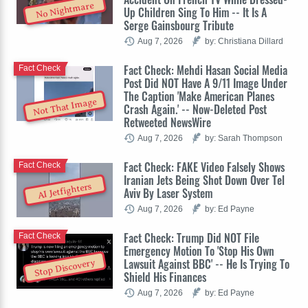
No Nightmare
Up Children Sing To Him -- It Is A
Serge Gainsbourg Tribute
Aug 7, 2026
by: Christiana Dillard
Fact Check: Mehdi Hasan Social Media
Fact Check
Post Did NOT Have A 9/11 Image Under
The Caption 'Make American Planes
Not That Image
Crash Again.' -- Now-Deleted Post
Retweeted NewsWire
Aug 7, 2026
by: Sarah Thompson
Fact Check: FAKE Video Falsely Shows
Fact Check
Iranian Jets Being Shot Down Over Tel
AI Jetfighters
Aviv By Laser System
Aug 7, 2026
by: Ed Payne
Fact Check: Trump Did NOT File
Fact Check
Emergency Motion To 'Stop His Own
Lawsuit Against BBC' -- He Is Trying To
Stop Discovery
Shield His Finances
Aug 7, 2026
by: Ed Payne