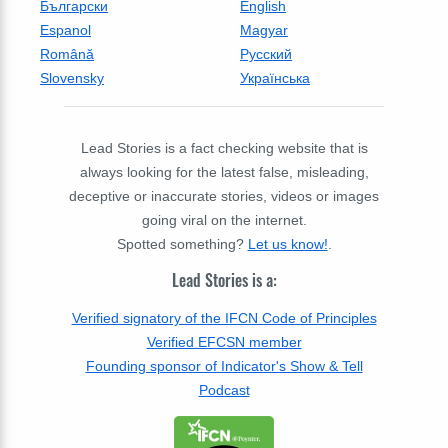
Български
English
Espanol
Magyar
Română
Русский
Slovensky
Українська
Lead Stories is a fact checking website that is
always looking for the latest false, misleading,
deceptive or inaccurate stories, videos or images
going viral on the internet.
Spotted something?
Let us know!
.
Lead Stories is a:
Verified signatory of the IFCN Code of Principles
Verified EFCSN member
Founding sponsor of Indicator's Show & Tell
Podcast