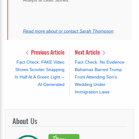
Analyst at Lead Stories.
Read more about or contact Sarah Thompson
Previous Article
Next Article
Fact Check: FAKE Video
Fact Check: No Evidence
Shows Scooter Snapping
Bahamas Barred Trump
In Half At A Green Light --
From Attending Son's
AI-Generated
Wedding Under
Immigration Laws
About
Us