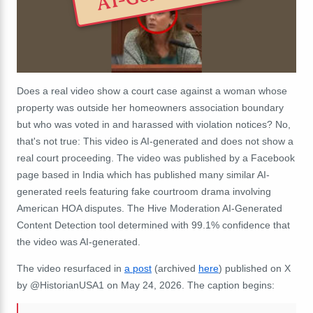
Does a real video show a court case against a woman whose
property was outside her homeowners association boundary
but who was voted in and harassed with violation notices? No,
that's not true: This video is AI-generated and does not show a
real court proceeding. The video was published by a Facebook
page based in India which has published many similar AI-
generated reels featuring fake courtroom drama involving
American HOA disputes. The Hive Moderation AI-Generated
Content Detection tool determined with 99.1% confidence that
the video was AI-generated.
The video resurfaced in
a post
(archived
here
) published on X
by @HistorianUSA1 on May 24, 2026. The caption begins: