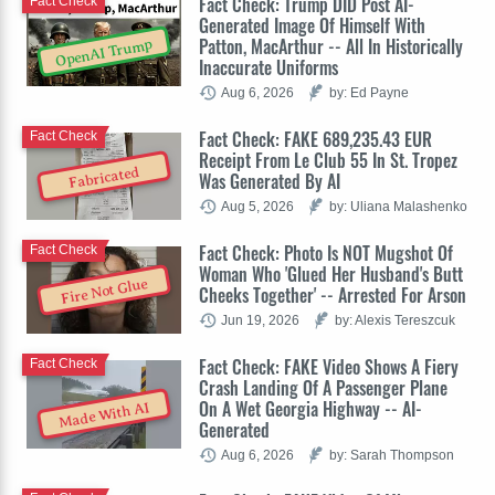
Fact Check: Trump DID Post AI-
Fact Check
Generated Image Of Himself With
Patton, MacArthur -- All In Historically
OpenAI Trump
Inaccurate Uniforms
Aug 6, 2026
by: Ed Payne
Fact Check: FAKE 689,235.43 EUR
Fact Check
Receipt From Le Club 55 In St. Tropez
Fabricated
Was Generated By AI
Aug 5, 2026
by: Uliana Malashenko
Fact Check: Photo Is NOT Mugshot Of
Fact Check
Woman Who 'Glued Her Husband's Butt
Fire Not Glue
Cheeks Together' -- Arrested For Arson
Jun 19, 2026
by: Alexis Tereszcuk
Fact Check: FAKE Video Shows A Fiery
Fact Check
Crash Landing Of A Passenger Plane
On A Wet Georgia Highway -- AI-
Made With AI
Generated
Aug 6, 2026
by: Sarah Thompson