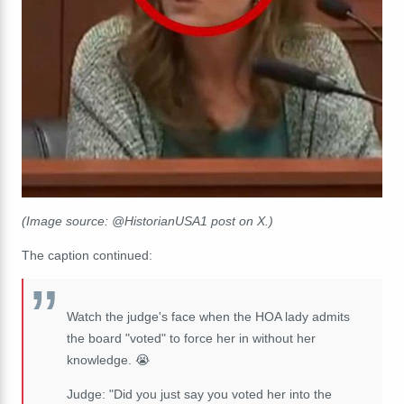
(Image source: @HistorianUSA1 post on X.)
The caption continued:
Watch the judge's face when the HOA lady admits
the board "voted" to force her in without her
knowledge. 😭
Judge: "Did you just say you voted her into the