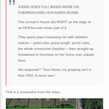
JUDGE GOES FULL BASED MODE ON
OVERREACHING HOA KAREN BOARD
This woman's house sits RIGHT on the edge of
an HOA but was never part of it.
They spent years harassing her with violation
notices -- paint color, grass length, porch rules,
the whole communist checklist -- then straight-up
threatened to foreclose on her home over unpaid
fines.
Her response? "Your Honor, my property isn't in
their HOA. It never was."
This is a screenshot from the video: