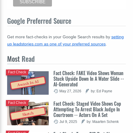
Google Preferred Source
Get more fact-checks in your Google Search results by
setting
up leadstories.com as one of your preferred sources
.
Most
Read
Fact Check: FAKE Video Shows Woman
Fact Check
Stuck Upside Down In A Water Slide --
Awash In AI
AI-Generated
May 27, 2026
by: Ed Payne
Fact Check: Staged Video Shows Cop
Fact Check
Attempting To Arrest Black Judge In
Sketch
Courtroom -- Actors On A Set
Jul 9, 2025
by: Maarten Schenk