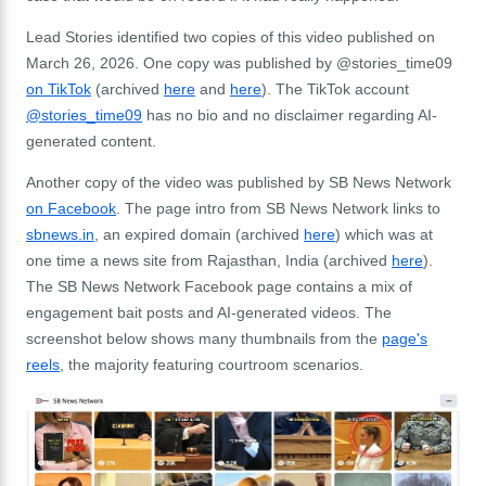
Lead Stories identified two copies of this video published on
March 26, 2026. One copy was published by @stories_time09
on TikTok
(archived
here
and
here
). The TikTok account
@stories_time09
has no bio and no disclaimer regarding AI-
generated content.
Another copy of the video was published by SB News Network
on Facebook
. The page intro from SB News Network links to
sbnews.in
, an expired domain (archived
here
) which was at
one time a news site from
Rajasthan, India (archived
here
).
The SB News Network Facebook page contains a mix of
engagement bait posts and AI-generated videos. The
screenshot below shows many thumbnails from the
page's
reels
, the majority featuring courtroom scenarios.