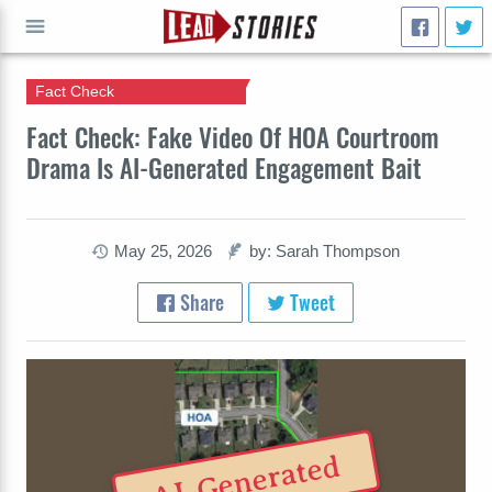
Fact Check
GO
Fact Check: Fake Video Of HOA Courtroom
Drama Is AI-Generated Engagement Bait
May 25, 2026
by: Sarah Thompson
Share
Tweet
AI-Generated