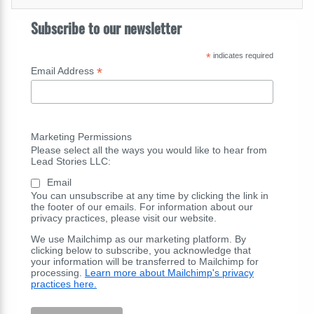
Subscribe to our newsletter
*
indicates required
*
Email Address
Marketing Permissions
Please select all the ways you would like to hear from
Lead Stories LLC:
Email
You can unsubscribe at any time by clicking the link in
the footer of our emails. For information about our
privacy practices, please visit our website.
We use Mailchimp as our marketing platform. By
clicking below to subscribe, you acknowledge that
your information will be transferred to Mailchimp for
processing.
Learn more about Mailchimp's privacy
practices here.