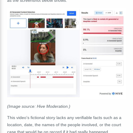
as the screenshot below shows.
(Image source: Hive Moderation.)
This video's fictional story lacks any verifiable facts such as a
location, date, the names of the people involved, or the court
case that would be on record if it had really happened.