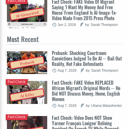
Fact Check: FAKE Video Of Migrant
Fact Check
Saying 'I Want My Money And Free
House' From England Is AI-Image-To-
AI-Generated
Video Made From 2015 Press Photo
Jun 2, 2026
by: Sarah Thompson
Most
Recent
Prebunk: Shocking Courtroom
Prebunk
Convictions Judged To Be AI -- Bail Out
Prebunk
Reality, Not Fake Defendants
Aug 7, 2026
by: Sarah Thompson
Fact Check: FAKE Video REPLACED
Fact Check
African Migrant's Original Words -- He
Did NOT Discuss Money, Home, English
AI Edits
Women
Aug 7, 2026
by: Uliana Malashenko
Fact Check: Video Does NOT Show
Fact Check
'Farmer François Lavigne' Reliving
Accident On French TV While Dressed-