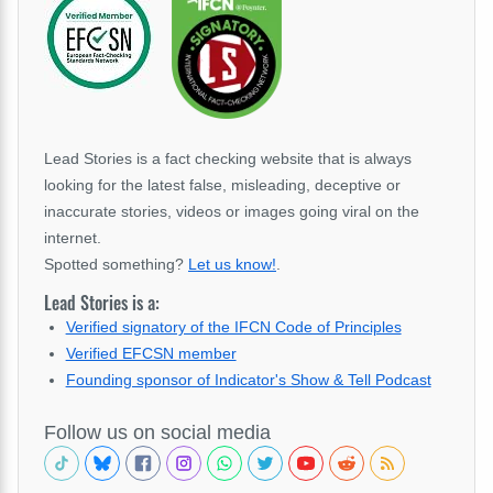
Lead Stories is a fact checking website that is always
looking for the latest false, misleading, deceptive or
inaccurate stories, videos or images going viral on the
internet.
Spotted something?
Let us know!
.
Lead Stories is a:
Verified signatory of the IFCN Code of Principles
Verified EFCSN member
Founding sponsor of Indicator's Show & Tell Podcast
Follow us on social media