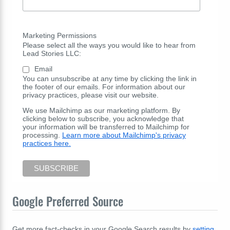
Marketing Permissions
Please select all the ways you would like to hear from
Lead Stories LLC:
Email
You can unsubscribe at any time by clicking the link in
the footer of our emails. For information about our
privacy practices, please visit our website.
We use Mailchimp as our marketing platform. By
clicking below to subscribe, you acknowledge that
your information will be transferred to Mailchimp for
processing.
Learn more about Mailchimp's privacy
practices here.
Google Preferred Source
Get more fact-checks in your Google Search results by
setting