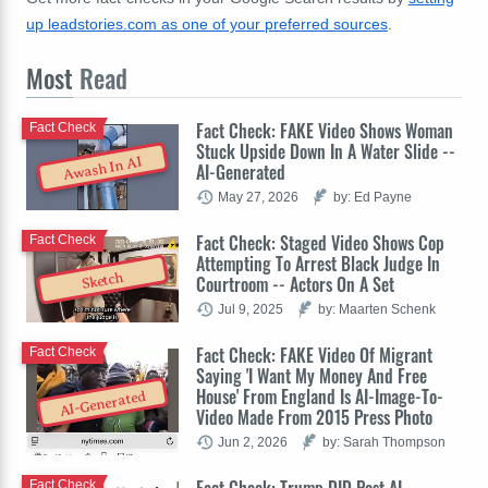
up leadstories.com as one of your preferred sources
.
Most
Read
Fact Check: FAKE Video Shows Woman
Fact Check
Stuck Upside Down In A Water Slide --
Awash In AI
AI-Generated
May 27, 2026
by: Ed Payne
Fact Check: Staged Video Shows Cop
Fact Check
Attempting To Arrest Black Judge In
Sketch
Courtroom -- Actors On A Set
Jul 9, 2025
by: Maarten Schenk
Fact Check: FAKE Video Of Migrant
Fact Check
Saying 'I Want My Money And Free
House' From England Is AI-Image-To-
AI-Generated
Video Made From 2015 Press Photo
Jun 2, 2026
by: Sarah Thompson
Fact Check