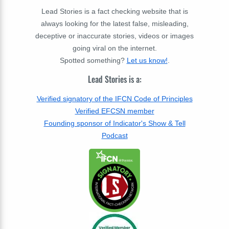
Lead Stories is a fact checking website that is
always looking for the latest false, misleading,
deceptive or inaccurate stories, videos or images
going viral on the internet.
Spotted something?
Let us know!
.
Lead Stories is a:
Verified signatory of the IFCN Code of Principles
Verified EFCSN member
Founding sponsor of Indicator's Show & Tell
Podcast