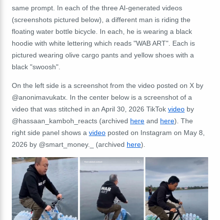
same prompt. In each of the three AI-generated videos
(screenshots pictured below), a different man is riding the
floating water bottle bicycle. In each, he is wearing a black
hoodie with white lettering which reads "WAB ART". Each is
pictured wearing olive cargo pants and yellow shoes with a
black "swoosh".
On the left side is a screenshot from the video posted on X by
@anonimavukatx. In the center below is a screenshot of a
video that was stitched in an April 30, 2026 TikTok
video
by
@hassaan_kamboh_reacts (archived
here
and
here
). The
right side panel shows a
video
posted on Instagram on May 8,
2026 by @smart_money._ (archived
here
).