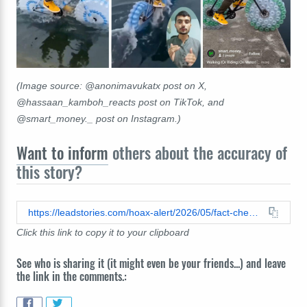
(Image source: @anonimavukatx post on X,
@hassaan_kamboh_reacts post on TikTok, and
@smart_money._ post on Instagram.)
Want to inform
others about the accuracy of
this story?
https://leadstories.com/hoax-alert/2026/05/fact-check-fake-video-shows-fictional-prototype-for-floating-bicycle-made-of-recycled-plastic-bottles.html
Click this link to copy it to your clipboard
See who is sharing it (it might even be your friends...) and leave
the link in the comments.: