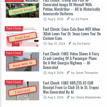
Fact Check: Trump DID Post AI-
Generated Image Of Himself With
Patton, MacArthur -- All In Historically
OpenAI Trump
Inaccurate Uniforms
Aug 6, 2026
by: Ed Payne
Fact Check: Coca-Cola Does NOT Allow
Fact Check
'Allah Loves You' Or 'Jesus Loves You' On
Faith-Free
Custom Cans
Sep 25, 2024
by: Ed Payne
Fact Check: FAKE Video Shows A Fiery
Fact Check
Crash Landing Of A Passenger Plane
On A Wet Georgia Highway -- AI-
Made With AI
Generated
Aug 6, 2026
by: Sarah Thompson
Fact Check: FAKE 689,235.43 EUR
Fact Check
Receipt From Le Club 55 In St. Tropez
Fabricated
Was Generated By AI
Aug 5, 2026
by: Uliana Malashenko