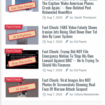
The Caption 'Make American Planes
Not That Image
Crash Again.' -- Now-Deleted Post
Retweeted NewsWire
Aug 7, 2026
by: Sarah Thompson
Fact Check: FAKE Video Falsely Shows
Fact Check
Iranian Jets Being Shot Down Over Tel
AI Jetfighters
Aviv By Laser System
Aug 7, 2026
by: Ed Payne
Fact Check: Trump Did NOT File
Fact Check
Emergency Motion To 'Stop His Own
Lawsuit Against BBC' -- He Is Trying To
Stop Discovery
Shield His Finances
Aug 7, 2026
by: Ed Payne
Fact Check: Viral Images Are NOT
Fact Check
Photos Or Screenshots Showing Real
AI Image
Face Of Warsaw Attack Suspect
Aug 7, 2026
by: Uliana Malashenko