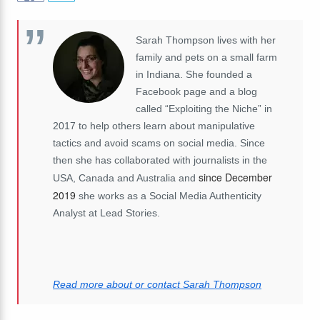
Sarah Thompson lives with her
family and pets on a small farm
in Indiana. She founded a
Facebook page and a blog
called “Exploiting the Niche” in
2017 to help others learn about manipulative
tactics and avoid scams on social media. Since
then she has collaborated with journalists in the
since December
USA, Canada and Australia and
2019
she works as a Social Media Authenticity
Analyst at Lead Stories.
Read more about or contact Sarah Thompson