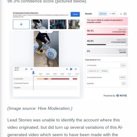
98.3% confidence score (pictured below).
(Image source: Hive Moderation.)
Lead Stories was unable to identify the account where this
video originated, but did turn up several variations of this AI-
generated video which seem to have been made with the