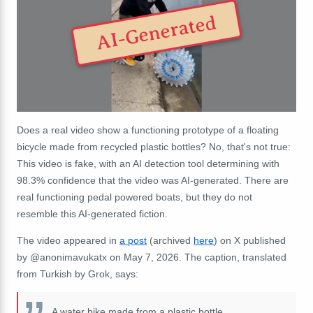
AI-Generated
Does a real video show a functioning prototype of a floating
bicycle made from recycled plastic bottles? No, that's not true:
This video is fake, with an AI detection tool determining with
98.3% confidence that the video was AI-generated. There are
real functioning pedal powered boats, but they do not
resemble this AI-generated fiction.
The video appeared in
a post
(archived
here
) on X published
by @anonimavukatx on May 7, 2026. The caption, translated
from Turkish by Grok, says:
A water bike made from a plastic bottle