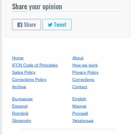
Share
your opinion
Share
Tweet
Home
About
IFCN Code of Principles
How we work
Satire Policy
Privacy Policy
Corrections Policy
Corrections
Archive
Contact
Български
English
Espanol
Magyar
Română
Русский
Slovensky
Українська