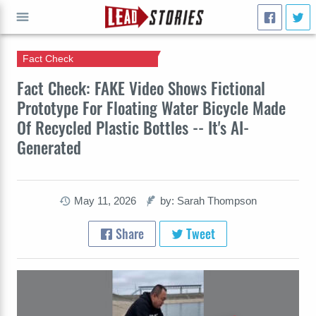
Fact Check
GO
Fact Check: FAKE Video Shows Fictional
Prototype For Floating Water Bicycle Made
Of Recycled Plastic Bottles -- It's AI-
Generated
May 11, 2026
by: Sarah Thompson
Share
Tweet