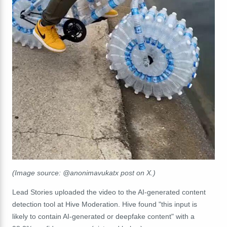
(Image source: @anonimavukatx post on X.)
Lead Stories uploaded the video to the AI-generated content
detection tool at Hive Moderation. Hive found "t
his input is
likely to contain AI-generated or deepfake content" with a