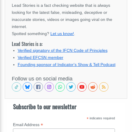
Lead Stories is a fact checking website that is always
looking for the latest false, misleading, deceptive or
inaccurate stories, videos or images going viral on the
internet.
Spotted something?
Let us know!
.
Lead Stories is a:
Verified signatory of the IFCN Code of Principles
Verified EFCSN member
Founding sponsor of Indicator's Show & Tell Podcast
Follow us on social media
Subscribe to our newsletter
*
indicates required
*
Email Address