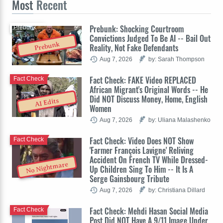
Most
Recent
Prebunk: Shocking Courtroom
Prebunk
Convictions Judged To Be AI -- Bail Out
Prebunk
Reality, Not Fake Defendants
Aug 7, 2026
by: Sarah Thompson
Fact Check: FAKE Video REPLACED
Fact Check
African Migrant's Original Words -- He
Did NOT Discuss Money, Home, English
AI Edits
Women
Aug 7, 2026
by: Uliana Malashenko
Fact Check: Video Does NOT Show
Fact Check
'Farmer François Lavigne' Reliving
Accident On French TV While Dressed-
No Nightmare
Up Children Sing To Him -- It Is A
Serge Gainsbourg Tribute
Aug 7, 2026
by: Christiana Dillard
Fact Check: Mehdi Hasan Social Media
Fact Check
Post Did NOT Have A 9/11 Image Under