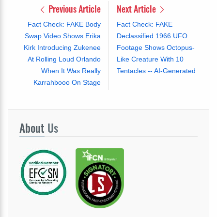
Previous Article
Next Article
Fact Check: FAKE Body
Fact Check: FAKE
Swap Video Shows Erika
Declassified 1966 UFO
Kirk Introducing Zukenee
Footage Shows Octopus-
At Rolling Loud Orlando
Like Creature With 10
When It Was Really
Tentacles -- AI-Generated
Karrahbooo On Stage
About
Us