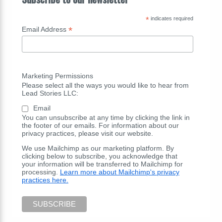
*
indicates required
*
Email Address
Marketing Permissions
Please select all the ways you would like to hear from
Lead Stories LLC:
Email
You can unsubscribe at any time by clicking the link in
the footer of our emails. For information about our
privacy practices, please visit our website.
We use Mailchimp as our marketing platform. By
clicking below to subscribe, you acknowledge that
your information will be transferred to Mailchimp for
processing.
Learn more about Mailchimp's privacy
practices here.