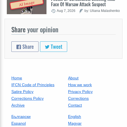
AI Image
Face Of Warsaw Attack Suspect
Aug 7, 2026
by: Uliana Malashenko
Share
your opinion
Share
Tweet
Home
About
IFCN Code of Principles
How we work
Satire Policy
Privacy Policy
Corrections Policy
Corrections
Archive
Contact
Български
English
Espanol
Magyar