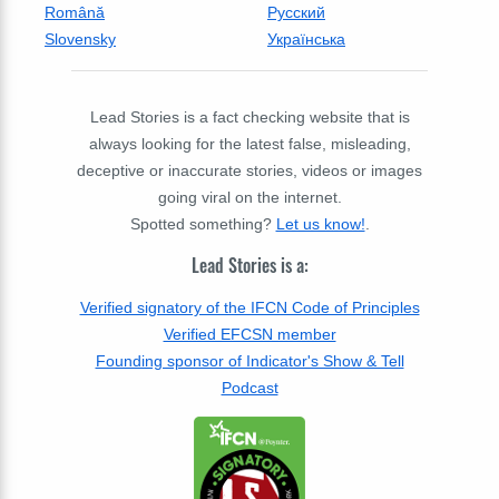
Română
Русский
Slovensky
Українська
Lead Stories is a fact checking website that is
always looking for the latest false, misleading,
deceptive or inaccurate stories, videos or images
going viral on the internet.
Spotted something?
Let us know!
.
Lead Stories is a:
Verified signatory of the IFCN Code of Principles
Verified EFCSN member
Founding sponsor of Indicator's Show & Tell
Podcast