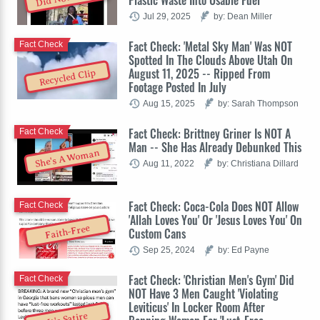
Jul 29, 2025
by: Dean Miller
Fact Check: 'Metal Sky Man' Was NOT
Fact Check
Spotted In The Clouds Above Utah On
August 11, 2025 -- Ripped From
Recycled Clip
Footage Posted In July
Aug 15, 2025
by: Sarah Thompson
Fact Check: Brittney Griner Is NOT A
Fact Check
Man -- She Has Already Debunked This
She's A Woman
Aug 11, 2022
by: Christiana Dillard
Fact Check: Coca-Cola Does NOT Allow
Fact Check
'Allah Loves You' Or 'Jesus Loves You' On
Faith-Free
Custom Cans
Sep 25, 2024
by: Ed Payne
Fact Check: 'Christian Men's Gym' Did
Fact Check
NOT Have 3 Men Caught 'Violating
Leviticus' In Locker Room After
It's Satire