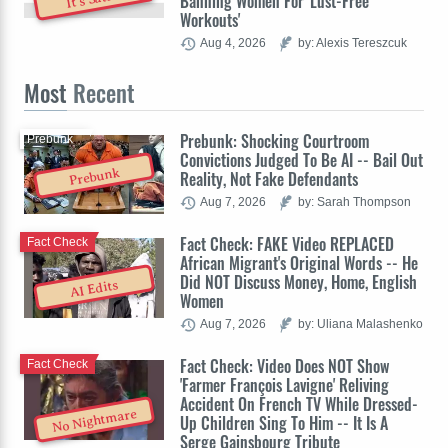
Banning Women For 'Lust-Free
Workouts'
Aug 4, 2026
by: Alexis Tereszcuk
Most
Recent
Prebunk: Shocking Courtroom
Prebunk
Convictions Judged To Be AI -- Bail Out
Prebunk
Reality, Not Fake Defendants
Aug 7, 2026
by: Sarah Thompson
Fact Check: FAKE Video REPLACED
Fact Check
African Migrant's Original Words -- He
Did NOT Discuss Money, Home, English
AI Edits
Women
Aug 7, 2026
by: Uliana Malashenko
Fact Check: Video Does NOT Show
Fact Check
'Farmer François Lavigne' Reliving
Accident On French TV While Dressed-
No Nightmare
Up Children Sing To Him -- It Is A
Serge Gainsbourg Tribute