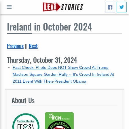
Ireland
in October 2024
GO
Previous
||
Next
Thursday, October 31, 2024
Fact Check: Photo Does NOT Show Crowd At Trump
Madison Square Garden Rally -- It's Crowd In Ireland At
2011 Event With Then-President Obama
About
Us