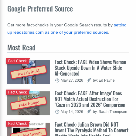
Google Preferred Source
Get more fact-checks in your Google Search results by
setting
up leadstories.com as one of your preferred sources
.
Most
Read
Fact Check: FAKE Video Shows Woman
Fact Check
Stuck Upside Down In A Water Slide --
Awash In AI
AI-Generated
May 27, 2026
by: Ed Payne
Fact Check: FAKE 'After Image' Does
Fact Check
NOT Match Actual Destruction For
Fake Image
"Gaza in 2023 and 2026" Comparison
May 14, 2026
by: Sarah Thompson
Fact Check: Julian Brown Did NOT
Fact Check
Invent The Pyrolysis Method To Convert
Did Not Invent
Plastic Waste Into Usable Fuel