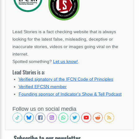
Lead Stories is a fact checking website that is always
looking for the latest false, misleading, deceptive or
inaccurate stories, videos or images going viral on the
internet.
Spotted something?
Let us know!
.
Lead Stories is a:
Verified signatory of the IFCN Code of Principles
Verified EFCSN member
Founding sponsor of Indicator's Show & Tell Podcast
Follow us on social media
Subscribe to our newsletter