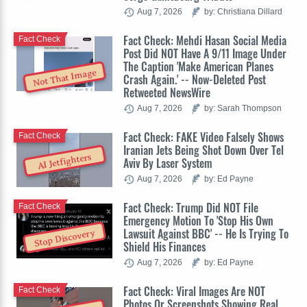
Aug 7, 2026
by: Christiana Dillard
Fact Check: Mehdi Hasan Social Media
Fact Check
Post Did NOT Have A 9/11 Image Under
The Caption 'Make American Planes
Not That Image
Crash Again.' -- Now-Deleted Post
Retweeted NewsWire
Aug 7, 2026
by: Sarah Thompson
Fact Check: FAKE Video Falsely Shows
Fact Check
Iranian Jets Being Shot Down Over Tel
AI Jetfighters
Aviv By Laser System
Aug 7, 2026
by: Ed Payne
Fact Check: Trump Did NOT File
Fact Check
Emergency Motion To 'Stop His Own
Lawsuit Against BBC' -- He Is Trying To
Stop Discovery
Shield His Finances
Aug 7, 2026
by: Ed Payne
Fact Check: Viral Images Are NOT
Fact Check
Photos Or Screenshots Showing Real