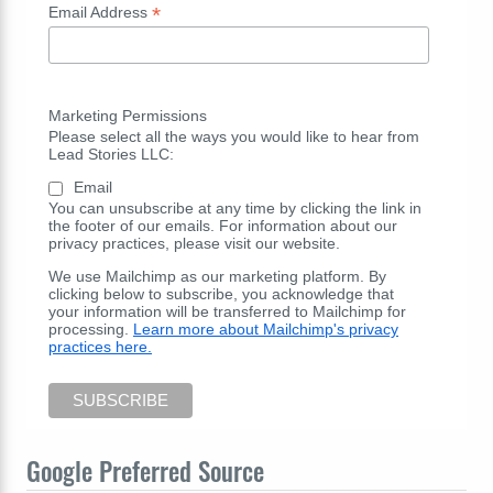
*
Email Address
Marketing Permissions
Please select all the ways you would like to hear from
Lead Stories LLC:
Email
You can unsubscribe at any time by clicking the link in
the footer of our emails. For information about our
privacy practices, please visit our website.
We use Mailchimp as our marketing platform. By
clicking below to subscribe, you acknowledge that
your information will be transferred to Mailchimp for
processing.
Learn more about Mailchimp's privacy
practices here.
Google Preferred Source