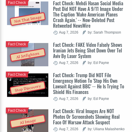
Fact Check: Mehdi Hasan Social Media
Fact Check
Post Did NOT Have A 9/11 Image Under
The Caption 'Make American Planes
Not That Image
Crash Again.' -- Now-Deleted Post
Retweeted NewsWire
Aug 7, 2026
by: Sarah Thompson
Fact Check: FAKE Video Falsely Shows
Fact Check
Iranian Jets Being Shot Down Over Tel
AI Jetfighters
Aviv By Laser System
Aug 7, 2026
by: Ed Payne
Fact Check: Trump Did NOT File
Fact Check
Emergency Motion To 'Stop His Own
Lawsuit Against BBC' -- He Is Trying To
Stop Discovery
Shield His Finances
Aug 7, 2026
by: Ed Payne
Fact Check: Viral Images Are NOT
Fact Check
Photos Or Screenshots Showing Real
AI Image
Face Of Warsaw Attack Suspect
Aug 7, 2026
by: Uliana Malashenko