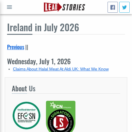
Ireland
in July 2026
GO
Previous
||
Wednesday, July 1, 2026
Claims About Halal Meat At Aldi UK: What We Know
About
Us