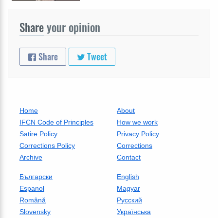
Share
your opinion
Share
Tweet
Home
About
IFCN Code of Principles
How we work
Satire Policy
Privacy Policy
Corrections Policy
Corrections
Archive
Contact
Български
English
Espanol
Magyar
Română
Русский
Slovensky
Українська