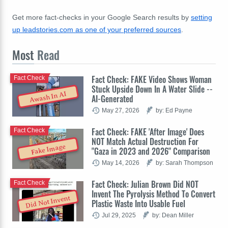
Get more fact-checks in your Google Search results by
setting
up leadstories.com as one of your preferred sources
.
Most
Read
Fact Check: FAKE Video Shows Woman
Fact Check
Stuck Upside Down In A Water Slide --
Awash In AI
AI-Generated
May 27, 2026
by: Ed Payne
Fact Check: FAKE 'After Image' Does
Fact Check
NOT Match Actual Destruction For
Fake Image
"Gaza in 2023 and 2026" Comparison
May 14, 2026
by: Sarah Thompson
Fact Check: Julian Brown Did NOT
Fact Check
Invent The Pyrolysis Method To Convert
Did Not Invent
Plastic Waste Into Usable Fuel
Jul 29, 2025
by: Dean Miller