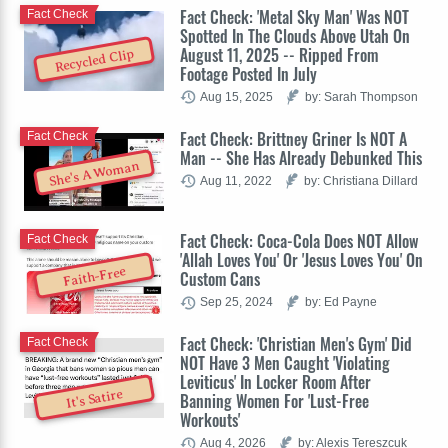
Fact Check: 'Metal Sky Man' Was NOT
Fact Check
Spotted In The Clouds Above Utah On
August 11, 2025 -- Ripped From
Recycled Clip
Footage Posted In July
Aug 15, 2025
by: Sarah Thompson
Fact Check: Brittney Griner Is NOT A
Fact Check
Man -- She Has Already Debunked This
She's A Woman
Aug 11, 2022
by: Christiana Dillard
Fact Check: Coca-Cola Does NOT Allow
Fact Check
'Allah Loves You' Or 'Jesus Loves You' On
Faith-Free
Custom Cans
Sep 25, 2024
by: Ed Payne
Fact Check: 'Christian Men's Gym' Did
Fact Check
NOT Have 3 Men Caught 'Violating
Leviticus' In Locker Room After
It's Satire
Banning Women For 'Lust-Free
Workouts'
Aug 4, 2026
by: Alexis Tereszcuk