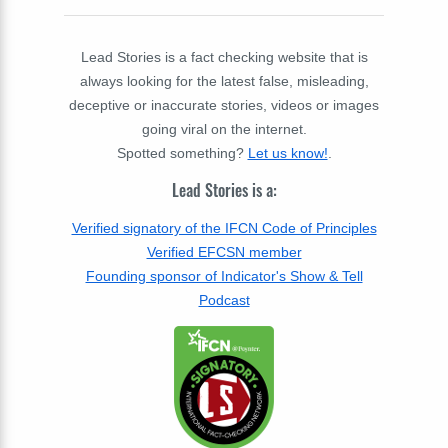
Lead Stories is a fact checking website that is
always looking for the latest false, misleading,
deceptive or inaccurate stories, videos or images
going viral on the internet.
Spotted something?
Let us know!
.
Lead Stories is a:
Verified signatory of the IFCN Code of Principles
Verified EFCSN member
Founding sponsor of Indicator's Show & Tell
Podcast