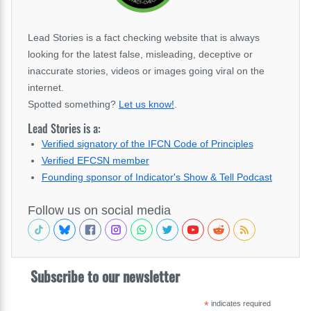
Lead Stories is a fact checking website that is always
looking for the latest false, misleading, deceptive or
inaccurate stories, videos or images going viral on the
internet.
Spotted something?
Let us know!
.
Lead Stories is a:
Verified signatory of the IFCN Code of Principles
Verified EFCSN member
Founding sponsor of Indicator's Show & Tell Podcast
Follow us on social media
Subscribe to our newsletter
*
indicates required