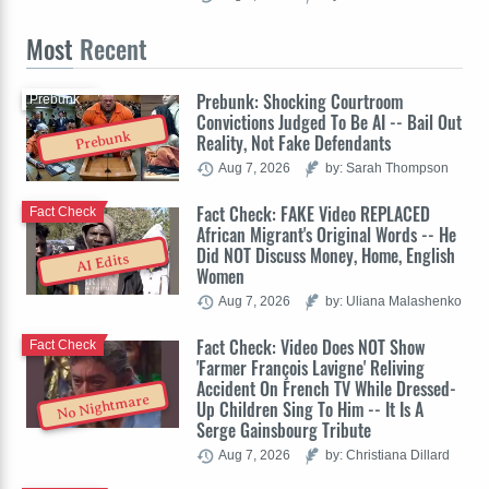
Most
Recent
Prebunk: Shocking Courtroom
Prebunk
Convictions Judged To Be AI -- Bail Out
Prebunk
Reality, Not Fake Defendants
Aug 7, 2026
by: Sarah Thompson
Fact Check: FAKE Video REPLACED
Fact Check
African Migrant's Original Words -- He
Did NOT Discuss Money, Home, English
AI Edits
Women
Aug 7, 2026
by: Uliana Malashenko
Fact Check: Video Does NOT Show
Fact Check
'Farmer François Lavigne' Reliving
Accident On French TV While Dressed-
No Nightmare
Up Children Sing To Him -- It Is A
Serge Gainsbourg Tribute
Aug 7, 2026
by: Christiana Dillard