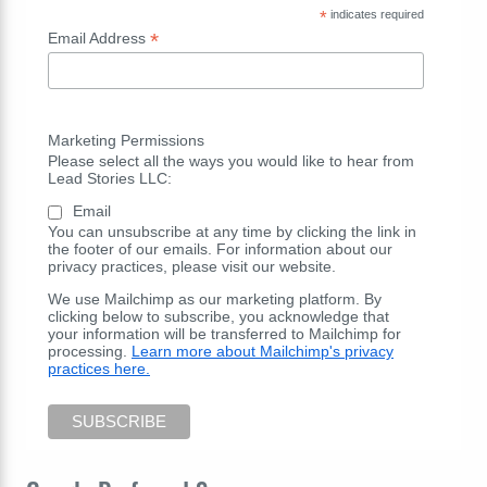
*
indicates required
*
Email Address
Marketing Permissions
Please select all the ways you would like to hear from
Lead Stories LLC:
Email
You can unsubscribe at any time by clicking the link in
the footer of our emails. For information about our
privacy practices, please visit our website.
We use Mailchimp as our marketing platform. By
clicking below to subscribe, you acknowledge that
your information will be transferred to Mailchimp for
processing.
Learn more about Mailchimp's privacy
practices here.