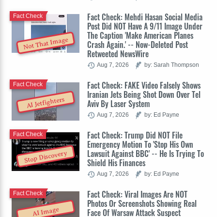
Fact Check: Mehdi Hasan Social Media
Fact Check
Post Did NOT Have A 9/11 Image Under
The Caption 'Make American Planes
Not That Image
Crash Again.' -- Now-Deleted Post
Retweeted NewsWire
Aug 7, 2026
by: Sarah Thompson
Fact Check: FAKE Video Falsely Shows
Fact Check
Iranian Jets Being Shot Down Over Tel
AI Jetfighters
Aviv By Laser System
Aug 7, 2026
by: Ed Payne
Fact Check: Trump Did NOT File
Fact Check
Emergency Motion To 'Stop His Own
Lawsuit Against BBC' -- He Is Trying To
Stop Discovery
Shield His Finances
Aug 7, 2026
by: Ed Payne
Fact Check: Viral Images Are NOT
Fact Check
Photos Or Screenshots Showing Real
AI Image
Face Of Warsaw Attack Suspect