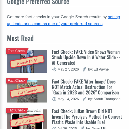
Google Preferred Source
Get more fact-checks in your Google Search results by
setting
up leadstories.com as one of your preferred sources
.
Most
Read
Fact Check: FAKE Video Shows Woman
Fact Check
Stuck Upside Down In A Water Slide --
Awash In AI
AI-Generated
May 27, 2026
by: Ed Payne
Fact Check: FAKE 'After Image' Does
Fact Check
NOT Match Actual Destruction For
Fake Image
"Gaza in 2023 and 2026" Comparison
May 14, 2026
by: Sarah Thompson
Fact Check: Julian Brown Did NOT
Fact Check
Invent The Pyrolysis Method To Convert
Did Not Invent
Plastic Waste Into Usable Fuel
Jul 29, 2025
by: Dean Miller