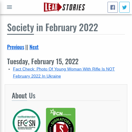
Society
in February 2022
GO
Previous
||
Next
Tuesday, February 15, 2022
Fact Check: Photo Of Young Woman With Rifle Is NOT
February 2022 In Ukraine
About
Us