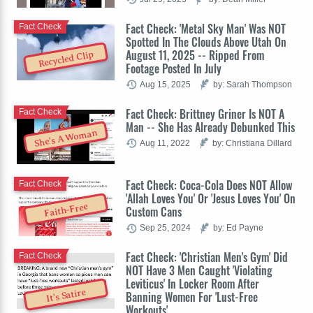
Fact Check: 'Metal Sky Man' Was NOT
Fact Check
Spotted In The Clouds Above Utah On
August 11, 2025 -- Ripped From
Recycled Clip
Footage Posted In July
Aug 15, 2025
by: Sarah Thompson
Fact Check: Brittney Griner Is NOT A
Fact Check
Man -- She Has Already Debunked This
She's A Woman
Aug 11, 2022
by: Christiana Dillard
Fact Check: Coca-Cola Does NOT Allow
Fact Check
'Allah Loves You' Or 'Jesus Loves You' On
Faith-Free
Custom Cans
Sep 25, 2024
by: Ed Payne
Fact Check: 'Christian Men's Gym' Did
Fact Check
NOT Have 3 Men Caught 'Violating
Leviticus' In Locker Room After
It's Satire
Banning Women For 'Lust-Free
Workouts'