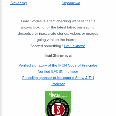
Slovensky
Українська
Lead Stories is a fact checking website that is
always looking for the latest false, misleading,
deceptive or inaccurate stories, videos or images
going viral on the internet.
Spotted something?
Let us know!
.
Lead Stories is a:
Verified signatory of the IFCN Code of Principles
Verified EFCSN member
Founding sponsor of Indicator's Show & Tell
Podcast