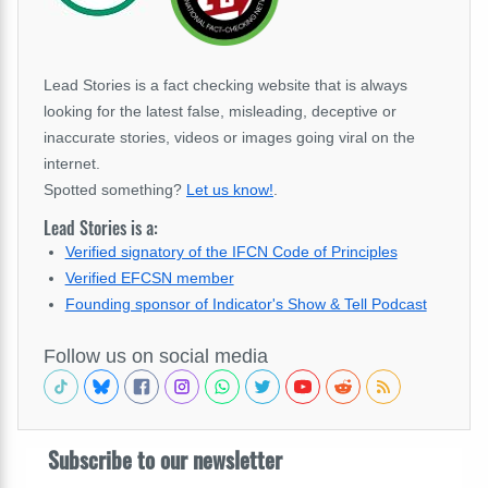
Lead Stories is a fact checking website that is always
looking for the latest false, misleading, deceptive or
inaccurate stories, videos or images going viral on the
internet.
Spotted something?
Let us know!
.
Lead Stories is a:
Verified signatory of the IFCN Code of Principles
Verified EFCSN member
Founding sponsor of Indicator's Show & Tell Podcast
Follow us on social media
Subscribe to our newsletter