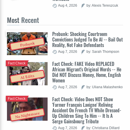
Aug 4, 2026
by: Alexis Tereszcuk
Most
Recent
Prebunk: Shocking Courtroom
Prebunk
Convictions Judged To Be AI -- Bail Out
Prebunk
Reality, Not Fake Defendants
Aug 7, 2026
by: Sarah Thompson
Fact Check: FAKE Video REPLACED
Fact Check
African Migrant's Original Words -- He
Did NOT Discuss Money, Home, English
AI Edits
Women
Aug 7, 2026
by: Uliana Malashenko
Fact Check: Video Does NOT Show
Fact Check
'Farmer François Lavigne' Reliving
Accident On French TV While Dressed-
No Nightmare
Up Children Sing To Him -- It Is A
Serge Gainsbourg Tribute
Aug 7, 2026
by: Christiana Dillard