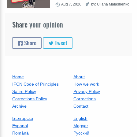
Aug 7, 2026
by: Uliana Malashenko
Share
your opinion
Share
Tweet
Home
About
IFCN Code of Principles
How we work
Satire Policy
Privacy Policy
Corrections Policy
Corrections
Archive
Contact
Български
English
Espanol
Magyar
Română
Русский