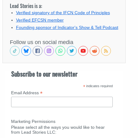
Lead Stories is a:
Verified signatory of the IFCN Code of Principles
Verified EFCSN member
Founding sponsor of Indicator's Show & Tell Podcast
Follow us on social media
Subscribe to our newsletter
*
indicates required
*
Email Address
Marketing Permissions
Please select all the ways you would like to hear
from Lead Stories LLC: