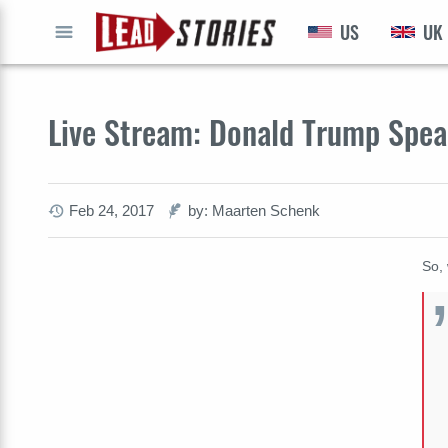
US
UK
GO
Live Stream: Donald Trump Spe
Feb 24, 2017
by: Maarten Schenk
So, 