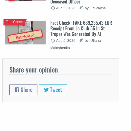
Deceased Officer
Aug 5, 2026
by: Ed Payne
Fact Check: FAKE 689,235.43 EUR
Fact Check
Receipt From Le Club 55 In St.
Tropez Was Generated By AI
Fabricated
Aug 5, 2026
by: Uliana
Malashenko
Share
your opinion
Share
Tweet