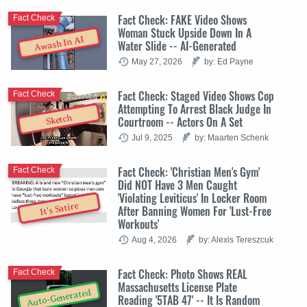
Fact Check: FAKE Video Shows
Fact Check
Woman Stuck Upside Down In A
Awash In AI
Water Slide -- AI-Generated
May 27, 2026
by: Ed Payne
Fact Check: Staged Video Shows Cop
Fact Check
Attempting To Arrest Black Judge In
Sketch
Courtroom -- Actors On A Set
Jul 9, 2025
by: Maarten Schenk
Fact Check: 'Christian Men's Gym'
Fact Check
Did NOT Have 3 Men Caught
'Violating Leviticus' In Locker Room
It's Satire
After Banning Women For 'Lust-Free
Workouts'
Aug 4, 2026
by: Alexis Tereszcuk
Fact Check: Photo Shows REAL
Fact Check
Massachusetts License Plate
Auto-Generated
Reading '5TAB 47' -- It Is Random