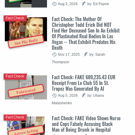
Aug 3, 2026
by: Ed Payne
Fact Check: The Mother Of
Fact Check
Christopher Todd Erick Did NOT
Find Her Deceased Son In An Exhibit
Of Plastinated Real Bodies In Las
Not His Body
Vegas -- That Exhibit Predates His
Death
Nov 17, 2025
by: Sarah
Thompson
Fact Check: FAKE 689,235.43 EUR
Fact Check
Receipt From Le Club 55 In St.
Tropez Was Generated By AI
Fabricated
Aug 5, 2026
by: Uliana
Malashenko
Fact Check: FAKE Video Shows Nurse
Fact Check
and Cops Falsely Accusing Black
Man of Being Drunk in Hospital
Actors Acting