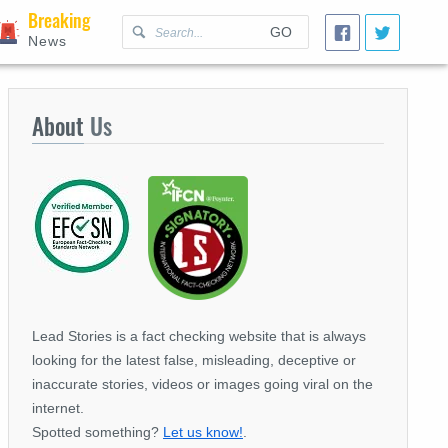
Breaking
GO
News
About
Us
Lead Stories is a fact checking website that is always
looking for the latest false, misleading, deceptive or
inaccurate stories, videos or images going viral on the
internet.
Spotted something?
Let us know!
.