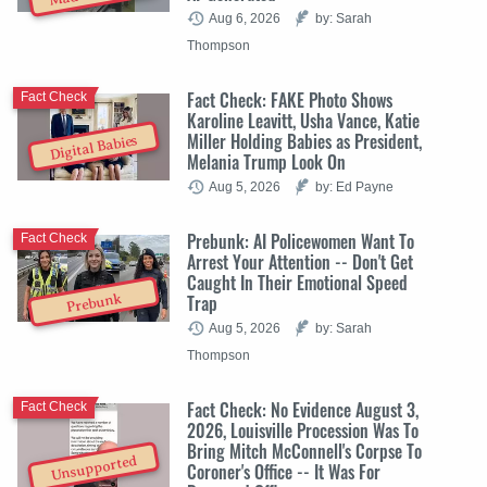
Aug 6, 2026
by: Sarah
Thompson
Fact Check: FAKE Photo Shows
Fact Check
Karoline Leavitt, Usha Vance, Katie
Miller Holding Babies as President,
Digital Babies
Melania Trump Look On
Aug 5, 2026
by: Ed Payne
Prebunk: AI Policewomen Want To
Fact Check
Arrest Your Attention -- Don't Get
Caught In Their Emotional Speed
Trap
Prebunk
Aug 5, 2026
by: Sarah
Thompson
Fact Check: No Evidence August 3,
Fact Check
2026, Louisville Procession Was To
Bring Mitch McConnell's Corpse To
Unsupported
Coroner's Office -- It Was For