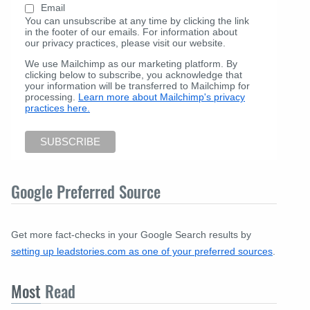
Email
You can unsubscribe at any time by clicking the link
in the footer of our emails. For information about
our privacy practices, please visit our website.
We use Mailchimp as our marketing platform. By
clicking below to subscribe, you acknowledge that
your information will be transferred to Mailchimp for
processing.
Learn more about Mailchimp's privacy
practices here.
Google Preferred Source
Get more fact-checks in your Google Search results by
setting up leadstories.com as one of your preferred sources
.
Most
Read