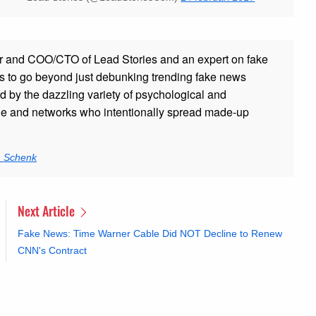
r and COO/CTO of Lead Stories and an expert on fake
s to go beyond just debunking trending fake news
ed by the dazzling variety of psychological and
ple and networks who intentionally spread made-up
n Schenk
Next Article
Fake News: Time Warner Cable Did NOT Decline to Renew
CNN's Contract