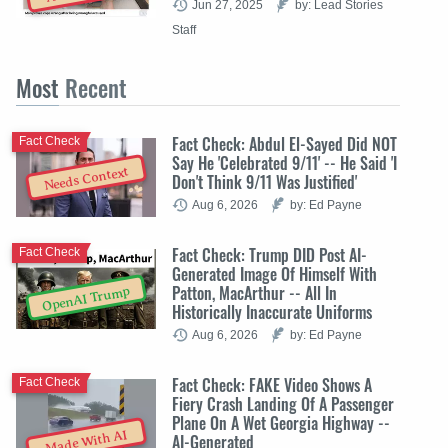
Jun 27, 2025
by: Lead Stories
Staff
Most
Recent
Fact Check: Abdul El-Sayed Did NOT
Fact Check
Say He 'Celebrated 9/11' -- He Said 'I
Needs Context
Don't Think 9/11 Was Justified'
Aug 6, 2026
by: Ed Payne
Fact Check: Trump DID Post AI-
Fact Check
Generated Image Of Himself With
Patton, MacArthur -- All In
OpenAI Trump
Historically Inaccurate Uniforms
Aug 6, 2026
by: Ed Payne
Fact Check: FAKE Video Shows A
Fact Check
Fiery Crash Landing Of A Passenger
Plane On A Wet Georgia Highway --
Made With AI
AI-Generated