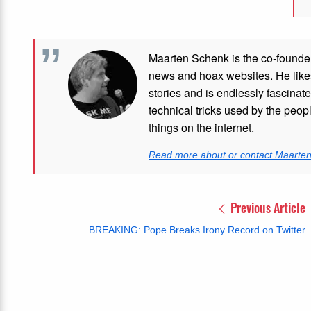
Maarten Schenk is the co-founde
news and hoax websites. He like
stories and is endlessly fascinat
technical tricks used by the peo
things on the internet.
Read more about or contact Maarte
Previous Article
BREAKING: Pope Breaks Irony Record on Twitter