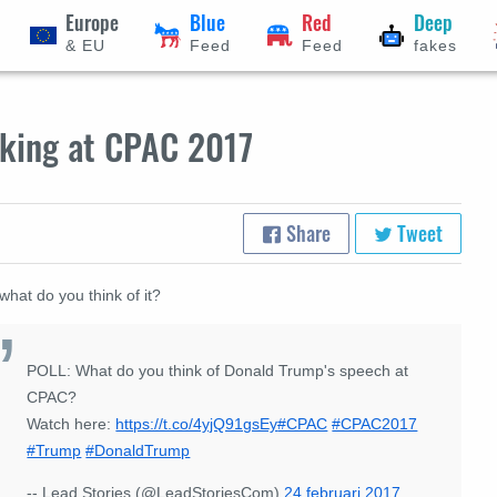
Europe
Blue
Red
Deep
& EU
Feed
Feed
fakes
aking at CPAC 2017
Share
Tweet
what do you think of it?
POLL: What do you think of Donald Trump's speech at
CPAC?
Watch here:
https://t.co/4yjQ91gsEy
#CPAC
#CPAC2017
#Trump
#DonaldTrump
-- Lead Stories (@LeadStoriesCom)
24 februari 2017