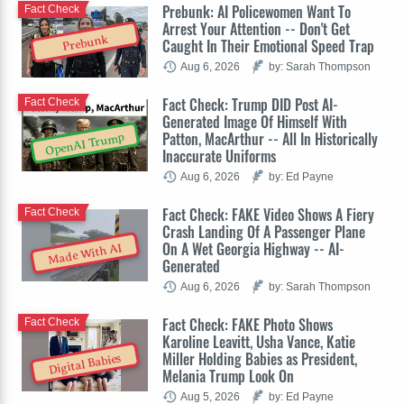
Prebunk: AI Policewomen Want To
Fact Check
Arrest Your Attention -- Don't Get
Prebunk
Caught In Their Emotional Speed Trap
Aug 6, 2026
by: Sarah Thompson
Fact Check: Trump DID Post AI-
Fact Check
Generated Image Of Himself With
Patton, MacArthur -- All In Historically
OpenAI Trump
Inaccurate Uniforms
Aug 6, 2026
by: Ed Payne
Fact Check: FAKE Video Shows A Fiery
Fact Check
Crash Landing Of A Passenger Plane
On A Wet Georgia Highway -- AI-
Made With AI
Generated
Aug 6, 2026
by: Sarah Thompson
Fact Check: FAKE Photo Shows
Fact Check
Karoline Leavitt, Usha Vance, Katie
Miller Holding Babies as President,
Digital Babies
Melania Trump Look On
Aug 5, 2026
by: Ed Payne