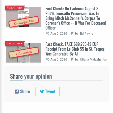
Fact Check: No Evidence August 3,
Fact Check
2026, Louisville Procession Was To
Bring Mitch McConnell's Corpse To
Unsupported
Coroner's Office -- It Was For Deceased
Officer
Aug 5, 2026
by: Ed Payne
Fact Check: FAKE 689,235.43 EUR
Fact Check
Receipt From Le Club 55 In St. Tropez
Fabricated
Was Generated By AI
Aug 5, 2026
by: Uliana Malashenko
Share
your opinion
Share
Tweet