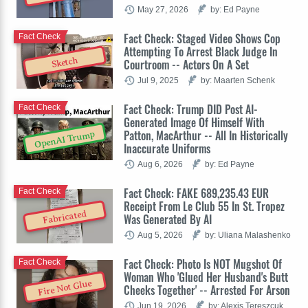
May 27, 2026
by: Ed Payne
Fact Check: Staged Video Shows Cop
Fact Check
Attempting To Arrest Black Judge In
Sketch
Courtroom -- Actors On A Set
Jul 9, 2025
by: Maarten Schenk
Fact Check: Trump DID Post AI-
Fact Check
Generated Image Of Himself With
Patton, MacArthur -- All In Historically
OpenAI Trump
Inaccurate Uniforms
Aug 6, 2026
by: Ed Payne
Fact Check: FAKE 689,235.43 EUR
Fact Check
Receipt From Le Club 55 In St. Tropez
Fabricated
Was Generated By AI
Aug 5, 2026
by: Uliana Malashenko
Fact Check: Photo Is NOT Mugshot Of
Fact Check
Woman Who 'Glued Her Husband's Butt
Fire Not Glue
Cheeks Together' -- Arrested For Arson
Jun 19, 2026
by: Alexis Tereszcuk