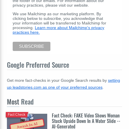
the footer of our emails. For information about our
privacy practices, please visit our website.
We use Mailchimp as our marketing platform. By
clicking below to subscribe, you acknowledge that
your information will be transferred to Mailchimp for
processing.
Learn more about Mailchimp's privacy
practices here.
Google Preferred Source
Get more fact-checks in your Google Search results by
setting
up leadstories.com as one of your preferred sources
.
Most
Read
Fact Check: FAKE Video Shows Woman
Fact Check
Stuck Upside Down In A Water Slide --
Awash In AI
AI-Generated