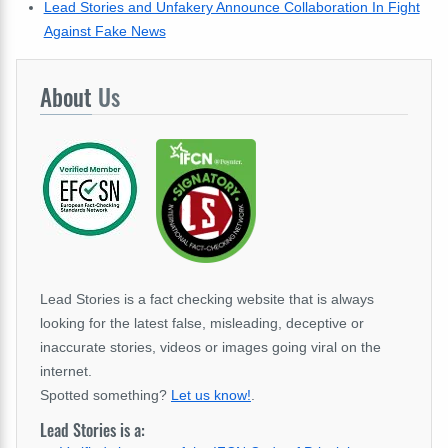
Lead Stories and Unfakery Announce Collaboration In Fight
Against Fake News
About
Us
Lead Stories is a fact checking website that is always
looking for the latest false, misleading, deceptive or
inaccurate stories, videos or images going viral on the
internet.
Spotted something?
Let us know!
.
Lead Stories is a: