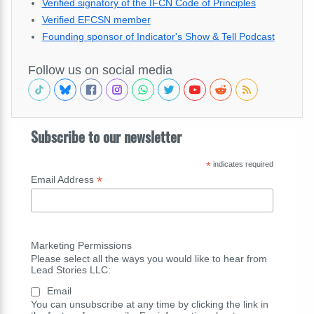
Verified signatory of the IFCN Code of Principles
Verified EFCSN member
Founding sponsor of Indicator's Show & Tell Podcast
Follow us on social media
Subscribe to our newsletter
*
indicates required
*
Email Address
Marketing Permissions
Please select all the ways you would like to hear from
Lead Stories LLC:
Email
You can unsubscribe at any time by clicking the link in