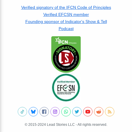
Verified signatory of the IFCN Code of Principles
Verified EFCSN member
Founding sponsor of Indicator's Show & Tell
Podcast
© 2015-2024 Lead Stories LLC - All rights reserved.