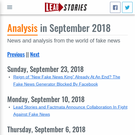
Analysis
in September 2018
GO
News and analysis from the world of fake news
Previous
||
Next
Sunday, September 23, 2018
Reign of "New Fake News King" Already At An End? The
Fake News Generator Blocked By Facebook
Monday, September 10, 2018
Lead Stories and Factmata Announce Collaboration In Fight
Against Fake News
Thursday, September 6, 2018