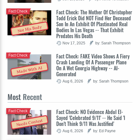
Fact Check: The Mother Of Christopher
Fact Check
Todd Erick Did NOT Find Her Deceased
Son In An Exhibit Of Plastinated Real
Not His Body
Bodies In Las Vegas -- That Exhibit
Predates His Death
Nov 17, 2025
by: Sarah Thompson
Fact Check: FAKE Video Shows A Fiery
Fact Check
Crash Landing Of A Passenger Plane
On A Wet Georgia Highway -- AI-
Made With AI
Generated
Aug 6, 2026
by: Sarah Thompson
Most
Recent
Fact Check: NO Evidence Abdul El-
Fact Check
Sayed 'Celebrated 9/11' -- He Said 'I
Needs Context
Don't Think 9/11 Was Justified'
Aug 6, 2026
by: Ed Payne