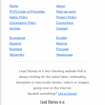
Home
About
IFCN Code of Principles
How we work
Satire Policy
Privacy Policy
Corrections Policy
Corrections
Archive
Contact
Български
English
Espanol
Magyar
Română
Русский
Slovensky
Українська
Lead Stories is a fact checking website that is
always looking for the latest false, misleading,
deceptive or inaccurate stories, videos or images
going viral on the internet.
Spotted something?
Let us know!
.
Lead Stories is a: