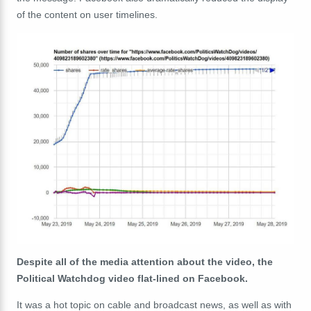
of the content on user timelines.
Despite all of the media attention about the video, the
Political Watchdog video flat-lined on Facebook.
It was a hot topic on cable and broadcast news, as well as with