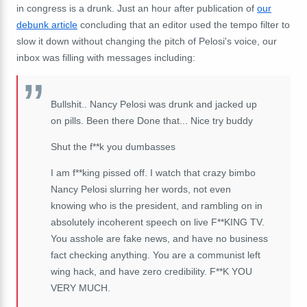
in congress is a drunk. Just an hour after publication of
our
debunk article
concluding that an editor used the tempo filter to
slow it down without changing the pitch of Pelosi's voice, our
inbox was filling with messages including:
Bullshit.. Nancy Pelosi was drunk and jacked up
on pills. Been there Done that... Nice try buddy
Shut the f**k you dumbasses
I am f**king pissed off. I watch that crazy bimbo
Nancy Pelosi slurring her words, not even
knowing who is the president, and rambling on in
absolutely incoherent speech on live F**KING TV.
You asshole are fake news, and have no business
fact checking anything. You are a communist left
wing hack, and have zero credibility. F**K YOU
VERY MUCH.