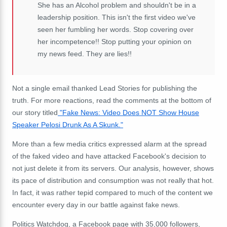
She has an Alcohol problem and shouldn't be in a
leadership position. This isn't the first video we've
seen her fumbling her words. Stop covering over
her incompetence!! Stop putting your opinion on
my news feed. They are lies!!
Not a single email thanked Lead Stories for publishing the
truth. For more reactions, read the comments at the bottom of
our story titled
"Fake News: Video Does NOT Show House
Speaker Pelosi Drunk As A Skunk."
More than a few media critics expressed alarm at the spread
of the faked video and have attacked Facebook's decision to
not just delete it from its servers. Our analysis, however, shows
its pace of distribution and consumption was not really that hot.
In fact, it was rather tepid compared to much of the content we
encounter every day in our battle against fake news.
Politics Watchdog, a Facebook page with 35,000 followers,