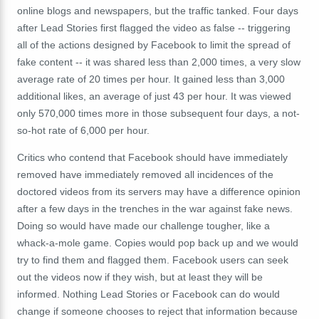
online blogs and newspapers, but the traffic tanked. Four days
after Lead Stories first flagged the video as false -- triggering
all of the actions designed by Facebook to limit the spread of
fake content -- it was shared less than 2,000 times, a very slow
average rate of 20 times per hour. It gained less than 3,000
additional likes, an average of just 43 per hour. It was viewed
only 570,000 times more in those subsequent four days, a not-
so-hot rate of 6,000 per hour.
Critics who contend that Facebook should have immediately
removed have immediately removed all incidences of the
doctored videos from its servers may have a difference opinion
after a few days in the trenches in the war against fake news.
Doing so would have made our challenge tougher, like a
whack-a-mole game. Copies would pop back up and we would
try to find them and flagged them. Facebook users can seek
out the videos now if they wish, but at least they will be
informed. Nothing Lead Stories or Facebook can do would
change if someone chooses to reject that information because