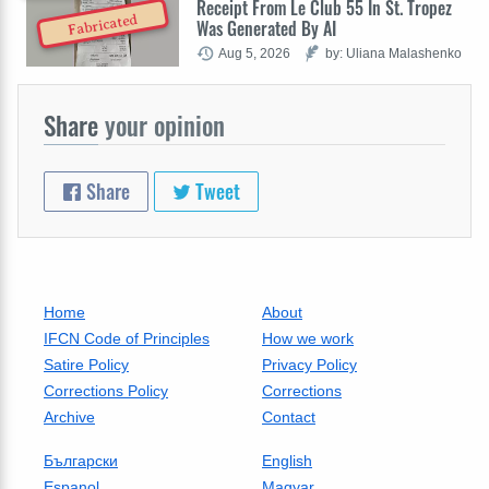
Receipt From Le Club 55 In St. Tropez
Fabricated
Was Generated By AI
Aug 5, 2026
by: Uliana Malashenko
Share
your opinion
Share
Tweet
Home
About
IFCN Code of Principles
How we work
Satire Policy
Privacy Policy
Corrections Policy
Corrections
Archive
Contact
Български
English
Espanol
Magyar