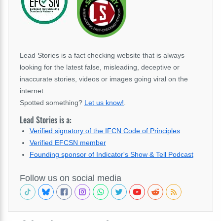
Lead Stories is a fact checking website that is always
looking for the latest false, misleading, deceptive or
inaccurate stories, videos or images going viral on the
internet.
Spotted something?
Let us know!
.
Lead Stories is a:
Verified signatory of the IFCN Code of Principles
Verified EFCSN member
Founding sponsor of Indicator's Show & Tell Podcast
Follow us on social media