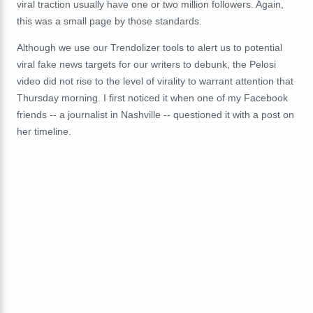
viral traction usually have one or two million followers. Again,
this was a small page by those standards.
Although we use our Trendolizer tools to alert us to potential
viral fake news targets for our writers to debunk, the Pelosi
video did not rise to the level of virality to warrant attention that
Thursday morning. I first noticed it when one of my Facebook
friends -- a journalist in Nashville -- questioned it with a post on
her timeline.