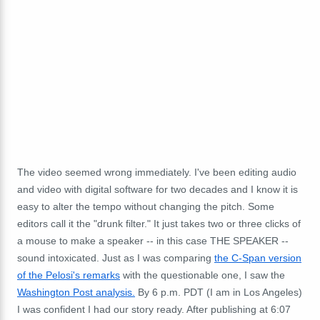
The video seemed wrong immediately. I've been editing audio
and video with digital software for two decades and I know it is
easy to alter the tempo without changing the pitch. Some
editors call it the "drunk filter." It just takes two or three clicks of
a mouse to make a speaker -- in this case THE SPEAKER --
sound intoxicated. Just as I was comparing
the C-Span version
of the Pelosi's remarks
with the questionable one, I saw the
Washington Post analysis.
By 6 p.m. PDT (I am in Los Angeles)
I was confident I had our story ready. After publishing at 6:07