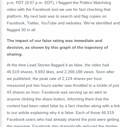
p.m. PDT (9:07 p.m. EDT), I flagged the Politics Watchdog
video with the Facebook tool we use for fact checking that
platform. My next task was to search and flag copies on
Facebook, Twitter, YouTube and websites. We've identified and
flagged 30 in all.
The impact of our false rating was immediate and
decisive, as shown by this graph of the trajectory of
sharing.
At the time Lead Stories flagged it as false, the video had
46,519 shares, 8,692 likes, and 2,268,188 views. Soon after
we published, the peak rate of 2,124 shares per hour
measured just two hours earlier was throttled to a trickle of just
43 shares an hour. Facebook was serving up an alert to
anyone clicking the share button, informing them that the
content had been rated false by a fact checker along with a link
to our article explaining why it is false. Each of those 46,519
Facebook users who had already shared the post were getting
the message. Facebook also dramatically reduced the display