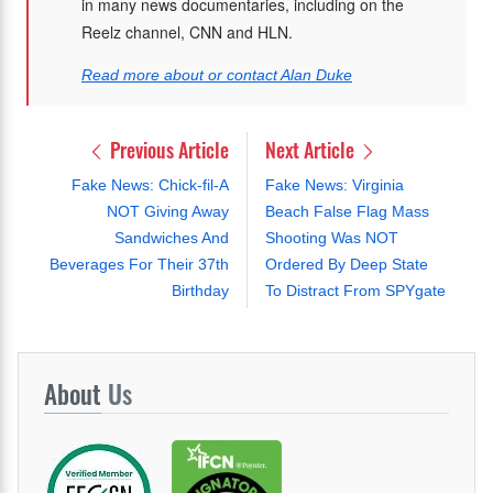
in many news documentaries, including on the
Reelz channel, CNN and HLN.
Read more about or contact Alan Duke
Previous Article
Next Article
Fake News: Chick-fil-A
Fake News: Virginia
NOT Giving Away
Beach False Flag Mass
Sandwiches And
Shooting Was NOT
Beverages For Their 37th
Ordered By Deep State
Birthday
To Distract From SPYgate
About
Us