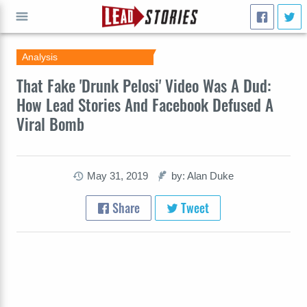
Analysis
GO
That Fake 'Drunk Pelosi' Video Was A Dud:
How Lead Stories And Facebook Defused A
Viral Bomb
May 31, 2019
by: Alan Duke
Share
Tweet