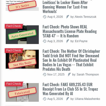
Leviticus' In Locker Room After
It's Satire
Banning Women For 'Lust-Free
Workouts'
Aug 4, 2026
by: Alexis Tereszcuk
Fact Check: Photo Shows REAL
Fact Check
Massachusetts License Plate Reading
Auto-Generated
'5TAB 47' -- It Is Random
Aug 3, 2026
by: Ed Payne
Fact Check: The Mother Of Christopher
Fact Check
Todd Erick Did NOT Find Her Deceased
Son In An Exhibit Of Plastinated Real
Not His Body
Bodies In Las Vegas -- That Exhibit
Predates His Death
Nov 17, 2025
by: Sarah Thompson
Fact Check: FAKE 689,235.43 EUR
Fact Check
Receipt From Le Club 55 In St. Tropez
Fabricated
Was Generated By AI
Aug 5, 2026
by: Uliana Malashenko