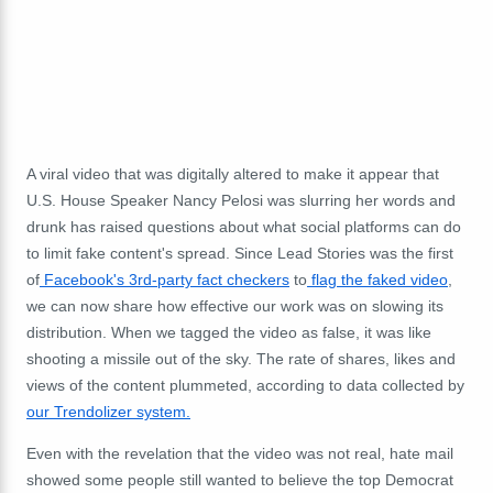
A viral video that was digitally altered to make it appear that
U.S. House Speaker Nancy Pelosi was slurring her words and
drunk has raised questions about what social platforms can do
to limit fake content's spread. Since Lead Stories was the first
of
Facebook's 3rd-party fact checkers
to
flag the faked video
,
we can now share how effective our work was on slowing its
distribution. When we tagged the video as false, it was like
shooting a missile out of the sky. The rate of shares, likes and
views of the content plummeted, according to data collected by
our Trendolizer system.
Even with the revelation that the video was not real, hate mail
showed some people still wanted to believe the top Democrat