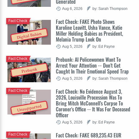
Generated
Aug 6, 2026
by: Sarah Thompson
Fact Check: FAKE Photo Shows
Fact Check
Karoline Leavitt, Usha Vance, Katie
Miller Holding Babies as President,
Digital Babies
Melania Trump Look On
Aug 5, 2026
by: Ed Payne
Prebunk: AI Policewomen Want To
Fact Check
Arrest Your Attention -- Don't Get
Prebunk
Caught In Their Emotional Speed Trap
Aug 5, 2026
by: Sarah Thompson
Fact Check: No Evidence August 3,
Fact Check
2026, Louisville Procession Was To
Bring Mitch McConnell's Corpse To
Unsupported
Coroner's Office -- It Was For Deceased
Officer
Aug 5, 2026
by: Ed Payne
Fact Check: FAKE 689,235.43 EUR
Fact Check