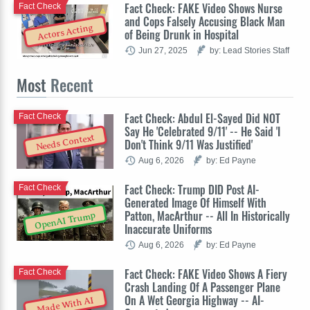
Fact Check: FAKE Video Shows Nurse
Fact Check
and Cops Falsely Accusing Black Man
Actors Acting
of Being Drunk in Hospital
Jun 27, 2025
by: Lead Stories Staff
Most
Recent
Fact Check: Abdul El-Sayed Did NOT
Fact Check
Say He 'Celebrated 9/11' -- He Said 'I
Needs Context
Don't Think 9/11 Was Justified'
Aug 6, 2026
by: Ed Payne
Fact Check: Trump DID Post AI-
Fact Check
Generated Image Of Himself With
Patton, MacArthur -- All In Historically
OpenAI Trump
Inaccurate Uniforms
Aug 6, 2026
by: Ed Payne
Fact Check: FAKE Video Shows A Fiery
Fact Check
Crash Landing Of A Passenger Plane
On A Wet Georgia Highway -- AI-
Made With AI