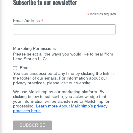
Subscribe to our newsletter
*
indicates required
*
Email Address
Marketing Permissions
Please select all the ways you would like to hear from
Lead Stories LLC:
Email
You can unsubscribe at any time by clicking the link in
the footer of our emails. For information about our
privacy practices, please visit our website.
We use Mailchimp as our marketing platform. By
clicking below to subscribe, you acknowledge that
your information will be transferred to Mailchimp for
processing.
Learn more about Mailchimp's privacy
practices here.