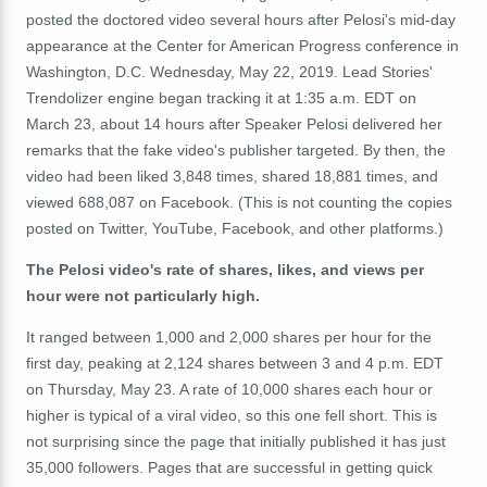
posted the doctored video several hours after Pelosi's mid-day
appearance at the Center for American Progress conference in
Washington, D.C. Wednesday, May 22, 2019. Lead Stories'
Trendolizer engine began tracking it at 1:35 a.m. EDT on
March 23, about 14 hours after Speaker Pelosi delivered her
remarks that the fake video's publisher targeted. By then, the
video had been liked 3,848 times, shared 18,881 times, and
viewed 688,087 on Facebook. (This is not counting the copies
posted on Twitter, YouTube, Facebook, and other platforms.)
The Pelosi video's rate of shares, likes, and views per
hour were not particularly high.
It ranged between 1,000 and 2,000 shares per hour for the
first day, peaking at 2,124 shares between 3 and 4 p.m. EDT
on Thursday, May 23. A rate of 10,000 shares each hour or
higher is typical of a viral video, so this one fell short. This is
not surprising since the page that initially published it has just
35,000 followers. Pages that are successful in getting quick