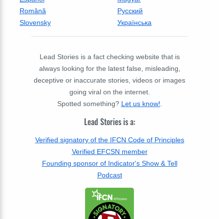
Română
Русский
Slovensky
Українська
Lead Stories is a fact checking website that is
always looking for the latest false, misleading,
deceptive or inaccurate stories, videos or images
going viral on the internet.
Spotted something?
Let us know!
.
Lead Stories is a:
Verified signatory of the IFCN Code of Principles
Verified EFCSN member
Founding sponsor of Indicator's Show & Tell
Podcast