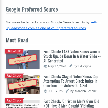
Google Preferred Source
Get more fact-checks in your Google Search results by
setting
up leadstories.com as one of your preferred sources
.
Most
Read
Fact Check: FAKE Video Shows Woman
Fact Check
Stuck Upside Down In A Water Slide --
Awash In AI
AI-Generated
May 27, 2026
by: Ed Payne
Fact Check: Staged Video Shows Cop
Fact Check
Attempting To Arrest Black Judge In
Sketch
Courtroom -- Actors On A Set
Jul 9, 2025
by: Maarten Schenk
Fact Check: 'Christian Men's Gym' Did
Fact Check
NOT Have 3 Men Caught 'Violating