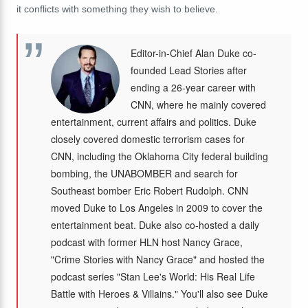
it conflicts with something they wish to believe.
Editor-in-Chief Alan Duke co-
founded Lead Stories after
ending a 26-year career with
CNN, where he mainly covered
entertainment, current affairs and politics. Duke
closely covered domestic terrorism cases for
CNN, including the Oklahoma City federal building
bombing, the UNABOMBER and search for
Southeast bomber Eric Robert Rudolph. CNN
moved Duke to Los Angeles in 2009 to cover the
entertainment beat. Duke also co-hosted a daily
podcast with former HLN host Nancy Grace,
"Crime Stories with Nancy Grace" and hosted the
podcast series "Stan Lee's World: His Real Life
Battle with Heroes & Villains." You'll also see Duke